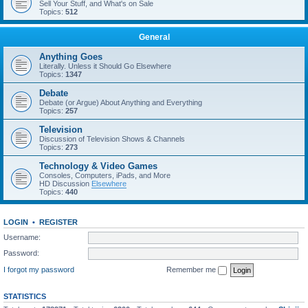
Sell Your Stuff, and What's on Sale
Topics:
512
General
Anything Goes
Literally. Unless it Should Go Elsewhere
Topics:
1347
Debate
Debate (or Argue) About Anything and Everything
Topics:
257
Television
Discussion of Television Shows & Channels
Topics:
273
Technology & Video Games
Consoles, Computers, iPads, and More
HD Discussion
Elsewhere
Topics:
440
LOGIN
•
REGISTER
Username:
Password:
I forgot my password
Remember me
STATISTICS