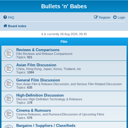
Bullets 'n' Babes
FAQ
Register
Login
Board index
It is currently 06 Aug 2026, 09:45
Film
Reviews & Comparisons
Film Reviews and Release Comparisons
Topics:
921
Asian Film Discussion
China, Hong Kong, Japan, Korea, Thailand, etc
Topics:
1084
General Film Discussion
Non-Asian Film & Release Discussion, and Serious Film-Related Discussion
Topics:
635
High-Definition Discussion
Discuss High-Definition Technology & Releases
Topics:
178
Cinema & Rumours
Cinema Releases, and Rumours/Discussion of Upcoming Films
Topics:
576
Bargains / Suppliers / Classifieds