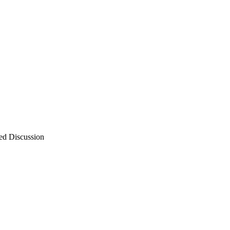
ed Discussion