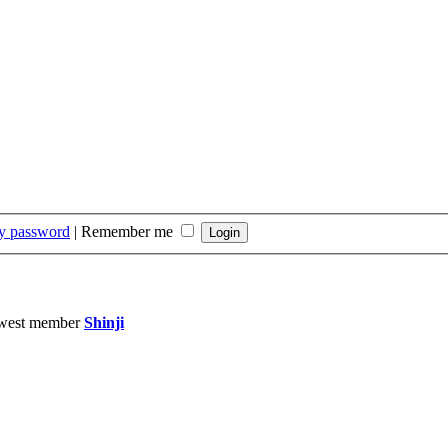
my password
|
Remember me
west member
Shinji