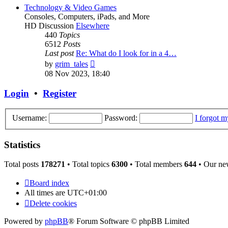
post
Technology & Video Games
Consoles, Computers, iPads, and More
HD Discussion
Elsewhere
440
Topics
6512
Posts
Last post
Re: What do I look for in a 4…
View
by
grim_tales
the
08 Nov 2023, 18:40
latest
post
Login
•
Register
Username:
Password:
I forgot 
Statistics
Total posts
178271
• Total topics
6300
• Total members
644
• Our ne
Board index
All times are
UTC+01:00
Delete cookies
Powered by
phpBB
® Forum Software © phpBB Limited