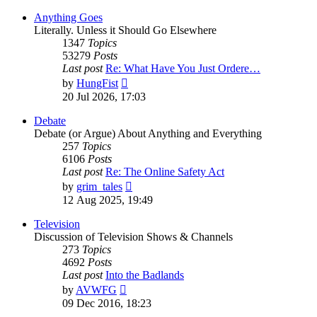
Anything Goes
Literally. Unless it Should Go Elsewhere
1347
Topics
53279
Posts
Last post
Re: What Have You Just Ordere…
View
by
HungFist
the
20 Jul 2026, 17:03
latest
post
Debate
Debate (or Argue) About Anything and Everything
257
Topics
6106
Posts
Last post
Re: The Online Safety Act
View
by
grim_tales
the
12 Aug 2025, 19:49
latest
post
Television
Discussion of Television Shows & Channels
273
Topics
4692
Posts
Last post
Into the Badlands
View
by
AVWFG
the
09 Dec 2016, 18:23
latest