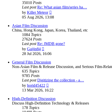
35010
Posts
Last post
Re: What asian film/series ha…
View
by
Killer Meteor
the
05 Aug 2026, 13:08
latest
post
Asian Film Discussion
China, Hong Kong, Japan, Korea, Thailand, etc
1084
Topics
27624
Posts
Last post
Re: JMDB gone?
View
by
Gaijin84
the
28 Jul 2026, 16:06
latest
post
General Film Discussion
Non-Asian Film & Release Discussion, and Serious Film-Relat
635
Topics
9785
Posts
Last post
Digitizing the collection - a…
View
by
horid45422
the
13 Mar 2026, 16:22
latest
post
High-Definition Discussion
Discuss High-Definition Technology & Releases
178
Topics