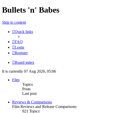
Bullets 'n' Babes
Skip to content
Quick links
FAQ
Login
Register
Board index
It is currently 07 Aug 2026, 05:06
Film
Topics
Posts
Last post
Reviews & Comparisons
Film Reviews and Release Comparisons
921
Topics