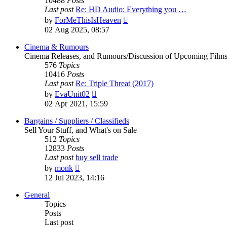
10488
Posts
Last post
Re: HD Audio: Everything you …
View
by
ForMeThisIsHeaven
the
02 Aug 2025, 08:57
latest
post
Cinema & Rumours
Cinema Releases, and Rumours/Discussion of Upcoming Film
576
Topics
10416
Posts
Last post
Re: Triple Threat (2017)
View
by
EvaUnit02
the
02 Apr 2021, 15:59
latest
post
Bargains / Suppliers / Classifieds
Sell Your Stuff, and What's on Sale
512
Topics
12833
Posts
Last post
buy sell trade
View
by
monk
the
12 Jul 2023, 14:16
latest
post
General
Topics
Posts
Last post