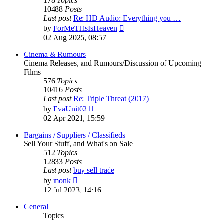
178
Topics
10488
Posts
Last post
Re: HD Audio: Everything you …
View
by
ForMeThisIsHeaven
the
02 Aug 2025, 08:57
latest
post
Cinema & Rumours
Cinema Releases, and Rumours/Discussion of Upcoming
Films
576
Topics
10416
Posts
Last post
Re: Triple Threat (2017)
View
by
EvaUnit02
the
02 Apr 2021, 15:59
latest
post
Bargains / Suppliers / Classifieds
Sell Your Stuff, and What's on Sale
512
Topics
12833
Posts
Last post
buy sell trade
View
by
monk
the
12 Jul 2023, 14:16
latest
post
General
Topics