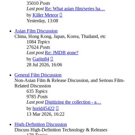
35010
Posts
Last post
Re: What asian film/series ha…
View
by
Killer Meteor
the
Yesterday, 13:08
latest
post
Asian Film Discussion
China, Hong Kong, Japan, Korea, Thailand, etc
1084
Topics
27624
Posts
Last post
Re: JMDB gone?
View
by
Gaijin84
the
28 Jul 2026, 16:06
latest
post
General Film Discussion
Non-Asian Film & Release Discussion, and Serious Film-
Related Discussion
635
Topics
9785
Posts
Last post
Digitizing the collection - a…
View
by
horid45422
the
13 Mar 2026, 16:22
latest
post
High-Definition Discussion
Discuss High-Definition Technology & Releases