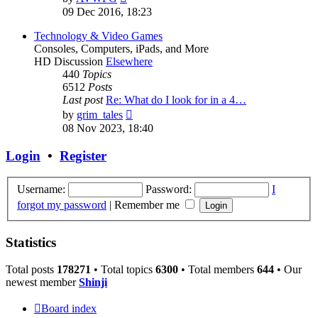
the
09 Dec 2016, 18:23
latest
post
Technology & Video Games
Consoles, Computers, iPads, and More
HD Discussion
Elsewhere
440
Topics
6512
Posts
Last post
Re: What do I look for in a 4…
View
by
grim_tales
the
08 Nov 2023, 18:40
latest
post
Login
•
Register
Username:
Password:
I
forgot my password
|
Remember me
Statistics
Total posts
178271
• Total topics
6300
• Total members
644
• Our
newest member
Shinji
Board index