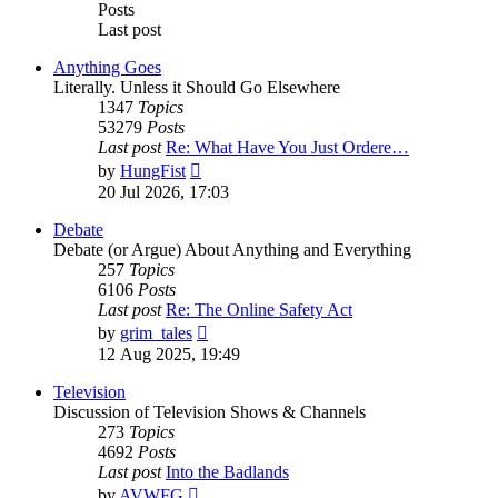
Posts
Last post
Anything Goes
Literally. Unless it Should Go Elsewhere
1347
Topics
53279
Posts
Last post
Re: What Have You Just Ordere…
View
by
HungFist
the
20 Jul 2026, 17:03
latest
post
Debate
Debate (or Argue) About Anything and Everything
257
Topics
6106
Posts
Last post
Re: The Online Safety Act
View
by
grim_tales
the
12 Aug 2025, 19:49
latest
post
Television
Discussion of Television Shows & Channels
273
Topics
4692
Posts
Last post
Into the Badlands
View
by
AVWFG