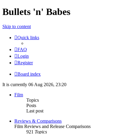
Bullets 'n' Babes
Skip to content
Quick links
FAQ
Login
Register
Board index
It is currently 06 Aug 2026, 23:20
Film
Topics
Posts
Last post
Reviews & Comparisons
Film Reviews and Release Comparisons
921
Topics