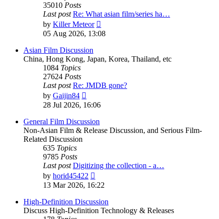
35010
Posts
Last post
Re: What asian film/series ha…
View
by
Killer Meteor
the
05 Aug 2026, 13:08
latest
post
Asian Film Discussion
China, Hong Kong, Japan, Korea, Thailand, etc
1084
Topics
27624
Posts
Last post
Re: JMDB gone?
View
by
Gaijin84
the
28 Jul 2026, 16:06
latest
post
General Film Discussion
Non-Asian Film & Release Discussion, and Serious Film-
Related Discussion
635
Topics
9785
Posts
Last post
Digitizing the collection - a…
View
by
horid45422
the
13 Mar 2026, 16:22
latest
post
High-Definition Discussion
Discuss High-Definition Technology & Releases