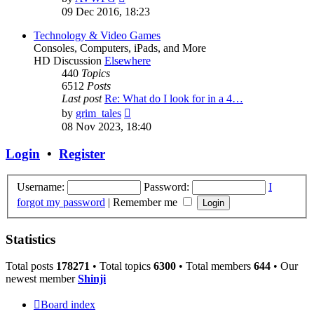
the
09 Dec 2016, 18:23
latest
post
Technology & Video Games
Consoles, Computers, iPads, and More
HD Discussion
Elsewhere
440
Topics
6512
Posts
Last post
Re: What do I look for in a 4…
View
by
grim_tales
the
08 Nov 2023, 18:40
latest
post
Login
•
Register
Username:
Password:
I
forgot my password
|
Remember me
Statistics
Total posts
178271
• Total topics
6300
• Total members
644
• Our
newest member
Shinji
Board index