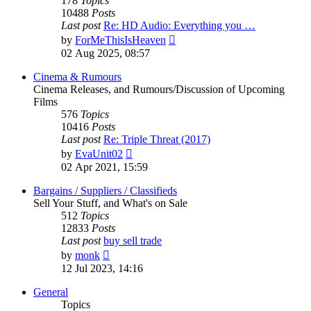
178
Topics
10488
Posts
Last post
Re: HD Audio: Everything you …
View
by
ForMeThisIsHeaven
the
02 Aug 2025, 08:57
latest
post
Cinema & Rumours
Cinema Releases, and Rumours/Discussion of Upcoming
Films
576
Topics
10416
Posts
Last post
Re: Triple Threat (2017)
View
by
EvaUnit02
the
02 Apr 2021, 15:59
latest
post
Bargains / Suppliers / Classifieds
Sell Your Stuff, and What's on Sale
512
Topics
12833
Posts
Last post
buy sell trade
View
by
monk
the
12 Jul 2023, 14:16
latest
post
General
Topics