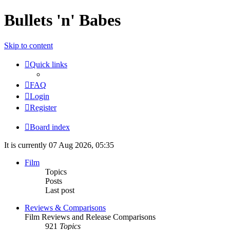
Bullets 'n' Babes
Skip to content
Quick links
FAQ
Login
Register
Board index
It is currently 07 Aug 2026, 05:35
Film
Topics
Posts
Last post
Reviews & Comparisons
Film Reviews and Release Comparisons
921
Topics