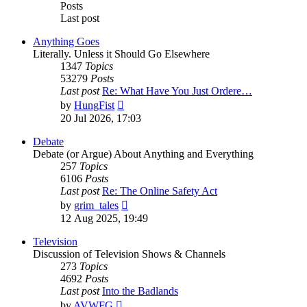
Posts
Last post
Anything Goes
Literally. Unless it Should Go Elsewhere
1347
Topics
53279
Posts
Last post
Re: What Have You Just Ordere…
View
by
HungFist
the
20 Jul 2026, 17:03
latest
post
Debate
Debate (or Argue) About Anything and Everything
257
Topics
6106
Posts
Last post
Re: The Online Safety Act
View
by
grim_tales
the
12 Aug 2025, 19:49
latest
post
Television
Discussion of Television Shows & Channels
273
Topics
4692
Posts
Last post
Into the Badlands
View
by
AVWFG