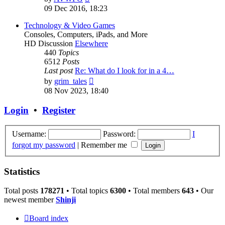
the
09 Dec 2016, 18:23
latest
post
Technology & Video Games
Consoles, Computers, iPads, and More
HD Discussion
Elsewhere
440
Topics
6512
Posts
Last post
Re: What do I look for in a 4…
View
by
grim_tales
the
08 Nov 2023, 18:40
latest
post
Login
•
Register
Username:
Password:
I
forgot my password
|
Remember me
Statistics
Total posts
178271
• Total topics
6300
• Total members
643
• Our
newest member
Shinji
Board index