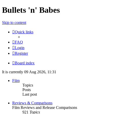
Bullets 'n' Babes
Skip to content
Quick links
FAQ
Login
Register
Board index
It is currently 09 Aug 2026, 11:31
Film
Topics
Posts
Last post
Reviews & Comparisons
Film Reviews and Release Comparisons
921
Topics