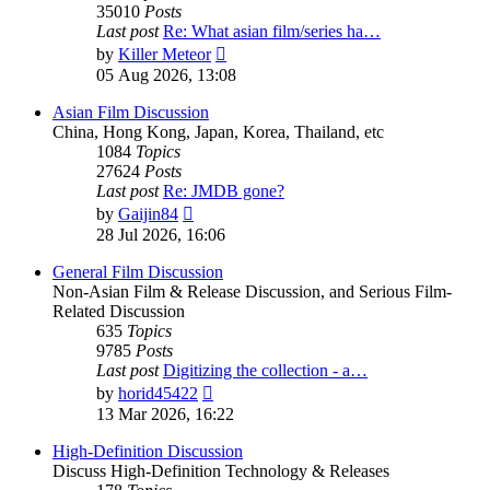
35010
Posts
Last post
Re: What asian film/series ha…
View
by
Killer Meteor
the
05 Aug 2026, 13:08
latest
post
Asian Film Discussion
China, Hong Kong, Japan, Korea, Thailand, etc
1084
Topics
27624
Posts
Last post
Re: JMDB gone?
View
by
Gaijin84
the
28 Jul 2026, 16:06
latest
post
General Film Discussion
Non-Asian Film & Release Discussion, and Serious Film-
Related Discussion
635
Topics
9785
Posts
Last post
Digitizing the collection - a…
View
by
horid45422
the
13 Mar 2026, 16:22
latest
post
High-Definition Discussion
Discuss High-Definition Technology & Releases