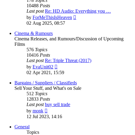
178
Topics
10488
Posts
Last post
Re: HD Audio: Everything you …
View
by
ForMeThisIsHeaven
the
02 Aug 2025, 08:57
latest
post
Cinema & Rumours
Cinema Releases, and Rumours/Discussion of Upcoming
Films
576
Topics
10416
Posts
Last post
Re: Triple Threat (2017)
View
by
EvaUnit02
the
02 Apr 2021, 15:59
latest
post
Bargains / Suppliers / Classifieds
Sell Your Stuff, and What's on Sale
512
Topics
12833
Posts
Last post
buy sell trade
View
by
monk
the
12 Jul 2023, 14:16
latest
post
General
Topics