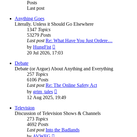
Posts
Last post
Anything Goes
Literally. Unless it Should Go Elsewhere
1347
Topics
53279
Posts
Last post
Re: What Have You Just Ordere…
View
by
HungFist
the
20 Jul 2026, 17:03
latest
post
Debate
Debate (or Argue) About Anything and Everything
257
Topics
6106
Posts
Last post
Re: The Online Safety Act
View
by
grim_tales
the
12 Aug 2025, 19:49
latest
post
Television
Discussion of Television Shows & Channels
273
Topics
4692
Posts
Last post
Into the Badlands
View
by
AVWFG