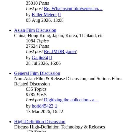
35010
Posts
Last post
Re: What asian film/series ha…
View
by
Killer Meteor
the
05 Aug 2026, 13:08
latest
post
Asian Film Discussion
China, Hong Kong, Japan, Korea, Thailand, etc
1084
Topics
27624
Posts
Last post
Re: JMDB gone?
View
by
Gaijin84
the
28 Jul 2026, 16:06
latest
post
General Film Discussion
Non-Asian Film & Release Discussion, and Serious Film-
Related Discussion
635
Topics
9785
Posts
Last post
Digitizing the collection - a…
View
by
horid45422
the
13 Mar 2026, 16:22
latest
post
High-Definition Discussion
Discuss High-Definition Technology & Releases