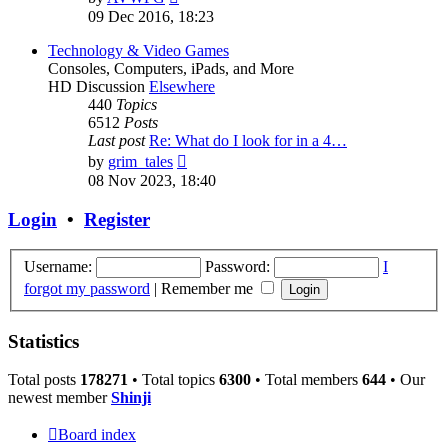
the
09 Dec 2016, 18:23
latest
post
Technology & Video Games
Consoles, Computers, iPads, and More
HD Discussion
Elsewhere
440
Topics
6512
Posts
Last post
Re: What do I look for in a 4…
View
by
grim_tales
the
08 Nov 2023, 18:40
latest
post
Login
•
Register
Username:
Password:
I
forgot my password
|
Remember me
Statistics
Total posts
178271
• Total topics
6300
• Total members
644
• Our
newest member
Shinji
Board index