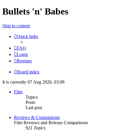
Bullets 'n' Babes
Skip to content
Quick links
FAQ
Login
Register
Board index
It is currently 07 Aug 2026, 03:09
Film
Topics
Posts
Last post
Reviews & Comparisons
Film Reviews and Release Comparisons
921
Topics