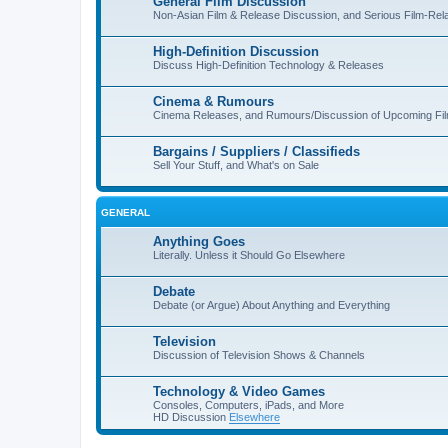
General Film Discussion
Non-Asian Film & Release Discussion, and Serious Film-Rel
High-Definition Discussion
Discuss High-Definition Technology & Releases
Cinema & Rumours
Cinema Releases, and Rumours/Discussion of Upcoming Fi
Bargains / Suppliers / Classifieds
Sell Your Stuff, and What's on Sale
GENERAL
Anything Goes
Literally. Unless it Should Go Elsewhere
Debate
Debate (or Argue) About Anything and Everything
Television
Discussion of Television Shows & Channels
Technology & Video Games
Consoles, Computers, iPads, and More
HD Discussion
Elsewhere