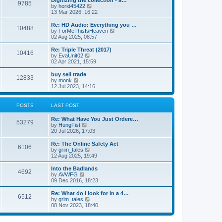
9785
a
t
V
by
horid45422
t
h
i
13 Mar 2026, 16:22
e
e
e
s
l
w
Re: HD Audio: Everything you …
t
10488
a
t
V
by
ForMeThisIsHeaven
p
t
h
i
02 Aug 2025, 08:57
o
e
e
e
s
s
l
w
Re: Triple Threat (2017)
t
t
10416
a
t
V
by
EvaUnit02
p
t
h
i
02 Apr 2021, 15:59
o
e
e
e
s
s
l
w
buy sell trade
t
t
12833
a
t
V
by
monk
p
t
h
i
12 Jul 2023, 14:16
o
e
e
e
s
s
l
w
t
t
a
t
POSTS
LAST POST
p
t
h
o
e
e
Re: What Have You Just Ordere…
s
s
l
53279
V
by
HungFist
t
t
a
i
20 Jul 2026, 17:03
p
t
e
o
e
w
Re: The Online Safety Act
s
s
6106
t
V
by
grim_tales
t
t
h
i
12 Aug 2025, 19:49
p
e
e
o
l
w
Into the Badlands
s
4692
a
t
V
by
AVWFG
t
t
h
i
09 Dec 2016, 18:23
e
e
e
s
l
w
Re: What do I look for in a 4…
t
6512
a
t
V
by
grim_tales
p
t
h
i
08 Nov 2023, 18:40
o
e
e
e
s
s
l
w
t
t
a