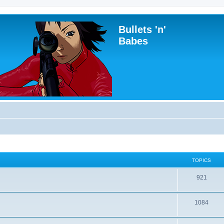
Bullets 'n'
Babes
TOPICS
921
1084