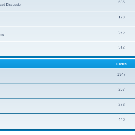
635
ated Discussion
178
576
lms
512
TOPICS
1347
257
273
440