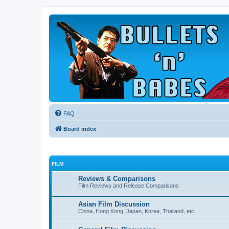
FAQ
Board index
FILM
Reviews & Comparisons
Film Reviews and Release Comparisons
Asian Film Discussion
China, Hong Kong, Japan, Korea, Thailand, etc