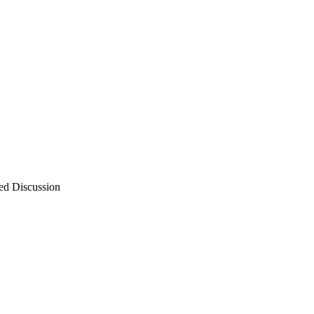
ed Discussion