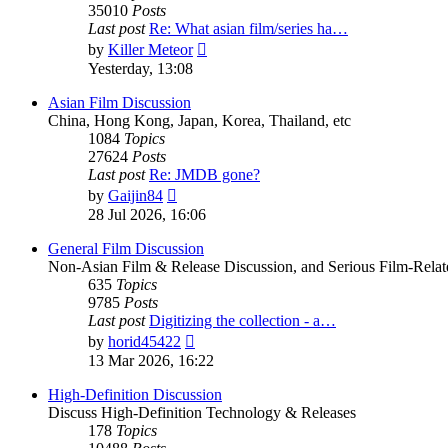
35010
Posts
Last post
Re: What asian film/series ha…
View
by
Killer Meteor
the
Yesterday, 13:08
latest
post
Asian Film Discussion
China, Hong Kong, Japan, Korea, Thailand, etc
1084
Topics
27624
Posts
Last post
Re: JMDB gone?
View
by
Gaijin84
the
28 Jul 2026, 16:06
latest
post
General Film Discussion
Non-Asian Film & Release Discussion, and Serious Film-Relat
635
Topics
9785
Posts
Last post
Digitizing the collection - a…
View
by
horid45422
the
13 Mar 2026, 16:22
latest
post
High-Definition Discussion
Discuss High-Definition Technology & Releases
178
Topics