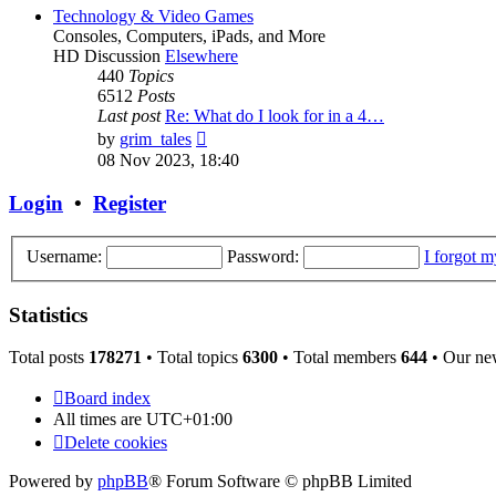
post
Technology & Video Games
Consoles, Computers, iPads, and More
HD Discussion
Elsewhere
440
Topics
6512
Posts
Last post
Re: What do I look for in a 4…
View
by
grim_tales
the
08 Nov 2023, 18:40
latest
post
Login
•
Register
Username:
Password:
I forgot 
Statistics
Total posts
178271
• Total topics
6300
• Total members
644
• Our ne
Board index
All times are
UTC+01:00
Delete cookies
Powered by
phpBB
® Forum Software © phpBB Limited