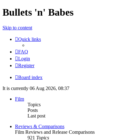
Bullets 'n' Babes
Skip to content
Quick links
FAQ
Login
Register
Board index
It is currently 06 Aug 2026, 08:37
Film
Topics
Posts
Last post
Reviews & Comparisons
Film Reviews and Release Comparisons
921
Topics