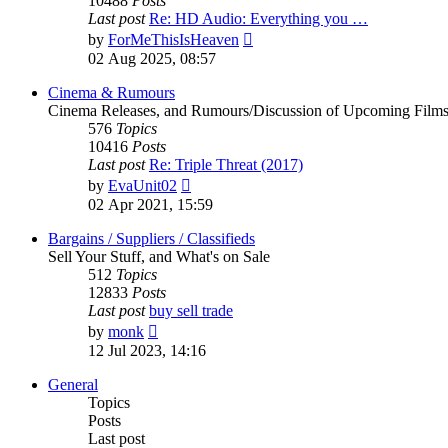
10488
Posts
Last post
Re: HD Audio: Everything you …
View
by
ForMeThisIsHeaven
the
02 Aug 2025, 08:57
latest
post
Cinema & Rumours
Cinema Releases, and Rumours/Discussion of Upcoming Film
576
Topics
10416
Posts
Last post
Re: Triple Threat (2017)
View
by
EvaUnit02
the
02 Apr 2021, 15:59
latest
post
Bargains / Suppliers / Classifieds
Sell Your Stuff, and What's on Sale
512
Topics
12833
Posts
Last post
buy sell trade
View
by
monk
the
12 Jul 2023, 14:16
latest
post
General
Topics
Posts
Last post