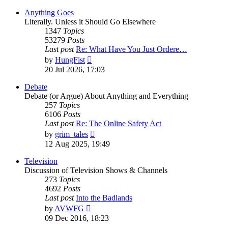
Anything Goes
Literally. Unless it Should Go Elsewhere
1347
Topics
53279
Posts
Last post
Re: What Have You Just Ordere…
View
by
HungFist
the
20 Jul 2026, 17:03
latest
post
Debate
Debate (or Argue) About Anything and Everything
257
Topics
6106
Posts
Last post
Re: The Online Safety Act
View
by
grim_tales
the
12 Aug 2025, 19:49
latest
post
Television
Discussion of Television Shows & Channels
273
Topics
4692
Posts
Last post
Into the Badlands
View
by
AVWFG
the
09 Dec 2016, 18:23
latest