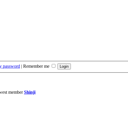
my password
|
Remember me
west member
Shinji