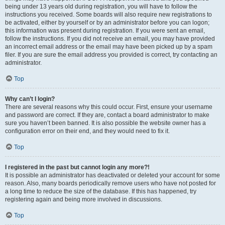
being under 13 years old during registration, you will have to follow the
instructions you received. Some boards will also require new registrations to
be activated, either by yourself or by an administrator before you can logon;
this information was present during registration. If you were sent an email,
follow the instructions. If you did not receive an email, you may have provided
an incorrect email address or the email may have been picked up by a spam
filer. If you are sure the email address you provided is correct, try contacting an
administrator.
Top
Why can’t I login?
There are several reasons why this could occur. First, ensure your username
and password are correct. If they are, contact a board administrator to make
sure you haven’t been banned. It is also possible the website owner has a
configuration error on their end, and they would need to fix it.
Top
I registered in the past but cannot login any more?!
It is possible an administrator has deactivated or deleted your account for some
reason. Also, many boards periodically remove users who have not posted for
a long time to reduce the size of the database. If this has happened, try
registering again and being more involved in discussions.
Top