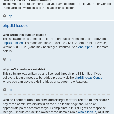
To find your list of attachments that you have uploaded, go to your User Control
Panel and follow the links to the attachments section.
Top
phpBB Issues
Who wrote this bulletin board?
This software (in its unmodified form) is produced, released and is copyright
phpBB Limited
. It is made available under the GNU General Public License,
version 2 (GPL-2.0) and may be freely distributed. See
About phpBB
for more
details.
Top
Why isn’t X feature available?
This software was written by and licensed through phpBB Limited. If you
believe a feature needs to be added please visit the
phpBB Ideas Centre
,
where you can upvote existing ideas or suggest new features.
Top
Who do I contact about abusive and/or legal matters related to this board?
Any of the administrators listed on the “The team” page should be an
appropriate point of contact for your complaints. If this still gets no response
then you should contact the owner of the domain (do a
whois lookup
) or, if this