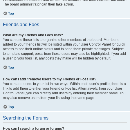
The board administrator can then take action.
Top
Friends and Foes
What are my Friends and Foes lists?
You can use these lists to organise other members of the board. Members
added to your friends list will be listed within your User Control Panel for quick
access to see their online status and to send them private messages. Subject
to template support, posts from these users may also be highlighted. If you add
a user to your foes list, any posts they make will be hidden by default.
Top
How can I add / remove users to my Friends or Foes list?
You can add users to your list in two ways. Within each user’s profile, there is a
link to add them to either your Friend or Foe list. Alternatively, from your User
Control Panel, you can directly add users by entering their member name. You
may also remove users from your list using the same page.
Top
Searching the Forums
How can I search a forum or forums?