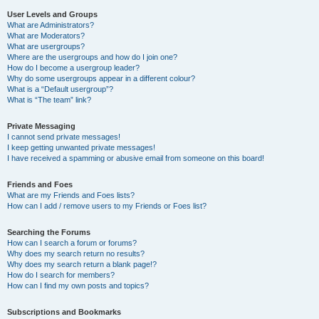
User Levels and Groups
What are Administrators?
What are Moderators?
What are usergroups?
Where are the usergroups and how do I join one?
How do I become a usergroup leader?
Why do some usergroups appear in a different colour?
What is a “Default usergroup”?
What is “The team” link?
Private Messaging
I cannot send private messages!
I keep getting unwanted private messages!
I have received a spamming or abusive email from someone on this board!
Friends and Foes
What are my Friends and Foes lists?
How can I add / remove users to my Friends or Foes list?
Searching the Forums
How can I search a forum or forums?
Why does my search return no results?
Why does my search return a blank page!?
How do I search for members?
How can I find my own posts and topics?
Subscriptions and Bookmarks