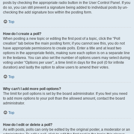
posts by checking the appropriate radio button in the User Control Panel. If you
do so, you can still prevent a signature being added to individual posts by un-
checking the add signature box within the posting form.
Top
How do I create a poll?
When posting a new topic or editing the first post of a topic, click the “Poll
creation” tab below the main posting form; if you cannot see this, you do not
have appropriate permissions to create polls. Enter a title and at least two
options in the appropriate fields, making sure each option is on a separate line
in the textarea. You can also set the number of options users may select during
voting under “Options per user”, a time limit in days for the poll (0 for infinite
duration) and lastly the option to allow users to amend their votes.
Top
Why can’t I add more poll options?
The limit for poll options is set by the board administrator. If you feel you need
to add more options to your poll than the allowed amount, contact the board
administrator.
Top
How do I edit or delete a poll?
As with posts, polls can only be edited by the original poster, a moderator or an