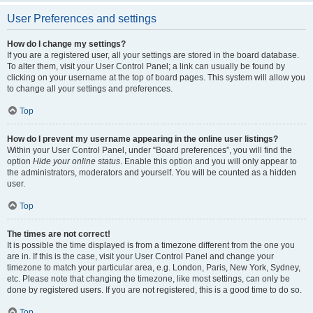
User Preferences and settings
How do I change my settings?
If you are a registered user, all your settings are stored in the board database.
To alter them, visit your User Control Panel; a link can usually be found by
clicking on your username at the top of board pages. This system will allow you
to change all your settings and preferences.
Top
How do I prevent my username appearing in the online user listings?
Within your User Control Panel, under “Board preferences”, you will find the
option
Hide your online status
. Enable this option and you will only appear to
the administrators, moderators and yourself. You will be counted as a hidden
user.
Top
The times are not correct!
It is possible the time displayed is from a timezone different from the one you
are in. If this is the case, visit your User Control Panel and change your
timezone to match your particular area, e.g. London, Paris, New York, Sydney,
etc. Please note that changing the timezone, like most settings, can only be
done by registered users. If you are not registered, this is a good time to do so.
Top