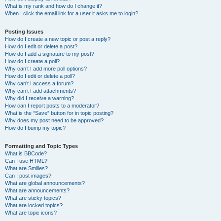
What is my rank and how do I change it?
When I click the email link for a user it asks me to login?
Posting Issues
How do I create a new topic or post a reply?
How do I edit or delete a post?
How do I add a signature to my post?
How do I create a poll?
Why can’t I add more poll options?
How do I edit or delete a poll?
Why can’t I access a forum?
Why can’t I add attachments?
Why did I receive a warning?
How can I report posts to a moderator?
What is the “Save” button for in topic posting?
Why does my post need to be approved?
How do I bump my topic?
Formatting and Topic Types
What is BBCode?
Can I use HTML?
What are Smilies?
Can I post images?
What are global announcements?
What are announcements?
What are sticky topics?
What are locked topics?
What are topic icons?