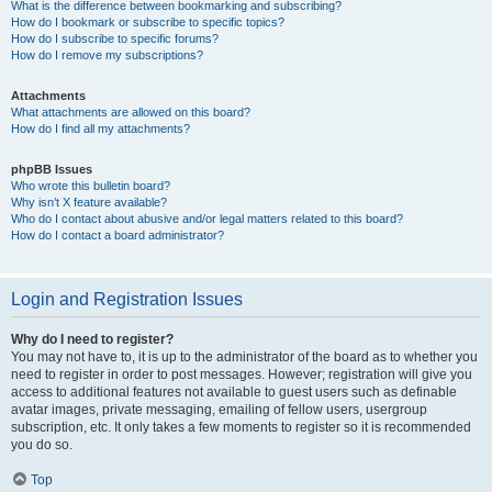
What is the difference between bookmarking and subscribing?
How do I bookmark or subscribe to specific topics?
How do I subscribe to specific forums?
How do I remove my subscriptions?
Attachments
What attachments are allowed on this board?
How do I find all my attachments?
phpBB Issues
Who wrote this bulletin board?
Why isn’t X feature available?
Who do I contact about abusive and/or legal matters related to this board?
How do I contact a board administrator?
Login and Registration Issues
Why do I need to register?
You may not have to, it is up to the administrator of the board as to whether you
need to register in order to post messages. However; registration will give you
access to additional features not available to guest users such as definable
avatar images, private messaging, emailing of fellow users, usergroup
subscription, etc. It only takes a few moments to register so it is recommended
you do so.
Top