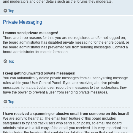
and moderators and other details such as the forums they moderate.
Top
Private Messaging
I cannot send private messages!
There are three reasons for this; you are not registered and/or not logged on,
the board administrator has disabled private messaging for the entire board, or
the board administrator has prevented you from sending messages. Contact a
board administrator for more information.
Top
I keep getting unwanted private messages!
You can automatically delete private messages from a user by using message
rules within your User Control Panel. If you are receiving abusive private
messages from a particular user, report the messages to the moderators; they
have the power to prevent a user from sending private messages.
Top
I have received a spamming or abusive email from someone on this board!
We are sorry to hear that. The email form feature of this board includes
safeguards to try and track users who send such posts, so email the board
administrator with a full copy of the email you received. It is very important that
this includes the headers that contain the details of the user that sent the email.