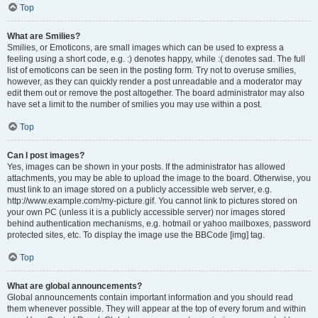
Top
What are Smilies?
Smilies, or Emoticons, are small images which can be used to express a
feeling using a short code, e.g. :) denotes happy, while :( denotes sad. The full
list of emoticons can be seen in the posting form. Try not to overuse smilies,
however, as they can quickly render a post unreadable and a moderator may
edit them out or remove the post altogether. The board administrator may also
have set a limit to the number of smilies you may use within a post.
Top
Can I post images?
Yes, images can be shown in your posts. If the administrator has allowed
attachments, you may be able to upload the image to the board. Otherwise, you
must link to an image stored on a publicly accessible web server, e.g.
http://www.example.com/my-picture.gif. You cannot link to pictures stored on
your own PC (unless it is a publicly accessible server) nor images stored
behind authentication mechanisms, e.g. hotmail or yahoo mailboxes, password
protected sites, etc. To display the image use the BBCode [img] tag.
Top
What are global announcements?
Global announcements contain important information and you should read
them whenever possible. They will appear at the top of every forum and within