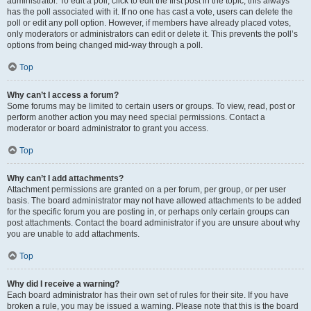
administrator. To edit a poll, click to edit the first post in the topic; this always
has the poll associated with it. If no one has cast a vote, users can delete the
poll or edit any poll option. However, if members have already placed votes,
only moderators or administrators can edit or delete it. This prevents the poll’s
options from being changed mid-way through a poll.
Top
Why can’t I access a forum?
Some forums may be limited to certain users or groups. To view, read, post or
perform another action you may need special permissions. Contact a
moderator or board administrator to grant you access.
Top
Why can’t I add attachments?
Attachment permissions are granted on a per forum, per group, or per user
basis. The board administrator may not have allowed attachments to be added
for the specific forum you are posting in, or perhaps only certain groups can
post attachments. Contact the board administrator if you are unsure about why
you are unable to add attachments.
Top
Why did I receive a warning?
Each board administrator has their own set of rules for their site. If you have
broken a rule, you may be issued a warning. Please note that this is the board