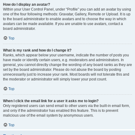
How do I display an avatar?
Within your User Control Panel, under “Profile” you can add an avatar by using
one of the four following methods: Gravatar, Gallery, Remote or Upload. It is up
to the board administrator to enable avatars and to choose the way in which
avatars can be made available. If you are unable to use avatars, contact a
board administrator.
Top
What is my rank and how do I change it?
Ranks, which appear below your username, indicate the number of posts you
have made or identify certain users, e.g. moderators and administrators. In
general, you cannot directly change the wording of any board ranks as they are
set by the board administrator. Please do not abuse the board by posting
unnecessarily just to increase your rank. Most boards will not tolerate this and
the moderator or administrator will simply lower your post count.
Top
When I click the email link for a user it asks me to login?
Only registered users can send email to other users via the built-in email form,
and only if the administrator has enabled this feature. This is to prevent
malicious use of the email system by anonymous users.
Top