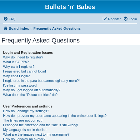
Bullets 'n' Babes
FAQ
Register
Login
Board index
Frequently Asked Questions
Frequently Asked Questions
Login and Registration Issues
Why do I need to register?
What is COPPA?
Why can’t I register?
I registered but cannot login!
Why can’t I login?
I registered in the past but cannot login any more?!
I’ve lost my password!
Why do I get logged off automatically?
What does the “Delete cookies” do?
User Preferences and settings
How do I change my settings?
How do I prevent my username appearing in the online user listings?
The times are not correct!
I changed the timezone and the time is still wrong!
My language is not in the list!
What are the images next to my username?
How do I display an avatar?