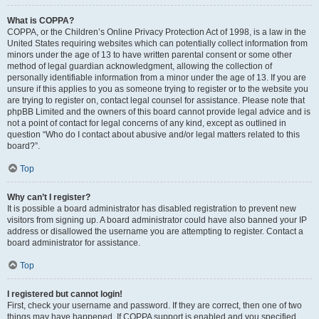
What is COPPA?
COPPA, or the Children’s Online Privacy Protection Act of 1998, is a law in the
United States requiring websites which can potentially collect information from
minors under the age of 13 to have written parental consent or some other
method of legal guardian acknowledgment, allowing the collection of
personally identifiable information from a minor under the age of 13. If you are
unsure if this applies to you as someone trying to register or to the website you
are trying to register on, contact legal counsel for assistance. Please note that
phpBB Limited and the owners of this board cannot provide legal advice and is
not a point of contact for legal concerns of any kind, except as outlined in
question “Who do I contact about abusive and/or legal matters related to this
board?”.
Top
Why can’t I register?
It is possible a board administrator has disabled registration to prevent new
visitors from signing up. A board administrator could have also banned your IP
address or disallowed the username you are attempting to register. Contact a
board administrator for assistance.
Top
I registered but cannot login!
First, check your username and password. If they are correct, then one of two
things may have happened. If COPPA support is enabled and you specified