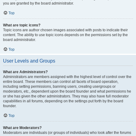
you are granted by the board administrator.
Top
What are topic icons?
Topic icons are author chosen images associated with posts to indicate their
content. The ability to use topic icons depends on the permissions set by the
board administrator.
Top
User Levels and Groups
What are Administrators?
Administrators are members assigned with the highest level of control over the
entire board. These members can control all facets of board operation,
including setting permissions, banning users, creating usergroups or
moderators, etc., dependent upon the board founder and what permissions he
or she has given the other administrators. They may also have full moderator
capabilities in all forums, depending on the settings put forth by the board
founder.
Top
What are Moderators?
Moderators are individuals (or groups of individuals) who look after the forums