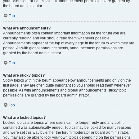
your User Control Panel. Global announcement permissions are granted by
the board administrator.
Top
What are announcements?
Announcements often contain important information for the forum you are
currently reading and you should read them whenever possible.
Announcements appear at the top of every page in the forum to which they are
posted. As with global announcements, announcement permissions are
granted by the board administrator.
Top
What are sticky topics?
Sticky topics within the forum appear below announcements and only on the
first page. They are often quite important so you should read them whenever
possible. As with announcements and global announcements, sticky topic
permissions are granted by the board administrator.
Top
What are locked topics?
Locked topics are topics where users can no longer reply and any poll it
contained was automatically ended. Topics may be locked for many reasons
and were set this way by either the forum moderator or board administrator.
You may also be able to lock your own topics depending on the permissions