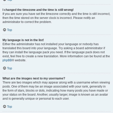
I changed the timezone and the time is still wrong!
If you are sure you have set the timezone correctly and the time is still incorrect,
then the time stored on the server clock is incorrect. Please notify an
administrator to correct the problem.
Top
My language is not in the list!
Either the administrator has not installed your language or nobody has
translated this board into your language. Try asking a board administrator if
they can install the language pack you need. If the language pack does not
exist, feel free to create a new translation. More information can be found at the
phpBB
® website.
Top
What are the images next to my username?
There are two images which may appear along with a username when viewing
posts. One of them may be an image associated with your rank, generally in
the form of stars, blocks or dots, indicating how many posts you have made or
your status on the board. Another, usually larger, image is known as an avatar
and is generally unique or personal to each user.
Top