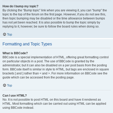
How do I bump my topic?
By clicking the “Bump topic” link when you are viewing it, you can “bump” the
topic to the top of the forum on the first page. However, if you do not see this,
then topic bumping may be disabled or the time allowance between bumps
has not yet been reached. It is also possible to bump the topic simply by
replying to it, however, be sure to follow the board rules when doing so.
Top
Formatting and Topic Types
What is BBCode?
BBCode is a special implementation of HTML, offering great formatting control
on particular objects in a post. The use of BBCode is granted by the
administrator, but it can also be disabled on a per post basis from the posting
form. BBCode itself is similar in style to HTML, but tags are enclosed in square
brackets [ and ] rather than < and >. For more information on BBCode see the
guide which can be accessed from the posting page.
Top
Can I use HTML?
No. It is not possible to post HTML on this board and have it rendered as
HTML. Most formatting which can be carried out using HTML can be applied
using BBCode instead.