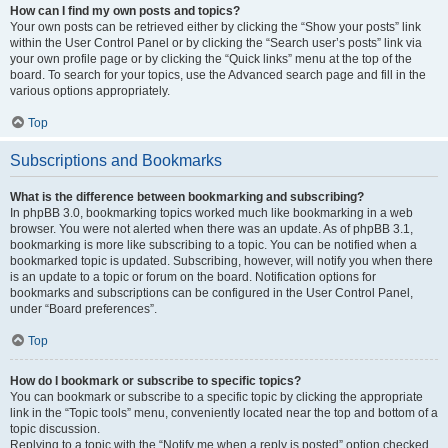
How can I find my own posts and topics?
Your own posts can be retrieved either by clicking the “Show your posts” link
within the User Control Panel or by clicking the “Search user’s posts” link via
your own profile page or by clicking the “Quick links” menu at the top of the
board. To search for your topics, use the Advanced search page and fill in the
various options appropriately.
Top
Subscriptions and Bookmarks
What is the difference between bookmarking and subscribing?
In phpBB 3.0, bookmarking topics worked much like bookmarking in a web
browser. You were not alerted when there was an update. As of phpBB 3.1,
bookmarking is more like subscribing to a topic. You can be notified when a
bookmarked topic is updated. Subscribing, however, will notify you when there
is an update to a topic or forum on the board. Notification options for
bookmarks and subscriptions can be configured in the User Control Panel,
under “Board preferences”.
Top
How do I bookmark or subscribe to specific topics?
You can bookmark or subscribe to a specific topic by clicking the appropriate
link in the “Topic tools” menu, conveniently located near the top and bottom of a
topic discussion.
Replying to a topic with the “Notify me when a reply is posted” option checked