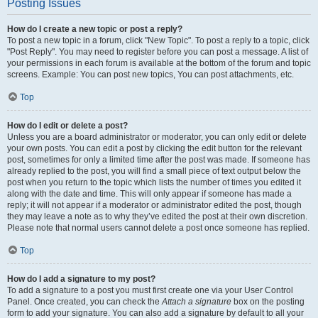
Posting Issues
How do I create a new topic or post a reply?
To post a new topic in a forum, click "New Topic". To post a reply to a topic, click
"Post Reply". You may need to register before you can post a message. A list of
your permissions in each forum is available at the bottom of the forum and topic
screens. Example: You can post new topics, You can post attachments, etc.
Top
How do I edit or delete a post?
Unless you are a board administrator or moderator, you can only edit or delete
your own posts. You can edit a post by clicking the edit button for the relevant
post, sometimes for only a limited time after the post was made. If someone has
already replied to the post, you will find a small piece of text output below the
post when you return to the topic which lists the number of times you edited it
along with the date and time. This will only appear if someone has made a
reply; it will not appear if a moderator or administrator edited the post, though
they may leave a note as to why they’ve edited the post at their own discretion.
Please note that normal users cannot delete a post once someone has replied.
Top
How do I add a signature to my post?
To add a signature to a post you must first create one via your User Control
Panel. Once created, you can check the
Attach a signature
box on the posting
form to add your signature. You can also add a signature by default to all your