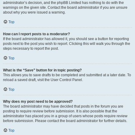
administrator’s decision, and the phpBB Limited has nothing to do with the
warnings on the given site. Contact the board administrator if you are unsure
about why you were issued a warning.
Top
How can I report posts to a moderator?
If the board administrator has allowed it, you should see a button for reporting
posts next to the post you wish to report. Clicking this will walk you through the
steps necessary to report the post.
Top
What is the “Save” button for in topic posting?
This allows you to save drafts to be completed and submitted at a later date. To
reload a saved draft, visit the User Control Panel.
Top
Why does my post need to be approved?
The board administrator may have decided that posts in the forum you are
posting to require review before submission. It is also possible that the
administrator has placed you in a group of users whose posts require review
before submission. Please contact the board administrator for further details.
Top