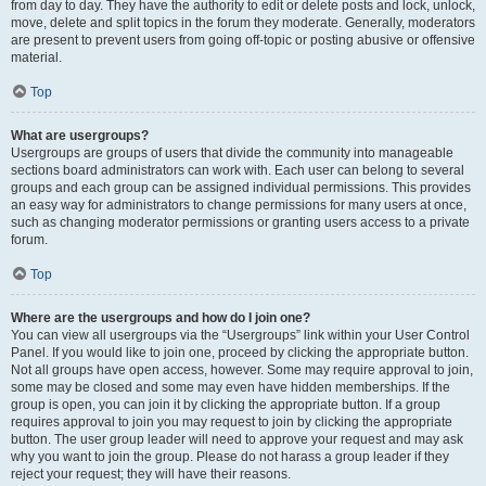
from day to day. They have the authority to edit or delete posts and lock, unlock,
move, delete and split topics in the forum they moderate. Generally, moderators
are present to prevent users from going off-topic or posting abusive or offensive
material.
Top
What are usergroups?
Usergroups are groups of users that divide the community into manageable
sections board administrators can work with. Each user can belong to several
groups and each group can be assigned individual permissions. This provides
an easy way for administrators to change permissions for many users at once,
such as changing moderator permissions or granting users access to a private
forum.
Top
Where are the usergroups and how do I join one?
You can view all usergroups via the “Usergroups” link within your User Control
Panel. If you would like to join one, proceed by clicking the appropriate button.
Not all groups have open access, however. Some may require approval to join,
some may be closed and some may even have hidden memberships. If the
group is open, you can join it by clicking the appropriate button. If a group
requires approval to join you may request to join by clicking the appropriate
button. The user group leader will need to approve your request and may ask
why you want to join the group. Please do not harass a group leader if they
reject your request; they will have their reasons.