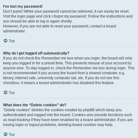
I’ve lost my password!
Don’t panic! While your password cannot be retrieved, it can easily be reset.
Visit the login page and click
I forgot my password
. Follow the instructions and
you should be able to log in again shortly.
However, if you are not able to reset your password, contact a board
administrator.
Top
Why do I get logged off automatically?
If you do not check the
Remember me
box when you login, the board will only
keep you logged in for a preset time. This prevents misuse of your account by
anyone else. To stay logged in, check the
Remember me
box during login. This
is not recommended if you access the board from a shared computer, e.g.
library, internet cafe, university computer lab, etc. If you do not see this
checkbox, it means a board administrator has disabled this feature.
Top
What does the “Delete cookies” do?
“Delete cookies” deletes the cookies created by phpBB which keep you
authenticated and logged into the board. Cookies also provide functions such
as read tracking if they have been enabled by a board administrator. If you are
having login or logout problems, deleting board cookies may help.
Top