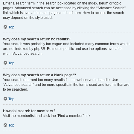
Enter a search term in the search box located on the index, forum or topic
pages. Advanced search can be accessed by clicking the “Advance Search”
link which is available on all pages on the forum. How to access the search
may depend on the style used.
Top
Why does my search return no results?
Your search was probably too vague and included many common terms which
are not indexed by phpBB. Be more specific and use the options available
within Advanced search.
Top
Why does my search return a blank page!?
Your search returned too many results for the webserver to handle. Use
“Advanced search” and be more specific in the terms used and forums that are
to be searched.
Top
How do I search for members?
Visit the memberlist and click the “Find a member” link.
Top