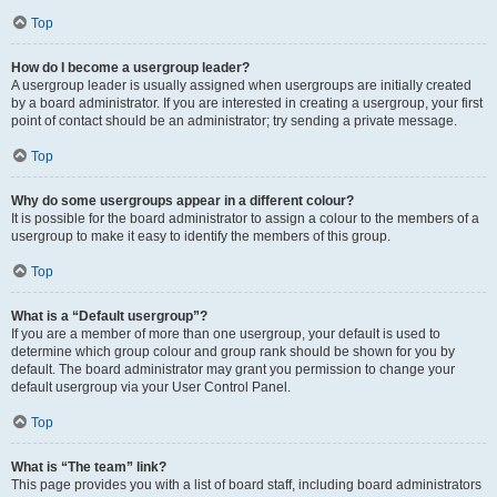
Top
How do I become a usergroup leader?
A usergroup leader is usually assigned when usergroups are initially created
by a board administrator. If you are interested in creating a usergroup, your first
point of contact should be an administrator; try sending a private message.
Top
Why do some usergroups appear in a different colour?
It is possible for the board administrator to assign a colour to the members of a
usergroup to make it easy to identify the members of this group.
Top
What is a “Default usergroup”?
If you are a member of more than one usergroup, your default is used to
determine which group colour and group rank should be shown for you by
default. The board administrator may grant you permission to change your
default usergroup via your User Control Panel.
Top
What is “The team” link?
This page provides you with a list of board staff, including board administrators