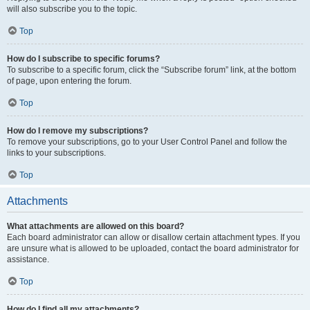
will also subscribe you to the topic.
Top
How do I subscribe to specific forums?
To subscribe to a specific forum, click the “Subscribe forum” link, at the bottom
of page, upon entering the forum.
Top
How do I remove my subscriptions?
To remove your subscriptions, go to your User Control Panel and follow the
links to your subscriptions.
Top
Attachments
What attachments are allowed on this board?
Each board administrator can allow or disallow certain attachment types. If you
are unsure what is allowed to be uploaded, contact the board administrator for
assistance.
Top
How do I find all my attachments?