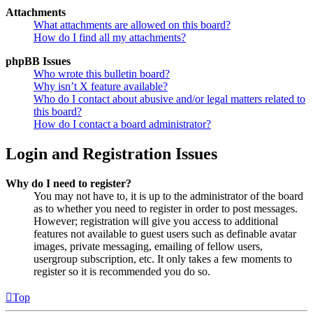
Attachments
What attachments are allowed on this board?
How do I find all my attachments?
phpBB Issues
Who wrote this bulletin board?
Why isn’t X feature available?
Who do I contact about abusive and/or legal matters related to
this board?
How do I contact a board administrator?
Login and Registration Issues
Why do I need to register?
You may not have to, it is up to the administrator of the board
as to whether you need to register in order to post messages.
However; registration will give you access to additional
features not available to guest users such as definable avatar
images, private messaging, emailing of fellow users,
usergroup subscription, etc. It only takes a few moments to
register so it is recommended you do so.
Top