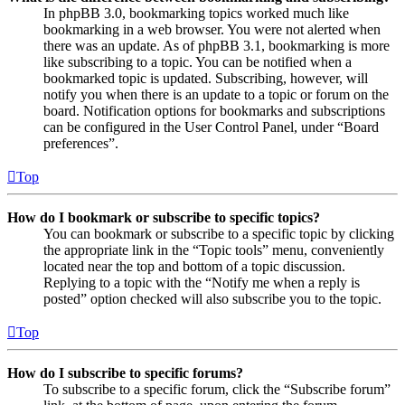
In phpBB 3.0, bookmarking topics worked much like
bookmarking in a web browser. You were not alerted when
there was an update. As of phpBB 3.1, bookmarking is more
like subscribing to a topic. You can be notified when a
bookmarked topic is updated. Subscribing, however, will
notify you when there is an update to a topic or forum on the
board. Notification options for bookmarks and subscriptions
can be configured in the User Control Panel, under “Board
preferences”.
Top
How do I bookmark or subscribe to specific topics?
You can bookmark or subscribe to a specific topic by clicking
the appropriate link in the “Topic tools” menu, conveniently
located near the top and bottom of a topic discussion.
Replying to a topic with the “Notify me when a reply is
posted” option checked will also subscribe you to the topic.
Top
How do I subscribe to specific forums?
To subscribe to a specific forum, click the “Subscribe forum”