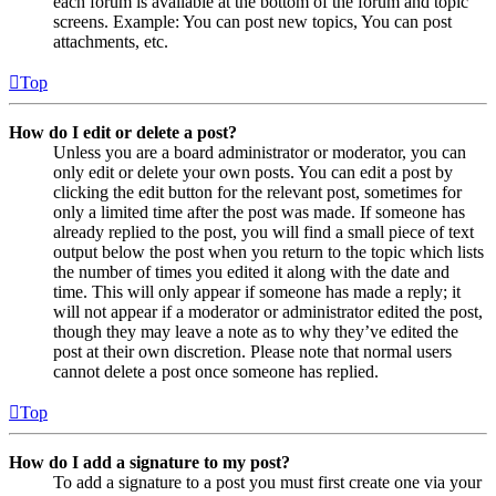
each forum is available at the bottom of the forum and topic
screens. Example: You can post new topics, You can post
attachments, etc.
Top
How do I edit or delete a post?
Unless you are a board administrator or moderator, you can
only edit or delete your own posts. You can edit a post by
clicking the edit button for the relevant post, sometimes for
only a limited time after the post was made. If someone has
already replied to the post, you will find a small piece of text
output below the post when you return to the topic which lists
the number of times you edited it along with the date and
time. This will only appear if someone has made a reply; it
will not appear if a moderator or administrator edited the post,
though they may leave a note as to why they’ve edited the
post at their own discretion. Please note that normal users
cannot delete a post once someone has replied.
Top
How do I add a signature to my post?
To add a signature to a post you must first create one via your