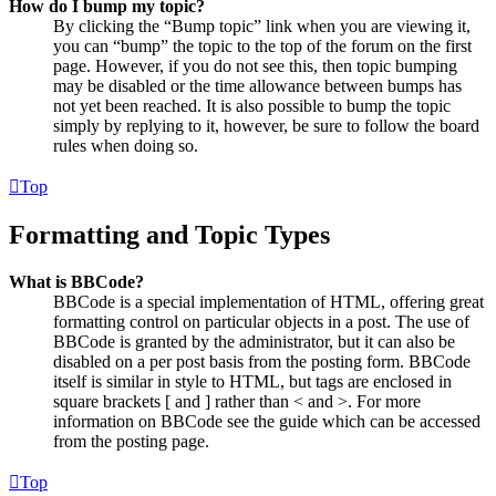
How do I bump my topic?
By clicking the “Bump topic” link when you are viewing it,
you can “bump” the topic to the top of the forum on the first
page. However, if you do not see this, then topic bumping
may be disabled or the time allowance between bumps has
not yet been reached. It is also possible to bump the topic
simply by replying to it, however, be sure to follow the board
rules when doing so.
Top
Formatting and Topic Types
What is BBCode?
BBCode is a special implementation of HTML, offering great
formatting control on particular objects in a post. The use of
BBCode is granted by the administrator, but it can also be
disabled on a per post basis from the posting form. BBCode
itself is similar in style to HTML, but tags are enclosed in
square brackets [ and ] rather than < and >. For more
information on BBCode see the guide which can be accessed
from the posting page.
Top