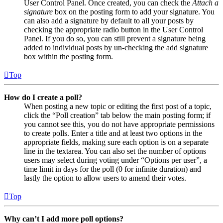
User Control Panel. Once created, you can check the
Attach a
signature
box on the posting form to add your signature. You
can also add a signature by default to all your posts by
checking the appropriate radio button in the User Control
Panel. If you do so, you can still prevent a signature being
added to individual posts by un-checking the add signature
box within the posting form.
Top
How do I create a poll?
When posting a new topic or editing the first post of a topic,
click the “Poll creation” tab below the main posting form; if
you cannot see this, you do not have appropriate permissions
to create polls. Enter a title and at least two options in the
appropriate fields, making sure each option is on a separate
line in the textarea. You can also set the number of options
users may select during voting under “Options per user”, a
time limit in days for the poll (0 for infinite duration) and
lastly the option to allow users to amend their votes.
Top
Why can’t I add more poll options?