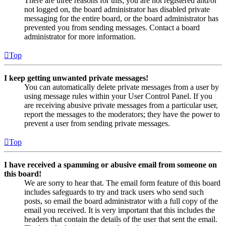
There are three reasons for this; you are not registered and/or
not logged on, the board administrator has disabled private
messaging for the entire board, or the board administrator has
prevented you from sending messages. Contact a board
administrator for more information.
Top
I keep getting unwanted private messages!
You can automatically delete private messages from a user by
using message rules within your User Control Panel. If you
are receiving abusive private messages from a particular user,
report the messages to the moderators; they have the power to
prevent a user from sending private messages.
Top
I have received a spamming or abusive email from someone on
this board!
We are sorry to hear that. The email form feature of this board
includes safeguards to try and track users who send such
posts, so email the board administrator with a full copy of the
email you received. It is very important that this includes the
headers that contain the details of the user that sent the email.