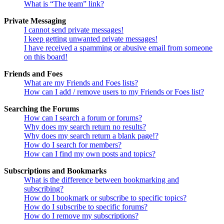
What is “The team” link?
Private Messaging
I cannot send private messages!
I keep getting unwanted private messages!
I have received a spamming or abusive email from someone
on this board!
Friends and Foes
What are my Friends and Foes lists?
How can I add / remove users to my Friends or Foes list?
Searching the Forums
How can I search a forum or forums?
Why does my search return no results?
Why does my search return a blank page!?
How do I search for members?
How can I find my own posts and topics?
Subscriptions and Bookmarks
What is the difference between bookmarking and
subscribing?
How do I bookmark or subscribe to specific topics?
How do I subscribe to specific forums?
How do I remove my subscriptions?