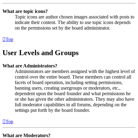
What are topic icons?
Topic icons are author chosen images associated with posts to
indicate their content. The ability to use topic icons depends
on the permissions set by the board administrator.
Top
User Levels and Groups
What are Administrators?
Administrators are members assigned with the highest level of
control over the entire board. These members can control all
facets of board operation, including setting permissions,
banning users, creating usergroups or moderators, etc.,
dependent upon the board founder and what permissions he
or she has given the other administrators. They may also have
full moderator capabilities in all forums, depending on the
settings put forth by the board founder.
Top
What are Moderators?