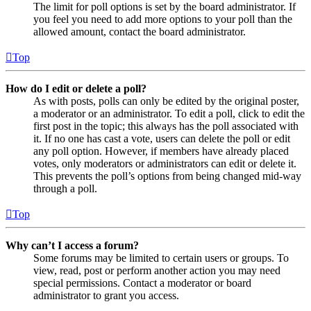
The limit for poll options is set by the board administrator. If
you feel you need to add more options to your poll than the
allowed amount, contact the board administrator.
Top
How do I edit or delete a poll?
As with posts, polls can only be edited by the original poster,
a moderator or an administrator. To edit a poll, click to edit the
first post in the topic; this always has the poll associated with
it. If no one has cast a vote, users can delete the poll or edit
any poll option. However, if members have already placed
votes, only moderators or administrators can edit or delete it.
This prevents the poll’s options from being changed mid-way
through a poll.
Top
Why can’t I access a forum?
Some forums may be limited to certain users or groups. To
view, read, post or perform another action you may need
special permissions. Contact a moderator or board
administrator to grant you access.