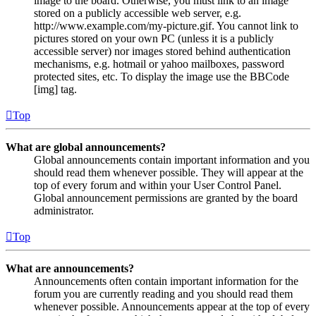
image to the board. Otherwise, you must link to an image
stored on a publicly accessible web server, e.g.
http://www.example.com/my-picture.gif. You cannot link to
pictures stored on your own PC (unless it is a publicly
accessible server) nor images stored behind authentication
mechanisms, e.g. hotmail or yahoo mailboxes, password
protected sites, etc. To display the image use the BBCode
[img] tag.
Top
What are global announcements?
Global announcements contain important information and you
should read them whenever possible. They will appear at the
top of every forum and within your User Control Panel.
Global announcement permissions are granted by the board
administrator.
Top
What are announcements?
Announcements often contain important information for the
forum you are currently reading and you should read them
whenever possible. Announcements appear at the top of every