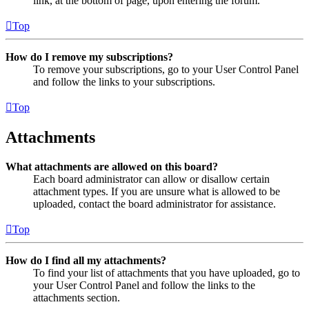
link, at the bottom of page, upon entering the forum.
Top
How do I remove my subscriptions?
To remove your subscriptions, go to your User Control Panel
and follow the links to your subscriptions.
Top
Attachments
What attachments are allowed on this board?
Each board administrator can allow or disallow certain
attachment types. If you are unsure what is allowed to be
uploaded, contact the board administrator for assistance.
Top
How do I find all my attachments?
To find your list of attachments that you have uploaded, go to
your User Control Panel and follow the links to the
attachments section.