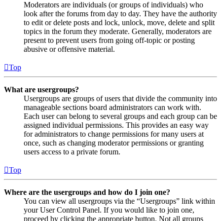
Moderators are individuals (or groups of individuals) who
look after the forums from day to day. They have the authority
to edit or delete posts and lock, unlock, move, delete and split
topics in the forum they moderate. Generally, moderators are
present to prevent users from going off-topic or posting
abusive or offensive material.
Top
What are usergroups?
Usergroups are groups of users that divide the community into
manageable sections board administrators can work with.
Each user can belong to several groups and each group can be
assigned individual permissions. This provides an easy way
for administrators to change permissions for many users at
once, such as changing moderator permissions or granting
users access to a private forum.
Top
Where are the usergroups and how do I join one?
You can view all usergroups via the “Usergroups” link within
your User Control Panel. If you would like to join one,
proceed by clicking the appropriate button. Not all groups