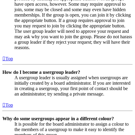
have open access, however. Some may require approval to
join, some may be closed and some may even have hidden
memberships. If the group is open, you can join it by clicking
the appropriate button. If a group requires approval to join
you may request to join by clicking the appropriate button.
The user group leader will need to approve your request and
may ask why you want to join the group. Please do not harass
a group leader if they reject your request; they will have their
reasons.
Top
How do I become a usergroup leader?
A usergroup leader is usually assigned when usergroups are
initially created by a board administrator. If you are interested
in creating a usergroup, your first point of contact should be
an administrator; try sending a private message.
Top
Why do some usergroups appear in a different colour?
It is possible for the board administrator to assign a colour to
the members of a usergroup to make it easy to identify the
members of this group.