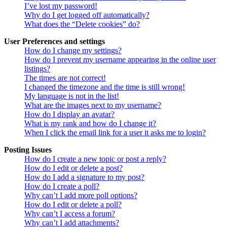
I’ve lost my password!
Why do I get logged off automatically?
What does the “Delete cookies” do?
User Preferences and settings
How do I change my settings?
How do I prevent my username appearing in the online user
listings?
The times are not correct!
I changed the timezone and the time is still wrong!
My language is not in the list!
What are the images next to my username?
How do I display an avatar?
What is my rank and how do I change it?
When I click the email link for a user it asks me to login?
Posting Issues
How do I create a new topic or post a reply?
How do I edit or delete a post?
How do I add a signature to my post?
How do I create a poll?
Why can’t I add more poll options?
How do I edit or delete a poll?
Why can’t I access a forum?
Why can’t I add attachments?