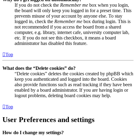
If you do not check the
Remember me
box when you login,
the board will only keep you logged in for a preset time. This
prevents misuse of your account by anyone else. To stay
logged in, check the
Remember me
box during login. This is
not recommended if you access the board from a shared
computer, e.g. library, internet cafe, university computer lab,
etc. If you do not see this checkbox, it means a board
administrator has disabled this feature.
Top
What does the “Delete cookies” do?
“Delete cookies” deletes the cookies created by phpBB which
keep you authenticated and logged into the board. Cookies
also provide functions such as read tracking if they have been
enabled by a board administrator. If you are having login or
logout problems, deleting board cookies may help.
Top
User Preferences and settings
How do I change my settings?