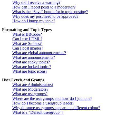
Why did I receive a warning?
How can I report posts to a moderator?
What is the “Save” button for in topic posting?
Why does my post need to be approved?
How do I bump my topic?
Formatting and Topic Types
What is BBCode?
Can I use HTML?
What are Smilies?
Can I post images?
What are global announcements?
What are announcements?
What are sticky topics?
What are locked topics?
What are topic icons?
User Levels and Groups
What are Administrators?
What are Moderators?
What are usergroups?
Where are the usergroups and how do I join one?
How do I become a usergroup leader?
Why do some usergroups appear in a different colour?
What is a “Default usergroup”?