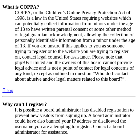
What is COPPA?
COPPA, or the Children’s Online Privacy Protection Act of
1998, is a law in the United States requiring websites which
can potentially collect information from minors under the age
of 13 to have written parental consent or some other method
of legal guardian acknowledgment, allowing the collection of
personally identifiable information from a minor under the age
of 13. If you are unsure if this applies to you as someone
trying to register or to the website you are trying to register
on, contact legal counsel for assistance. Please note that
phpBB Limited and the owners of this board cannot provide
legal advice and is not a point of contact for legal concerns of
any kind, except as outlined in question “Who do I contact
about abusive and/or legal matters related to this board?”.
Top
Why can’t I register?
It is possible a board administrator has disabled registration to
prevent new visitors from signing up. A board administrator
could have also banned your IP address or disallowed the
username you are attempting to register. Contact a board
administrator for assistance.