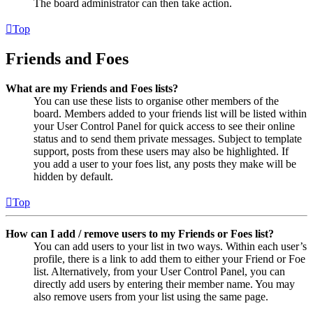
The board administrator can then take action.
Top
Friends and Foes
What are my Friends and Foes lists?
You can use these lists to organise other members of the
board. Members added to your friends list will be listed within
your User Control Panel for quick access to see their online
status and to send them private messages. Subject to template
support, posts from these users may also be highlighted. If
you add a user to your foes list, any posts they make will be
hidden by default.
Top
How can I add / remove users to my Friends or Foes list?
You can add users to your list in two ways. Within each user’s
profile, there is a link to add them to either your Friend or Foe
list. Alternatively, from your User Control Panel, you can
directly add users by entering their member name. You may
also remove users from your list using the same page.