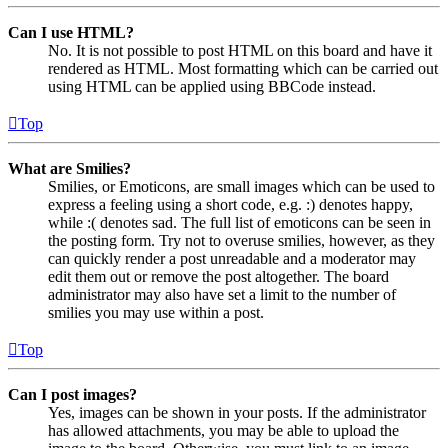
Can I use HTML?
No. It is not possible to post HTML on this board and have it
rendered as HTML. Most formatting which can be carried out
using HTML can be applied using BBCode instead.
Top
What are Smilies?
Smilies, or Emoticons, are small images which can be used to
express a feeling using a short code, e.g. :) denotes happy,
while :( denotes sad. The full list of emoticons can be seen in
the posting form. Try not to overuse smilies, however, as they
can quickly render a post unreadable and a moderator may
edit them out or remove the post altogether. The board
administrator may also have set a limit to the number of
smilies you may use within a post.
Top
Can I post images?
Yes, images can be shown in your posts. If the administrator
has allowed attachments, you may be able to upload the