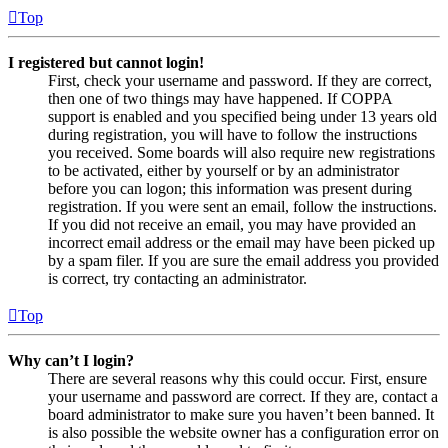
Top
I registered but cannot login!
First, check your username and password. If they are correct,
then one of two things may have happened. If COPPA
support is enabled and you specified being under 13 years old
during registration, you will have to follow the instructions
you received. Some boards will also require new registrations
to be activated, either by yourself or by an administrator
before you can logon; this information was present during
registration. If you were sent an email, follow the instructions.
If you did not receive an email, you may have provided an
incorrect email address or the email may have been picked up
by a spam filer. If you are sure the email address you provided
is correct, try contacting an administrator.
Top
Why can’t I login?
There are several reasons why this could occur. First, ensure
your username and password are correct. If they are, contact a
board administrator to make sure you haven’t been banned. It
is also possible the website owner has a configuration error on