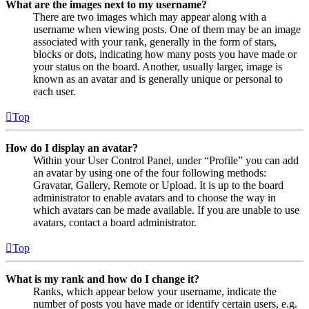
What are the images next to my username?
There are two images which may appear along with a
username when viewing posts. One of them may be an image
associated with your rank, generally in the form of stars,
blocks or dots, indicating how many posts you have made or
your status on the board. Another, usually larger, image is
known as an avatar and is generally unique or personal to
each user.
Top
How do I display an avatar?
Within your User Control Panel, under “Profile” you can add
an avatar by using one of the four following methods:
Gravatar, Gallery, Remote or Upload. It is up to the board
administrator to enable avatars and to choose the way in
which avatars can be made available. If you are unable to use
avatars, contact a board administrator.
Top
What is my rank and how do I change it?
Ranks, which appear below your username, indicate the
number of posts you have made or identify certain users, e.g.