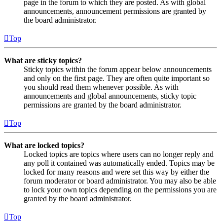
page in the forum to which they are posted. As with global
announcements, announcement permissions are granted by
the board administrator.
Top
What are sticky topics?
Sticky topics within the forum appear below announcements
and only on the first page. They are often quite important so
you should read them whenever possible. As with
announcements and global announcements, sticky topic
permissions are granted by the board administrator.
Top
What are locked topics?
Locked topics are topics where users can no longer reply and
any poll it contained was automatically ended. Topics may be
locked for many reasons and were set this way by either the
forum moderator or board administrator. You may also be able
to lock your own topics depending on the permissions you are
granted by the board administrator.
Top