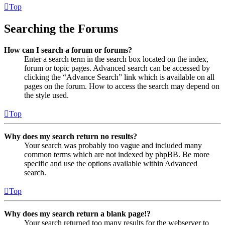
Top
Searching the Forums
How can I search a forum or forums?
Enter a search term in the search box located on the index,
forum or topic pages. Advanced search can be accessed by
clicking the “Advance Search” link which is available on all
pages on the forum. How to access the search may depend on
the style used.
Top
Why does my search return no results?
Your search was probably too vague and included many
common terms which are not indexed by phpBB. Be more
specific and use the options available within Advanced
search.
Top
Why does my search return a blank page!?
Your search returned too many results for the webserver to