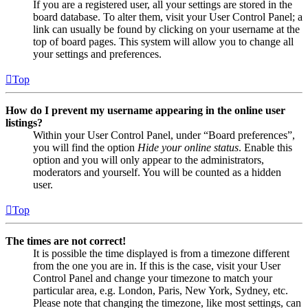
If you are a registered user, all your settings are stored in the
board database. To alter them, visit your User Control Panel; a
link can usually be found by clicking on your username at the
top of board pages. This system will allow you to change all
your settings and preferences.
Top
How do I prevent my username appearing in the online user
listings?
Within your User Control Panel, under “Board preferences”,
you will find the option
Hide your online status
. Enable this
option and you will only appear to the administrators,
moderators and yourself. You will be counted as a hidden
user.
Top
The times are not correct!
It is possible the time displayed is from a timezone different
from the one you are in. If this is the case, visit your User
Control Panel and change your timezone to match your
particular area, e.g. London, Paris, New York, Sydney, etc.
Please note that changing the timezone, like most settings, can