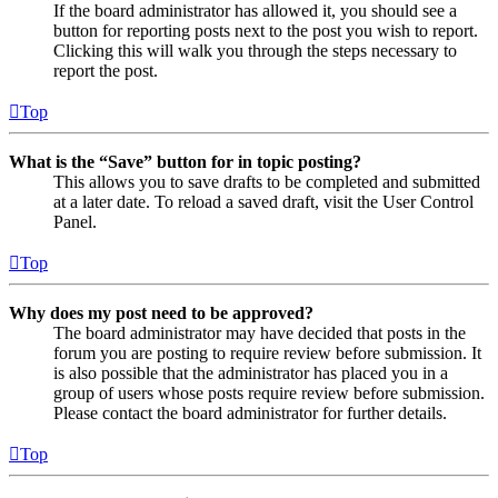
If the board administrator has allowed it, you should see a
button for reporting posts next to the post you wish to report.
Clicking this will walk you through the steps necessary to
report the post.
Top
What is the “Save” button for in topic posting?
This allows you to save drafts to be completed and submitted
at a later date. To reload a saved draft, visit the User Control
Panel.
Top
Why does my post need to be approved?
The board administrator may have decided that posts in the
forum you are posting to require review before submission. It
is also possible that the administrator has placed you in a
group of users whose posts require review before submission.
Please contact the board administrator for further details.
Top