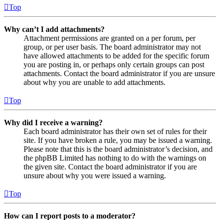
Top
Why can’t I add attachments?
Attachment permissions are granted on a per forum, per
group, or per user basis. The board administrator may not
have allowed attachments to be added for the specific forum
you are posting in, or perhaps only certain groups can post
attachments. Contact the board administrator if you are unsure
about why you are unable to add attachments.
Top
Why did I receive a warning?
Each board administrator has their own set of rules for their
site. If you have broken a rule, you may be issued a warning.
Please note that this is the board administrator’s decision, and
the phpBB Limited has nothing to do with the warnings on
the given site. Contact the board administrator if you are
unsure about why you were issued a warning.
Top
How can I report posts to a moderator?