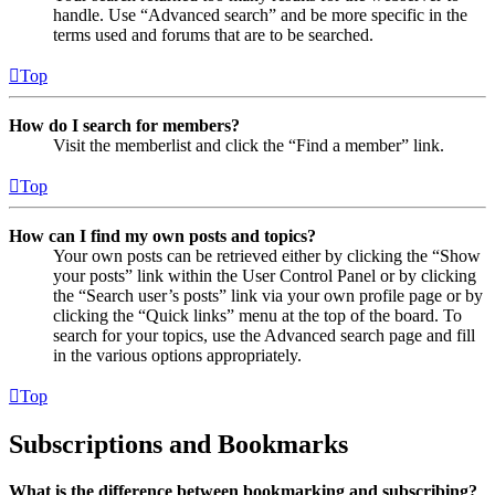
handle. Use “Advanced search” and be more specific in the
terms used and forums that are to be searched.
Top
How do I search for members?
Visit the memberlist and click the “Find a member” link.
Top
How can I find my own posts and topics?
Your own posts can be retrieved either by clicking the “Show
your posts” link within the User Control Panel or by clicking
the “Search user’s posts” link via your own profile page or by
clicking the “Quick links” menu at the top of the board. To
search for your topics, use the Advanced search page and fill
in the various options appropriately.
Top
Subscriptions and Bookmarks
What is the difference between bookmarking and subscribing?