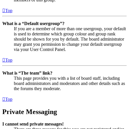
Top
What is a “Default usergroup”?
If you are a member of more than one usergroup, your default
is used to determine which group colour and group rank
should be shown for you by default. The board administrator
may grant you permission to change your default usergroup
via your User Control Panel.
Top
What is “The team” link?
This page provides you with a list of board staff, including
board administrators and moderators and other details such as
the forums they moderate.
Top
Private Messaging
I cannot send private messages!