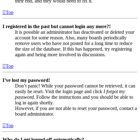
their end, and they would need to fix it.
Top
I registered in the past but cannot login any more?!
It is possible an administrator has deactivated or deleted your
account for some reason. Also, many boards periodically
remove users who have not posted for a long time to reduce
the size of the database. If this has happened, try registering
again and being more involved in discussions.
Top
I’ve lost my password!
Don’t panic! While your password cannot be retrieved, it can
easily be reset. Visit the login page and click
I forgot my
password
. Follow the instructions and you should be able to
log in again shortly.
However, if you are not able to reset your password, contact a
board administrator.
Top
Why do I get logged off automatically?