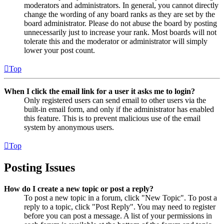
moderators and administrators. In general, you cannot directly
change the wording of any board ranks as they are set by the
board administrator. Please do not abuse the board by posting
unnecessarily just to increase your rank. Most boards will not
tolerate this and the moderator or administrator will simply
lower your post count.
Top
When I click the email link for a user it asks me to login?
Only registered users can send email to other users via the
built-in email form, and only if the administrator has enabled
this feature. This is to prevent malicious use of the email
system by anonymous users.
Top
Posting Issues
How do I create a new topic or post a reply?
To post a new topic in a forum, click "New Topic". To post a
reply to a topic, click "Post Reply". You may need to register
before you can post a message. A list of your permissions in