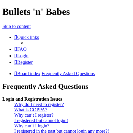
Bullets 'n' Babes
Skip to content
Quick links
FAQ
Login
Register
Board index
Frequently Asked Questions
Frequently Asked Questions
Login and Registration Issues
Why do I need to register?
What is COPPA?
Why can’t I register?
I registered but cannot login!
Why can’t I login?
I registered in the past but cannot login any more?!