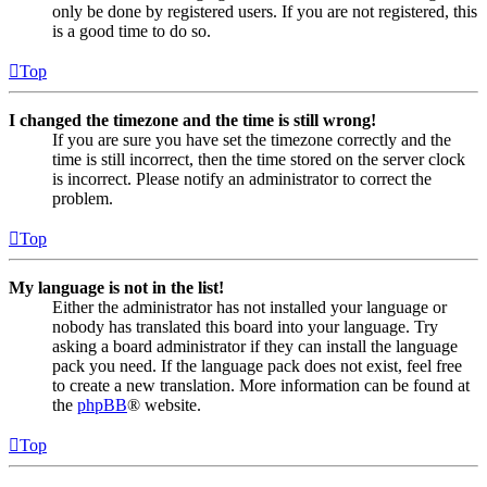
only be done by registered users. If you are not registered, this
is a good time to do so.
Top
I changed the timezone and the time is still wrong!
If you are sure you have set the timezone correctly and the
time is still incorrect, then the time stored on the server clock
is incorrect. Please notify an administrator to correct the
problem.
Top
My language is not in the list!
Either the administrator has not installed your language or
nobody has translated this board into your language. Try
asking a board administrator if they can install the language
pack you need. If the language pack does not exist, feel free
to create a new translation. More information can be found at
the
phpBB
® website.
Top