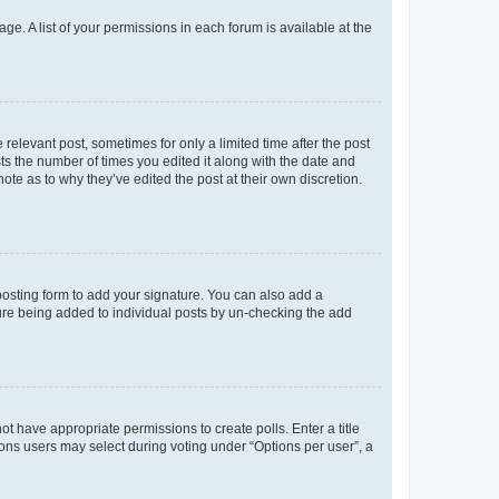
ge. A list of your permissions in each forum is available at the
 relevant post, sometimes for only a limited time after the post
sts the number of times you edited it along with the date and
ote as to why they’ve edited the post at their own discretion.
osting form to add your signature. You can also add a
ature being added to individual posts by un-checking the add
not have appropriate permissions to create polls. Enter a title
tions users may select during voting under “Options per user”, a