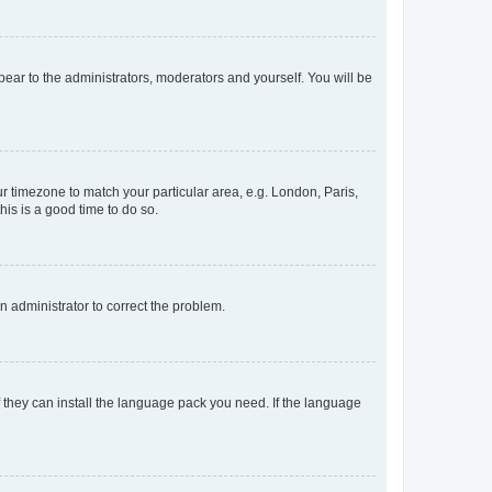
ppear to the administrators, moderators and yourself. You will be
our timezone to match your particular area, e.g. London, Paris,
his is a good time to do so.
an administrator to correct the problem.
f they can install the language pack you need. If the language