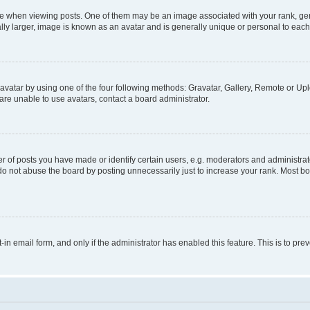
hen viewing posts. One of them may be an image associated with your rank, genera
ly larger, image is known as an avatar and is generally unique or personal to each
vatar by using one of the four following methods: Gravatar, Gallery, Remote or Uplo
re unable to use avatars, contact a board administrator.
f posts you have made or identify certain users, e.g. moderators and administrato
do not abuse the board by posting unnecessarily just to increase your rank. Most boa
t-in email form, and only if the administrator has enabled this feature. This is to 