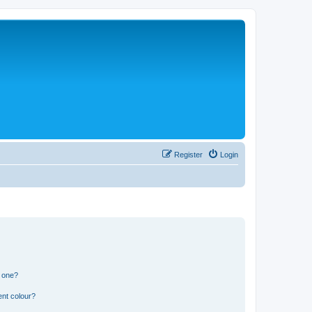
Register
Login
n one?
ent colour?