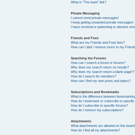
What is “The team” link?
Private Messaging
I cannot send private messages!
I keep getting unwanted private messages!
I have received a spamming or abusive ema
Friends and Foes
What are my Friends and Foes lists?
How can I add / remove users to my Friends
Searching the Forums
How can I search a forum or forums?
Why does my search return no results?
Why does my search return a blank page!?
How do I search for members?
How can I find my own posts and topics?
Subscriptions and Bookmarks
What is the difference between bookmarkin
How do I bookmark or subscribe to specific
How do I subscribe to specific forums?
How do I remove my subscriptions?
Attachments
What attachments are allowed on this boar
How do I find all my attachments?