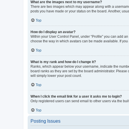
What are the images next to my username?
There are two images which may appear along with a username w
posts you have made or your status on the board. Another, usual
Top
How do I display an avatar?
Within your User Control Panel, under “Profile” you can add an a
choose the way in which avatars can be made available. If you a
Top
What is my rank and how do I change it?
Ranks, which appear below your username, indicate the number o
board ranks as they are set by the board administrator. Please 
will simply lower your post count.
Top
When I click the email link for a user it asks me to login?
Only registered users can send email to other users via the buil
Top
Posting Issues