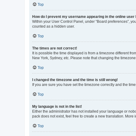
Top
How do I prevent my username appearing in the online user l
Within your User Control Panel, under “Board preferences”, you 
counted as a hidden user.
Top
The times are not correct!
It is possible the time displayed is from a timezone different fr
New York, Sydney, etc. Please note that changing the timezone, l
Top
I changed the timezone and the time is still wrong!
If you are sure you have set the timezone correctly and the time i
Top
My language is not in the list!
Either the administrator has not installed your language or nob
pack does not exist, feel free to create a new translation. More
Top