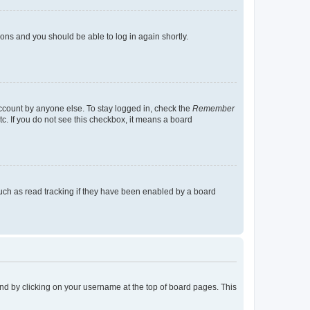
tions and you should be able to log in again shortly.
account by anyone else. To stay logged in, check the
Remember
tc. If you do not see this checkbox, it means a board
uch as read tracking if they have been enabled by a board
found by clicking on your username at the top of board pages. This