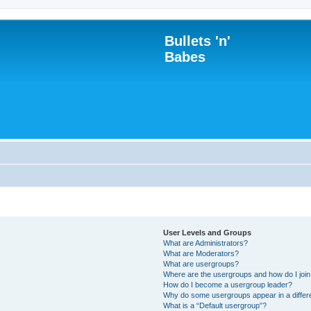
Bullets 'n'
Babes
User Levels and Groups
What are Administrators?
What are Moderators?
What are usergroups?
Where are the usergroups and how do I joi
How do I become a usergroup leader?
Why do some usergroups appear in a differ
What is a “Default usergroup”?