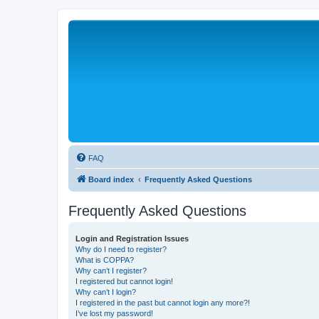
FAQ
Board index
Frequently Asked Questions
Frequently Asked Questions
Login and Registration Issues
Why do I need to register?
What is COPPA?
Why can’t I register?
I registered but cannot login!
Why can’t I login?
I registered in the past but cannot login any more?!
I’ve lost my password!