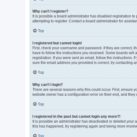
Why can’t I register?
It is possible a board administrator has disabled registration 
attempting to register. Contact a board administrator for assista
Top
I registered but cannot login!
First, check your username and password. If they are correct, 
have to follow the instructions you received. Some boards will a
registration. If you were sent an email, follow the instructions
sure the email address you provided is correct, try contacting a
Top
Why can’t I login?
There are several reasons why this could occur. First, ensure y
website owner has a configuration error on their end, and they w
Top
I registered in the past but cannot login any more?!
It is possible an administrator has deactivated or deleted your
this has happened, try registering again and being more involv
Top