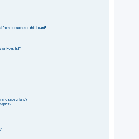
il from someone on this board!
 or Foes list?
g and subscribing?
 topics?
d?