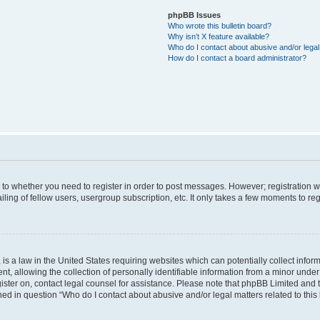
phpBB Issues
Who wrote this bulletin board?
Why isn’t X feature available?
Who do I contact about abusive and/or legal 
How do I contact a board administrator?
s to whether you need to register in order to post messages. However; registration wi
ing of fellow users, usergroup subscription, etc. It only takes a few moments to re
is a law in the United States requiring websites which can potentially collect infor
allowing the collection of personally identifiable information from a minor under th
egister on, contact legal counsel for assistance. Please note that phpBB Limited and
ined in question “Who do I contact about abusive and/or legal matters related to this