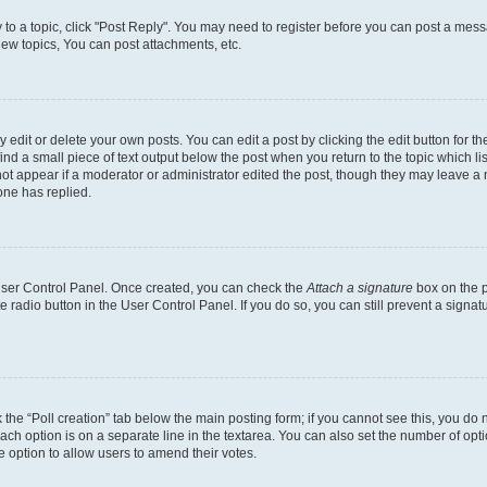
y to a topic, click "Post Reply". You may need to register before you can post a messa
ew topics, You can post attachments, etc.
dit or delete your own posts. You can edit a post by clicking the edit button for the
ind a small piece of text output below the post when you return to the topic which li
not appear if a moderator or administrator edited the post, though they may leave a n
ne has replied.
 User Control Panel. Once created, you can check the
Attach a signature
box on the p
te radio button in the User Control Panel. If you do so, you can still prevent a sign
ck the “Poll creation” tab below the main posting form; if you cannot see this, you do 
each option is on a separate line in the textarea. You can also set the number of op
 the option to allow users to amend their votes.