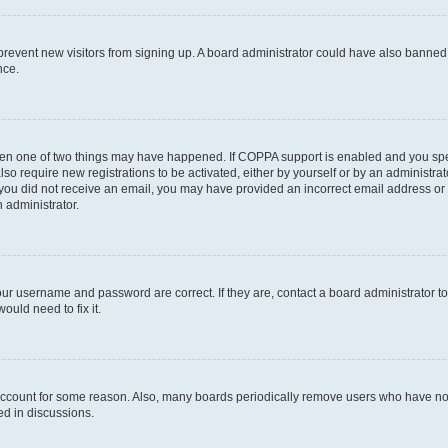
to prevent new visitors from signing up. A board administrator could have also bann
nce.
then one of two things may have happened. If COPPA support is enabled and you speci
lso require new registrations to be activated, either by yourself or by an administra
. If you did not receive an email, you may have provided an incorrect email address o
n administrator.
our username and password are correct. If they are, contact a board administrator t
ould need to fix it.
 account for some reason. Also, many boards periodically remove users who have not p
ed in discussions.