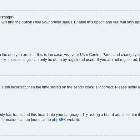
istings?
will find the option
Hide your online status
. Enable this option and you will only a
om the one you are in. If this is the case, visit your User Control Panel and change y
ike most settings, can only be done by registered users. If you are not registered, t
s still incorrect, then the time stored on the server clock is incorrect. Please notify 
ody has translated this board into your language. Try asking a board administrator i
 information can be found at the
phpBB
® website.