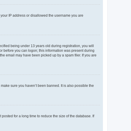
ed your IP address or disallowed the username you are
fied being under 13 years old during registration, you will
tor before you can logon; this information was present during
r the email may have been picked up by a spam filer. If you are
o make sure you haven’t been banned. It is also possible the
osted for a long time to reduce the size of the database. If