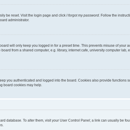
ily be reset. Visit the login page and click
I forgot my password
. Follow the instruc
oard administrator.
oard will only keep you logged in for a preset time. This prevents misuse of your 
oard from a shared computer, e.g. library, internet cafe, university computer lab, e
eep you authenticated and logged into the board. Cookies also provide functions s
ting board cookies may help.
 board database. To alter them, visit your User Control Panel; a link can usually be 
es.