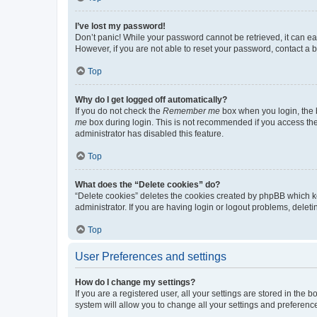
I’ve lost my password!
Don’t panic! While your password cannot be retrieved, it can eas
However, if you are not able to reset your password, contact a b
Top
Why do I get logged off automatically?
If you do not check the
Remember me
box when you login, the b
me
box during login. This is not recommended if you access the b
administrator has disabled this feature.
Top
What does the “Delete cookies” do?
“Delete cookies” deletes the cookies created by phpBB which k
administrator. If you are having login or logout problems, dele
Top
User Preferences and settings
How do I change my settings?
If you are a registered user, all your settings are stored in the
system will allow you to change all your settings and preferenc