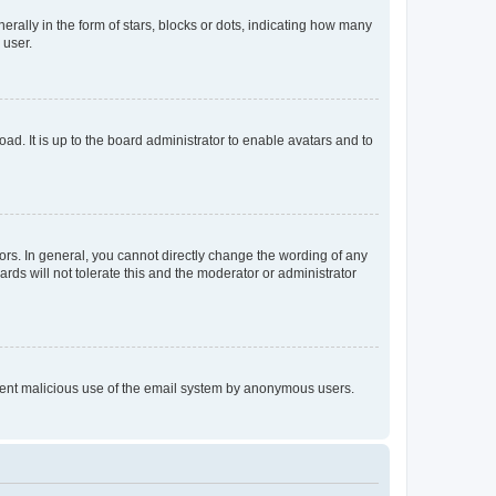
lly in the form of stars, blocks or dots, indicating how many
 user.
ad. It is up to the board administrator to enable avatars and to
rs. In general, you cannot directly change the wording of any
rds will not tolerate this and the moderator or administrator
prevent malicious use of the email system by anonymous users.