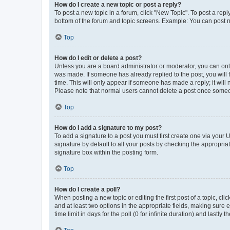
How do I create a new topic or post a reply?
To post a new topic in a forum, click "New Topic". To post a repl
bottom of the forum and topic screens. Example: You can post n
Top
How do I edit or delete a post?
Unless you are a board administrator or moderator, you can only e
was made. If someone has already replied to the post, you will f
time. This will only appear if someone has made a reply; it will 
Please note that normal users cannot delete a post once someo
Top
How do I add a signature to my post?
To add a signature to a post you must first create one via your
signature by default to all your posts by checking the appropria
signature box within the posting form.
Top
How do I create a poll?
When posting a new topic or editing the first post of a topic, cli
and at least two options in the appropriate fields, making sure 
time limit in days for the poll (0 for infinite duration) and lastly