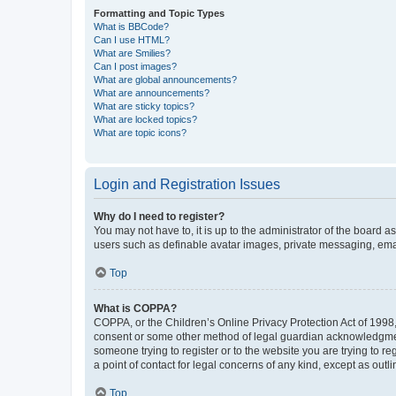
Formatting and Topic Types
What is BBCode?
Can I use HTML?
What are Smilies?
Can I post images?
What are global announcements?
What are announcements?
What are sticky topics?
What are locked topics?
What are topic icons?
Login and Registration Issues
Why do I need to register?
You may not have to, it is up to the administrator of the board a
users such as definable avatar images, private messaging, email
Top
What is COPPA?
COPPA, or the Children’s Online Privacy Protection Act of 1998, 
consent or some other method of legal guardian acknowledgment, 
someone trying to register or to the website you are trying to r
a point of contact for legal concerns of any kind, except as outl
Top