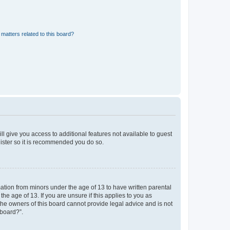
matters related to this board?
ll give you access to additional features not available to guest
gister so it is recommended you do so.
mation from minors under the age of 13 to have written parental
e age of 13. If you are unsure if this applies to you as
 the owners of this board cannot provide legal advice and is not
 board?”.