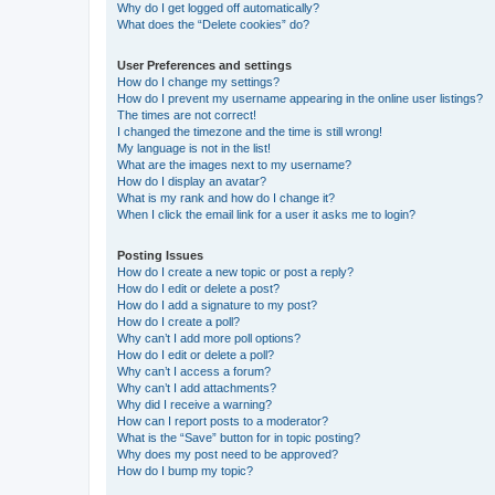
Why do I get logged off automatically?
What does the “Delete cookies” do?
User Preferences and settings
How do I change my settings?
How do I prevent my username appearing in the online user listings?
The times are not correct!
I changed the timezone and the time is still wrong!
My language is not in the list!
What are the images next to my username?
How do I display an avatar?
What is my rank and how do I change it?
When I click the email link for a user it asks me to login?
Posting Issues
How do I create a new topic or post a reply?
How do I edit or delete a post?
How do I add a signature to my post?
How do I create a poll?
Why can’t I add more poll options?
How do I edit or delete a poll?
Why can’t I access a forum?
Why can’t I add attachments?
Why did I receive a warning?
How can I report posts to a moderator?
What is the “Save” button for in topic posting?
Why does my post need to be approved?
How do I bump my topic?