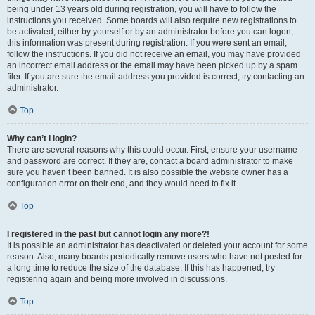
being under 13 years old during registration, you will have to follow the
instructions you received. Some boards will also require new registrations to
be activated, either by yourself or by an administrator before you can logon;
this information was present during registration. If you were sent an email,
follow the instructions. If you did not receive an email, you may have provided
an incorrect email address or the email may have been picked up by a spam
filer. If you are sure the email address you provided is correct, try contacting an
administrator.
Top
Why can’t I login?
There are several reasons why this could occur. First, ensure your username
and password are correct. If they are, contact a board administrator to make
sure you haven’t been banned. It is also possible the website owner has a
configuration error on their end, and they would need to fix it.
Top
I registered in the past but cannot login any more?!
It is possible an administrator has deactivated or deleted your account for some
reason. Also, many boards periodically remove users who have not posted for
a long time to reduce the size of the database. If this has happened, try
registering again and being more involved in discussions.
Top