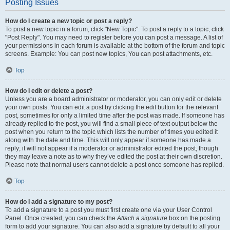
Posting Issues
How do I create a new topic or post a reply?
To post a new topic in a forum, click "New Topic". To post a reply to a topic, click
"Post Reply". You may need to register before you can post a message. A list of
your permissions in each forum is available at the bottom of the forum and topic
screens. Example: You can post new topics, You can post attachments, etc.
Top
How do I edit or delete a post?
Unless you are a board administrator or moderator, you can only edit or delete
your own posts. You can edit a post by clicking the edit button for the relevant
post, sometimes for only a limited time after the post was made. If someone has
already replied to the post, you will find a small piece of text output below the
post when you return to the topic which lists the number of times you edited it
along with the date and time. This will only appear if someone has made a
reply; it will not appear if a moderator or administrator edited the post, though
they may leave a note as to why they’ve edited the post at their own discretion.
Please note that normal users cannot delete a post once someone has replied.
Top
How do I add a signature to my post?
To add a signature to a post you must first create one via your User Control
Panel. Once created, you can check the
Attach a signature
box on the posting
form to add your signature. You can also add a signature by default to all your