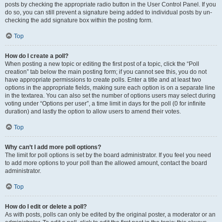
posts by checking the appropriate radio button in the User Control Panel. If you
do so, you can still prevent a signature being added to individual posts by un-
checking the add signature box within the posting form.
Top
How do I create a poll?
When posting a new topic or editing the first post of a topic, click the “Poll
creation” tab below the main posting form; if you cannot see this, you do not
have appropriate permissions to create polls. Enter a title and at least two
options in the appropriate fields, making sure each option is on a separate line
in the textarea. You can also set the number of options users may select during
voting under “Options per user”, a time limit in days for the poll (0 for infinite
duration) and lastly the option to allow users to amend their votes.
Top
Why can’t I add more poll options?
The limit for poll options is set by the board administrator. If you feel you need
to add more options to your poll than the allowed amount, contact the board
administrator.
Top
How do I edit or delete a poll?
As with posts, polls can only be edited by the original poster, a moderator or an