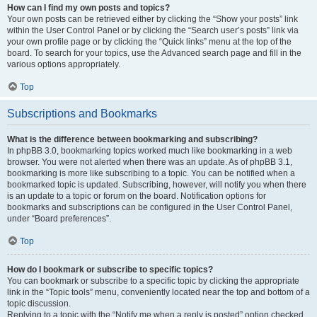
How can I find my own posts and topics?
Your own posts can be retrieved either by clicking the “Show your posts” link
within the User Control Panel or by clicking the “Search user’s posts” link via
your own profile page or by clicking the “Quick links” menu at the top of the
board. To search for your topics, use the Advanced search page and fill in the
various options appropriately.
Top
Subscriptions and Bookmarks
What is the difference between bookmarking and subscribing?
In phpBB 3.0, bookmarking topics worked much like bookmarking in a web
browser. You were not alerted when there was an update. As of phpBB 3.1,
bookmarking is more like subscribing to a topic. You can be notified when a
bookmarked topic is updated. Subscribing, however, will notify you when there
is an update to a topic or forum on the board. Notification options for
bookmarks and subscriptions can be configured in the User Control Panel,
under “Board preferences”.
Top
How do I bookmark or subscribe to specific topics?
You can bookmark or subscribe to a specific topic by clicking the appropriate
link in the “Topic tools” menu, conveniently located near the top and bottom of a
topic discussion.
Replying to a topic with the “Notify me when a reply is posted” option checked