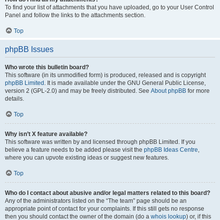
To find your list of attachments that you have uploaded, go to your User Control
Panel and follow the links to the attachments section.
Top
phpBB Issues
Who wrote this bulletin board?
This software (in its unmodified form) is produced, released and is copyright
phpBB Limited
. It is made available under the GNU General Public License,
version 2 (GPL-2.0) and may be freely distributed. See
About phpBB
for more
details.
Top
Why isn’t X feature available?
This software was written by and licensed through phpBB Limited. If you
believe a feature needs to be added please visit the
phpBB Ideas Centre
,
where you can upvote existing ideas or suggest new features.
Top
Who do I contact about abusive and/or legal matters related to this board?
Any of the administrators listed on the “The team” page should be an
appropriate point of contact for your complaints. If this still gets no response
then you should contact the owner of the domain (do a
whois lookup
) or, if this