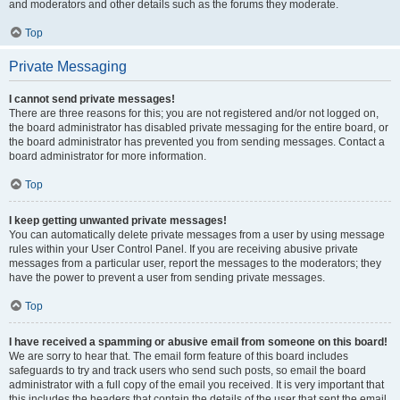
and moderators and other details such as the forums they moderate.
Top
Private Messaging
I cannot send private messages!
There are three reasons for this; you are not registered and/or not logged on,
the board administrator has disabled private messaging for the entire board, or
the board administrator has prevented you from sending messages. Contact a
board administrator for more information.
Top
I keep getting unwanted private messages!
You can automatically delete private messages from a user by using message
rules within your User Control Panel. If you are receiving abusive private
messages from a particular user, report the messages to the moderators; they
have the power to prevent a user from sending private messages.
Top
I have received a spamming or abusive email from someone on this board!
We are sorry to hear that. The email form feature of this board includes
safeguards to try and track users who send such posts, so email the board
administrator with a full copy of the email you received. It is very important that
this includes the headers that contain the details of the user that sent the email.