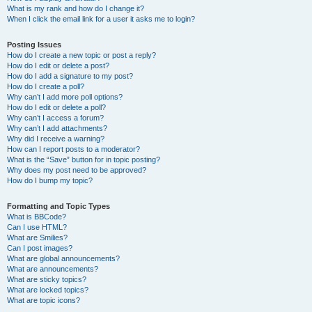
What is my rank and how do I change it?
When I click the email link for a user it asks me to login?
Posting Issues
How do I create a new topic or post a reply?
How do I edit or delete a post?
How do I add a signature to my post?
How do I create a poll?
Why can’t I add more poll options?
How do I edit or delete a poll?
Why can’t I access a forum?
Why can’t I add attachments?
Why did I receive a warning?
How can I report posts to a moderator?
What is the “Save” button for in topic posting?
Why does my post need to be approved?
How do I bump my topic?
Formatting and Topic Types
What is BBCode?
Can I use HTML?
What are Smilies?
Can I post images?
What are global announcements?
What are announcements?
What are sticky topics?
What are locked topics?
What are topic icons?