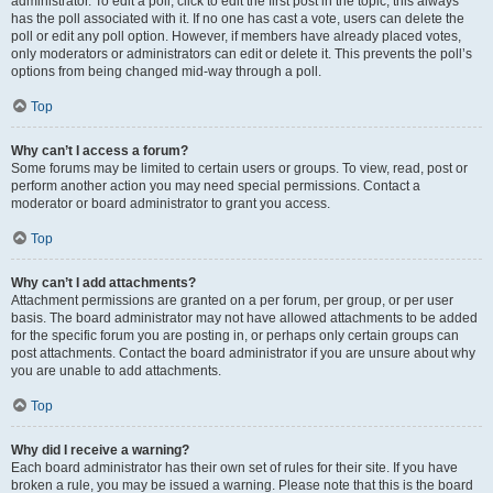
administrator. To edit a poll, click to edit the first post in the topic; this always
has the poll associated with it. If no one has cast a vote, users can delete the
poll or edit any poll option. However, if members have already placed votes,
only moderators or administrators can edit or delete it. This prevents the poll’s
options from being changed mid-way through a poll.
Top
Why can’t I access a forum?
Some forums may be limited to certain users or groups. To view, read, post or
perform another action you may need special permissions. Contact a
moderator or board administrator to grant you access.
Top
Why can’t I add attachments?
Attachment permissions are granted on a per forum, per group, or per user
basis. The board administrator may not have allowed attachments to be added
for the specific forum you are posting in, or perhaps only certain groups can
post attachments. Contact the board administrator if you are unsure about why
you are unable to add attachments.
Top
Why did I receive a warning?
Each board administrator has their own set of rules for their site. If you have
broken a rule, you may be issued a warning. Please note that this is the board