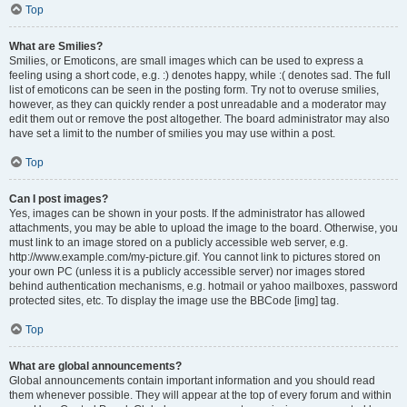
Top
What are Smilies?
Smilies, or Emoticons, are small images which can be used to express a
feeling using a short code, e.g. :) denotes happy, while :( denotes sad. The full
list of emoticons can be seen in the posting form. Try not to overuse smilies,
however, as they can quickly render a post unreadable and a moderator may
edit them out or remove the post altogether. The board administrator may also
have set a limit to the number of smilies you may use within a post.
Top
Can I post images?
Yes, images can be shown in your posts. If the administrator has allowed
attachments, you may be able to upload the image to the board. Otherwise, you
must link to an image stored on a publicly accessible web server, e.g.
http://www.example.com/my-picture.gif. You cannot link to pictures stored on
your own PC (unless it is a publicly accessible server) nor images stored
behind authentication mechanisms, e.g. hotmail or yahoo mailboxes, password
protected sites, etc. To display the image use the BBCode [img] tag.
Top
What are global announcements?
Global announcements contain important information and you should read
them whenever possible. They will appear at the top of every forum and within