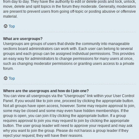
from day to day. They have the authority to edit or delete posts and lock, unlock,
move, delete and split topics in the forum they moderate. Generally, moderators
are present to prevent users from going off-topic or posting abusive or offensive
material.
Top
What are usergroups?
Usergroups are groups of users that divide the community into manageable
sections board administrators can work with. Each user can belong to several
groups and each group can be assigned individual permissions. This provides
an easy way for administrators to change permissions for many users at once,
such as changing moderator permissions or granting users access to a private
forum.
Top
Where are the usergroups and how do I join one?
You can view all usergroups via the “Usergroups” link within your User Control
Panel. If you would like to join one, proceed by clicking the appropriate button.
Not all groups have open access, however. Some may require approval to join,
some may be closed and some may even have hidden memberships. If the
group is open, you can join it by clicking the appropriate button. If a group
requires approval to join you may request to join by clicking the appropriate
button. The user group leader will need to approve your request and may ask
why you want to join the group. Please do not harass a group leader if they
reject your request; they will have their reasons.