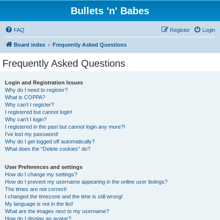
Bullets 'n' Babes
FAQ
Register
Login
Board index
Frequently Asked Questions
Frequently Asked Questions
Login and Registration Issues
Why do I need to register?
What is COPPA?
Why can’t I register?
I registered but cannot login!
Why can’t I login?
I registered in the past but cannot login any more?!
I’ve lost my password!
Why do I get logged off automatically?
What does the “Delete cookies” do?
User Preferences and settings
How do I change my settings?
How do I prevent my username appearing in the online user listings?
The times are not correct!
I changed the timezone and the time is still wrong!
My language is not in the list!
What are the images next to my username?
How do I display an avatar?