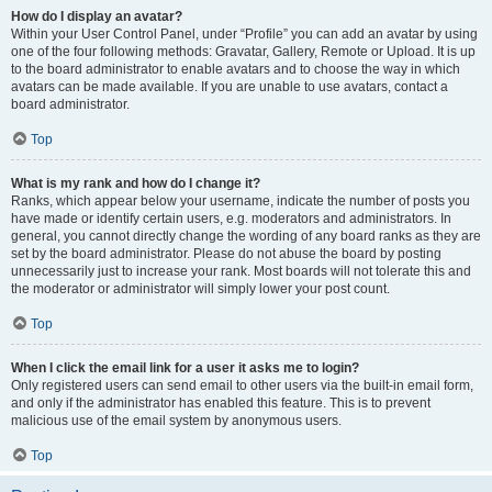
How do I display an avatar?
Within your User Control Panel, under “Profile” you can add an avatar by using
one of the four following methods: Gravatar, Gallery, Remote or Upload. It is up
to the board administrator to enable avatars and to choose the way in which
avatars can be made available. If you are unable to use avatars, contact a
board administrator.
Top
What is my rank and how do I change it?
Ranks, which appear below your username, indicate the number of posts you
have made or identify certain users, e.g. moderators and administrators. In
general, you cannot directly change the wording of any board ranks as they are
set by the board administrator. Please do not abuse the board by posting
unnecessarily just to increase your rank. Most boards will not tolerate this and
the moderator or administrator will simply lower your post count.
Top
When I click the email link for a user it asks me to login?
Only registered users can send email to other users via the built-in email form,
and only if the administrator has enabled this feature. This is to prevent
malicious use of the email system by anonymous users.
Top