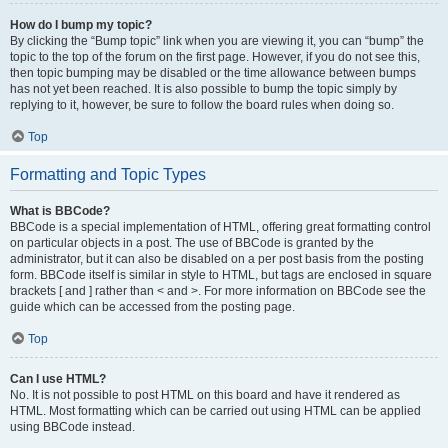
How do I bump my topic?
By clicking the “Bump topic” link when you are viewing it, you can “bump” the
topic to the top of the forum on the first page. However, if you do not see this,
then topic bumping may be disabled or the time allowance between bumps
has not yet been reached. It is also possible to bump the topic simply by
replying to it, however, be sure to follow the board rules when doing so.
Top
Formatting and Topic Types
What is BBCode?
BBCode is a special implementation of HTML, offering great formatting control
on particular objects in a post. The use of BBCode is granted by the
administrator, but it can also be disabled on a per post basis from the posting
form. BBCode itself is similar in style to HTML, but tags are enclosed in square
brackets [ and ] rather than < and >. For more information on BBCode see the
guide which can be accessed from the posting page.
Top
Can I use HTML?
No. It is not possible to post HTML on this board and have it rendered as
HTML. Most formatting which can be carried out using HTML can be applied
using BBCode instead.