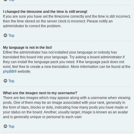
I changed the timezone and the time is still wrong!
If you are sure you have set the timezone correctly and the time is still incorrect,
then the time stored on the server clock is incorrect. Please notify an
administrator to correct the problem.
Top
My language is not in the list!
Either the administrator has not installed your language or nobody has
translated this board into your language. Try asking a board administrator if
they can install the language pack you need. If the language pack does not
exist, feel free to create a new translation. More information can be found at the
phpBB
® website.
Top
What are the images next to my username?
There are two images which may appear along with a username when viewing
posts. One of them may be an image associated with your rank, generally in
the form of stars, blocks or dots, indicating how many posts you have made or
your status on the board. Another, usually larger, image is known as an avatar
and is generally unique or personal to each user.
Top