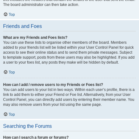
The board administrator can then take action.
Top
Friends and Foes
What are my Friends and Foes lists?
You can use these lists to organise other members of the board. Members
added to your friends list will be listed within your User Control Panel for quick
access to see their online status and to send them private messages. Subject
to template support, posts from these users may also be highlighted. If you add
a user to your foes list, any posts they make will be hidden by default.
Top
How can I add / remove users to my Friends or Foes list?
You can add users to your list in two ways. Within each user’s profile, there is a
link to add them to either your Friend or Foe list. Alternatively, from your User
Control Panel, you can directly add users by entering their member name. You
may also remove users from your list using the same page.
Top
Searching the Forums
How can I search a forum or forums?