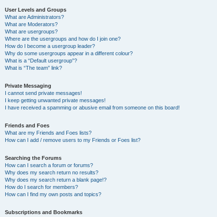
User Levels and Groups
What are Administrators?
What are Moderators?
What are usergroups?
Where are the usergroups and how do I join one?
How do I become a usergroup leader?
Why do some usergroups appear in a different colour?
What is a “Default usergroup”?
What is “The team” link?
Private Messaging
I cannot send private messages!
I keep getting unwanted private messages!
I have received a spamming or abusive email from someone on this board!
Friends and Foes
What are my Friends and Foes lists?
How can I add / remove users to my Friends or Foes list?
Searching the Forums
How can I search a forum or forums?
Why does my search return no results?
Why does my search return a blank page!?
How do I search for members?
How can I find my own posts and topics?
Subscriptions and Bookmarks