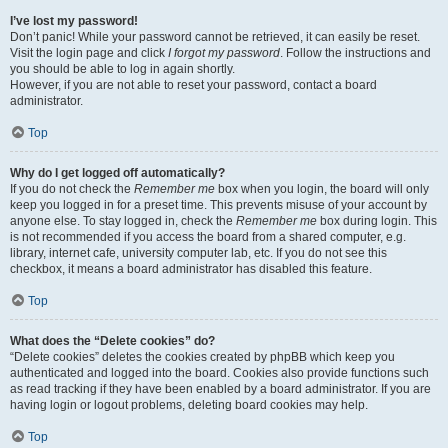
I’ve lost my password!
Don’t panic! While your password cannot be retrieved, it can easily be reset.
Visit the login page and click
I forgot my password
. Follow the instructions and
you should be able to log in again shortly.
However, if you are not able to reset your password, contact a board
administrator.
Top
Why do I get logged off automatically?
If you do not check the
Remember me
box when you login, the board will only
keep you logged in for a preset time. This prevents misuse of your account by
anyone else. To stay logged in, check the
Remember me
box during login. This
is not recommended if you access the board from a shared computer, e.g.
library, internet cafe, university computer lab, etc. If you do not see this
checkbox, it means a board administrator has disabled this feature.
Top
What does the “Delete cookies” do?
“Delete cookies” deletes the cookies created by phpBB which keep you
authenticated and logged into the board. Cookies also provide functions such
as read tracking if they have been enabled by a board administrator. If you are
having login or logout problems, deleting board cookies may help.
Top