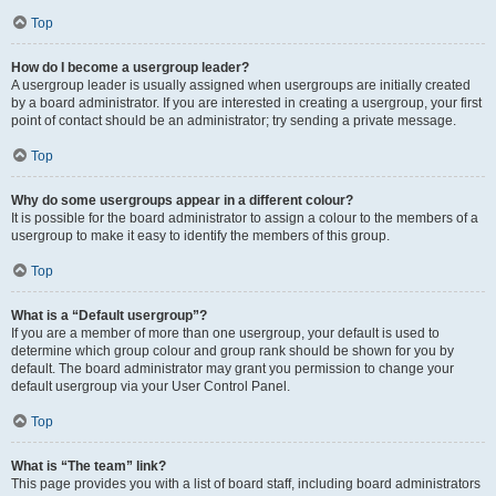
Top
How do I become a usergroup leader?
A usergroup leader is usually assigned when usergroups are initially created
by a board administrator. If you are interested in creating a usergroup, your first
point of contact should be an administrator; try sending a private message.
Top
Why do some usergroups appear in a different colour?
It is possible for the board administrator to assign a colour to the members of a
usergroup to make it easy to identify the members of this group.
Top
What is a “Default usergroup”?
If you are a member of more than one usergroup, your default is used to
determine which group colour and group rank should be shown for you by
default. The board administrator may grant you permission to change your
default usergroup via your User Control Panel.
Top
What is “The team” link?
This page provides you with a list of board staff, including board administrators