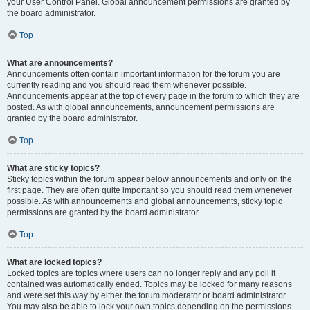
your User Control Panel. Global announcement permissions are granted by
the board administrator.
Top
What are announcements?
Announcements often contain important information for the forum you are
currently reading and you should read them whenever possible.
Announcements appear at the top of every page in the forum to which they are
posted. As with global announcements, announcement permissions are
granted by the board administrator.
Top
What are sticky topics?
Sticky topics within the forum appear below announcements and only on the
first page. They are often quite important so you should read them whenever
possible. As with announcements and global announcements, sticky topic
permissions are granted by the board administrator.
Top
What are locked topics?
Locked topics are topics where users can no longer reply and any poll it
contained was automatically ended. Topics may be locked for many reasons
and were set this way by either the forum moderator or board administrator.
You may also be able to lock your own topics depending on the permissions