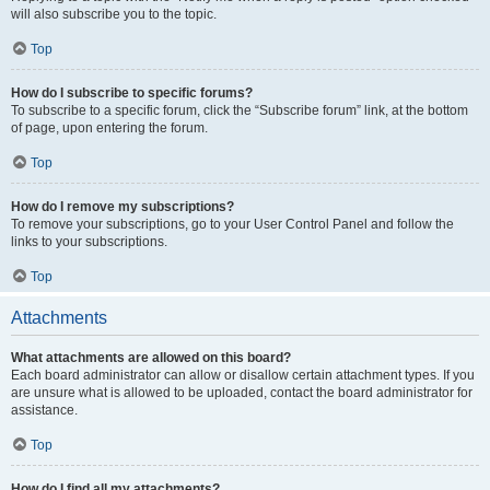
will also subscribe you to the topic.
Top
How do I subscribe to specific forums?
To subscribe to a specific forum, click the “Subscribe forum” link, at the bottom
of page, upon entering the forum.
Top
How do I remove my subscriptions?
To remove your subscriptions, go to your User Control Panel and follow the
links to your subscriptions.
Top
Attachments
What attachments are allowed on this board?
Each board administrator can allow or disallow certain attachment types. If you
are unsure what is allowed to be uploaded, contact the board administrator for
assistance.
Top
How do I find all my attachments?