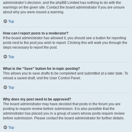
administrator’s decision, and the phpBB Limited has nothing to do with the
warnings on the given site. Contact the board administrator if you are unsure
about why you were issued a warning.
Top
How can I report posts to a moderator?
If the board administrator has allowed it, you should see a button for reporting
posts next to the post you wish to report. Clicking this will walk you through the
steps necessary to report the post.
Top
What is the “Save” button for in topic posting?
This allows you to save drafts to be completed and submitted at a later date. To
reload a saved draft, visit the User Control Panel.
Top
Why does my post need to be approved?
The board administrator may have decided that posts in the forum you are
posting to require review before submission. It is also possible that the
administrator has placed you in a group of users whose posts require review
before submission. Please contact the board administrator for further details.
Top