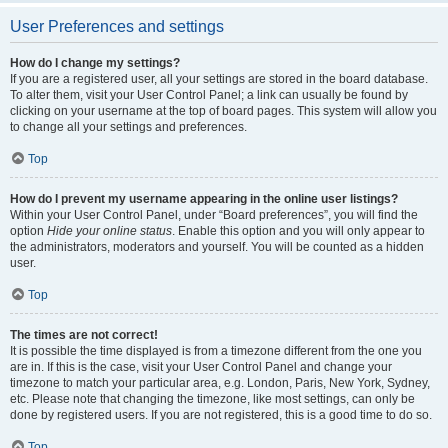
User Preferences and settings
How do I change my settings?
If you are a registered user, all your settings are stored in the board database.
To alter them, visit your User Control Panel; a link can usually be found by
clicking on your username at the top of board pages. This system will allow you
to change all your settings and preferences.
Top
How do I prevent my username appearing in the online user listings?
Within your User Control Panel, under “Board preferences”, you will find the
option
Hide your online status
. Enable this option and you will only appear to
the administrators, moderators and yourself. You will be counted as a hidden
user.
Top
The times are not correct!
It is possible the time displayed is from a timezone different from the one you
are in. If this is the case, visit your User Control Panel and change your
timezone to match your particular area, e.g. London, Paris, New York, Sydney,
etc. Please note that changing the timezone, like most settings, can only be
done by registered users. If you are not registered, this is a good time to do so.
Top