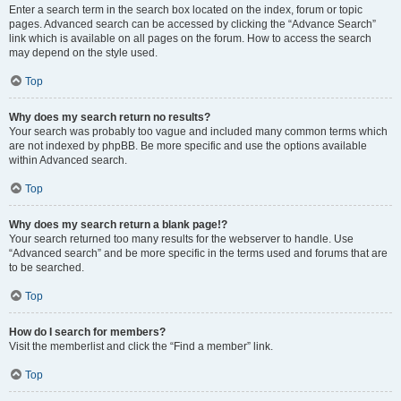
Enter a search term in the search box located on the index, forum or topic
pages. Advanced search can be accessed by clicking the “Advance Search”
link which is available on all pages on the forum. How to access the search
may depend on the style used.
Top
Why does my search return no results?
Your search was probably too vague and included many common terms which
are not indexed by phpBB. Be more specific and use the options available
within Advanced search.
Top
Why does my search return a blank page!?
Your search returned too many results for the webserver to handle. Use
“Advanced search” and be more specific in the terms used and forums that are
to be searched.
Top
How do I search for members?
Visit the memberlist and click the “Find a member” link.
Top