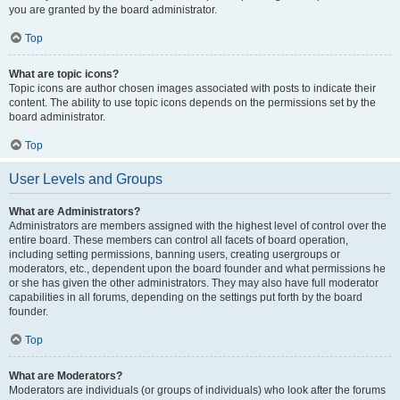
you are granted by the board administrator.
Top
What are topic icons?
Topic icons are author chosen images associated with posts to indicate their
content. The ability to use topic icons depends on the permissions set by the
board administrator.
Top
User Levels and Groups
What are Administrators?
Administrators are members assigned with the highest level of control over the
entire board. These members can control all facets of board operation,
including setting permissions, banning users, creating usergroups or
moderators, etc., dependent upon the board founder and what permissions he
or she has given the other administrators. They may also have full moderator
capabilities in all forums, depending on the settings put forth by the board
founder.
Top
What are Moderators?
Moderators are individuals (or groups of individuals) who look after the forums