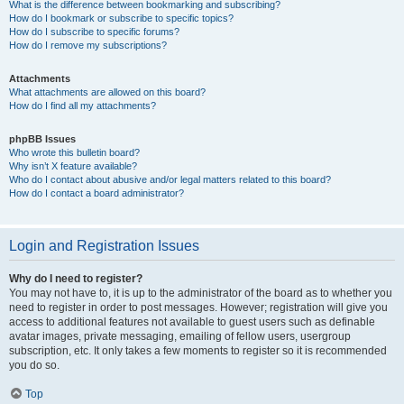
What is the difference between bookmarking and subscribing?
How do I bookmark or subscribe to specific topics?
How do I subscribe to specific forums?
How do I remove my subscriptions?
Attachments
What attachments are allowed on this board?
How do I find all my attachments?
phpBB Issues
Who wrote this bulletin board?
Why isn’t X feature available?
Who do I contact about abusive and/or legal matters related to this board?
How do I contact a board administrator?
Login and Registration Issues
Why do I need to register?
You may not have to, it is up to the administrator of the board as to whether you
need to register in order to post messages. However; registration will give you
access to additional features not available to guest users such as definable
avatar images, private messaging, emailing of fellow users, usergroup
subscription, etc. It only takes a few moments to register so it is recommended
you do so.
Top