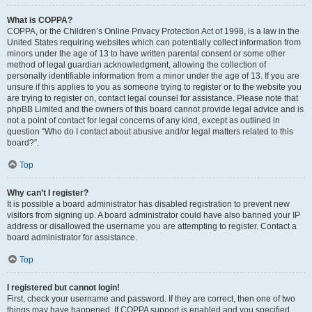
What is COPPA?
COPPA, or the Children’s Online Privacy Protection Act of 1998, is a law in the
United States requiring websites which can potentially collect information from
minors under the age of 13 to have written parental consent or some other
method of legal guardian acknowledgment, allowing the collection of
personally identifiable information from a minor under the age of 13. If you are
unsure if this applies to you as someone trying to register or to the website you
are trying to register on, contact legal counsel for assistance. Please note that
phpBB Limited and the owners of this board cannot provide legal advice and is
not a point of contact for legal concerns of any kind, except as outlined in
question “Who do I contact about abusive and/or legal matters related to this
board?”.
Top
Why can’t I register?
It is possible a board administrator has disabled registration to prevent new
visitors from signing up. A board administrator could have also banned your IP
address or disallowed the username you are attempting to register. Contact a
board administrator for assistance.
Top
I registered but cannot login!
First, check your username and password. If they are correct, then one of two
things may have happened. If COPPA support is enabled and you specified