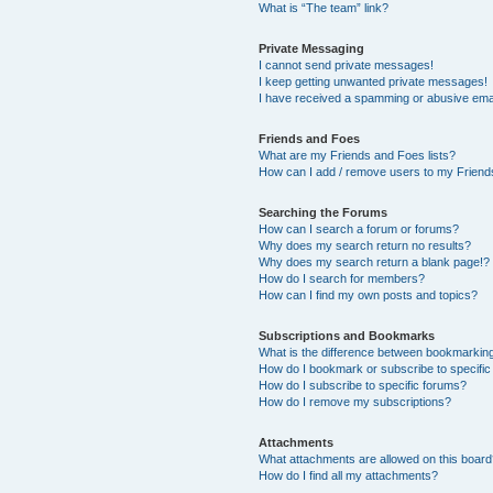
What is “The team” link?
Private Messaging
I cannot send private messages!
I keep getting unwanted private messages!
I have received a spamming or abusive ema
Friends and Foes
What are my Friends and Foes lists?
How can I add / remove users to my Friends
Searching the Forums
How can I search a forum or forums?
Why does my search return no results?
Why does my search return a blank page!?
How do I search for members?
How can I find my own posts and topics?
Subscriptions and Bookmarks
What is the difference between bookmarkin
How do I bookmark or subscribe to specific
How do I subscribe to specific forums?
How do I remove my subscriptions?
Attachments
What attachments are allowed on this boar
How do I find all my attachments?