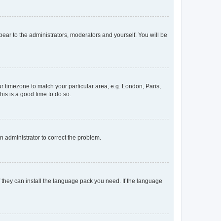
ppear to the administrators, moderators and yourself. You will be
our timezone to match your particular area, e.g. London, Paris,
his is a good time to do so.
an administrator to correct the problem.
f they can install the language pack you need. If the language