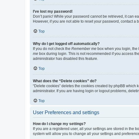
I’ve lost my password!
Don’t panic! While your password cannot be retrieved, it can eas
However, if you are not able to reset your password, contact a b
Top
Why do I get logged off automatically?
If you do not check the
Remember me
box when you login, the b
me
box during login. This is not recommended if you access the b
administrator has disabled this feature.
Top
What does the “Delete cookies” do?
“Delete cookies” deletes the cookies created by phpBB which k
administrator. If you are having login or logout problems, dele
Top
User Preferences and settings
How do I change my settings?
If you are a registered user, all your settings are stored in the
system will allow you to change all your settings and preferenc