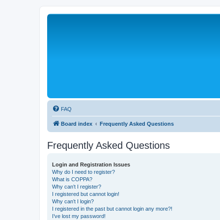
FAQ
Board index
Frequently Asked Questions
Frequently Asked Questions
Login and Registration Issues
Why do I need to register?
What is COPPA?
Why can’t I register?
I registered but cannot login!
Why can’t I login?
I registered in the past but cannot login any more?!
I’ve lost my password!