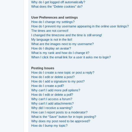
Why do I get logged off automatically?
What does the “Delete cookies” do?
User Preferences and settings
How do I change my settings?
How do I prevent my username appearing in the online user listings?
The times are not correct!
I changed the timezone and the time is still wrong!
My language is not in the list!
What are the images next to my username?
How do I display an avatar?
What is my rank and how do I change it?
When I click the email link for a user it asks me to login?
Posting Issues
How do I create a new topic or post a reply?
How do I edit or delete a post?
How do I add a signature to my post?
How do I create a poll?
Why can’t I add more poll options?
How do I edit or delete a poll?
Why can’t I access a forum?
Why can’t I add attachments?
Why did I receive a warning?
How can I report posts to a moderator?
What is the “Save” button for in topic posting?
Why does my post need to be approved?
How do I bump my topic?