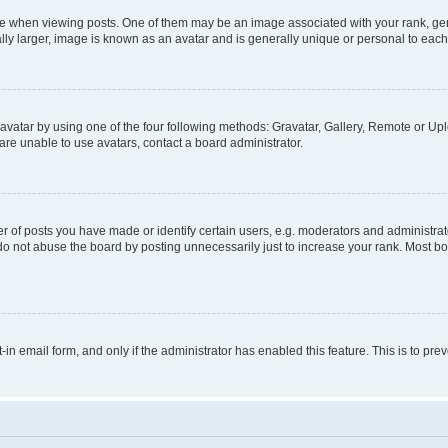
hen viewing posts. One of them may be an image associated with your rank, genera
ly larger, image is known as an avatar and is generally unique or personal to each
vatar by using one of the four following methods: Gravatar, Gallery, Remote or Uplo
re unable to use avatars, contact a board administrator.
f posts you have made or identify certain users, e.g. moderators and administrato
do not abuse the board by posting unnecessarily just to increase your rank. Most boa
t-in email form, and only if the administrator has enabled this feature. This is to 