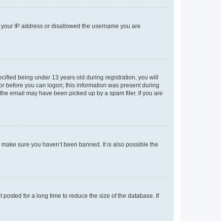
ed your IP address or disallowed the username you are
fied being under 13 years old during registration, you will
tor before you can logon; this information was present during
r the email may have been picked up by a spam filer. If you are
o make sure you haven’t been banned. It is also possible the
osted for a long time to reduce the size of the database. If