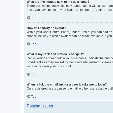
What are the images next to my username?
There are two images which may appear along with a username w
posts you have made or your status on the board. Another, usual
Top
How do I display an avatar?
Within your User Control Panel, under “Profile” you can add an a
choose the way in which avatars can be made available. If you a
Top
What is my rank and how do I change it?
Ranks, which appear below your username, indicate the number o
board ranks as they are set by the board administrator. Please 
will simply lower your post count.
Top
When I click the email link for a user it asks me to login?
Only registered users can send email to other users via the buil
Top
Posting Issues