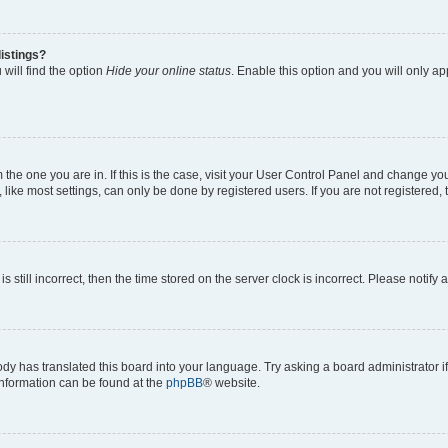
istings?
will find the option
Hide your online status
. Enable this option and you will only a
om the one you are in. If this is the case, visit your User Control Panel and change y
ike most settings, can only be done by registered users. If you are not registered, t
s still incorrect, then the time stored on the server clock is incorrect. Please notify 
ody has translated this board into your language. Try asking a board administrator i
 information can be found at the
phpBB
® website.