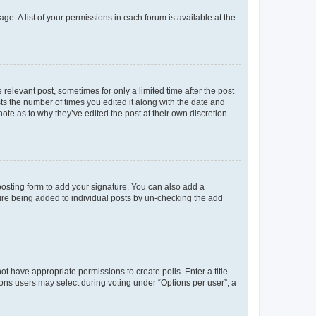
ge. A list of your permissions in each forum is available at the
 relevant post, sometimes for only a limited time after the post
sts the number of times you edited it along with the date and
ote as to why they’ve edited the post at their own discretion.
osting form to add your signature. You can also add a
ature being added to individual posts by un-checking the add
not have appropriate permissions to create polls. Enter a title
tions users may select during voting under “Options per user”, a