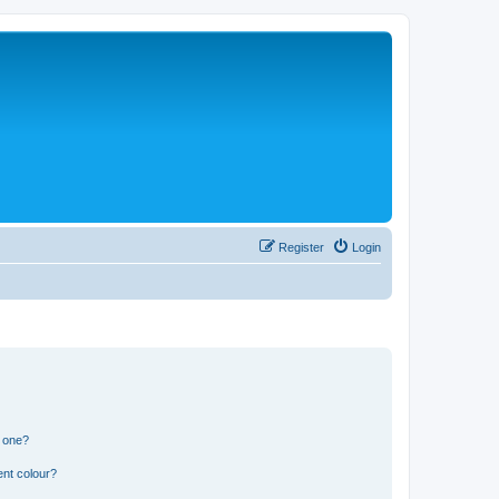
Register
Login
n one?
ent colour?