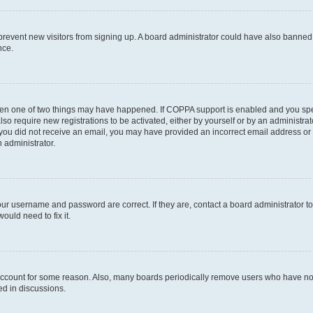
to prevent new visitors from signing up. A board administrator could have also bann
nce.
then one of two things may have happened. If COPPA support is enabled and you speci
lso require new registrations to be activated, either by yourself or by an administra
. If you did not receive an email, you may have provided an incorrect email address o
n administrator.
our username and password are correct. If they are, contact a board administrator t
ould need to fix it.
 account for some reason. Also, many boards periodically remove users who have not p
ed in discussions.