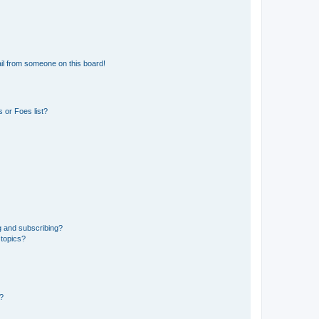
il from someone on this board!
 or Foes list?
g and subscribing?
 topics?
d?