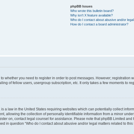
phpBB Issues
Who wrote this bulletin board?
Why isn’t X feature available?
Who do I contact about abusive and/or legal 
How do I contact a board administrator?
s to whether you need to register in order to post messages. However; registration wi
ing of fellow users, usergroup subscription, etc. It only takes a few moments to re
is a law in the United States requiring websites which can potentially collect infor
allowing the collection of personally identifiable information from a minor under th
egister on, contact legal counsel for assistance. Please note that phpBB Limited and
ined in question “Who do I contact about abusive and/or legal matters related to this