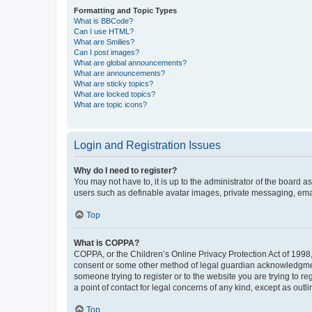
Formatting and Topic Types
What is BBCode?
Can I use HTML?
What are Smilies?
Can I post images?
What are global announcements?
What are announcements?
What are sticky topics?
What are locked topics?
What are topic icons?
Login and Registration Issues
Why do I need to register?
You may not have to, it is up to the administrator of the board a
users such as definable avatar images, private messaging, email
Top
What is COPPA?
COPPA, or the Children’s Online Privacy Protection Act of 1998, 
consent or some other method of legal guardian acknowledgment, 
someone trying to register or to the website you are trying to r
a point of contact for legal concerns of any kind, except as outl
Top