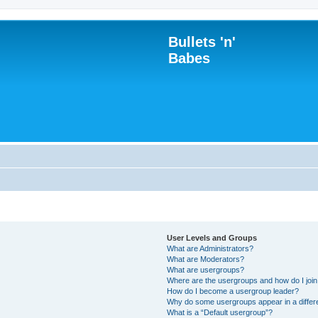
Bullets 'n'
Babes
User Levels and Groups
What are Administrators?
What are Moderators?
What are usergroups?
Where are the usergroups and how do I joi
How do I become a usergroup leader?
Why do some usergroups appear in a differ
What is a “Default usergroup”?