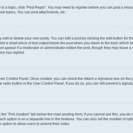
y to a topic, click "Post Reply". You may need to register before you can post a messa
ew topics, You can post attachments, etc.
dit or delete your own posts. You can edit a post by clicking the edit button for the
ind a small piece of text output below the post when you return to the topic which li
not appear if a moderator or administrator edited the post, though they may leave a n
ne has replied.
 User Control Panel. Once created, you can check the
Attach a signature
box on the p
te radio button in the User Control Panel. If you do so, you can still prevent a sign
ck the “Poll creation” tab below the main posting form; if you cannot see this, you do 
each option is on a separate line in the textarea. You can also set the number of op
 the option to allow users to amend their votes.