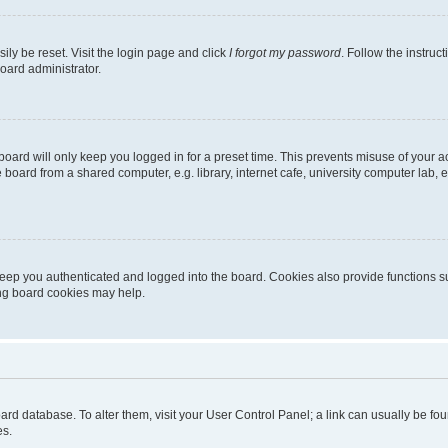
ily be reset. Visit the login page and click
I forgot my password
. Follow the instruc
oard administrator.
oard will only keep you logged in for a preset time. This prevents misuse of your 
oard from a shared computer, e.g. library, internet cafe, university computer lab, e
eep you authenticated and logged into the board. Cookies also provide functions s
ting board cookies may help.
 board database. To alter them, visit your User Control Panel; a link can usually be 
es.