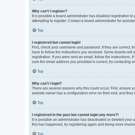
Why can’t I register?
It is possible a board administrator has disabled registration 
attempting to register. Contact a board administrator for assista
Top
I registered but cannot login!
First, check your username and password. If they are correct, 
have to follow the instructions you received. Some boards will a
registration. If you were sent an email, follow the instructions
sure the email address you provided is correct, try contacting a
Top
Why can’t I login?
There are several reasons why this could occur. First, ensure y
website owner has a configuration error on their end, and they w
Top
I registered in the past but cannot login any more?!
It is possible an administrator has deactivated or deleted your
this has happened, try registering again and being more involv
Top