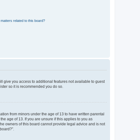
matters related to this board?
ll give you access to additional features not available to guest
gister so it is recommended you do so.
mation from minors under the age of 13 to have written parental
e age of 13. If you are unsure if this applies to you as
 the owners of this board cannot provide legal advice and is not
 board?”.