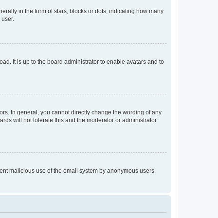
lly in the form of stars, blocks or dots, indicating how many
 user.
ad. It is up to the board administrator to enable avatars and to
rs. In general, you cannot directly change the wording of any
rds will not tolerate this and the moderator or administrator
prevent malicious use of the email system by anonymous users.