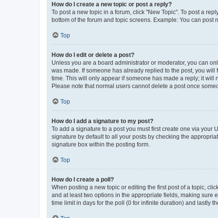
How do I create a new topic or post a reply?
To post a new topic in a forum, click "New Topic". To post a repl
bottom of the forum and topic screens. Example: You can post n
Top
How do I edit or delete a post?
Unless you are a board administrator or moderator, you can only e
was made. If someone has already replied to the post, you will f
time. This will only appear if someone has made a reply; it will 
Please note that normal users cannot delete a post once someo
Top
How do I add a signature to my post?
To add a signature to a post you must first create one via your
signature by default to all your posts by checking the appropria
signature box within the posting form.
Top
How do I create a poll?
When posting a new topic or editing the first post of a topic, cli
and at least two options in the appropriate fields, making sure 
time limit in days for the poll (0 for infinite duration) and lastly