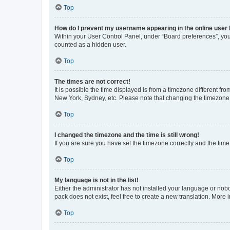
Top
How do I prevent my username appearing in the online user l
Within your User Control Panel, under “Board preferences”, you 
counted as a hidden user.
Top
The times are not correct!
It is possible the time displayed is from a timezone different fr
New York, Sydney, etc. Please note that changing the timezone, l
Top
I changed the timezone and the time is still wrong!
If you are sure you have set the timezone correctly and the time i
Top
My language is not in the list!
Either the administrator has not installed your language or nob
pack does not exist, feel free to create a new translation. More
Top