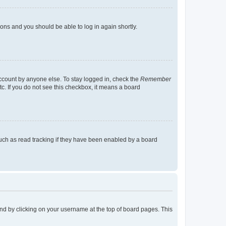
tions and you should be able to log in again shortly.
account by anyone else. To stay logged in, check the
Remember
tc. If you do not see this checkbox, it means a board
uch as read tracking if they have been enabled by a board
found by clicking on your username at the top of board pages. This