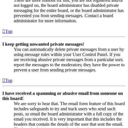
There are three reasons for this; you are not registered and/or
not logged on, the board administrator has disabled private
messaging for the entire board, or the board administrator has
prevented you from sending messages. Contact a board
administrator for more information.
Top
I keep getting unwanted private messages!
You can automatically delete private messages from a user by
using message rules within your User Control Panel. If you
are receiving abusive private messages from a particular user,
report the messages to the moderators; they have the power to
prevent a user from sending private messages.
Top
I have received a spamming or abusive email from someone on
this board!
We are sorry to hear that. The email form feature of this board
includes safeguards to try and track users who send such
posts, so email the board administrator with a full copy of the
email you received. It is very important that this includes the
headers that contain the details of the user that sent the email.