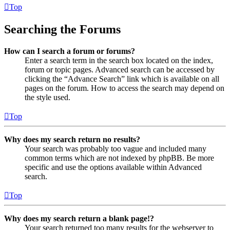
Top
Searching the Forums
How can I search a forum or forums?
Enter a search term in the search box located on the index,
forum or topic pages. Advanced search can be accessed by
clicking the “Advance Search” link which is available on all
pages on the forum. How to access the search may depend on
the style used.
Top
Why does my search return no results?
Your search was probably too vague and included many
common terms which are not indexed by phpBB. Be more
specific and use the options available within Advanced
search.
Top
Why does my search return a blank page!?
Your search returned too many results for the webserver to