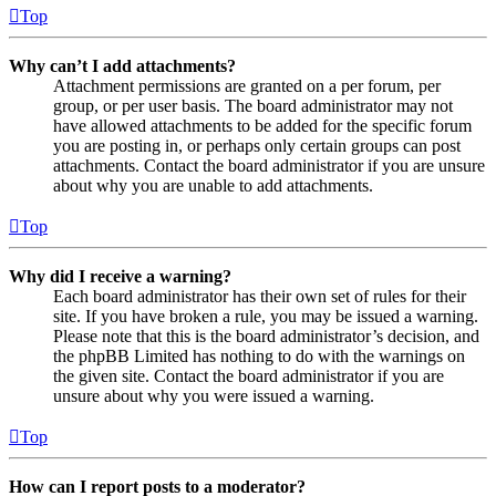
Top
Why can’t I add attachments?
Attachment permissions are granted on a per forum, per
group, or per user basis. The board administrator may not
have allowed attachments to be added for the specific forum
you are posting in, or perhaps only certain groups can post
attachments. Contact the board administrator if you are unsure
about why you are unable to add attachments.
Top
Why did I receive a warning?
Each board administrator has their own set of rules for their
site. If you have broken a rule, you may be issued a warning.
Please note that this is the board administrator’s decision, and
the phpBB Limited has nothing to do with the warnings on
the given site. Contact the board administrator if you are
unsure about why you were issued a warning.
Top
How can I report posts to a moderator?