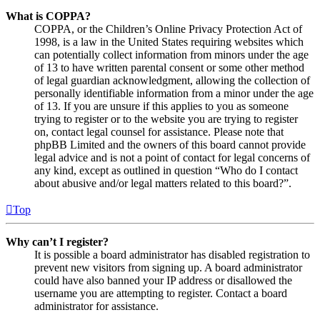
What is COPPA?
COPPA, or the Children’s Online Privacy Protection Act of
1998, is a law in the United States requiring websites which
can potentially collect information from minors under the age
of 13 to have written parental consent or some other method
of legal guardian acknowledgment, allowing the collection of
personally identifiable information from a minor under the age
of 13. If you are unsure if this applies to you as someone
trying to register or to the website you are trying to register
on, contact legal counsel for assistance. Please note that
phpBB Limited and the owners of this board cannot provide
legal advice and is not a point of contact for legal concerns of
any kind, except as outlined in question “Who do I contact
about abusive and/or legal matters related to this board?”.
Top
Why can’t I register?
It is possible a board administrator has disabled registration to
prevent new visitors from signing up. A board administrator
could have also banned your IP address or disallowed the
username you are attempting to register. Contact a board
administrator for assistance.