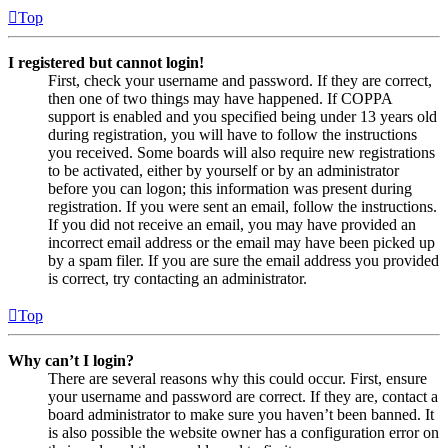
Top
I registered but cannot login!
First, check your username and password. If they are correct,
then one of two things may have happened. If COPPA
support is enabled and you specified being under 13 years old
during registration, you will have to follow the instructions
you received. Some boards will also require new registrations
to be activated, either by yourself or by an administrator
before you can logon; this information was present during
registration. If you were sent an email, follow the instructions.
If you did not receive an email, you may have provided an
incorrect email address or the email may have been picked up
by a spam filer. If you are sure the email address you provided
is correct, try contacting an administrator.
Top
Why can’t I login?
There are several reasons why this could occur. First, ensure
your username and password are correct. If they are, contact a
board administrator to make sure you haven’t been banned. It
is also possible the website owner has a configuration error on