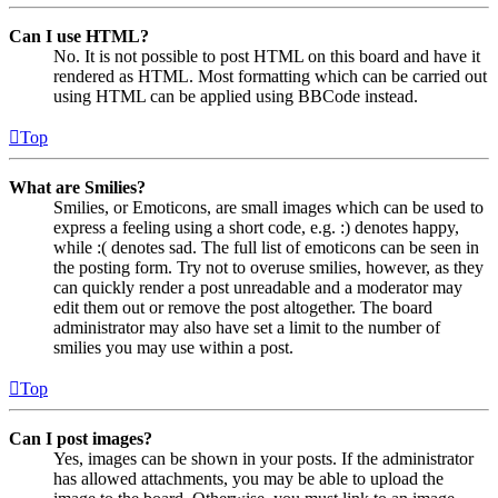
Can I use HTML?
No. It is not possible to post HTML on this board and have it
rendered as HTML. Most formatting which can be carried out
using HTML can be applied using BBCode instead.
Top
What are Smilies?
Smilies, or Emoticons, are small images which can be used to
express a feeling using a short code, e.g. :) denotes happy,
while :( denotes sad. The full list of emoticons can be seen in
the posting form. Try not to overuse smilies, however, as they
can quickly render a post unreadable and a moderator may
edit them out or remove the post altogether. The board
administrator may also have set a limit to the number of
smilies you may use within a post.
Top
Can I post images?
Yes, images can be shown in your posts. If the administrator
has allowed attachments, you may be able to upload the