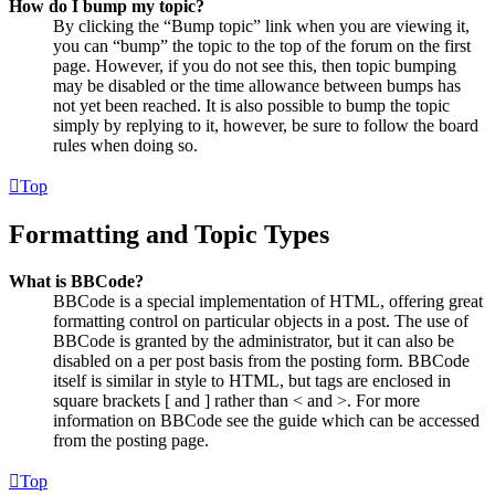
How do I bump my topic?
By clicking the “Bump topic” link when you are viewing it,
you can “bump” the topic to the top of the forum on the first
page. However, if you do not see this, then topic bumping
may be disabled or the time allowance between bumps has
not yet been reached. It is also possible to bump the topic
simply by replying to it, however, be sure to follow the board
rules when doing so.
Top
Formatting and Topic Types
What is BBCode?
BBCode is a special implementation of HTML, offering great
formatting control on particular objects in a post. The use of
BBCode is granted by the administrator, but it can also be
disabled on a per post basis from the posting form. BBCode
itself is similar in style to HTML, but tags are enclosed in
square brackets [ and ] rather than < and >. For more
information on BBCode see the guide which can be accessed
from the posting page.
Top