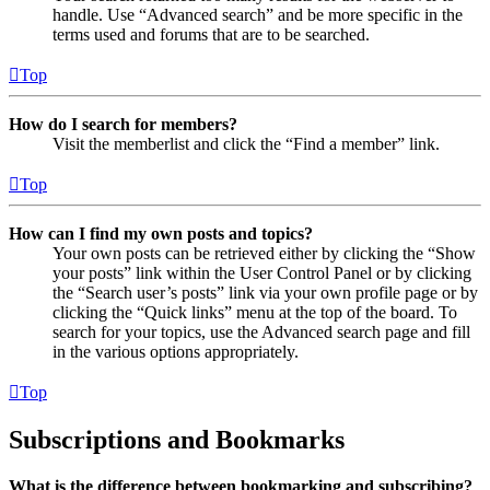
handle. Use “Advanced search” and be more specific in the
terms used and forums that are to be searched.
Top
How do I search for members?
Visit the memberlist and click the “Find a member” link.
Top
How can I find my own posts and topics?
Your own posts can be retrieved either by clicking the “Show
your posts” link within the User Control Panel or by clicking
the “Search user’s posts” link via your own profile page or by
clicking the “Quick links” menu at the top of the board. To
search for your topics, use the Advanced search page and fill
in the various options appropriately.
Top
Subscriptions and Bookmarks
What is the difference between bookmarking and subscribing?