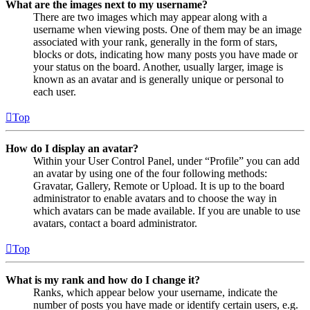
What are the images next to my username?
There are two images which may appear along with a
username when viewing posts. One of them may be an image
associated with your rank, generally in the form of stars,
blocks or dots, indicating how many posts you have made or
your status on the board. Another, usually larger, image is
known as an avatar and is generally unique or personal to
each user.
Top
How do I display an avatar?
Within your User Control Panel, under “Profile” you can add
an avatar by using one of the four following methods:
Gravatar, Gallery, Remote or Upload. It is up to the board
administrator to enable avatars and to choose the way in
which avatars can be made available. If you are unable to use
avatars, contact a board administrator.
Top
What is my rank and how do I change it?
Ranks, which appear below your username, indicate the
number of posts you have made or identify certain users, e.g.