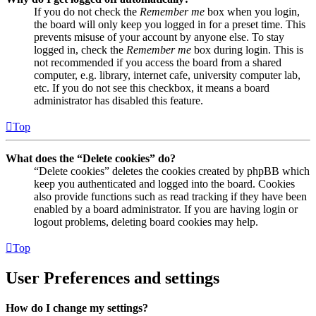
If you do not check the
Remember me
box when you login,
the board will only keep you logged in for a preset time. This
prevents misuse of your account by anyone else. To stay
logged in, check the
Remember me
box during login. This is
not recommended if you access the board from a shared
computer, e.g. library, internet cafe, university computer lab,
etc. If you do not see this checkbox, it means a board
administrator has disabled this feature.
Top
What does the “Delete cookies” do?
“Delete cookies” deletes the cookies created by phpBB which
keep you authenticated and logged into the board. Cookies
also provide functions such as read tracking if they have been
enabled by a board administrator. If you are having login or
logout problems, deleting board cookies may help.
Top
User Preferences and settings
How do I change my settings?