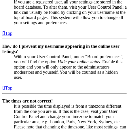
If you are a registered user, all your settings are stored in the
board database. To alter them, visit your User Control Panel; a
link can usually be found by clicking on your username at the
top of board pages. This system will allow you to change all
your settings and preferences.
Top
How do I prevent my username appearing in the online user
listings?
Within your User Control Panel, under “Board preferences”,
you will find the option
Hide your online status
. Enable this
option and you will only appear to the administrators,
moderators and yourself. You will be counted as a hidden
user.
Top
The times are not correct!
It is possible the time displayed is from a timezone different
from the one you are in. If this is the case, visit your User
Control Panel and change your timezone to match your
particular area, e.g. London, Paris, New York, Sydney, etc.
Please note that changing the timezone, like most settings, can