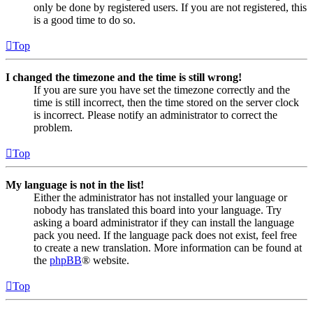
only be done by registered users. If you are not registered, this
is a good time to do so.
Top
I changed the timezone and the time is still wrong!
If you are sure you have set the timezone correctly and the
time is still incorrect, then the time stored on the server clock
is incorrect. Please notify an administrator to correct the
problem.
Top
My language is not in the list!
Either the administrator has not installed your language or
nobody has translated this board into your language. Try
asking a board administrator if they can install the language
pack you need. If the language pack does not exist, feel free
to create a new translation. More information can be found at
the
phpBB
® website.
Top