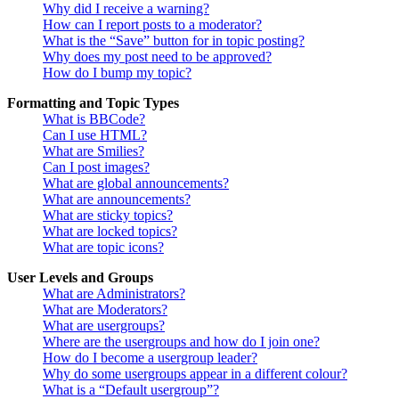
Why did I receive a warning?
How can I report posts to a moderator?
What is the “Save” button for in topic posting?
Why does my post need to be approved?
How do I bump my topic?
Formatting and Topic Types
What is BBCode?
Can I use HTML?
What are Smilies?
Can I post images?
What are global announcements?
What are announcements?
What are sticky topics?
What are locked topics?
What are topic icons?
User Levels and Groups
What are Administrators?
What are Moderators?
What are usergroups?
Where are the usergroups and how do I join one?
How do I become a usergroup leader?
Why do some usergroups appear in a different colour?
What is a “Default usergroup”?