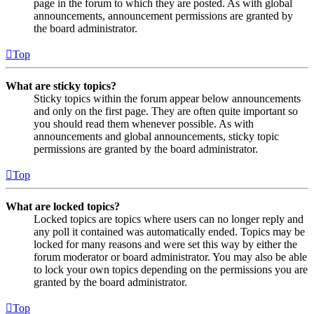
page in the forum to which they are posted. As with global
announcements, announcement permissions are granted by
the board administrator.
Top
What are sticky topics?
Sticky topics within the forum appear below announcements
and only on the first page. They are often quite important so
you should read them whenever possible. As with
announcements and global announcements, sticky topic
permissions are granted by the board administrator.
Top
What are locked topics?
Locked topics are topics where users can no longer reply and
any poll it contained was automatically ended. Topics may be
locked for many reasons and were set this way by either the
forum moderator or board administrator. You may also be able
to lock your own topics depending on the permissions you are
granted by the board administrator.
Top