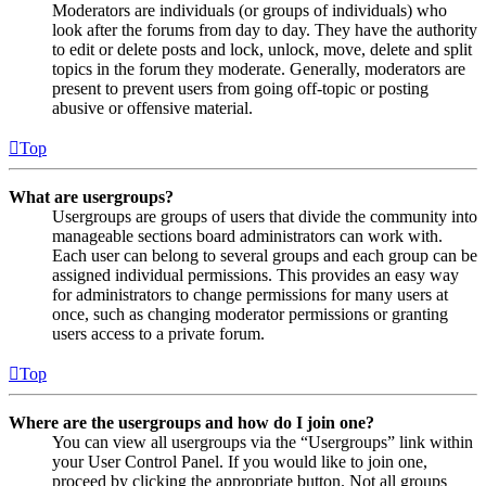
Moderators are individuals (or groups of individuals) who
look after the forums from day to day. They have the authority
to edit or delete posts and lock, unlock, move, delete and split
topics in the forum they moderate. Generally, moderators are
present to prevent users from going off-topic or posting
abusive or offensive material.
Top
What are usergroups?
Usergroups are groups of users that divide the community into
manageable sections board administrators can work with.
Each user can belong to several groups and each group can be
assigned individual permissions. This provides an easy way
for administrators to change permissions for many users at
once, such as changing moderator permissions or granting
users access to a private forum.
Top
Where are the usergroups and how do I join one?
You can view all usergroups via the “Usergroups” link within
your User Control Panel. If you would like to join one,
proceed by clicking the appropriate button. Not all groups