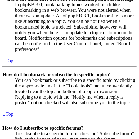
In phpBB 3.0, bookmarking topics worked much like
bookmarking in a web browser. You were not alerted when
there was an update. As of phpBB 3.1, bookmarking is more
like subscribing to a topic. You can be notified when a
bookmarked topic is updated. Subscribing, however, will
notify you when there is an update to a topic or forum on the
board. Notification options for bookmarks and subscriptions
can be configured in the User Control Panel, under “Board
preferences”.
Top
How do I bookmark or subscribe to specific topics?
You can bookmark or subscribe to a specific topic by clicking
the appropriate link in the “Topic tools” menu, conveniently
located near the top and bottom of a topic discussion.
Replying to a topic with the “Notify me when a reply is
posted” option checked will also subscribe you to the topic.
Top
How do I subscribe to specific forums?
To subscribe to a specific forum, click the “Subscribe forum”