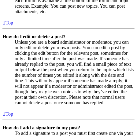
each forum is available at the bottom of the forum and topic
screens. Example: You can post new topics, You can post
attachments, etc.
Top
How do I edit or delete a post?
Unless you are a board administrator or moderator, you can
only edit or delete your own posts. You can edit a post by
clicking the edit button for the relevant post, sometimes for
only a limited time after the post was made. If someone has
already replied to the post, you will find a small piece of text
output below the post when you return to the topic which lists
the number of times you edited it along with the date and
time. This will only appear if someone has made a reply; it
will not appear if a moderator or administrator edited the post,
though they may leave a note as to why they’ve edited the
post at their own discretion. Please note that normal users
cannot delete a post once someone has replied.
Top
How do I add a signature to my post?
To add a signature to a post you must first create one via your