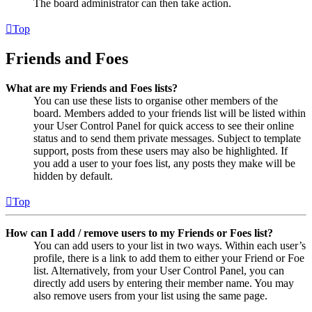
The board administrator can then take action.
Top
Friends and Foes
What are my Friends and Foes lists?
You can use these lists to organise other members of the
board. Members added to your friends list will be listed within
your User Control Panel for quick access to see their online
status and to send them private messages. Subject to template
support, posts from these users may also be highlighted. If
you add a user to your foes list, any posts they make will be
hidden by default.
Top
How can I add / remove users to my Friends or Foes list?
You can add users to your list in two ways. Within each user’s
profile, there is a link to add them to either your Friend or Foe
list. Alternatively, from your User Control Panel, you can
directly add users by entering their member name. You may
also remove users from your list using the same page.