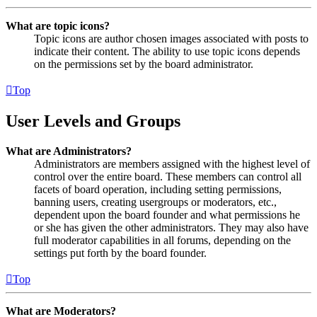
What are topic icons?
Topic icons are author chosen images associated with posts to
indicate their content. The ability to use topic icons depends
on the permissions set by the board administrator.
Top
User Levels and Groups
What are Administrators?
Administrators are members assigned with the highest level of
control over the entire board. These members can control all
facets of board operation, including setting permissions,
banning users, creating usergroups or moderators, etc.,
dependent upon the board founder and what permissions he
or she has given the other administrators. They may also have
full moderator capabilities in all forums, depending on the
settings put forth by the board founder.
Top
What are Moderators?