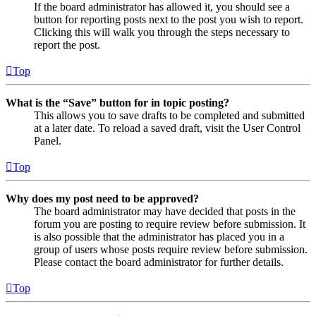
If the board administrator has allowed it, you should see a
button for reporting posts next to the post you wish to report.
Clicking this will walk you through the steps necessary to
report the post.
Top
What is the “Save” button for in topic posting?
This allows you to save drafts to be completed and submitted
at a later date. To reload a saved draft, visit the User Control
Panel.
Top
Why does my post need to be approved?
The board administrator may have decided that posts in the
forum you are posting to require review before submission. It
is also possible that the administrator has placed you in a
group of users whose posts require review before submission.
Please contact the board administrator for further details.
Top