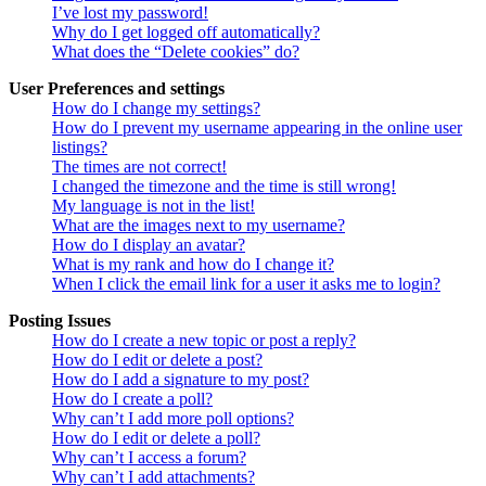
I’ve lost my password!
Why do I get logged off automatically?
What does the “Delete cookies” do?
User Preferences and settings
How do I change my settings?
How do I prevent my username appearing in the online user
listings?
The times are not correct!
I changed the timezone and the time is still wrong!
My language is not in the list!
What are the images next to my username?
How do I display an avatar?
What is my rank and how do I change it?
When I click the email link for a user it asks me to login?
Posting Issues
How do I create a new topic or post a reply?
How do I edit or delete a post?
How do I add a signature to my post?
How do I create a poll?
Why can’t I add more poll options?
How do I edit or delete a poll?
Why can’t I access a forum?
Why can’t I add attachments?