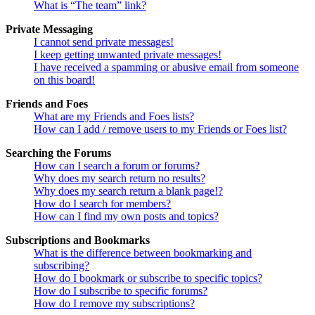
What is “The team” link?
Private Messaging
I cannot send private messages!
I keep getting unwanted private messages!
I have received a spamming or abusive email from someone
on this board!
Friends and Foes
What are my Friends and Foes lists?
How can I add / remove users to my Friends or Foes list?
Searching the Forums
How can I search a forum or forums?
Why does my search return no results?
Why does my search return a blank page!?
How do I search for members?
How can I find my own posts and topics?
Subscriptions and Bookmarks
What is the difference between bookmarking and
subscribing?
How do I bookmark or subscribe to specific topics?
How do I subscribe to specific forums?
How do I remove my subscriptions?