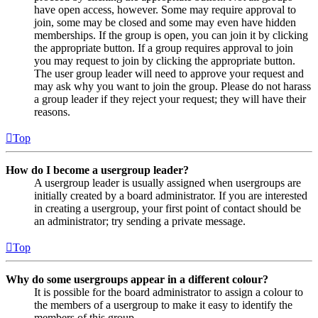
have open access, however. Some may require approval to
join, some may be closed and some may even have hidden
memberships. If the group is open, you can join it by clicking
the appropriate button. If a group requires approval to join
you may request to join by clicking the appropriate button.
The user group leader will need to approve your request and
may ask why you want to join the group. Please do not harass
a group leader if they reject your request; they will have their
reasons.
Top
How do I become a usergroup leader?
A usergroup leader is usually assigned when usergroups are
initially created by a board administrator. If you are interested
in creating a usergroup, your first point of contact should be
an administrator; try sending a private message.
Top
Why do some usergroups appear in a different colour?
It is possible for the board administrator to assign a colour to
the members of a usergroup to make it easy to identify the
members of this group.