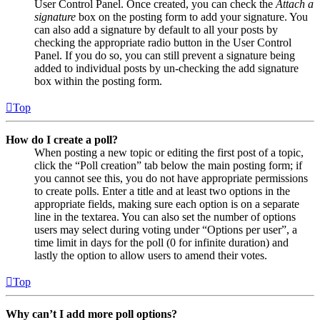
User Control Panel. Once created, you can check the
Attach a
signature
box on the posting form to add your signature. You
can also add a signature by default to all your posts by
checking the appropriate radio button in the User Control
Panel. If you do so, you can still prevent a signature being
added to individual posts by un-checking the add signature
box within the posting form.
Top
How do I create a poll?
When posting a new topic or editing the first post of a topic,
click the “Poll creation” tab below the main posting form; if
you cannot see this, you do not have appropriate permissions
to create polls. Enter a title and at least two options in the
appropriate fields, making sure each option is on a separate
line in the textarea. You can also set the number of options
users may select during voting under “Options per user”, a
time limit in days for the poll (0 for infinite duration) and
lastly the option to allow users to amend their votes.
Top
Why can’t I add more poll options?