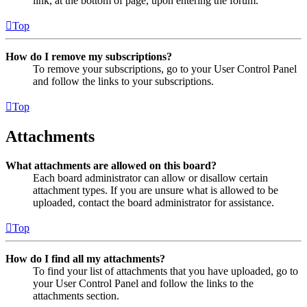
link, at the bottom of page, upon entering the forum.
Top
How do I remove my subscriptions?
To remove your subscriptions, go to your User Control Panel
and follow the links to your subscriptions.
Top
Attachments
What attachments are allowed on this board?
Each board administrator can allow or disallow certain
attachment types. If you are unsure what is allowed to be
uploaded, contact the board administrator for assistance.
Top
How do I find all my attachments?
To find your list of attachments that you have uploaded, go to
your User Control Panel and follow the links to the
attachments section.