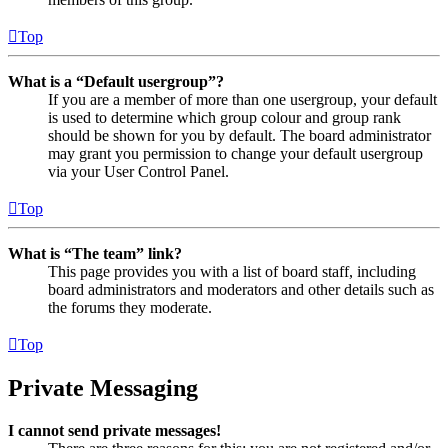
Top
What is a “Default usergroup”?
If you are a member of more than one usergroup, your default
is used to determine which group colour and group rank
should be shown for you by default. The board administrator
may grant you permission to change your default usergroup
via your User Control Panel.
Top
What is “The team” link?
This page provides you with a list of board staff, including
board administrators and moderators and other details such as
the forums they moderate.
Top
Private Messaging
I cannot send private messages!