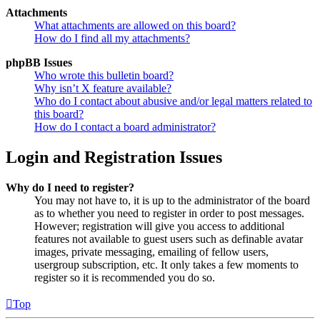
Attachments
What attachments are allowed on this board?
How do I find all my attachments?
phpBB Issues
Who wrote this bulletin board?
Why isn’t X feature available?
Who do I contact about abusive and/or legal matters related to
this board?
How do I contact a board administrator?
Login and Registration Issues
Why do I need to register?
You may not have to, it is up to the administrator of the board
as to whether you need to register in order to post messages.
However; registration will give you access to additional
features not available to guest users such as definable avatar
images, private messaging, emailing of fellow users,
usergroup subscription, etc. It only takes a few moments to
register so it is recommended you do so.
Top