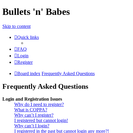
Bullets 'n' Babes
Skip to content
Quick links
FAQ
Login
Register
Board index
Frequently Asked Questions
Frequently Asked Questions
Login and Registration Issues
Why do I need to register?
What is COPPA?
Why can’t I register?
I registered but cannot login!
Why can’t I login?
I registered in the past but cannot login any more?!