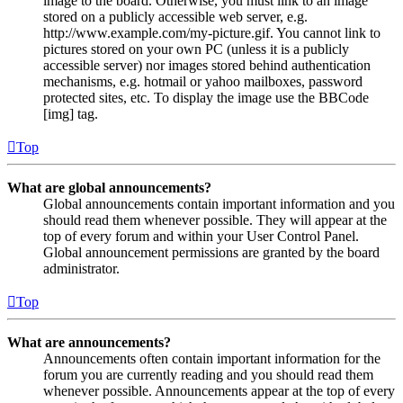
image to the board. Otherwise, you must link to an image
stored on a publicly accessible web server, e.g.
http://www.example.com/my-picture.gif. You cannot link to
pictures stored on your own PC (unless it is a publicly
accessible server) nor images stored behind authentication
mechanisms, e.g. hotmail or yahoo mailboxes, password
protected sites, etc. To display the image use the BBCode
[img] tag.
Top
What are global announcements?
Global announcements contain important information and you
should read them whenever possible. They will appear at the
top of every forum and within your User Control Panel.
Global announcement permissions are granted by the board
administrator.
Top
What are announcements?
Announcements often contain important information for the
forum you are currently reading and you should read them
whenever possible. Announcements appear at the top of every