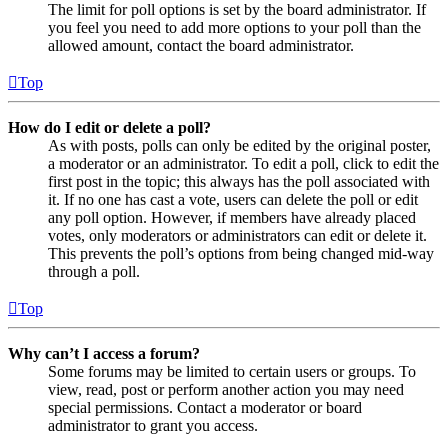
The limit for poll options is set by the board administrator. If
you feel you need to add more options to your poll than the
allowed amount, contact the board administrator.
Top
How do I edit or delete a poll?
As with posts, polls can only be edited by the original poster,
a moderator or an administrator. To edit a poll, click to edit the
first post in the topic; this always has the poll associated with
it. If no one has cast a vote, users can delete the poll or edit
any poll option. However, if members have already placed
votes, only moderators or administrators can edit or delete it.
This prevents the poll’s options from being changed mid-way
through a poll.
Top
Why can’t I access a forum?
Some forums may be limited to certain users or groups. To
view, read, post or perform another action you may need
special permissions. Contact a moderator or board
administrator to grant you access.