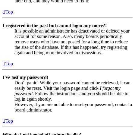
their end, and they would need to fix it.
Top
I registered in the past but cannot login any more?!
It is possible an administrator has deactivated or deleted your
account for some reason. Also, many boards periodically
remove users who have not posted for a long time to reduce
the size of the database. If this has happened, try registering
again and being more involved in discussions.
Top
I’ve lost my password!
Don’t panic! While your password cannot be retrieved, it can
easily be reset. Visit the login page and click
I forgot my
password
. Follow the instructions and you should be able to
log in again shortly.
However, if you are not able to reset your password, contact a
board administrator.
Top
Why do I get logged off automatically?