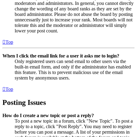
moderators and administrators. In general, you cannot directly
change the wording of any board ranks as they are set by the
board administrator. Please do not abuse the board by posting
unnecessarily just to increase your rank. Most boards will not
tolerate this and the moderator or administrator will simply
lower your post count.
Top
When I click the email link for a user it asks me to login?
Only registered users can send email to other users via the
built-in email form, and only if the administrator has enabled
this feature. This is to prevent malicious use of the email
system by anonymous users.
Top
Posting Issues
How do I create a new topic or post a reply?
To post a new topic in a forum, click "New Topic". To post a
reply to a topic, click "Post Reply". You may need to register
before you can post a message. A list of your permissions in