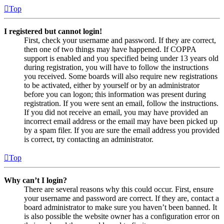
Top
I registered but cannot login!
First, check your username and password. If they are correct,
then one of two things may have happened. If COPPA
support is enabled and you specified being under 13 years old
during registration, you will have to follow the instructions
you received. Some boards will also require new registrations
to be activated, either by yourself or by an administrator
before you can logon; this information was present during
registration. If you were sent an email, follow the instructions.
If you did not receive an email, you may have provided an
incorrect email address or the email may have been picked up
by a spam filer. If you are sure the email address you provided
is correct, try contacting an administrator.
Top
Why can’t I login?
There are several reasons why this could occur. First, ensure
your username and password are correct. If they are, contact a
board administrator to make sure you haven’t been banned. It
is also possible the website owner has a configuration error on