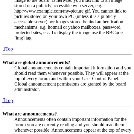
image to the board. Otherwise, you must link to an image
stored on a publicly accessible web server, e.g.
http://www.example.com/my-picture.gif. You cannot link to
pictures stored on your own PC (unless it is a publicly
accessible server) nor images stored behind authentication
mechanisms, e.g. hotmail or yahoo mailboxes, password
protected sites, etc. To display the image use the BBCode
[img] tag.
Top
What are global announcements?
Global announcements contain important information and you
should read them whenever possible. They will appear at the
top of every forum and within your User Control Panel.
Global announcement permissions are granted by the board
administrator.
Top
What are announcements?
Announcements often contain important information for the
forum you are currently reading and you should read them
whenever possible. Announcements appear at the top of every