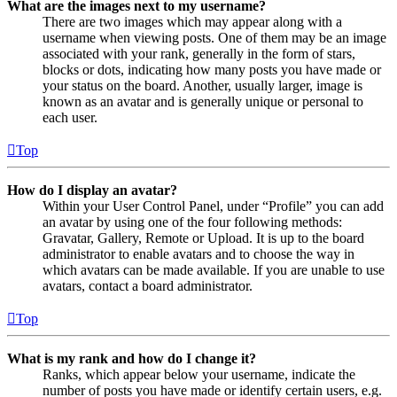
What are the images next to my username?
There are two images which may appear along with a
username when viewing posts. One of them may be an image
associated with your rank, generally in the form of stars,
blocks or dots, indicating how many posts you have made or
your status on the board. Another, usually larger, image is
known as an avatar and is generally unique or personal to
each user.
Top
How do I display an avatar?
Within your User Control Panel, under “Profile” you can add
an avatar by using one of the four following methods:
Gravatar, Gallery, Remote or Upload. It is up to the board
administrator to enable avatars and to choose the way in
which avatars can be made available. If you are unable to use
avatars, contact a board administrator.
Top
What is my rank and how do I change it?
Ranks, which appear below your username, indicate the
number of posts you have made or identify certain users, e.g.