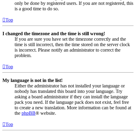
only be done by registered users. If you are not registered, this
is a good time to do so.
Top
I changed the timezone and the time is still wrong!
If you are sure you have set the timezone correctly and the
time is still incorrect, then the time stored on the server clock
is incorrect. Please notify an administrator to correct the
problem.
Top
My language is not in the list!
Either the administrator has not installed your language or
nobody has translated this board into your language. Try
asking a board administrator if they can install the language
pack you need. If the language pack does not exist, feel free
to create a new translation. More information can be found at
the
phpBB
® website.
Top