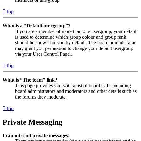
Top
What is a “Default usergroup”?
If you are a member of more than one usergroup, your default
is used to determine which group colour and group rank
should be shown for you by default. The board administrator
may grant you permission to change your default usergroup
via your User Control Panel.
Top
What is “The team” link?
This page provides you with a list of board staff, including
board administrators and moderators and other details such as
the forums they moderate.
Top
Private Messaging
I cannot send private messages!