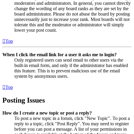
moderators and administrators. In general, you cannot directly
change the wording of any board ranks as they are set by the
board administrator. Please do not abuse the board by posting
unnecessarily just to increase your rank. Most boards will not
tolerate this and the moderator or administrator will simply
lower your post count.
Top
When I click the email link for a user it asks me to login?
Only registered users can send email to other users via the
built-in email form, and only if the administrator has enabled
this feature. This is to prevent malicious use of the email
system by anonymous users.
Top
Posting Issues
How do I create a new topic or post a reply?
To post a new topic in a forum, click "New Topic". To post a
reply to a topic, click "Post Reply". You may need to register
before you can post a message. A list of your permissions in