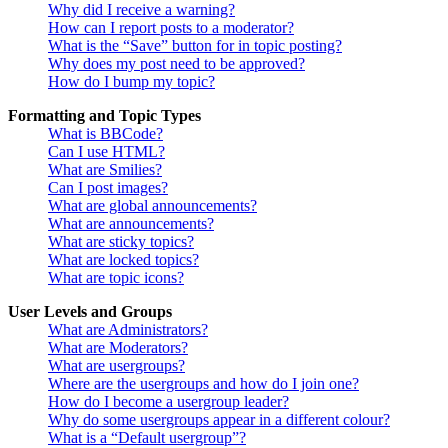
Why did I receive a warning?
How can I report posts to a moderator?
What is the “Save” button for in topic posting?
Why does my post need to be approved?
How do I bump my topic?
Formatting and Topic Types
What is BBCode?
Can I use HTML?
What are Smilies?
Can I post images?
What are global announcements?
What are announcements?
What are sticky topics?
What are locked topics?
What are topic icons?
User Levels and Groups
What are Administrators?
What are Moderators?
What are usergroups?
Where are the usergroups and how do I join one?
How do I become a usergroup leader?
Why do some usergroups appear in a different colour?
What is a “Default usergroup”?