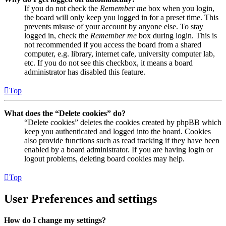
If you do not check the
Remember me
box when you login,
the board will only keep you logged in for a preset time. This
prevents misuse of your account by anyone else. To stay
logged in, check the
Remember me
box during login. This is
not recommended if you access the board from a shared
computer, e.g. library, internet cafe, university computer lab,
etc. If you do not see this checkbox, it means a board
administrator has disabled this feature.
Top
What does the “Delete cookies” do?
“Delete cookies” deletes the cookies created by phpBB which
keep you authenticated and logged into the board. Cookies
also provide functions such as read tracking if they have been
enabled by a board administrator. If you are having login or
logout problems, deleting board cookies may help.
Top
User Preferences and settings
How do I change my settings?