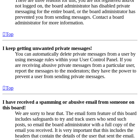
There are three reasons for this; you are not registered and/or
not logged on, the board administrator has disabled private
messaging for the entire board, or the board administrator has
prevented you from sending messages. Contact a board
administrator for more information.
Top
I keep getting unwanted private messages!
You can automatically delete private messages from a user by
using message rules within your User Control Panel. If you
are receiving abusive private messages from a particular user,
report the messages to the moderators; they have the power to
prevent a user from sending private messages.
Top
I have received a spamming or abusive email from someone on
this board!
We are sorry to hear that. The email form feature of this board
includes safeguards to try and track users who send such
posts, so email the board administrator with a full copy of the
email you received. It is very important that this includes the
headers that contain the details of the user that sent the email.