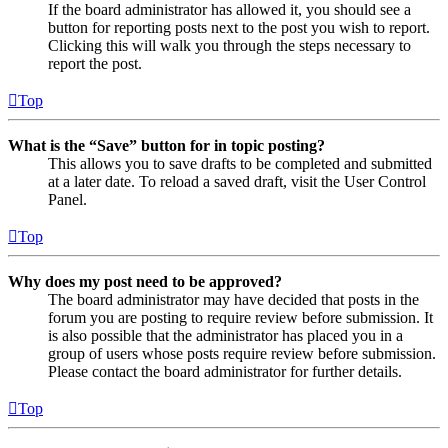
If the board administrator has allowed it, you should see a
button for reporting posts next to the post you wish to report.
Clicking this will walk you through the steps necessary to
report the post.
Top
What is the “Save” button for in topic posting?
This allows you to save drafts to be completed and submitted
at a later date. To reload a saved draft, visit the User Control
Panel.
Top
Why does my post need to be approved?
The board administrator may have decided that posts in the
forum you are posting to require review before submission. It
is also possible that the administrator has placed you in a
group of users whose posts require review before submission.
Please contact the board administrator for further details.
Top