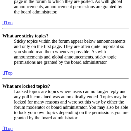
page in the forum to which they are posted. As with global
announcements, announcement permissions are granted by
the board administrator.
Top
What are sticky topics?
Sticky topics within the forum appear below announcements
and only on the first page. They are often quite important so
you should read them whenever possible. As with
announcements and global announcements, sticky topic
permissions are granted by the board administrator.
Top
What are locked topics?
Locked topics are topics where users can no longer reply and
any poll it contained was automatically ended. Topics may be
locked for many reasons and were set this way by either the
forum moderator or board administrator. You may also be able
to lock your own topics depending on the permissions you are
granted by the board administrator.
Top