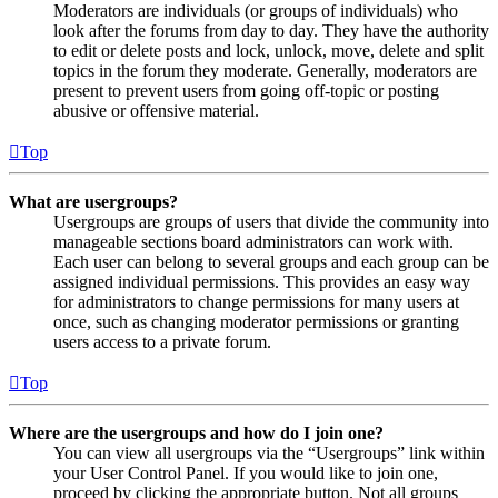
Moderators are individuals (or groups of individuals) who
look after the forums from day to day. They have the authority
to edit or delete posts and lock, unlock, move, delete and split
topics in the forum they moderate. Generally, moderators are
present to prevent users from going off-topic or posting
abusive or offensive material.
Top
What are usergroups?
Usergroups are groups of users that divide the community into
manageable sections board administrators can work with.
Each user can belong to several groups and each group can be
assigned individual permissions. This provides an easy way
for administrators to change permissions for many users at
once, such as changing moderator permissions or granting
users access to a private forum.
Top
Where are the usergroups and how do I join one?
You can view all usergroups via the “Usergroups” link within
your User Control Panel. If you would like to join one,
proceed by clicking the appropriate button. Not all groups