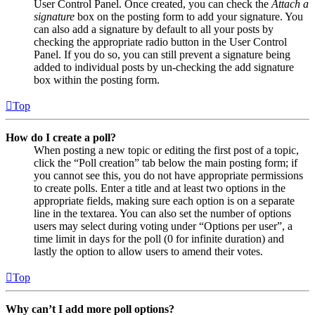
User Control Panel. Once created, you can check the
Attach a
signature
box on the posting form to add your signature. You
can also add a signature by default to all your posts by
checking the appropriate radio button in the User Control
Panel. If you do so, you can still prevent a signature being
added to individual posts by un-checking the add signature
box within the posting form.
Top
How do I create a poll?
When posting a new topic or editing the first post of a topic,
click the “Poll creation” tab below the main posting form; if
you cannot see this, you do not have appropriate permissions
to create polls. Enter a title and at least two options in the
appropriate fields, making sure each option is on a separate
line in the textarea. You can also set the number of options
users may select during voting under “Options per user”, a
time limit in days for the poll (0 for infinite duration) and
lastly the option to allow users to amend their votes.
Top
Why can’t I add more poll options?