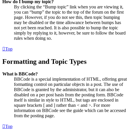
How do I bump my topic?
By clicking the “Bump topic” link when you are viewing it,
you can “bump” the topic to the top of the forum on the first
page. However, if you do not see this, then topic bumping
may be disabled or the time allowance between bumps has
not yet been reached. It is also possible to bump the topic
simply by replying to it, however, be sure to follow the board
rules when doing so.
Top
Formatting and Topic Types
What is BBCode?
BBCode is a special implementation of HTML, offering great
formatting control on particular objects in a post. The use of
BBCode is granted by the administrator, but it can also be
disabled on a per post basis from the posting form. BBCode
itself is similar in style to HTML, but tags are enclosed in
square brackets [ and ] rather than < and >. For more
information on BBCode see the guide which can be accessed
from the posting page.
Top