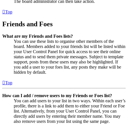
The board administrator can then take action.
Top
Friends and Foes
What are my Friends and Foes lists?
You can use these lists to organise other members of the
board. Members added to your friends list will be listed within
your User Control Panel for quick access to see their online
status and to send them private messages. Subject to template
support, posts from these users may also be highlighted. If
you add a user to your foes list, any posts they make will be
hidden by default.
Top
How can I add / remove users to my Friends or Foes list?
You can add users to your list in two ways. Within each user’s
profile, there is a link to add them to either your Friend or Foe
list. Alternatively, from your User Control Panel, you can
directly add users by entering their member name. You may
also remove users from your list using the same page.