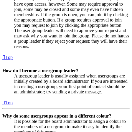
have open access, however. Some may require approval to
join, some may be closed and some may even have hidden
memberships. If the group is open, you can join it by clicking
the appropriate button. If a group requires approval to join
you may request to join by clicking the appropriate button.
The user group leader will need to approve your request and
may ask why you want to join the group. Please do not harass
a group leader if they reject your request; they will have their
reasons.
Top
How do I become a usergroup leader?
A usergroup leader is usually assigned when usergroups are
initially created by a board administrator. If you are interested
in creating a usergroup, your first point of contact should be
an administrator; try sending a private message.
Top
Why do some usergroups appear in a different colour?
It is possible for the board administrator to assign a colour to
the members of a usergroup to make it easy to identify the
members of this group.