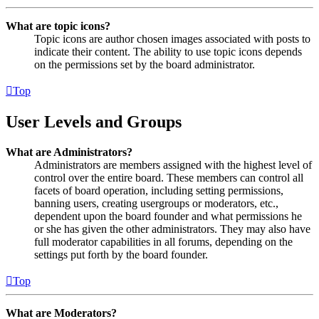
What are topic icons?
Topic icons are author chosen images associated with posts to
indicate their content. The ability to use topic icons depends
on the permissions set by the board administrator.
Top
User Levels and Groups
What are Administrators?
Administrators are members assigned with the highest level of
control over the entire board. These members can control all
facets of board operation, including setting permissions,
banning users, creating usergroups or moderators, etc.,
dependent upon the board founder and what permissions he
or she has given the other administrators. They may also have
full moderator capabilities in all forums, depending on the
settings put forth by the board founder.
Top
What are Moderators?