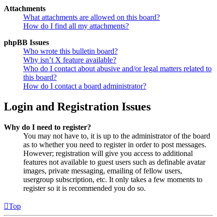
Attachments
What attachments are allowed on this board?
How do I find all my attachments?
phpBB Issues
Who wrote this bulletin board?
Why isn’t X feature available?
Who do I contact about abusive and/or legal matters related to
this board?
How do I contact a board administrator?
Login and Registration Issues
Why do I need to register?
You may not have to, it is up to the administrator of the board
as to whether you need to register in order to post messages.
However; registration will give you access to additional
features not available to guest users such as definable avatar
images, private messaging, emailing of fellow users,
usergroup subscription, etc. It only takes a few moments to
register so it is recommended you do so.
Top