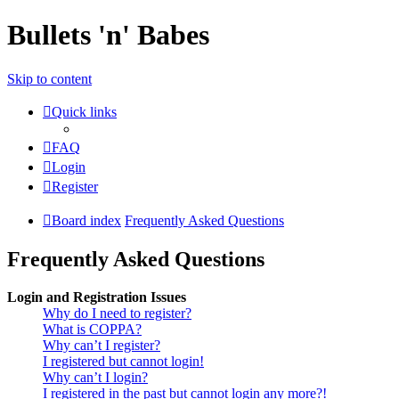
Bullets 'n' Babes
Skip to content
Quick links
FAQ
Login
Register
Board index
Frequently Asked Questions
Frequently Asked Questions
Login and Registration Issues
Why do I need to register?
What is COPPA?
Why can’t I register?
I registered but cannot login!
Why can’t I login?
I registered in the past but cannot login any more?!