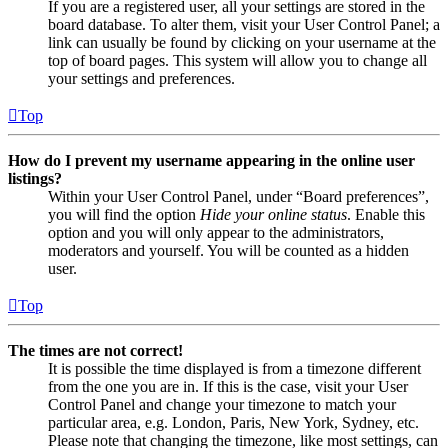
If you are a registered user, all your settings are stored in the
board database. To alter them, visit your User Control Panel; a
link can usually be found by clicking on your username at the
top of board pages. This system will allow you to change all
your settings and preferences.
Top
How do I prevent my username appearing in the online user
listings?
Within your User Control Panel, under “Board preferences”,
you will find the option
Hide your online status
. Enable this
option and you will only appear to the administrators,
moderators and yourself. You will be counted as a hidden
user.
Top
The times are not correct!
It is possible the time displayed is from a timezone different
from the one you are in. If this is the case, visit your User
Control Panel and change your timezone to match your
particular area, e.g. London, Paris, New York, Sydney, etc.
Please note that changing the timezone, like most settings, can