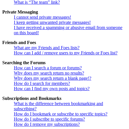
What is “The team” link?
Private Messaging
I cannot send private messages!
I keep getting unwanted private messages!
I have received a spamming or abusive email from someone
on this board!
Friends and Foes
What are my Friends and Foes lists?
How can I add / remove users to my Friends or Foes list?
Searching the Forums
How can I search a forum or forums?
Why does my search return no results?
Why does my search return a blank page!?
How do I search for members?
How can I find my own posts and topics?
Subscriptions and Bookmarks
What is the difference between bookmarking and
subscribing?
How do I bookmark or subscribe to specific topics?
How do I subscribe to specific forums?
How do I remove my subscriptions?