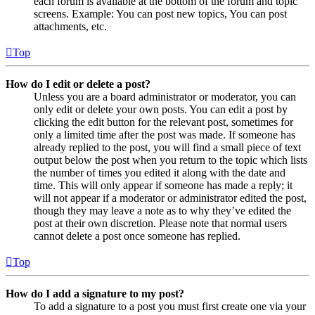
each forum is available at the bottom of the forum and topic
screens. Example: You can post new topics, You can post
attachments, etc.
Top
How do I edit or delete a post?
Unless you are a board administrator or moderator, you can
only edit or delete your own posts. You can edit a post by
clicking the edit button for the relevant post, sometimes for
only a limited time after the post was made. If someone has
already replied to the post, you will find a small piece of text
output below the post when you return to the topic which lists
the number of times you edited it along with the date and
time. This will only appear if someone has made a reply; it
will not appear if a moderator or administrator edited the post,
though they may leave a note as to why they’ve edited the
post at their own discretion. Please note that normal users
cannot delete a post once someone has replied.
Top
How do I add a signature to my post?
To add a signature to a post you must first create one via your