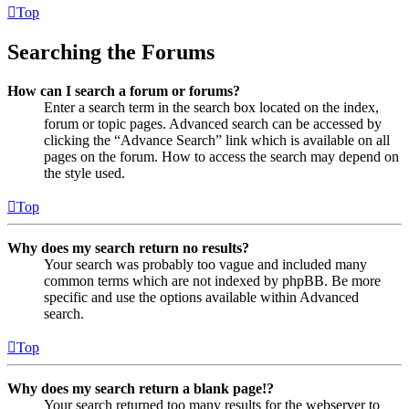
Top
Searching the Forums
How can I search a forum or forums?
Enter a search term in the search box located on the index,
forum or topic pages. Advanced search can be accessed by
clicking the “Advance Search” link which is available on all
pages on the forum. How to access the search may depend on
the style used.
Top
Why does my search return no results?
Your search was probably too vague and included many
common terms which are not indexed by phpBB. Be more
specific and use the options available within Advanced
search.
Top
Why does my search return a blank page!?
Your search returned too many results for the webserver to