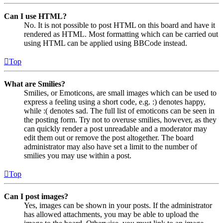
Can I use HTML?
No. It is not possible to post HTML on this board and have it
rendered as HTML. Most formatting which can be carried out
using HTML can be applied using BBCode instead.
Top
What are Smilies?
Smilies, or Emoticons, are small images which can be used to
express a feeling using a short code, e.g. :) denotes happy,
while :( denotes sad. The full list of emoticons can be seen in
the posting form. Try not to overuse smilies, however, as they
can quickly render a post unreadable and a moderator may
edit them out or remove the post altogether. The board
administrator may also have set a limit to the number of
smilies you may use within a post.
Top
Can I post images?
Yes, images can be shown in your posts. If the administrator
has allowed attachments, you may be able to upload the