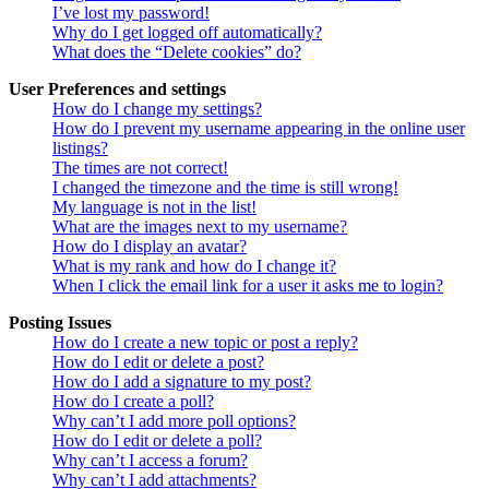
I’ve lost my password!
Why do I get logged off automatically?
What does the “Delete cookies” do?
User Preferences and settings
How do I change my settings?
How do I prevent my username appearing in the online user
listings?
The times are not correct!
I changed the timezone and the time is still wrong!
My language is not in the list!
What are the images next to my username?
How do I display an avatar?
What is my rank and how do I change it?
When I click the email link for a user it asks me to login?
Posting Issues
How do I create a new topic or post a reply?
How do I edit or delete a post?
How do I add a signature to my post?
How do I create a poll?
Why can’t I add more poll options?
How do I edit or delete a poll?
Why can’t I access a forum?
Why can’t I add attachments?