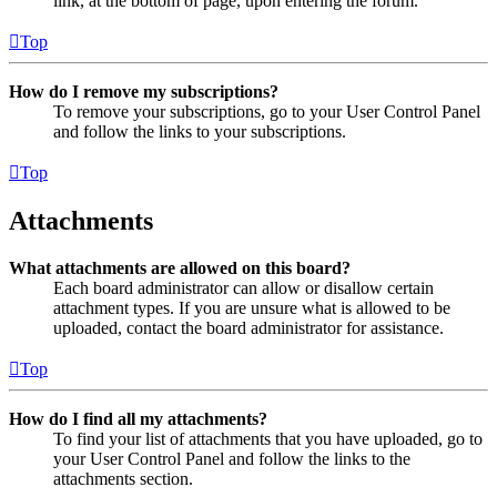
link, at the bottom of page, upon entering the forum.
Top
How do I remove my subscriptions?
To remove your subscriptions, go to your User Control Panel
and follow the links to your subscriptions.
Top
Attachments
What attachments are allowed on this board?
Each board administrator can allow or disallow certain
attachment types. If you are unsure what is allowed to be
uploaded, contact the board administrator for assistance.
Top
How do I find all my attachments?
To find your list of attachments that you have uploaded, go to
your User Control Panel and follow the links to the
attachments section.