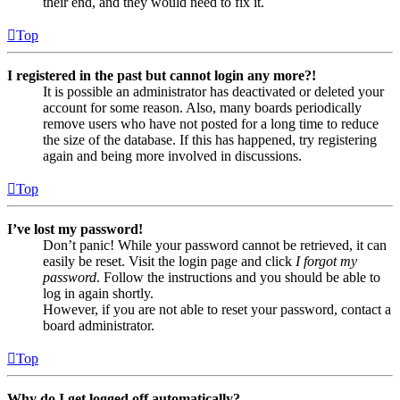
their end, and they would need to fix it.
Top
I registered in the past but cannot login any more?!
It is possible an administrator has deactivated or deleted your
account for some reason. Also, many boards periodically
remove users who have not posted for a long time to reduce
the size of the database. If this has happened, try registering
again and being more involved in discussions.
Top
I’ve lost my password!
Don’t panic! While your password cannot be retrieved, it can
easily be reset. Visit the login page and click
I forgot my
password
. Follow the instructions and you should be able to
log in again shortly.
However, if you are not able to reset your password, contact a
board administrator.
Top
Why do I get logged off automatically?