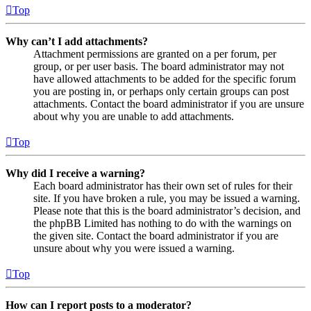
Top
Why can’t I add attachments?
Attachment permissions are granted on a per forum, per
group, or per user basis. The board administrator may not
have allowed attachments to be added for the specific forum
you are posting in, or perhaps only certain groups can post
attachments. Contact the board administrator if you are unsure
about why you are unable to add attachments.
Top
Why did I receive a warning?
Each board administrator has their own set of rules for their
site. If you have broken a rule, you may be issued a warning.
Please note that this is the board administrator’s decision, and
the phpBB Limited has nothing to do with the warnings on
the given site. Contact the board administrator if you are
unsure about why you were issued a warning.
Top
How can I report posts to a moderator?