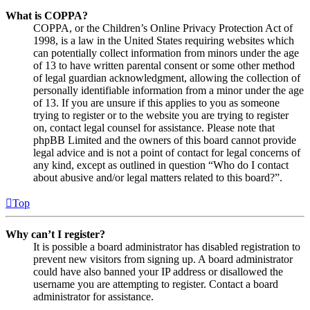
What is COPPA?
COPPA, or the Children’s Online Privacy Protection Act of
1998, is a law in the United States requiring websites which
can potentially collect information from minors under the age
of 13 to have written parental consent or some other method
of legal guardian acknowledgment, allowing the collection of
personally identifiable information from a minor under the age
of 13. If you are unsure if this applies to you as someone
trying to register or to the website you are trying to register
on, contact legal counsel for assistance. Please note that
phpBB Limited and the owners of this board cannot provide
legal advice and is not a point of contact for legal concerns of
any kind, except as outlined in question “Who do I contact
about abusive and/or legal matters related to this board?”.
Top
Why can’t I register?
It is possible a board administrator has disabled registration to
prevent new visitors from signing up. A board administrator
could have also banned your IP address or disallowed the
username you are attempting to register. Contact a board
administrator for assistance.