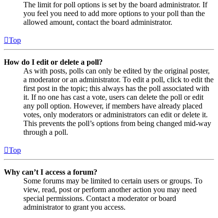
The limit for poll options is set by the board administrator. If
you feel you need to add more options to your poll than the
allowed amount, contact the board administrator.
Top
How do I edit or delete a poll?
As with posts, polls can only be edited by the original poster,
a moderator or an administrator. To edit a poll, click to edit the
first post in the topic; this always has the poll associated with
it. If no one has cast a vote, users can delete the poll or edit
any poll option. However, if members have already placed
votes, only moderators or administrators can edit or delete it.
This prevents the poll’s options from being changed mid-way
through a poll.
Top
Why can’t I access a forum?
Some forums may be limited to certain users or groups. To
view, read, post or perform another action you may need
special permissions. Contact a moderator or board
administrator to grant you access.