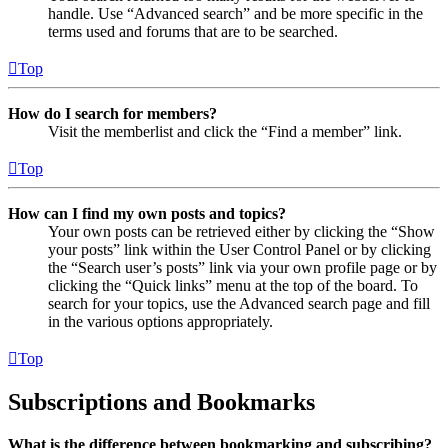
handle. Use “Advanced search” and be more specific in the
terms used and forums that are to be searched.
Top
How do I search for members?
Visit the memberlist and click the “Find a member” link.
Top
How can I find my own posts and topics?
Your own posts can be retrieved either by clicking the “Show
your posts” link within the User Control Panel or by clicking
the “Search user’s posts” link via your own profile page or by
clicking the “Quick links” menu at the top of the board. To
search for your topics, use the Advanced search page and fill
in the various options appropriately.
Top
Subscriptions and Bookmarks
What is the difference between bookmarking and subscribing?