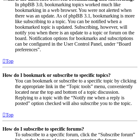
In phpBB 3.0, bookmarking topics worked much like
bookmarking in a web browser. You were not alerted when
there was an update. As of phpBB 3.1, bookmarking is more
like subscribing to a topic. You can be notified when a
bookmarked topic is updated. Subscribing, however, will
notify you when there is an update to a topic or forum on the
board. Notification options for bookmarks and subscriptions
can be configured in the User Control Panel, under “Board
preferences”.
Top
How do I bookmark or subscribe to specific topics?
You can bookmark or subscribe to a specific topic by clicking
the appropriate link in the “Topic tools” menu, conveniently
located near the top and bottom of a topic discussion.
Replying to a topic with the “Notify me when a reply is
posted” option checked will also subscribe you to the topic.
Top
How do I subscribe to specific forums?
To subscribe to a specific forum, click the “Subscribe forum”