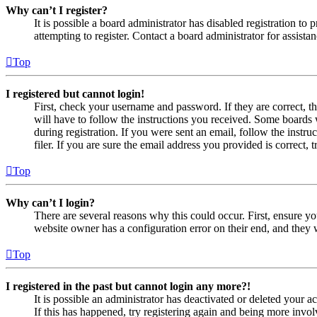
Why can’t I register?
It is possible a board administrator has disabled registration 
attempting to register. Contact a board administrator for assistan
Top
I registered but cannot login!
First, check your username and password. If they are correct, 
will have to follow the instructions you received. Some boards w
during registration. If you were sent an email, follow the inst
filer. If you are sure the email address you provided is correct, 
Top
Why can’t I login?
There are several reasons why this could occur. First, ensure yo
website owner has a configuration error on their end, and they w
Top
I registered in the past but cannot login any more?!
It is possible an administrator has deactivated or deleted your
If this has happened, try registering again and being more invol