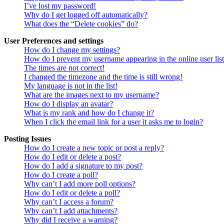
I’ve lost my password!
Why do I get logged off automatically?
What does the “Delete cookies” do?
User Preferences and settings
How do I change my settings?
How do I prevent my username appearing in the online user lis
The times are not correct!
I changed the timezone and the time is still wrong!
My language is not in the list!
What are the images next to my username?
How do I display an avatar?
What is my rank and how do I change it?
When I click the email link for a user it asks me to login?
Posting Issues
How do I create a new topic or post a reply?
How do I edit or delete a post?
How do I add a signature to my post?
How do I create a poll?
Why can’t I add more poll options?
How do I edit or delete a poll?
Why can’t I access a forum?
Why can’t I add attachments?
Why did I receive a warning?