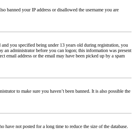
e also banned your IP address or disallowed the username you are
and you specified being under 13 years old during registration, you
 by an administrator before you can logon; this information was present
orrect email address or the email may have been picked up by a spam
istrator to make sure you haven’t been banned. It is also possible the
o have not posted for a long time to reduce the size of the database.