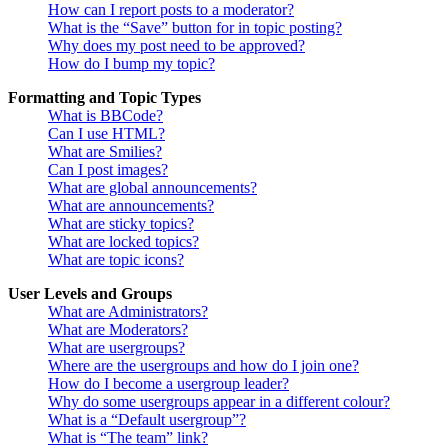
How can I report posts to a moderator?
What is the “Save” button for in topic posting?
Why does my post need to be approved?
How do I bump my topic?
Formatting and Topic Types
What is BBCode?
Can I use HTML?
What are Smilies?
Can I post images?
What are global announcements?
What are announcements?
What are sticky topics?
What are locked topics?
What are topic icons?
User Levels and Groups
What are Administrators?
What are Moderators?
What are usergroups?
Where are the usergroups and how do I join one?
How do I become a usergroup leader?
Why do some usergroups appear in a different colour?
What is a “Default usergroup”?
What is “The team” link?