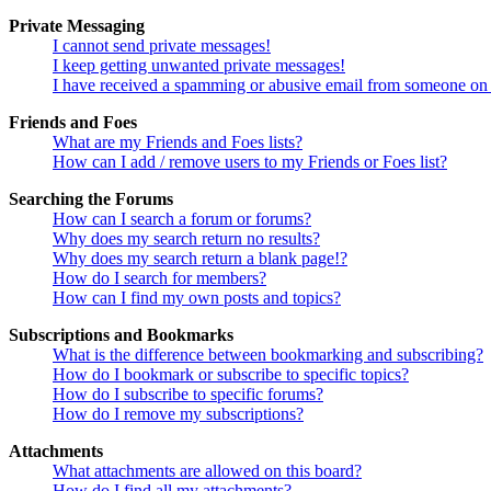
Private Messaging
I cannot send private messages!
I keep getting unwanted private messages!
I have received a spamming or abusive email from someone on 
Friends and Foes
What are my Friends and Foes lists?
How can I add / remove users to my Friends or Foes list?
Searching the Forums
How can I search a forum or forums?
Why does my search return no results?
Why does my search return a blank page!?
How do I search for members?
How can I find my own posts and topics?
Subscriptions and Bookmarks
What is the difference between bookmarking and subscribing?
How do I bookmark or subscribe to specific topics?
How do I subscribe to specific forums?
How do I remove my subscriptions?
Attachments
What attachments are allowed on this board?
How do I find all my attachments?