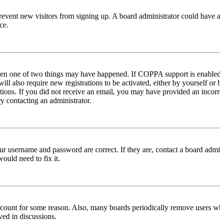
to prevent new visitors from signing up. A board administrator could hav
ce.
then one of two things may have happened. If COPPA support is enabled 
ill also require new registrations to be activated, either by yourself or
ructions. If you did not receive an email, you may have provided an inc
try contacting an administrator.
ur username and password are correct. If they are, contact a board admin
ould need to fix it.
 account for some reason. Also, many boards periodically remove users wh
ved in discussions.