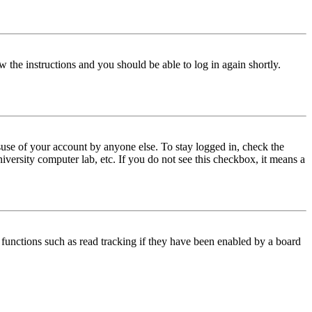
w the instructions and you should be able to log in again shortly.
use of your account by anyone else. To stay logged in, check the
iversity computer lab, etc. If you do not see this checkbox, it means a
functions such as read tracking if they have been enabled by a board