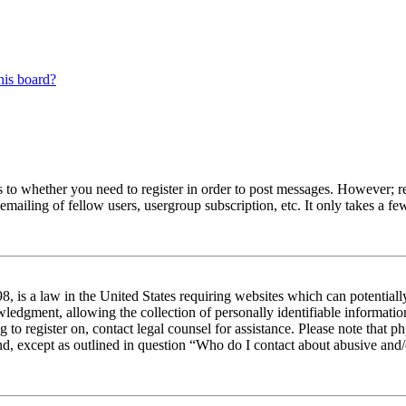
his board?
s to whether you need to register in order to post messages. However; reg
emailing of fellow users, usergroup subscription, etc. It only takes a 
 is a law in the United States requiring websites which can potentiall
edgment, allowing the collection of personally identifiable information 
ng to register on, contact legal counsel for assistance. Please note tha
nd, except as outlined in question “Who do I contact about abusive and/o