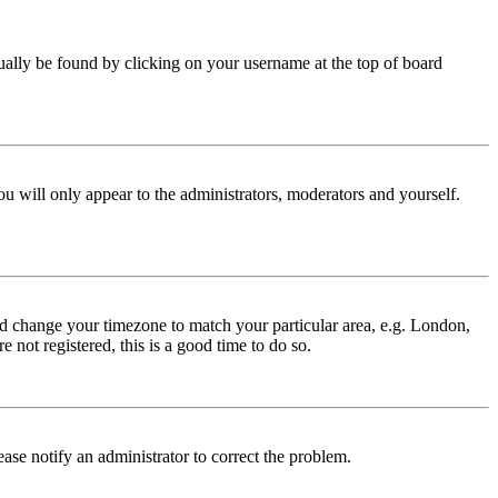
 usually be found by clicking on your username at the top of board
ou will only appear to the administrators, moderators and yourself.
 and change your timezone to match your particular area, e.g. London,
 not registered, this is a good time to do so.
lease notify an administrator to correct the problem.