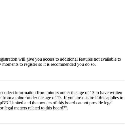
istration will give you access to additional features not available to
few moments to register so it is recommended you do so.
y collect information from minors under the age of 13 to have written
from a minor under the age of 13. If you are unsure if this applies to
t phpBB Limited and the owners of this board cannot provide legal
r legal matters related to this board?”.