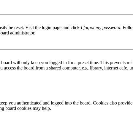
ily be reset. Visit the login page and click
I forgot my password
. Follo
board administrator.
board will only keep you logged in for a preset time. This prevents mis
access the board from a shared computer, e.g. library, internet cafe, un
ep you authenticated and logged into the board. Cookies also provide 
ting board cookies may help.