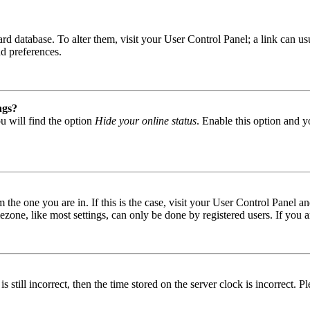
 board database. To alter them, visit your User Control Panel; a link can
nd preferences.
ngs?
u will find the option
Hide your online status
. Enable this option and y
om the one you are in. If this is the case, visit your User Control Panel
one, like most settings, can only be done by registered users. If you are
s still incorrect, then the time stored on the server clock is incorrect. P