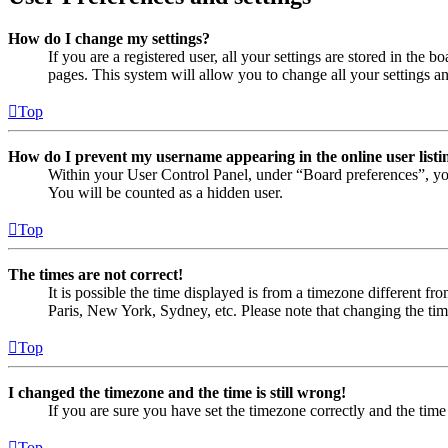
How do I change my settings?
If you are a registered user, all your settings are stored in the
pages. This system will allow you to change all your settings a
Top
How do I prevent my username appearing in the online user listi
Within your User Control Panel, under “Board preferences”, yo
You will be counted as a hidden user.
Top
The times are not correct!
It is possible the time displayed is from a timezone different fr
Paris, New York, Sydney, etc. Please note that changing the timez
Top
I changed the timezone and the time is still wrong!
If you are sure you have set the timezone correctly and the time i
Top