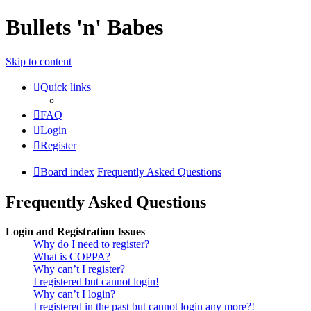
Bullets 'n' Babes
Skip to content
Quick links
FAQ
Login
Register
Board index
Frequently Asked Questions
Frequently Asked Questions
Login and Registration Issues
Why do I need to register?
What is COPPA?
Why can’t I register?
I registered but cannot login!
Why can’t I login?
I registered in the past but cannot login any more?!