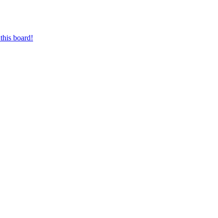
this board!