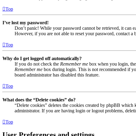
Top
I’ve lost my password!
Don’t panic! While your password cannot be retrieved, it can eas
However, if you are not able to reset your password, contact a 
Top
Why do I get logged off automatically?
If you do not check the
Remember me
box when you login, the 
Remember me
box during login. This is not recommended if you 
board administrator has disabled this feature.
Top
What does the “Delete cookies” do?
“Delete cookies” deletes the cookies created by phpBB which ke
administrator. If you are having login or logout problems, dele
Top
User Preferences and settings