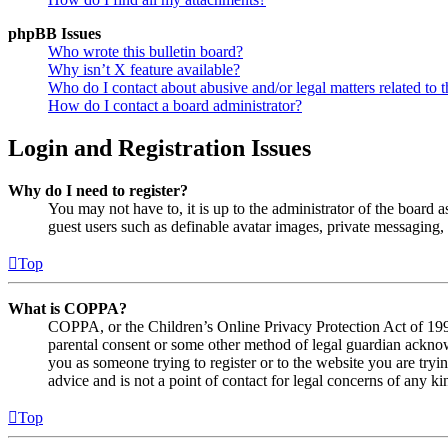
phpBB Issues
Who wrote this bulletin board?
Why isn’t X feature available?
Who do I contact about abusive and/or legal matters related to t
How do I contact a board administrator?
Login and Registration Issues
Why do I need to register?
You may not have to, it is up to the administrator of the board a
guest users such as definable avatar images, private messaging, 
Top
What is COPPA?
COPPA, or the Children’s Online Privacy Protection Act of 1998,
parental consent or some other method of legal guardian acknowl
you as someone trying to register or to the website you are tryi
advice and is not a point of contact for legal concerns of any ki
Top