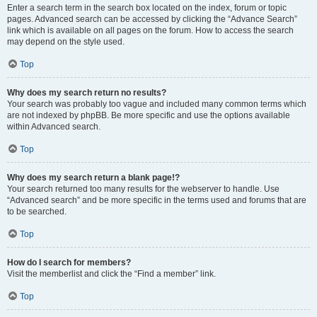
Enter a search term in the search box located on the index, forum or topic
pages. Advanced search can be accessed by clicking the “Advance Search”
link which is available on all pages on the forum. How to access the search
may depend on the style used.
Top
Why does my search return no results?
Your search was probably too vague and included many common terms which
are not indexed by phpBB. Be more specific and use the options available
within Advanced search.
Top
Why does my search return a blank page!?
Your search returned too many results for the webserver to handle. Use
“Advanced search” and be more specific in the terms used and forums that are
to be searched.
Top
How do I search for members?
Visit the memberlist and click the “Find a member” link.
Top