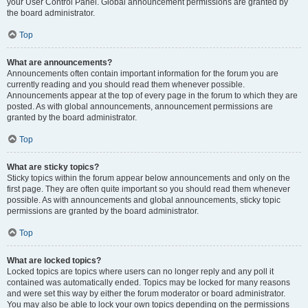
your User Control Panel. Global announcement permissions are granted by
the board administrator.
Top
What are announcements?
Announcements often contain important information for the forum you are
currently reading and you should read them whenever possible.
Announcements appear at the top of every page in the forum to which they are
posted. As with global announcements, announcement permissions are
granted by the board administrator.
Top
What are sticky topics?
Sticky topics within the forum appear below announcements and only on the
first page. They are often quite important so you should read them whenever
possible. As with announcements and global announcements, sticky topic
permissions are granted by the board administrator.
Top
What are locked topics?
Locked topics are topics where users can no longer reply and any poll it
contained was automatically ended. Topics may be locked for many reasons
and were set this way by either the forum moderator or board administrator.
You may also be able to lock your own topics depending on the permissions