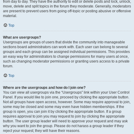
from day to day. They have the authority to edit or delete posts and lock, unlock,
move, delete and split topics in the forum they moderate. Generally, moderators
are present to prevent users from going off-topic or posting abusive or offensive
material.
Top
What are usergroups?
Usergroups are groups of users that divide the community into manageable
sections board administrators can work with. Each user can belong to several
groups and each group can be assigned individual permissions. This provides
an easy way for administrators to change permissions for many users at once,
such as changing moderator permissions or granting users access to a private
forum.
Top
Where are the usergroups and how do I join one?
You can view all usergroups via the “Usergroups” link within your User Control
Panel. If you would like to join one, proceed by clicking the appropriate button.
Not all groups have open access, however. Some may require approval to join,
some may be closed and some may even have hidden memberships. If the
group is open, you can join it by clicking the appropriate button. If a group
requires approval to join you may request to join by clicking the appropriate
button. The user group leader will need to approve your request and may ask
why you want to join the group. Please do not harass a group leader if they
reject your request; they will have their reasons.