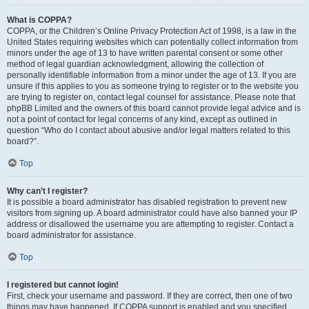
What is COPPA?
COPPA, or the Children’s Online Privacy Protection Act of 1998, is a law in the
United States requiring websites which can potentially collect information from
minors under the age of 13 to have written parental consent or some other
method of legal guardian acknowledgment, allowing the collection of
personally identifiable information from a minor under the age of 13. If you are
unsure if this applies to you as someone trying to register or to the website you
are trying to register on, contact legal counsel for assistance. Please note that
phpBB Limited and the owners of this board cannot provide legal advice and is
not a point of contact for legal concerns of any kind, except as outlined in
question “Who do I contact about abusive and/or legal matters related to this
board?”.
Top
Why can’t I register?
It is possible a board administrator has disabled registration to prevent new
visitors from signing up. A board administrator could have also banned your IP
address or disallowed the username you are attempting to register. Contact a
board administrator for assistance.
Top
I registered but cannot login!
First, check your username and password. If they are correct, then one of two
things may have happened. If COPPA support is enabled and you specified