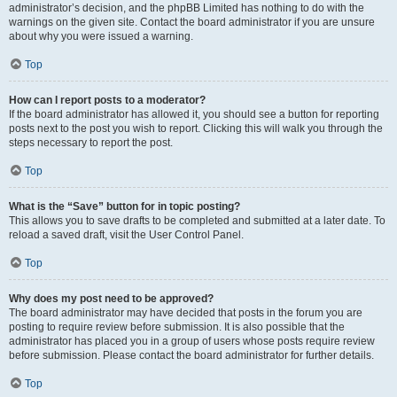
administrator’s decision, and the phpBB Limited has nothing to do with the
warnings on the given site. Contact the board administrator if you are unsure
about why you were issued a warning.
Top
How can I report posts to a moderator?
If the board administrator has allowed it, you should see a button for reporting
posts next to the post you wish to report. Clicking this will walk you through the
steps necessary to report the post.
Top
What is the “Save” button for in topic posting?
This allows you to save drafts to be completed and submitted at a later date. To
reload a saved draft, visit the User Control Panel.
Top
Why does my post need to be approved?
The board administrator may have decided that posts in the forum you are
posting to require review before submission. It is also possible that the
administrator has placed you in a group of users whose posts require review
before submission. Please contact the board administrator for further details.
Top