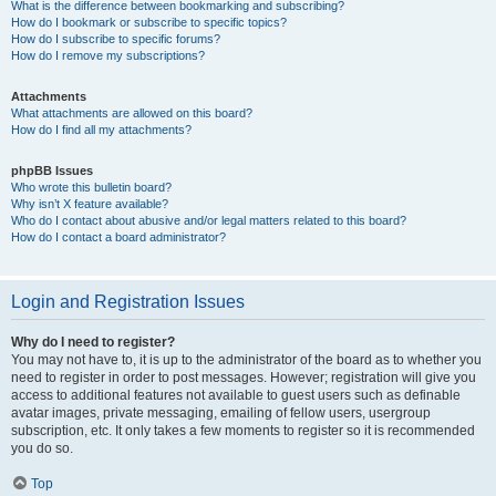
What is the difference between bookmarking and subscribing?
How do I bookmark or subscribe to specific topics?
How do I subscribe to specific forums?
How do I remove my subscriptions?
Attachments
What attachments are allowed on this board?
How do I find all my attachments?
phpBB Issues
Who wrote this bulletin board?
Why isn’t X feature available?
Who do I contact about abusive and/or legal matters related to this board?
How do I contact a board administrator?
Login and Registration Issues
Why do I need to register?
You may not have to, it is up to the administrator of the board as to whether you
need to register in order to post messages. However; registration will give you
access to additional features not available to guest users such as definable
avatar images, private messaging, emailing of fellow users, usergroup
subscription, etc. It only takes a few moments to register so it is recommended
you do so.
Top