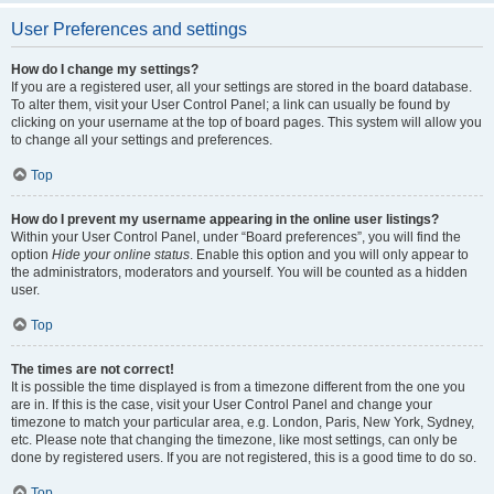
User Preferences and settings
How do I change my settings?
If you are a registered user, all your settings are stored in the board database.
To alter them, visit your User Control Panel; a link can usually be found by
clicking on your username at the top of board pages. This system will allow you
to change all your settings and preferences.
Top
How do I prevent my username appearing in the online user listings?
Within your User Control Panel, under “Board preferences”, you will find the
option
Hide your online status
. Enable this option and you will only appear to
the administrators, moderators and yourself. You will be counted as a hidden
user.
Top
The times are not correct!
It is possible the time displayed is from a timezone different from the one you
are in. If this is the case, visit your User Control Panel and change your
timezone to match your particular area, e.g. London, Paris, New York, Sydney,
etc. Please note that changing the timezone, like most settings, can only be
done by registered users. If you are not registered, this is a good time to do so.
Top