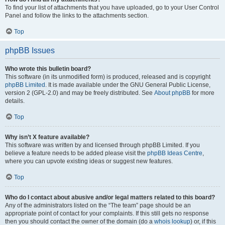
To find your list of attachments that you have uploaded, go to your User Control
Panel and follow the links to the attachments section.
Top
phpBB Issues
Who wrote this bulletin board?
This software (in its unmodified form) is produced, released and is copyright
phpBB Limited
. It is made available under the GNU General Public License,
version 2 (GPL-2.0) and may be freely distributed. See
About phpBB
for more
details.
Top
Why isn’t X feature available?
This software was written by and licensed through phpBB Limited. If you
believe a feature needs to be added please visit the
phpBB Ideas Centre
,
where you can upvote existing ideas or suggest new features.
Top
Who do I contact about abusive and/or legal matters related to this board?
Any of the administrators listed on the “The team” page should be an
appropriate point of contact for your complaints. If this still gets no response
then you should contact the owner of the domain (do a
whois lookup
) or, if this