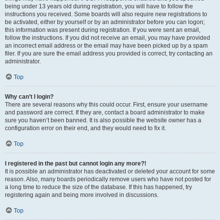
being under 13 years old during registration, you will have to follow the
instructions you received. Some boards will also require new registrations to
be activated, either by yourself or by an administrator before you can logon;
this information was present during registration. If you were sent an email,
follow the instructions. If you did not receive an email, you may have provided
an incorrect email address or the email may have been picked up by a spam
filer. If you are sure the email address you provided is correct, try contacting an
administrator.
Top
Why can’t I login?
There are several reasons why this could occur. First, ensure your username
and password are correct. If they are, contact a board administrator to make
sure you haven’t been banned. It is also possible the website owner has a
configuration error on their end, and they would need to fix it.
Top
I registered in the past but cannot login any more?!
It is possible an administrator has deactivated or deleted your account for some
reason. Also, many boards periodically remove users who have not posted for
a long time to reduce the size of the database. If this has happened, try
registering again and being more involved in discussions.
Top