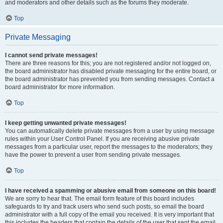
and moderators and other details such as the forums they moderate.
Top
Private Messaging
I cannot send private messages!
There are three reasons for this; you are not registered and/or not logged on,
the board administrator has disabled private messaging for the entire board, or
the board administrator has prevented you from sending messages. Contact a
board administrator for more information.
Top
I keep getting unwanted private messages!
You can automatically delete private messages from a user by using message
rules within your User Control Panel. If you are receiving abusive private
messages from a particular user, report the messages to the moderators; they
have the power to prevent a user from sending private messages.
Top
I have received a spamming or abusive email from someone on this board!
We are sorry to hear that. The email form feature of this board includes
safeguards to try and track users who send such posts, so email the board
administrator with a full copy of the email you received. It is very important that
this includes the headers that contain the details of the user that sent the email.