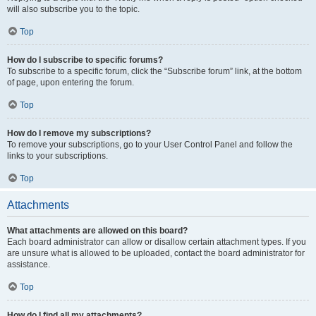
will also subscribe you to the topic.
Top
How do I subscribe to specific forums?
To subscribe to a specific forum, click the “Subscribe forum” link, at the bottom
of page, upon entering the forum.
Top
How do I remove my subscriptions?
To remove your subscriptions, go to your User Control Panel and follow the
links to your subscriptions.
Top
Attachments
What attachments are allowed on this board?
Each board administrator can allow or disallow certain attachment types. If you
are unsure what is allowed to be uploaded, contact the board administrator for
assistance.
Top
How do I find all my attachments?