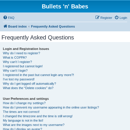
Bullets 'n' Babes
FAQ
Register
Login
Board index
Frequently Asked Questions
Frequently Asked Questions
Login and Registration Issues
Why do I need to register?
What is COPPA?
Why can’t I register?
I registered but cannot login!
Why can’t I login?
I registered in the past but cannot login any more?!
I’ve lost my password!
Why do I get logged off automatically?
What does the “Delete cookies” do?
User Preferences and settings
How do I change my settings?
How do I prevent my username appearing in the online user listings?
The times are not correct!
I changed the timezone and the time is still wrong!
My language is not in the list!
What are the images next to my username?
How do I display an avatar?