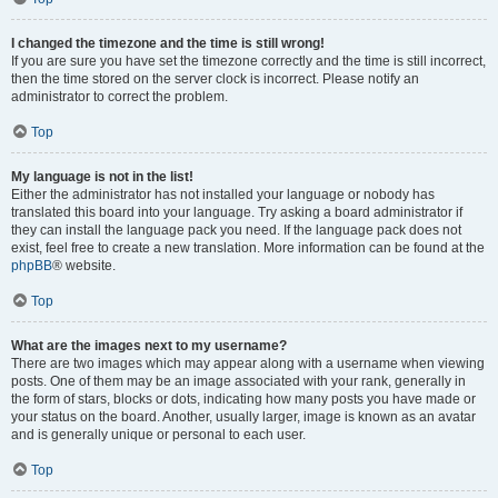
I changed the timezone and the time is still wrong!
If you are sure you have set the timezone correctly and the time is still incorrect,
then the time stored on the server clock is incorrect. Please notify an
administrator to correct the problem.
Top
My language is not in the list!
Either the administrator has not installed your language or nobody has
translated this board into your language. Try asking a board administrator if
they can install the language pack you need. If the language pack does not
exist, feel free to create a new translation. More information can be found at the
phpBB
® website.
Top
What are the images next to my username?
There are two images which may appear along with a username when viewing
posts. One of them may be an image associated with your rank, generally in
the form of stars, blocks or dots, indicating how many posts you have made or
your status on the board. Another, usually larger, image is known as an avatar
and is generally unique or personal to each user.
Top