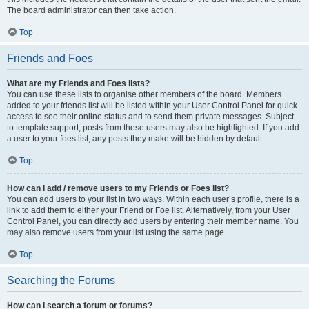
The board administrator can then take action.
Top
Friends and Foes
What are my Friends and Foes lists?
You can use these lists to organise other members of the board. Members
added to your friends list will be listed within your User Control Panel for quick
access to see their online status and to send them private messages. Subject
to template support, posts from these users may also be highlighted. If you add
a user to your foes list, any posts they make will be hidden by default.
Top
How can I add / remove users to my Friends or Foes list?
You can add users to your list in two ways. Within each user’s profile, there is a
link to add them to either your Friend or Foe list. Alternatively, from your User
Control Panel, you can directly add users by entering their member name. You
may also remove users from your list using the same page.
Top
Searching the Forums
How can I search a forum or forums?