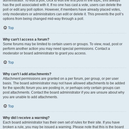
administrator. To edit a poll, click to edit the first post in the topic; this always
has the poll associated with it. If no one has cast a vote, users can delete the
poll or edit any poll option. However, if members have already placed votes,
only moderators or administrators can edit or delete it. This prevents the poll’s
options from being changed mid-way through a poll.
Top
Why can’t I access a forum?
Some forums may be limited to certain users or groups. To view, read, post or
perform another action you may need special permissions. Contact a
moderator or board administrator to grant you access.
Top
Why can’t I add attachments?
Attachment permissions are granted on a per forum, per group, or per user
basis. The board administrator may not have allowed attachments to be added
for the specific forum you are posting in, or perhaps only certain groups can
post attachments. Contact the board administrator if you are unsure about why
you are unable to add attachments.
Top
Why did I receive a warning?
Each board administrator has their own set of rules for their site. If you have
broken a rule, you may be issued a warning. Please note that this is the board