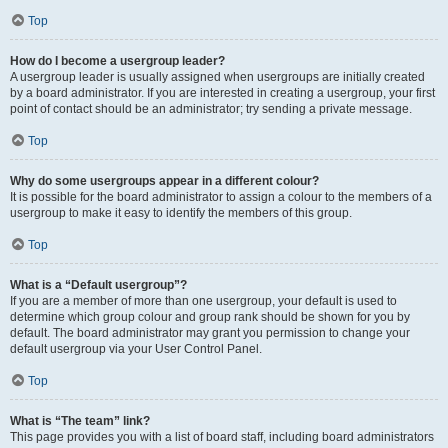
Top
How do I become a usergroup leader?
A usergroup leader is usually assigned when usergroups are initially created
by a board administrator. If you are interested in creating a usergroup, your first
point of contact should be an administrator; try sending a private message.
Top
Why do some usergroups appear in a different colour?
It is possible for the board administrator to assign a colour to the members of a
usergroup to make it easy to identify the members of this group.
Top
What is a “Default usergroup”?
If you are a member of more than one usergroup, your default is used to
determine which group colour and group rank should be shown for you by
default. The board administrator may grant you permission to change your
default usergroup via your User Control Panel.
Top
What is “The team” link?
This page provides you with a list of board staff, including board administrators