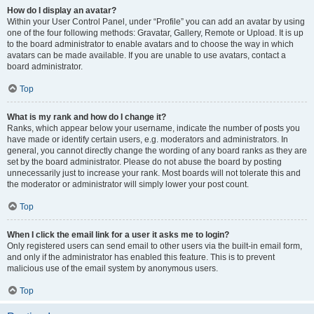
How do I display an avatar?
Within your User Control Panel, under “Profile” you can add an avatar by using
one of the four following methods: Gravatar, Gallery, Remote or Upload. It is up
to the board administrator to enable avatars and to choose the way in which
avatars can be made available. If you are unable to use avatars, contact a
board administrator.
Top
What is my rank and how do I change it?
Ranks, which appear below your username, indicate the number of posts you
have made or identify certain users, e.g. moderators and administrators. In
general, you cannot directly change the wording of any board ranks as they are
set by the board administrator. Please do not abuse the board by posting
unnecessarily just to increase your rank. Most boards will not tolerate this and
the moderator or administrator will simply lower your post count.
Top
When I click the email link for a user it asks me to login?
Only registered users can send email to other users via the built-in email form,
and only if the administrator has enabled this feature. This is to prevent
malicious use of the email system by anonymous users.
Top