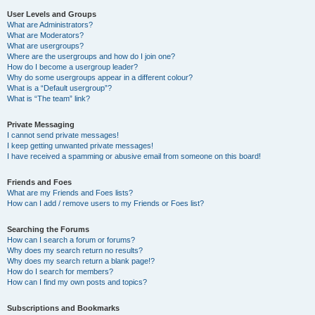
User Levels and Groups
What are Administrators?
What are Moderators?
What are usergroups?
Where are the usergroups and how do I join one?
How do I become a usergroup leader?
Why do some usergroups appear in a different colour?
What is a “Default usergroup”?
What is “The team” link?
Private Messaging
I cannot send private messages!
I keep getting unwanted private messages!
I have received a spamming or abusive email from someone on this board!
Friends and Foes
What are my Friends and Foes lists?
How can I add / remove users to my Friends or Foes list?
Searching the Forums
How can I search a forum or forums?
Why does my search return no results?
Why does my search return a blank page!?
How do I search for members?
How can I find my own posts and topics?
Subscriptions and Bookmarks