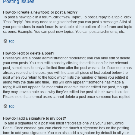
Posting Issues
How do I create a new topic or post a reply?
To post a new topic in a forum, click "New Topic". To post a reply to a topic, click
"Post Reply". You may need to register before you can post a message. A list of
your permissions in each forum is available at the bottom of the forum and topic
screens. Example: You can post new topics, You can post attachments, etc.
Top
How do I edit or delete a post?
Unless you are a board administrator or moderator, you can only edit or delete
your own posts. You can edit a post by clicking the edit button for the relevant
post, sometimes for only a limited time after the post was made. If someone has
already replied to the post, you will find a small piece of text output below the
post when you return to the topic which lists the number of times you edited it
along with the date and time. This will only appear if someone has made a
reply; it will not appear if a moderator or administrator edited the post, though
they may leave a note as to why they’ve edited the post at their own discretion.
Please note that normal users cannot delete a post once someone has replied.
Top
How do I add a signature to my post?
To add a signature to a post you must first create one via your User Control
Panel. Once created, you can check the
Attach a signature
box on the posting
form to add your signature. You can also add a signature by default to all your