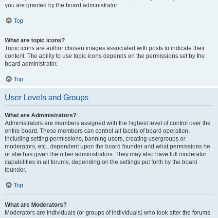
you are granted by the board administrator.
Top
What are topic icons?
Topic icons are author chosen images associated with posts to indicate their
content. The ability to use topic icons depends on the permissions set by the
board administrator.
Top
User Levels and Groups
What are Administrators?
Administrators are members assigned with the highest level of control over the
entire board. These members can control all facets of board operation,
including setting permissions, banning users, creating usergroups or
moderators, etc., dependent upon the board founder and what permissions he
or she has given the other administrators. They may also have full moderator
capabilities in all forums, depending on the settings put forth by the board
founder.
Top
What are Moderators?
Moderators are individuals (or groups of individuals) who look after the forums