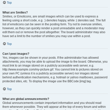
Top
What are Smilies?
Smilies, or Emoticons, are small images which can be used to express a
feeling using a short code, e.g. :) denotes happy, while :( denotes sad. The full
list of emoticons can be seen in the posting form. Try not to overuse smilies,
however, as they can quickly render a post unreadable and a moderator may
edit them out or remove the post altogether. The board administrator may also
have set a limit to the number of smilies you may use within a post.
Top
Can I post images?
Yes, images can be shown in your posts. If the administrator has allowed
attachments, you may be able to upload the image to the board. Otherwise, you
must link to an image stored on a publicly accessible web server, e.g.
http://www.example.com/my-picture.gif. You cannot link to pictures stored on
your own PC (unless it is a publicly accessible server) nor images stored
behind authentication mechanisms, e.g. hotmail or yahoo mailboxes, password
protected sites, etc. To display the image use the BBCode [img] tag.
Top
What are global announcements?
Global announcements contain important information and you should read
them whenever possible. They will appear at the top of every forum and within