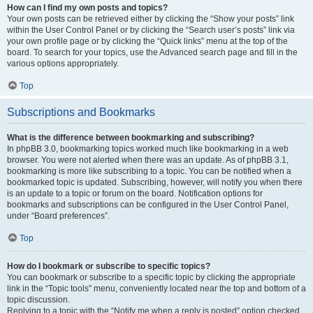
How can I find my own posts and topics?
Your own posts can be retrieved either by clicking the “Show your posts” link
within the User Control Panel or by clicking the “Search user’s posts” link via
your own profile page or by clicking the “Quick links” menu at the top of the
board. To search for your topics, use the Advanced search page and fill in the
various options appropriately.
Top
Subscriptions and Bookmarks
What is the difference between bookmarking and subscribing?
In phpBB 3.0, bookmarking topics worked much like bookmarking in a web
browser. You were not alerted when there was an update. As of phpBB 3.1,
bookmarking is more like subscribing to a topic. You can be notified when a
bookmarked topic is updated. Subscribing, however, will notify you when there
is an update to a topic or forum on the board. Notification options for
bookmarks and subscriptions can be configured in the User Control Panel,
under “Board preferences”.
Top
How do I bookmark or subscribe to specific topics?
You can bookmark or subscribe to a specific topic by clicking the appropriate
link in the “Topic tools” menu, conveniently located near the top and bottom of a
topic discussion.
Replying to a topic with the “Notify me when a reply is posted” option checked