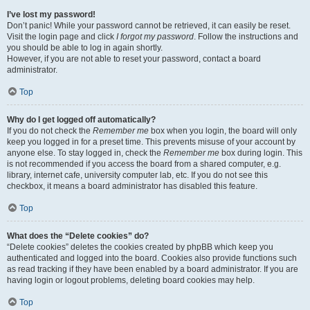
I’ve lost my password!
Don’t panic! While your password cannot be retrieved, it can easily be reset.
Visit the login page and click
I forgot my password
. Follow the instructions and
you should be able to log in again shortly.
However, if you are not able to reset your password, contact a board
administrator.
Top
Why do I get logged off automatically?
If you do not check the
Remember me
box when you login, the board will only
keep you logged in for a preset time. This prevents misuse of your account by
anyone else. To stay logged in, check the
Remember me
box during login. This
is not recommended if you access the board from a shared computer, e.g.
library, internet cafe, university computer lab, etc. If you do not see this
checkbox, it means a board administrator has disabled this feature.
Top
What does the “Delete cookies” do?
“Delete cookies” deletes the cookies created by phpBB which keep you
authenticated and logged into the board. Cookies also provide functions such
as read tracking if they have been enabled by a board administrator. If you are
having login or logout problems, deleting board cookies may help.
Top