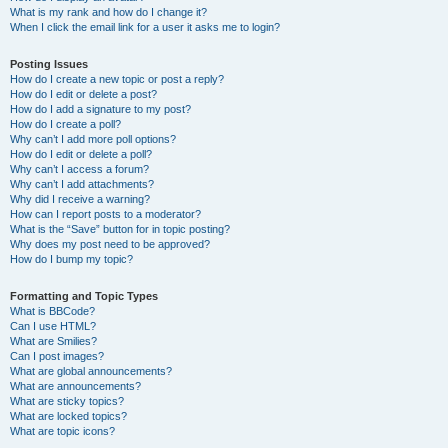
What is my rank and how do I change it?
When I click the email link for a user it asks me to login?
Posting Issues
How do I create a new topic or post a reply?
How do I edit or delete a post?
How do I add a signature to my post?
How do I create a poll?
Why can’t I add more poll options?
How do I edit or delete a poll?
Why can’t I access a forum?
Why can’t I add attachments?
Why did I receive a warning?
How can I report posts to a moderator?
What is the “Save” button for in topic posting?
Why does my post need to be approved?
How do I bump my topic?
Formatting and Topic Types
What is BBCode?
Can I use HTML?
What are Smilies?
Can I post images?
What are global announcements?
What are announcements?
What are sticky topics?
What are locked topics?
What are topic icons?