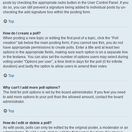
posts by checking the appropriate radio button in the User Control Panel. If you
do so, you can still prevent a signature being added to individual posts by un-
checking the add signature box within the posting form.
Top
How do I create a poll?
When posting a new topic or editing the first post of a topic, click the “Poll
creation” tab below the main posting form; if you cannot see this, you do not
have appropriate permissions to create polls. Enter a title and at least two
options in the appropriate fields, making sure each option is on a separate line
in the textarea. You can also set the number of options users may select during
voting under “Options per user”, a time limit in days for the poll (0 for infinite
duration) and lastly the option to allow users to amend their votes.
Top
Why can’t I add more poll options?
The limit for poll options is set by the board administrator. If you feel you need
to add more options to your poll than the allowed amount, contact the board
administrator.
Top
How do I edit or delete a poll?
As with posts, polls can only be edited by the original poster, a moderator or an