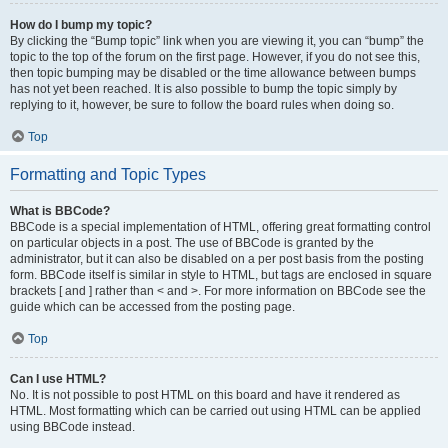
How do I bump my topic?
By clicking the “Bump topic” link when you are viewing it, you can “bump” the
topic to the top of the forum on the first page. However, if you do not see this,
then topic bumping may be disabled or the time allowance between bumps
has not yet been reached. It is also possible to bump the topic simply by
replying to it, however, be sure to follow the board rules when doing so.
Top
Formatting and Topic Types
What is BBCode?
BBCode is a special implementation of HTML, offering great formatting control
on particular objects in a post. The use of BBCode is granted by the
administrator, but it can also be disabled on a per post basis from the posting
form. BBCode itself is similar in style to HTML, but tags are enclosed in square
brackets [ and ] rather than < and >. For more information on BBCode see the
guide which can be accessed from the posting page.
Top
Can I use HTML?
No. It is not possible to post HTML on this board and have it rendered as
HTML. Most formatting which can be carried out using HTML can be applied
using BBCode instead.