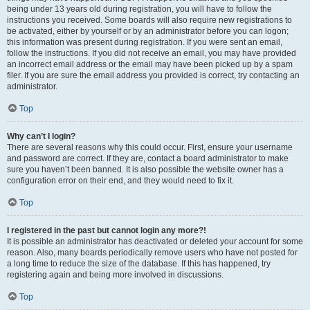
being under 13 years old during registration, you will have to follow the
instructions you received. Some boards will also require new registrations to
be activated, either by yourself or by an administrator before you can logon;
this information was present during registration. If you were sent an email,
follow the instructions. If you did not receive an email, you may have provided
an incorrect email address or the email may have been picked up by a spam
filer. If you are sure the email address you provided is correct, try contacting an
administrator.
Top
Why can’t I login?
There are several reasons why this could occur. First, ensure your username
and password are correct. If they are, contact a board administrator to make
sure you haven’t been banned. It is also possible the website owner has a
configuration error on their end, and they would need to fix it.
Top
I registered in the past but cannot login any more?!
It is possible an administrator has deactivated or deleted your account for some
reason. Also, many boards periodically remove users who have not posted for
a long time to reduce the size of the database. If this has happened, try
registering again and being more involved in discussions.
Top