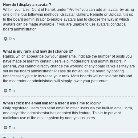
How do I display an avatar?
Within your User Control Panel, under “Profile” you can add an avatar by using
one of the four following methods: Gravatar, Gallery, Remote or Upload. It is up
to the board administrator to enable avatars and to choose the way in which
avatars can be made available. If you are unable to use avatars, contact a
board administrator.
Top
What is my rank and how do I change it?
Ranks, which appear below your username, indicate the number of posts you
have made or identify certain users, e.g. moderators and administrators. In
general, you cannot directly change the wording of any board ranks as they are
set by the board administrator. Please do not abuse the board by posting
unnecessarily just to increase your rank. Most boards will not tolerate this and
the moderator or administrator will simply lower your post count.
Top
When I click the email link for a user it asks me to login?
Only registered users can send email to other users via the built-in email form,
and only if the administrator has enabled this feature. This is to prevent
malicious use of the email system by anonymous users.
Top