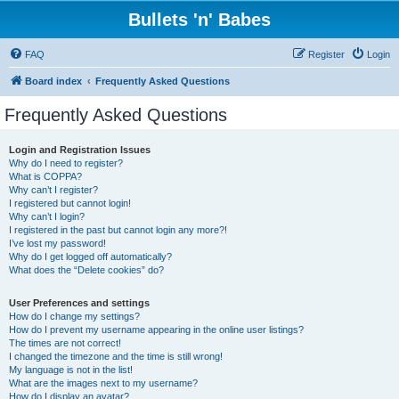
Bullets 'n' Babes
FAQ
Register
Login
Board index
Frequently Asked Questions
Frequently Asked Questions
Login and Registration Issues
Why do I need to register?
What is COPPA?
Why can’t I register?
I registered but cannot login!
Why can’t I login?
I registered in the past but cannot login any more?!
I’ve lost my password!
Why do I get logged off automatically?
What does the “Delete cookies” do?
User Preferences and settings
How do I change my settings?
How do I prevent my username appearing in the online user listings?
The times are not correct!
I changed the timezone and the time is still wrong!
My language is not in the list!
What are the images next to my username?
How do I display an avatar?