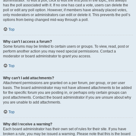
administrator. To edit a poll, click to edit the first post in the topic; this always
has the poll associated with it. If no one has cast a vote, users can delete the
poll or edit any poll option. However, if members have already placed votes,
only moderators or administrators can edit or delete it. This prevents the poll’s
options from being changed mid-way through a poll.
Top
Why can’t I access a forum?
Some forums may be limited to certain users or groups. To view, read, post or
perform another action you may need special permissions. Contact a
moderator or board administrator to grant you access.
Top
Why can’t I add attachments?
Attachment permissions are granted on a per forum, per group, or per user
basis. The board administrator may not have allowed attachments to be added
for the specific forum you are posting in, or perhaps only certain groups can
post attachments. Contact the board administrator if you are unsure about why
you are unable to add attachments.
Top
Why did I receive a warning?
Each board administrator has their own set of rules for their site. If you have
broken a rule, you may be issued a warning. Please note that this is the board