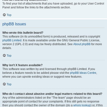
To find your list of attachments that you have uploaded, go to your User Control
Panel and follow the links to the attachments section.
Top
phpBB Issues
Who wrote this bulletin board?
This software (in its unmodified form) is produced, released and is copyright
phpBB Limited
. It is made available under the GNU General Public License,
version 2 (GPL-2.0) and may be freely distributed. See
About phpBB
for more
details.
Top
Why isn’t X feature available?
This software was written by and licensed through phpBB Limited. If you
believe a feature needs to be added please visit the
phpBB Ideas Centre
,
where you can upvote existing ideas or suggest new features.
Top
Who do I contact about abusive and/or legal matters related to this board?
Any of the administrators listed on the “The team” page should be an
appropriate point of contact for your complaints. If this still gets no response
then you should contact the owner of the domain (do a
whois lookup
) or, if this