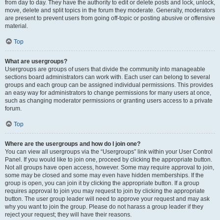
from day to day. They have the authority to edit or delete posts and lock, unlock,
move, delete and split topics in the forum they moderate. Generally, moderators
are present to prevent users from going off-topic or posting abusive or offensive
material.
Top
What are usergroups?
Usergroups are groups of users that divide the community into manageable
sections board administrators can work with. Each user can belong to several
groups and each group can be assigned individual permissions. This provides
an easy way for administrators to change permissions for many users at once,
such as changing moderator permissions or granting users access to a private
forum.
Top
Where are the usergroups and how do I join one?
You can view all usergroups via the “Usergroups” link within your User Control
Panel. If you would like to join one, proceed by clicking the appropriate button.
Not all groups have open access, however. Some may require approval to join,
some may be closed and some may even have hidden memberships. If the
group is open, you can join it by clicking the appropriate button. If a group
requires approval to join you may request to join by clicking the appropriate
button. The user group leader will need to approve your request and may ask
why you want to join the group. Please do not harass a group leader if they
reject your request; they will have their reasons.