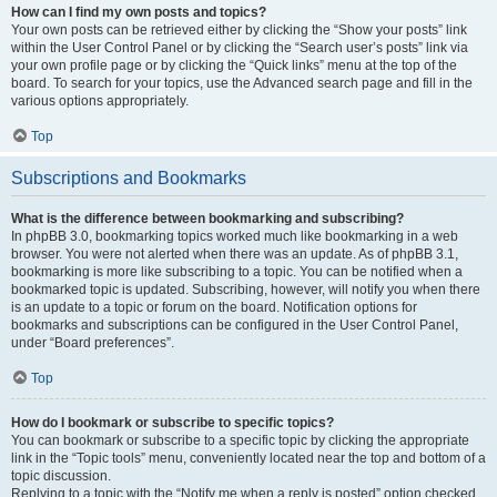
How can I find my own posts and topics?
Your own posts can be retrieved either by clicking the “Show your posts” link
within the User Control Panel or by clicking the “Search user’s posts” link via
your own profile page or by clicking the “Quick links” menu at the top of the
board. To search for your topics, use the Advanced search page and fill in the
various options appropriately.
Top
Subscriptions and Bookmarks
What is the difference between bookmarking and subscribing?
In phpBB 3.0, bookmarking topics worked much like bookmarking in a web
browser. You were not alerted when there was an update. As of phpBB 3.1,
bookmarking is more like subscribing to a topic. You can be notified when a
bookmarked topic is updated. Subscribing, however, will notify you when there
is an update to a topic or forum on the board. Notification options for
bookmarks and subscriptions can be configured in the User Control Panel,
under “Board preferences”.
Top
How do I bookmark or subscribe to specific topics?
You can bookmark or subscribe to a specific topic by clicking the appropriate
link in the “Topic tools” menu, conveniently located near the top and bottom of a
topic discussion.
Replying to a topic with the “Notify me when a reply is posted” option checked