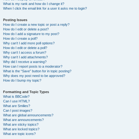
What is my rank and how do I change it?
When I click the email link for a user it asks me to login?
Posting Issues
How do I create a new topic or post a reply?
How do I edit or delete a post?
How do I add a signature to my post?
How do I create a poll?
Why can’t I add more poll options?
How do I edit or delete a poll?
Why can’t I access a forum?
Why can’t I add attachments?
Why did I receive a warning?
How can I report posts to a moderator?
What is the “Save” button for in topic posting?
Why does my post need to be approved?
How do I bump my topic?
Formatting and Topic Types
What is BBCode?
Can I use HTML?
What are Smilies?
Can I post images?
What are global announcements?
What are announcements?
What are sticky topics?
What are locked topics?
What are topic icons?