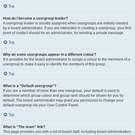
Top
How do I become a usergroup leader?
A usergroup leader is usually assigned when usergroups are initially created
by a board administrator. If you are interested in creating a usergroup, your first
point of contact should be an administrator; try sending a private message.
Top
Why do some usergroups appear in a different colour?
It is possible for the board administrator to assign a colour to the members of a
usergroup to make it easy to identify the members of this group.
Top
What is a “Default usergroup”?
If you are a member of more than one usergroup, your default is used to
determine which group colour and group rank should be shown for you by
default. The board administrator may grant you permission to change your
default usergroup via your User Control Panel.
Top
What is “The team” link?
This page provides you with a list of board staff, including board administrators