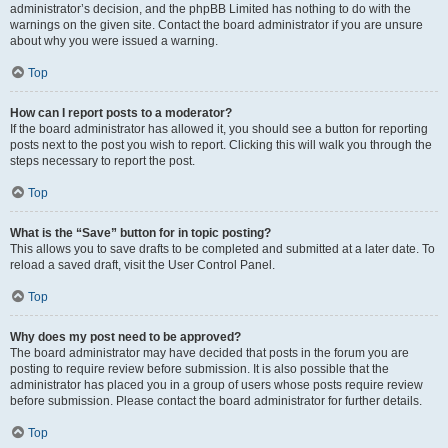
administrator’s decision, and the phpBB Limited has nothing to do with the
warnings on the given site. Contact the board administrator if you are unsure
about why you were issued a warning.
Top
How can I report posts to a moderator?
If the board administrator has allowed it, you should see a button for reporting
posts next to the post you wish to report. Clicking this will walk you through the
steps necessary to report the post.
Top
What is the “Save” button for in topic posting?
This allows you to save drafts to be completed and submitted at a later date. To
reload a saved draft, visit the User Control Panel.
Top
Why does my post need to be approved?
The board administrator may have decided that posts in the forum you are
posting to require review before submission. It is also possible that the
administrator has placed you in a group of users whose posts require review
before submission. Please contact the board administrator for further details.
Top