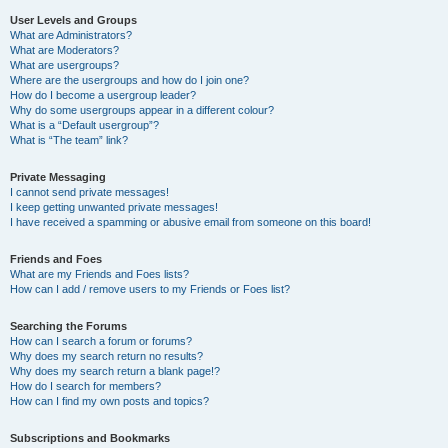
User Levels and Groups
What are Administrators?
What are Moderators?
What are usergroups?
Where are the usergroups and how do I join one?
How do I become a usergroup leader?
Why do some usergroups appear in a different colour?
What is a “Default usergroup”?
What is “The team” link?
Private Messaging
I cannot send private messages!
I keep getting unwanted private messages!
I have received a spamming or abusive email from someone on this board!
Friends and Foes
What are my Friends and Foes lists?
How can I add / remove users to my Friends or Foes list?
Searching the Forums
How can I search a forum or forums?
Why does my search return no results?
Why does my search return a blank page!?
How do I search for members?
How can I find my own posts and topics?
Subscriptions and Bookmarks