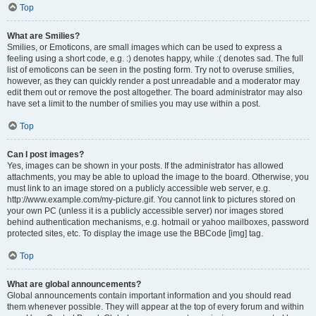
Top
What are Smilies?
Smilies, or Emoticons, are small images which can be used to express a
feeling using a short code, e.g. :) denotes happy, while :( denotes sad. The full
list of emoticons can be seen in the posting form. Try not to overuse smilies,
however, as they can quickly render a post unreadable and a moderator may
edit them out or remove the post altogether. The board administrator may also
have set a limit to the number of smilies you may use within a post.
Top
Can I post images?
Yes, images can be shown in your posts. If the administrator has allowed
attachments, you may be able to upload the image to the board. Otherwise, you
must link to an image stored on a publicly accessible web server, e.g.
http://www.example.com/my-picture.gif. You cannot link to pictures stored on
your own PC (unless it is a publicly accessible server) nor images stored
behind authentication mechanisms, e.g. hotmail or yahoo mailboxes, password
protected sites, etc. To display the image use the BBCode [img] tag.
Top
What are global announcements?
Global announcements contain important information and you should read
them whenever possible. They will appear at the top of every forum and within