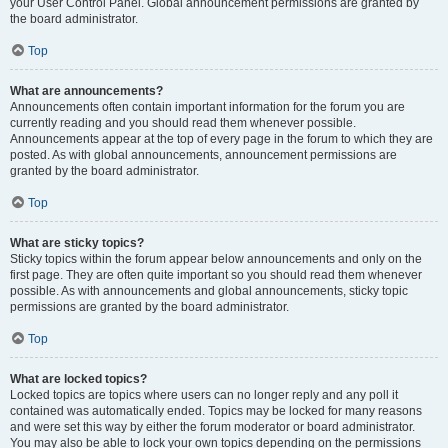
your User Control Panel. Global announcement permissions are granted by
the board administrator.
Top
What are announcements?
Announcements often contain important information for the forum you are
currently reading and you should read them whenever possible.
Announcements appear at the top of every page in the forum to which they are
posted. As with global announcements, announcement permissions are
granted by the board administrator.
Top
What are sticky topics?
Sticky topics within the forum appear below announcements and only on the
first page. They are often quite important so you should read them whenever
possible. As with announcements and global announcements, sticky topic
permissions are granted by the board administrator.
Top
What are locked topics?
Locked topics are topics where users can no longer reply and any poll it
contained was automatically ended. Topics may be locked for many reasons
and were set this way by either the forum moderator or board administrator.
You may also be able to lock your own topics depending on the permissions