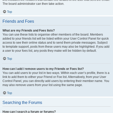
The board administrator can then take action.
Top
Friends and Foes
What are my Friends and Foes lists?
You can use these lists to organise other members of the board. Members
added to your friends list will be listed within your User Control Panel for quick
access to see their online status and to send them private messages. Subject
to template support, posts from these users may also be highlighted. If you add
a user to your foes list, any posts they make will be hidden by default.
Top
How can I add / remove users to my Friends or Foes list?
You can add users to your list in two ways. Within each user’s profile, there is a
link to add them to either your Friend or Foe list. Alternatively, from your User
Control Panel, you can directly add users by entering their member name. You
may also remove users from your list using the same page.
Top
Searching the Forums
How can I search a forum or forums?