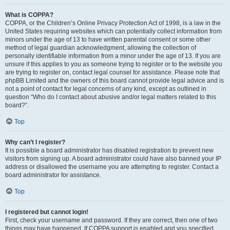
What is COPPA?
COPPA, or the Children’s Online Privacy Protection Act of 1998, is a law in the
United States requiring websites which can potentially collect information from
minors under the age of 13 to have written parental consent or some other
method of legal guardian acknowledgment, allowing the collection of
personally identifiable information from a minor under the age of 13. If you are
unsure if this applies to you as someone trying to register or to the website you
are trying to register on, contact legal counsel for assistance. Please note that
phpBB Limited and the owners of this board cannot provide legal advice and is
not a point of contact for legal concerns of any kind, except as outlined in
question “Who do I contact about abusive and/or legal matters related to this
board?”.
Top
Why can’t I register?
It is possible a board administrator has disabled registration to prevent new
visitors from signing up. A board administrator could have also banned your IP
address or disallowed the username you are attempting to register. Contact a
board administrator for assistance.
Top
I registered but cannot login!
First, check your username and password. If they are correct, then one of two
things may have happened. If COPPA support is enabled and you specified