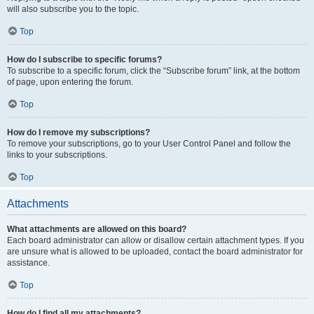
will also subscribe you to the topic.
Top
How do I subscribe to specific forums?
To subscribe to a specific forum, click the “Subscribe forum” link, at the bottom
of page, upon entering the forum.
Top
How do I remove my subscriptions?
To remove your subscriptions, go to your User Control Panel and follow the
links to your subscriptions.
Top
Attachments
What attachments are allowed on this board?
Each board administrator can allow or disallow certain attachment types. If you
are unsure what is allowed to be uploaded, contact the board administrator for
assistance.
Top
How do I find all my attachments?