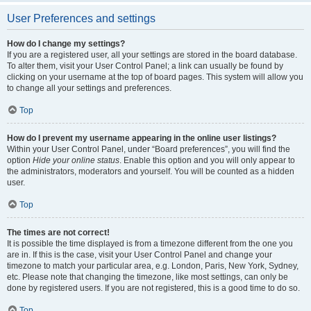
User Preferences and settings
How do I change my settings?
If you are a registered user, all your settings are stored in the board database.
To alter them, visit your User Control Panel; a link can usually be found by
clicking on your username at the top of board pages. This system will allow you
to change all your settings and preferences.
Top
How do I prevent my username appearing in the online user listings?
Within your User Control Panel, under “Board preferences”, you will find the
option
Hide your online status
. Enable this option and you will only appear to
the administrators, moderators and yourself. You will be counted as a hidden
user.
Top
The times are not correct!
It is possible the time displayed is from a timezone different from the one you
are in. If this is the case, visit your User Control Panel and change your
timezone to match your particular area, e.g. London, Paris, New York, Sydney,
etc. Please note that changing the timezone, like most settings, can only be
done by registered users. If you are not registered, this is a good time to do so.
Top