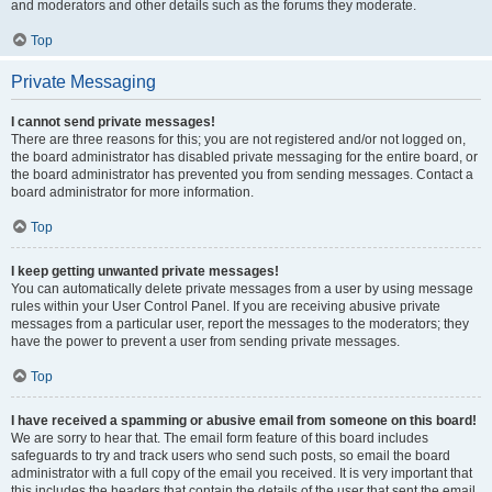
and moderators and other details such as the forums they moderate.
Top
Private Messaging
I cannot send private messages!
There are three reasons for this; you are not registered and/or not logged on,
the board administrator has disabled private messaging for the entire board, or
the board administrator has prevented you from sending messages. Contact a
board administrator for more information.
Top
I keep getting unwanted private messages!
You can automatically delete private messages from a user by using message
rules within your User Control Panel. If you are receiving abusive private
messages from a particular user, report the messages to the moderators; they
have the power to prevent a user from sending private messages.
Top
I have received a spamming or abusive email from someone on this board!
We are sorry to hear that. The email form feature of this board includes
safeguards to try and track users who send such posts, so email the board
administrator with a full copy of the email you received. It is very important that
this includes the headers that contain the details of the user that sent the email.