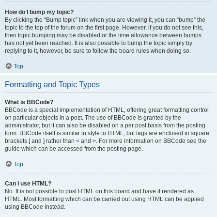
How do I bump my topic?
By clicking the “Bump topic” link when you are viewing it, you can “bump” the
topic to the top of the forum on the first page. However, if you do not see this,
then topic bumping may be disabled or the time allowance between bumps
has not yet been reached. It is also possible to bump the topic simply by
replying to it, however, be sure to follow the board rules when doing so.
Top
Formatting and Topic Types
What is BBCode?
BBCode is a special implementation of HTML, offering great formatting control
on particular objects in a post. The use of BBCode is granted by the
administrator, but it can also be disabled on a per post basis from the posting
form. BBCode itself is similar in style to HTML, but tags are enclosed in square
brackets [ and ] rather than < and >. For more information on BBCode see the
guide which can be accessed from the posting page.
Top
Can I use HTML?
No. It is not possible to post HTML on this board and have it rendered as
HTML. Most formatting which can be carried out using HTML can be applied
using BBCode instead.