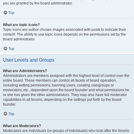
you are granted by the board administrator.
Top
What are topic icons?
Topic icons are author chosen images associated with posts to indicate their
content. The ability to use topic icons depends on the permissions set by the
board administrator.
Top
User Levels and Groups
What are Administrators?
Administrators are members assigned with the highest level of control over the
entire board. These members can control all facets of board operation,
including setting permissions, banning users, creating usergroups or
moderators, etc., dependent upon the board founder and what permissions he
or she has given the other administrators. They may also have full moderator
capabilities in all forums, depending on the settings put forth by the board
founder.
Top
What are Moderators?
Moderators are individuals (or groups of individuals) who look after the forums