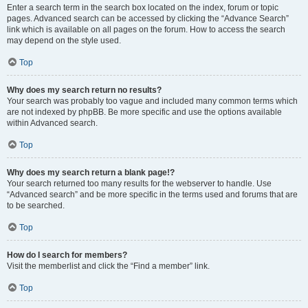
Enter a search term in the search box located on the index, forum or topic
pages. Advanced search can be accessed by clicking the “Advance Search”
link which is available on all pages on the forum. How to access the search
may depend on the style used.
Top
Why does my search return no results?
Your search was probably too vague and included many common terms which
are not indexed by phpBB. Be more specific and use the options available
within Advanced search.
Top
Why does my search return a blank page!?
Your search returned too many results for the webserver to handle. Use
“Advanced search” and be more specific in the terms used and forums that are
to be searched.
Top
How do I search for members?
Visit the memberlist and click the “Find a member” link.
Top