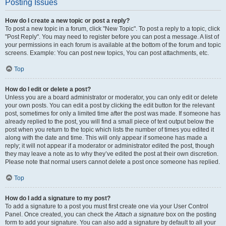
Posting Issues
How do I create a new topic or post a reply?
To post a new topic in a forum, click "New Topic". To post a reply to a topic, click
"Post Reply". You may need to register before you can post a message. A list of
your permissions in each forum is available at the bottom of the forum and topic
screens. Example: You can post new topics, You can post attachments, etc.
Top
How do I edit or delete a post?
Unless you are a board administrator or moderator, you can only edit or delete
your own posts. You can edit a post by clicking the edit button for the relevant
post, sometimes for only a limited time after the post was made. If someone has
already replied to the post, you will find a small piece of text output below the
post when you return to the topic which lists the number of times you edited it
along with the date and time. This will only appear if someone has made a
reply; it will not appear if a moderator or administrator edited the post, though
they may leave a note as to why they’ve edited the post at their own discretion.
Please note that normal users cannot delete a post once someone has replied.
Top
How do I add a signature to my post?
To add a signature to a post you must first create one via your User Control
Panel. Once created, you can check the
Attach a signature
box on the posting
form to add your signature. You can also add a signature by default to all your