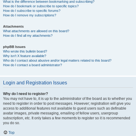
What is the difference between bookmarking and subscribing?
How do I bookmark or subscribe to specific topics?
How do I subscribe to specific forums?
How do I remove my subscriptions?
Attachments
What attachments are allowed on this board?
How do I find all my attachments?
phpBB Issues
Who wrote this bulletin board?
Why isn’t X feature available?
Who do I contact about abusive and/or legal matters related to this board?
How do I contact a board administrator?
Login and Registration Issues
Why do I need to register?
You may not have to, it is up to the administrator of the board as to whether you
need to register in order to post messages. However; registration will give you
access to additional features not available to guest users such as definable
avatar images, private messaging, emailing of fellow users, usergroup
subscription, etc. It only takes a few moments to register so it is recommended
you do so.
Top