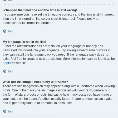
I changed the timezone and the time is still wrong!
If you are sure you have set the timezone correctly and the time is still incorrect,
then the time stored on the server clock is incorrect. Please notify an
administrator to correct the problem.
Top
My language is not in the list!
Either the administrator has not installed your language or nobody has
translated this board into your language. Try asking a board administrator if
they can install the language pack you need. If the language pack does not
exist, feel free to create a new translation. More information can be found at the
phpBB
® website.
Top
What are the images next to my username?
There are two images which may appear along with a username when viewing
posts. One of them may be an image associated with your rank, generally in
the form of stars, blocks or dots, indicating how many posts you have made or
your status on the board. Another, usually larger, image is known as an avatar
and is generally unique or personal to each user.
Top