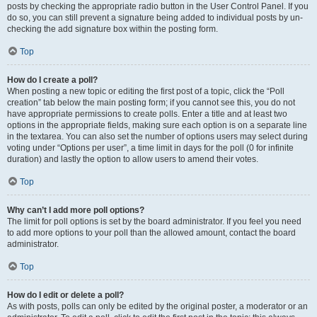
posts by checking the appropriate radio button in the User Control Panel. If you
do so, you can still prevent a signature being added to individual posts by un-
checking the add signature box within the posting form.
Top
How do I create a poll?
When posting a new topic or editing the first post of a topic, click the “Poll
creation” tab below the main posting form; if you cannot see this, you do not
have appropriate permissions to create polls. Enter a title and at least two
options in the appropriate fields, making sure each option is on a separate line
in the textarea. You can also set the number of options users may select during
voting under “Options per user”, a time limit in days for the poll (0 for infinite
duration) and lastly the option to allow users to amend their votes.
Top
Why can’t I add more poll options?
The limit for poll options is set by the board administrator. If you feel you need
to add more options to your poll than the allowed amount, contact the board
administrator.
Top
How do I edit or delete a poll?
As with posts, polls can only be edited by the original poster, a moderator or an