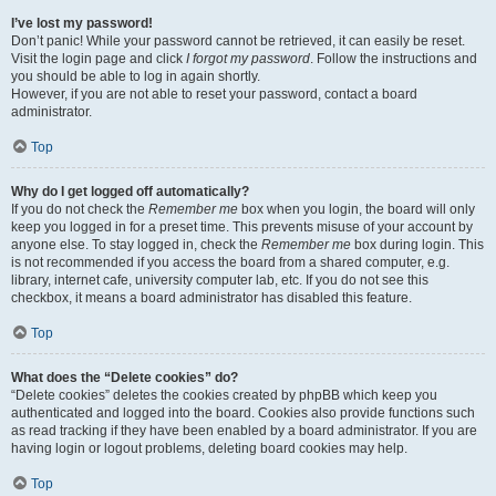
I’ve lost my password!
Don’t panic! While your password cannot be retrieved, it can easily be reset.
Visit the login page and click
I forgot my password
. Follow the instructions and
you should be able to log in again shortly.
However, if you are not able to reset your password, contact a board
administrator.
Top
Why do I get logged off automatically?
If you do not check the
Remember me
box when you login, the board will only
keep you logged in for a preset time. This prevents misuse of your account by
anyone else. To stay logged in, check the
Remember me
box during login. This
is not recommended if you access the board from a shared computer, e.g.
library, internet cafe, university computer lab, etc. If you do not see this
checkbox, it means a board administrator has disabled this feature.
Top
What does the “Delete cookies” do?
“Delete cookies” deletes the cookies created by phpBB which keep you
authenticated and logged into the board. Cookies also provide functions such
as read tracking if they have been enabled by a board administrator. If you are
having login or logout problems, deleting board cookies may help.
Top