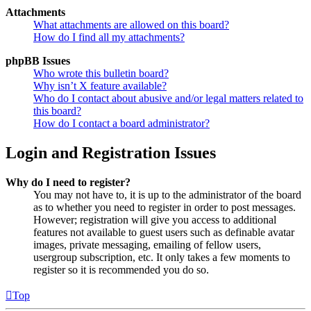
Attachments
What attachments are allowed on this board?
How do I find all my attachments?
phpBB Issues
Who wrote this bulletin board?
Why isn’t X feature available?
Who do I contact about abusive and/or legal matters related to
this board?
How do I contact a board administrator?
Login and Registration Issues
Why do I need to register?
You may not have to, it is up to the administrator of the board
as to whether you need to register in order to post messages.
However; registration will give you access to additional
features not available to guest users such as definable avatar
images, private messaging, emailing of fellow users,
usergroup subscription, etc. It only takes a few moments to
register so it is recommended you do so.
Top