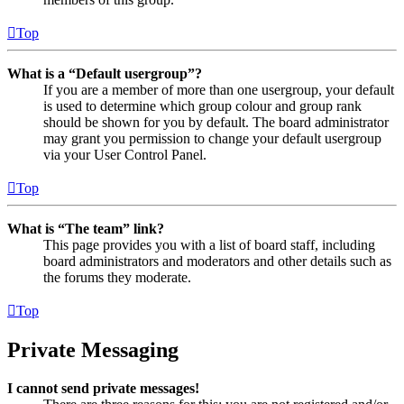
Top
What is a “Default usergroup”?
If you are a member of more than one usergroup, your default
is used to determine which group colour and group rank
should be shown for you by default. The board administrator
may grant you permission to change your default usergroup
via your User Control Panel.
Top
What is “The team” link?
This page provides you with a list of board staff, including
board administrators and moderators and other details such as
the forums they moderate.
Top
Private Messaging
I cannot send private messages!