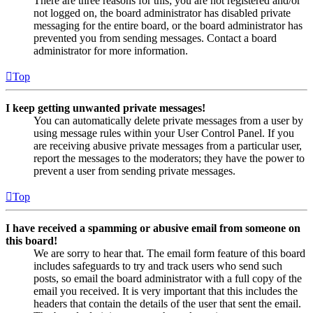
There are three reasons for this; you are not registered and/or
not logged on, the board administrator has disabled private
messaging for the entire board, or the board administrator has
prevented you from sending messages. Contact a board
administrator for more information.
Top
I keep getting unwanted private messages!
You can automatically delete private messages from a user by
using message rules within your User Control Panel. If you
are receiving abusive private messages from a particular user,
report the messages to the moderators; they have the power to
prevent a user from sending private messages.
Top
I have received a spamming or abusive email from someone on
this board!
We are sorry to hear that. The email form feature of this board
includes safeguards to try and track users who send such
posts, so email the board administrator with a full copy of the
email you received. It is very important that this includes the
headers that contain the details of the user that sent the email.