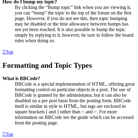
How do I bump my topic?
By clicking the “Bump topic” link when you are viewing it,
you can “bump” the topic to the top of the forum on the first
page. However, if you do not see this, then topic bumping
may be disabled or the time allowance between bumps has
not yet been reached. It is also possible to bump the topic
simply by replying to it, however, be sure to follow the board
rules when doing so.
Top
Formatting and Topic Types
What is BBCode?
BBCode is a special implementation of HTML, offering great
formatting control on particular objects in a post. The use of
BBCode is granted by the administrator, but it can also be
disabled on a per post basis from the posting form. BBCode
itself is similar in style to HTML, but tags are enclosed in
square brackets [ and ] rather than < and >. For more
information on BBCode see the guide which can be accessed
from the posting page.
Top