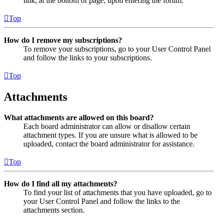
link, at the bottom of page, upon entering the forum.
Top
How do I remove my subscriptions?
To remove your subscriptions, go to your User Control Panel
and follow the links to your subscriptions.
Top
Attachments
What attachments are allowed on this board?
Each board administrator can allow or disallow certain
attachment types. If you are unsure what is allowed to be
uploaded, contact the board administrator for assistance.
Top
How do I find all my attachments?
To find your list of attachments that you have uploaded, go to
your User Control Panel and follow the links to the
attachments section.