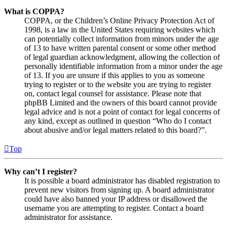
What is COPPA?
COPPA, or the Children’s Online Privacy Protection Act of
1998, is a law in the United States requiring websites which
can potentially collect information from minors under the age
of 13 to have written parental consent or some other method
of legal guardian acknowledgment, allowing the collection of
personally identifiable information from a minor under the age
of 13. If you are unsure if this applies to you as someone
trying to register or to the website you are trying to register
on, contact legal counsel for assistance. Please note that
phpBB Limited and the owners of this board cannot provide
legal advice and is not a point of contact for legal concerns of
any kind, except as outlined in question “Who do I contact
about abusive and/or legal matters related to this board?”.
Top
Why can’t I register?
It is possible a board administrator has disabled registration to
prevent new visitors from signing up. A board administrator
could have also banned your IP address or disallowed the
username you are attempting to register. Contact a board
administrator for assistance.