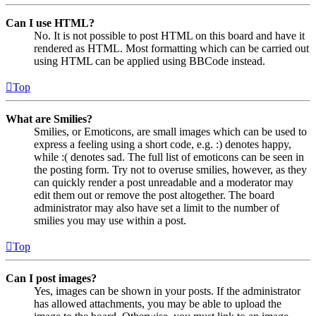
Can I use HTML?
No. It is not possible to post HTML on this board and have it
rendered as HTML. Most formatting which can be carried out
using HTML can be applied using BBCode instead.
Top
What are Smilies?
Smilies, or Emoticons, are small images which can be used to
express a feeling using a short code, e.g. :) denotes happy,
while :( denotes sad. The full list of emoticons can be seen in
the posting form. Try not to overuse smilies, however, as they
can quickly render a post unreadable and a moderator may
edit them out or remove the post altogether. The board
administrator may also have set a limit to the number of
smilies you may use within a post.
Top
Can I post images?
Yes, images can be shown in your posts. If the administrator
has allowed attachments, you may be able to upload the