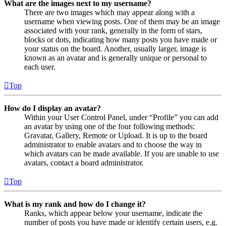
What are the images next to my username?
There are two images which may appear along with a
username when viewing posts. One of them may be an image
associated with your rank, generally in the form of stars,
blocks or dots, indicating how many posts you have made or
your status on the board. Another, usually larger, image is
known as an avatar and is generally unique or personal to
each user.
Top
How do I display an avatar?
Within your User Control Panel, under “Profile” you can add
an avatar by using one of the four following methods:
Gravatar, Gallery, Remote or Upload. It is up to the board
administrator to enable avatars and to choose the way in
which avatars can be made available. If you are unable to use
avatars, contact a board administrator.
Top
What is my rank and how do I change it?
Ranks, which appear below your username, indicate the
number of posts you have made or identify certain users, e.g.