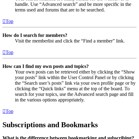
handle. Use “Advanced search” and be more specific in the
terms used and forums that are to be searched.
Top
How do I search for members?
Visit the memberlist and click the “Find a member” link.
Top
How can I find my own posts and topics?
Your own posts can be retrieved either by clicking the “Show
your posts” link within the User Control Panel or by clicking
the “Search user’s posts” link via your own profile page or by
clicking the “Quick links” menu at the top of the board. To
search for your topics, use the Advanced search page and fill
in the various options appropriately.
Top
Subscriptions and Bookmarks
What is the difference between bookmarking and subscribing?