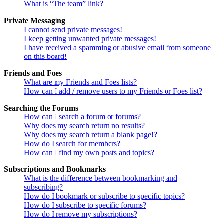
What is “The team” link?
Private Messaging
I cannot send private messages!
I keep getting unwanted private messages!
I have received a spamming or abusive email from someone
on this board!
Friends and Foes
What are my Friends and Foes lists?
How can I add / remove users to my Friends or Foes list?
Searching the Forums
How can I search a forum or forums?
Why does my search return no results?
Why does my search return a blank page!?
How do I search for members?
How can I find my own posts and topics?
Subscriptions and Bookmarks
What is the difference between bookmarking and
subscribing?
How do I bookmark or subscribe to specific topics?
How do I subscribe to specific forums?
How do I remove my subscriptions?