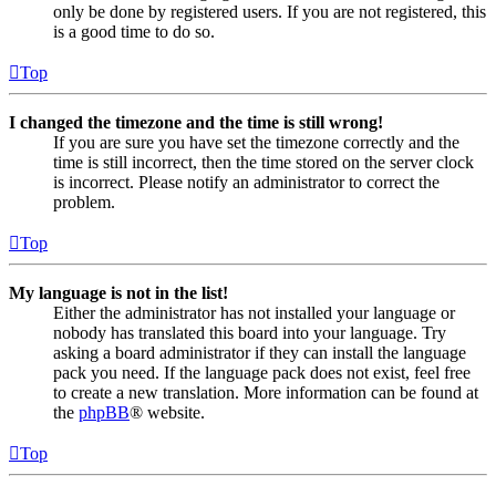
only be done by registered users. If you are not registered, this
is a good time to do so.
Top
I changed the timezone and the time is still wrong!
If you are sure you have set the timezone correctly and the
time is still incorrect, then the time stored on the server clock
is incorrect. Please notify an administrator to correct the
problem.
Top
My language is not in the list!
Either the administrator has not installed your language or
nobody has translated this board into your language. Try
asking a board administrator if they can install the language
pack you need. If the language pack does not exist, feel free
to create a new translation. More information can be found at
the
phpBB
® website.
Top