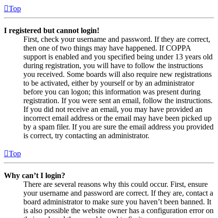
Top
I registered but cannot login!
First, check your username and password. If they are correct,
then one of two things may have happened. If COPPA
support is enabled and you specified being under 13 years old
during registration, you will have to follow the instructions
you received. Some boards will also require new registrations
to be activated, either by yourself or by an administrator
before you can logon; this information was present during
registration. If you were sent an email, follow the instructions.
If you did not receive an email, you may have provided an
incorrect email address or the email may have been picked up
by a spam filer. If you are sure the email address you provided
is correct, try contacting an administrator.
Top
Why can’t I login?
There are several reasons why this could occur. First, ensure
your username and password are correct. If they are, contact a
board administrator to make sure you haven’t been banned. It
is also possible the website owner has a configuration error on