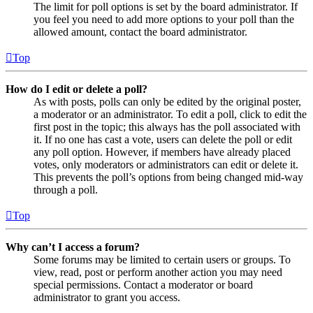
The limit for poll options is set by the board administrator. If
you feel you need to add more options to your poll than the
allowed amount, contact the board administrator.
Top
How do I edit or delete a poll?
As with posts, polls can only be edited by the original poster,
a moderator or an administrator. To edit a poll, click to edit the
first post in the topic; this always has the poll associated with
it. If no one has cast a vote, users can delete the poll or edit
any poll option. However, if members have already placed
votes, only moderators or administrators can edit or delete it.
This prevents the poll’s options from being changed mid-way
through a poll.
Top
Why can’t I access a forum?
Some forums may be limited to certain users or groups. To
view, read, post or perform another action you may need
special permissions. Contact a moderator or board
administrator to grant you access.