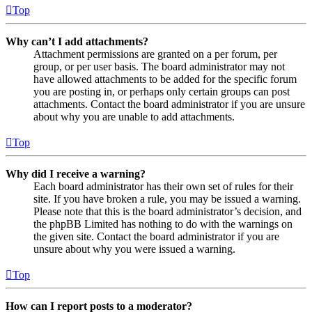
Top
Why can’t I add attachments?
Attachment permissions are granted on a per forum, per
group, or per user basis. The board administrator may not
have allowed attachments to be added for the specific forum
you are posting in, or perhaps only certain groups can post
attachments. Contact the board administrator if you are unsure
about why you are unable to add attachments.
Top
Why did I receive a warning?
Each board administrator has their own set of rules for their
site. If you have broken a rule, you may be issued a warning.
Please note that this is the board administrator’s decision, and
the phpBB Limited has nothing to do with the warnings on
the given site. Contact the board administrator if you are
unsure about why you were issued a warning.
Top
How can I report posts to a moderator?