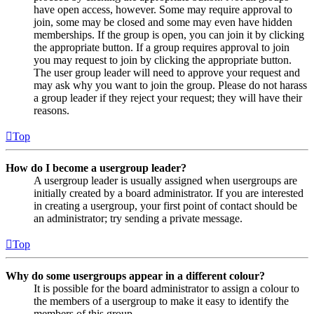
have open access, however. Some may require approval to
join, some may be closed and some may even have hidden
memberships. If the group is open, you can join it by clicking
the appropriate button. If a group requires approval to join
you may request to join by clicking the appropriate button.
The user group leader will need to approve your request and
may ask why you want to join the group. Please do not harass
a group leader if they reject your request; they will have their
reasons.
Top
How do I become a usergroup leader?
A usergroup leader is usually assigned when usergroups are
initially created by a board administrator. If you are interested
in creating a usergroup, your first point of contact should be
an administrator; try sending a private message.
Top
Why do some usergroups appear in a different colour?
It is possible for the board administrator to assign a colour to
the members of a usergroup to make it easy to identify the
members of this group.