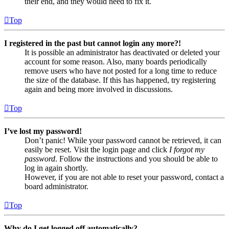
their end, and they would need to fix it.
Top
I registered in the past but cannot login any more?!
It is possible an administrator has deactivated or deleted your
account for some reason. Also, many boards periodically
remove users who have not posted for a long time to reduce
the size of the database. If this has happened, try registering
again and being more involved in discussions.
Top
I’ve lost my password!
Don’t panic! While your password cannot be retrieved, it can
easily be reset. Visit the login page and click
I forgot my
password
. Follow the instructions and you should be able to
log in again shortly.
However, if you are not able to reset your password, contact a
board administrator.
Top
Why do I get logged off automatically?