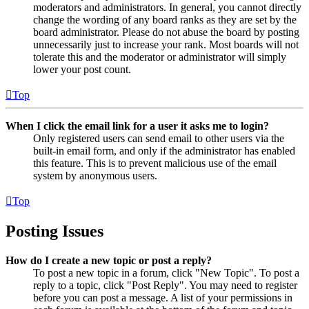
moderators and administrators. In general, you cannot directly
change the wording of any board ranks as they are set by the
board administrator. Please do not abuse the board by posting
unnecessarily just to increase your rank. Most boards will not
tolerate this and the moderator or administrator will simply
lower your post count.
Top
When I click the email link for a user it asks me to login?
Only registered users can send email to other users via the
built-in email form, and only if the administrator has enabled
this feature. This is to prevent malicious use of the email
system by anonymous users.
Top
Posting Issues
How do I create a new topic or post a reply?
To post a new topic in a forum, click "New Topic". To post a
reply to a topic, click "Post Reply". You may need to register
before you can post a message. A list of your permissions in