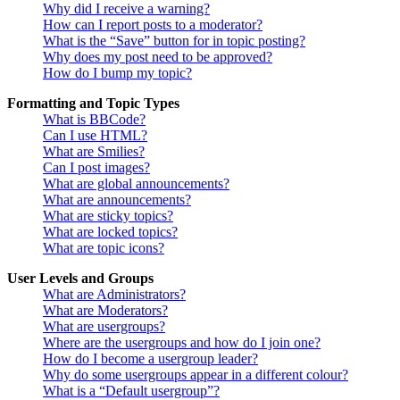
Why did I receive a warning?
How can I report posts to a moderator?
What is the “Save” button for in topic posting?
Why does my post need to be approved?
How do I bump my topic?
Formatting and Topic Types
What is BBCode?
Can I use HTML?
What are Smilies?
Can I post images?
What are global announcements?
What are announcements?
What are sticky topics?
What are locked topics?
What are topic icons?
User Levels and Groups
What are Administrators?
What are Moderators?
What are usergroups?
Where are the usergroups and how do I join one?
How do I become a usergroup leader?
Why do some usergroups appear in a different colour?
What is a “Default usergroup”?