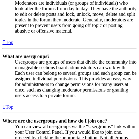
Moderators are individuals (or groups of individuals) who
look after the forums from day to day. They have the authority
to edit or delete posts and lock, unlock, move, delete and split
topics in the forum they moderate. Generally, moderators are
present to prevent users from going off-topic or posting
abusive or offensive material.
Top
What are usergroups?
Usergroups are groups of users that divide the community into
manageable sections board administrators can work with.
Each user can belong to several groups and each group can be
assigned individual permissions. This provides an easy way
for administrators to change permissions for many users at
once, such as changing moderator permissions or granting
users access to a private forum.
Top
Where are the usergroups and how do I join one?
You can view all usergroups via the “Usergroups” link within
your User Control Panel. If you would like to join one,
proceed by clicking the appropriate button. Not all groups