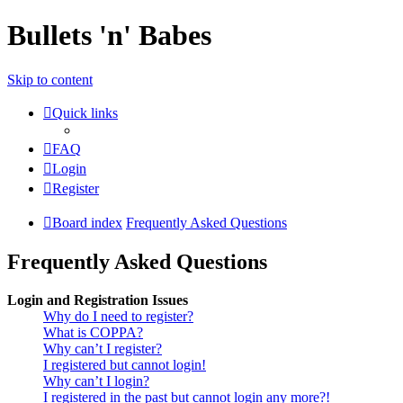
Bullets 'n' Babes
Skip to content
Quick links
FAQ
Login
Register
Board index
Frequently Asked Questions
Frequently Asked Questions
Login and Registration Issues
Why do I need to register?
What is COPPA?
Why can’t I register?
I registered but cannot login!
Why can’t I login?
I registered in the past but cannot login any more?!