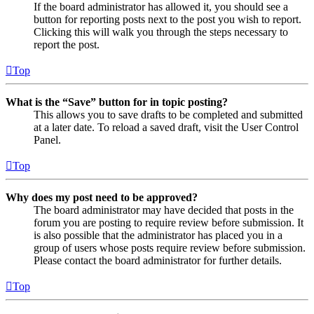
If the board administrator has allowed it, you should see a
button for reporting posts next to the post you wish to report.
Clicking this will walk you through the steps necessary to
report the post.
Top
What is the “Save” button for in topic posting?
This allows you to save drafts to be completed and submitted
at a later date. To reload a saved draft, visit the User Control
Panel.
Top
Why does my post need to be approved?
The board administrator may have decided that posts in the
forum you are posting to require review before submission. It
is also possible that the administrator has placed you in a
group of users whose posts require review before submission.
Please contact the board administrator for further details.
Top