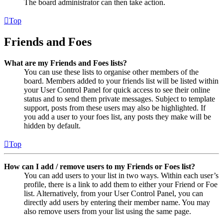
The board administrator can then take action.
Top
Friends and Foes
What are my Friends and Foes lists?
You can use these lists to organise other members of the
board. Members added to your friends list will be listed within
your User Control Panel for quick access to see their online
status and to send them private messages. Subject to template
support, posts from these users may also be highlighted. If
you add a user to your foes list, any posts they make will be
hidden by default.
Top
How can I add / remove users to my Friends or Foes list?
You can add users to your list in two ways. Within each user’s
profile, there is a link to add them to either your Friend or Foe
list. Alternatively, from your User Control Panel, you can
directly add users by entering their member name. You may
also remove users from your list using the same page.