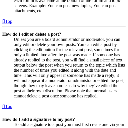
each forum is available at the bottom of the forum and topic
screens. Example: You can post new topics, You can post
attachments, etc.
Top
How do I edit or delete a post?
Unless you are a board administrator or moderator, you can
only edit or delete your own posts. You can edit a post by
clicking the edit button for the relevant post, sometimes for
only a limited time after the post was made. If someone has
already replied to the post, you will find a small piece of text
output below the post when you return to the topic which lists
the number of times you edited it along with the date and
time. This will only appear if someone has made a reply; it
will not appear if a moderator or administrator edited the post,
though they may leave a note as to why they’ve edited the
post at their own discretion. Please note that normal users
cannot delete a post once someone has replied.
Top
How do I add a signature to my post?
To add a signature to a post you must first create one via your