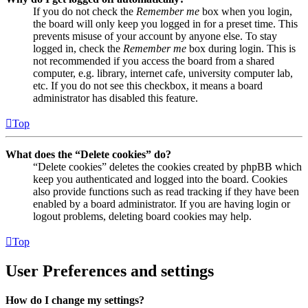
If you do not check the
Remember me
box when you login,
the board will only keep you logged in for a preset time. This
prevents misuse of your account by anyone else. To stay
logged in, check the
Remember me
box during login. This is
not recommended if you access the board from a shared
computer, e.g. library, internet cafe, university computer lab,
etc. If you do not see this checkbox, it means a board
administrator has disabled this feature.
Top
What does the “Delete cookies” do?
“Delete cookies” deletes the cookies created by phpBB which
keep you authenticated and logged into the board. Cookies
also provide functions such as read tracking if they have been
enabled by a board administrator. If you are having login or
logout problems, deleting board cookies may help.
Top
User Preferences and settings
How do I change my settings?