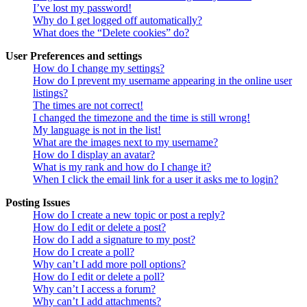
I’ve lost my password!
Why do I get logged off automatically?
What does the “Delete cookies” do?
User Preferences and settings
How do I change my settings?
How do I prevent my username appearing in the online user
listings?
The times are not correct!
I changed the timezone and the time is still wrong!
My language is not in the list!
What are the images next to my username?
How do I display an avatar?
What is my rank and how do I change it?
When I click the email link for a user it asks me to login?
Posting Issues
How do I create a new topic or post a reply?
How do I edit or delete a post?
How do I add a signature to my post?
How do I create a poll?
Why can’t I add more poll options?
How do I edit or delete a poll?
Why can’t I access a forum?
Why can’t I add attachments?