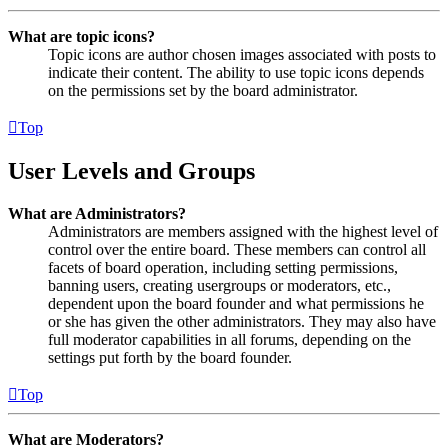
What are topic icons?
Topic icons are author chosen images associated with posts to
indicate their content. The ability to use topic icons depends
on the permissions set by the board administrator.
Top
User Levels and Groups
What are Administrators?
Administrators are members assigned with the highest level of
control over the entire board. These members can control all
facets of board operation, including setting permissions,
banning users, creating usergroups or moderators, etc.,
dependent upon the board founder and what permissions he
or she has given the other administrators. They may also have
full moderator capabilities in all forums, depending on the
settings put forth by the board founder.
Top
What are Moderators?