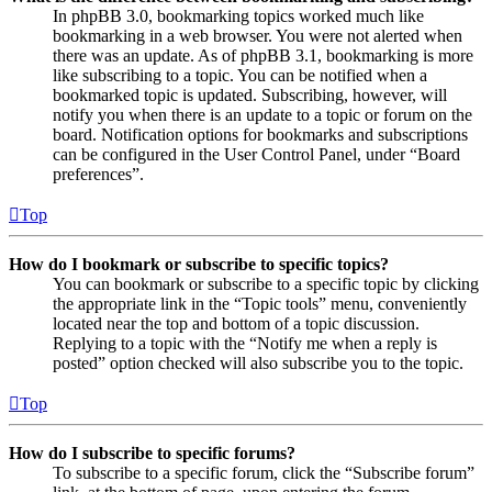
In phpBB 3.0, bookmarking topics worked much like
bookmarking in a web browser. You were not alerted when
there was an update. As of phpBB 3.1, bookmarking is more
like subscribing to a topic. You can be notified when a
bookmarked topic is updated. Subscribing, however, will
notify you when there is an update to a topic or forum on the
board. Notification options for bookmarks and subscriptions
can be configured in the User Control Panel, under “Board
preferences”.
Top
How do I bookmark or subscribe to specific topics?
You can bookmark or subscribe to a specific topic by clicking
the appropriate link in the “Topic tools” menu, conveniently
located near the top and bottom of a topic discussion.
Replying to a topic with the “Notify me when a reply is
posted” option checked will also subscribe you to the topic.
Top
How do I subscribe to specific forums?
To subscribe to a specific forum, click the “Subscribe forum”