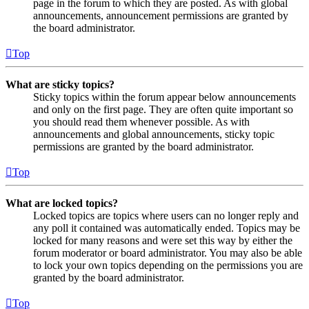
page in the forum to which they are posted. As with global
announcements, announcement permissions are granted by
the board administrator.
Top
What are sticky topics?
Sticky topics within the forum appear below announcements
and only on the first page. They are often quite important so
you should read them whenever possible. As with
announcements and global announcements, sticky topic
permissions are granted by the board administrator.
Top
What are locked topics?
Locked topics are topics where users can no longer reply and
any poll it contained was automatically ended. Topics may be
locked for many reasons and were set this way by either the
forum moderator or board administrator. You may also be able
to lock your own topics depending on the permissions you are
granted by the board administrator.
Top