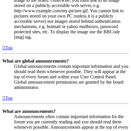
image to the board. Otherwise, you must link to an image
stored on a publicly accessible web server, e.g.
http://www.example.com/my-picture.gif. You cannot link to
pictures stored on your own PC (unless it is a publicly
accessible server) nor images stored behind authentication
mechanisms, e.g. hotmail or yahoo mailboxes, password
protected sites, etc. To display the image use the BBCode
[img] tag.
Top
What are global announcements?
Global announcements contain important information and you
should read them whenever possible. They will appear at the
top of every forum and within your User Control Panel.
Global announcement permissions are granted by the board
administrator.
Top
What are announcements?
Announcements often contain important information for the
forum you are currently reading and you should read them
whenever possible. Announcements appear at the top of every