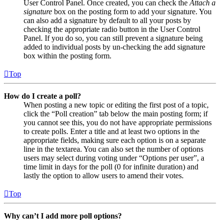
User Control Panel. Once created, you can check the
Attach a
signature
box on the posting form to add your signature. You
can also add a signature by default to all your posts by
checking the appropriate radio button in the User Control
Panel. If you do so, you can still prevent a signature being
added to individual posts by un-checking the add signature
box within the posting form.
Top
How do I create a poll?
When posting a new topic or editing the first post of a topic,
click the “Poll creation” tab below the main posting form; if
you cannot see this, you do not have appropriate permissions
to create polls. Enter a title and at least two options in the
appropriate fields, making sure each option is on a separate
line in the textarea. You can also set the number of options
users may select during voting under “Options per user”, a
time limit in days for the poll (0 for infinite duration) and
lastly the option to allow users to amend their votes.
Top
Why can’t I add more poll options?