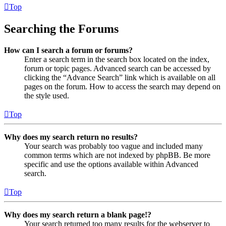
Top
Searching the Forums
How can I search a forum or forums?
Enter a search term in the search box located on the index,
forum or topic pages. Advanced search can be accessed by
clicking the “Advance Search” link which is available on all
pages on the forum. How to access the search may depend on
the style used.
Top
Why does my search return no results?
Your search was probably too vague and included many
common terms which are not indexed by phpBB. Be more
specific and use the options available within Advanced
search.
Top
Why does my search return a blank page!?
Your search returned too many results for the webserver to