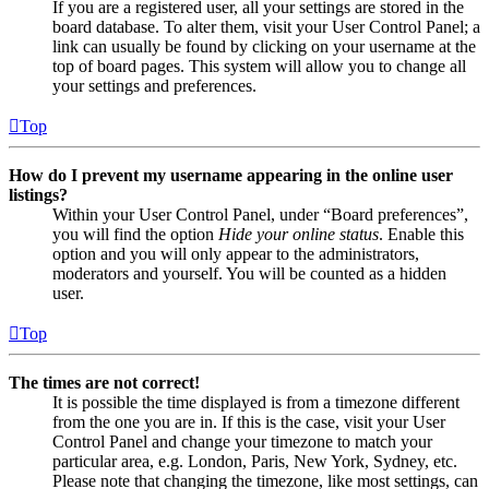
If you are a registered user, all your settings are stored in the
board database. To alter them, visit your User Control Panel; a
link can usually be found by clicking on your username at the
top of board pages. This system will allow you to change all
your settings and preferences.
Top
How do I prevent my username appearing in the online user
listings?
Within your User Control Panel, under “Board preferences”,
you will find the option
Hide your online status
. Enable this
option and you will only appear to the administrators,
moderators and yourself. You will be counted as a hidden
user.
Top
The times are not correct!
It is possible the time displayed is from a timezone different
from the one you are in. If this is the case, visit your User
Control Panel and change your timezone to match your
particular area, e.g. London, Paris, New York, Sydney, etc.
Please note that changing the timezone, like most settings, can