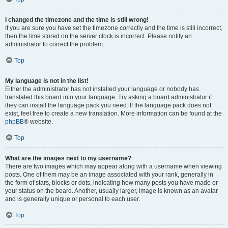
I changed the timezone and the time is still wrong!
If you are sure you have set the timezone correctly and the time is still incorrect,
then the time stored on the server clock is incorrect. Please notify an
administrator to correct the problem.
Top
My language is not in the list!
Either the administrator has not installed your language or nobody has
translated this board into your language. Try asking a board administrator if
they can install the language pack you need. If the language pack does not
exist, feel free to create a new translation. More information can be found at the
phpBB
® website.
Top
What are the images next to my username?
There are two images which may appear along with a username when viewing
posts. One of them may be an image associated with your rank, generally in
the form of stars, blocks or dots, indicating how many posts you have made or
your status on the board. Another, usually larger, image is known as an avatar
and is generally unique or personal to each user.
Top