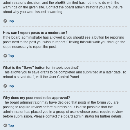
administrator’s decision, and the phpBB Limited has nothing to do with the
warnings on the given site. Contact the board administrator if you are unsure
about why you were issued a warning.
Top
How can I report posts to a moderator?
If the board administrator has allowed it, you should see a button for reporting
posts next to the post you wish to report. Clicking this will walk you through the
steps necessary to report the post.
Top
What is the “Save” button for in topic posting?
This allows you to save drafts to be completed and submitted at a later date. To
reload a saved draft, visit the User Control Panel.
Top
Why does my post need to be approved?
The board administrator may have decided that posts in the forum you are
posting to require review before submission. It is also possible that the
administrator has placed you in a group of users whose posts require review
before submission. Please contact the board administrator for further details.
Top