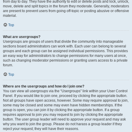
from day to day. They have the authority to edit or delete posts and lock, unlock,
move, delete and split topics in the forum they moderate. Generally, moderators
are present to prevent users from going off-topic or posting abusive or offensive
material.
Top
What are usergroups?
Usergroups are groups of users that divide the community into manageable
sections board administrators can work with. Each user can belong to several
groups and each group can be assigned individual permissions. This provides
an easy way for administrators to change permissions for many users at once,
such as changing moderator permissions or granting users access to a private
forum.
Top
Where are the usergroups and how do I join one?
You can view all usergroups via the “Usergroups” link within your User Control
Panel. If you would like to join one, proceed by clicking the appropriate button.
Not all groups have open access, however. Some may require approval to join,
some may be closed and some may even have hidden memberships. If the
group is open, you can join it by clicking the appropriate button. If a group
requires approval to join you may request to join by clicking the appropriate
button. The user group leader will need to approve your request and may ask
why you want to join the group. Please do not harass a group leader if they
reject your request; they will have their reasons.