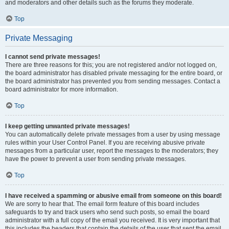
and moderators and other details such as the forums they moderate.
Top
Private Messaging
I cannot send private messages!
There are three reasons for this; you are not registered and/or not logged on,
the board administrator has disabled private messaging for the entire board, or
the board administrator has prevented you from sending messages. Contact a
board administrator for more information.
Top
I keep getting unwanted private messages!
You can automatically delete private messages from a user by using message
rules within your User Control Panel. If you are receiving abusive private
messages from a particular user, report the messages to the moderators; they
have the power to prevent a user from sending private messages.
Top
I have received a spamming or abusive email from someone on this board!
We are sorry to hear that. The email form feature of this board includes
safeguards to try and track users who send such posts, so email the board
administrator with a full copy of the email you received. It is very important that
this includes the headers that contain the details of the user that sent the email.