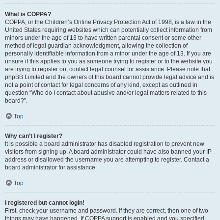
What is COPPA?
COPPA, or the Children’s Online Privacy Protection Act of 1998, is a law in the
United States requiring websites which can potentially collect information from
minors under the age of 13 to have written parental consent or some other
method of legal guardian acknowledgment, allowing the collection of
personally identifiable information from a minor under the age of 13. If you are
unsure if this applies to you as someone trying to register or to the website you
are trying to register on, contact legal counsel for assistance. Please note that
phpBB Limited and the owners of this board cannot provide legal advice and is
not a point of contact for legal concerns of any kind, except as outlined in
question “Who do I contact about abusive and/or legal matters related to this
board?”.
Top
Why can’t I register?
It is possible a board administrator has disabled registration to prevent new
visitors from signing up. A board administrator could have also banned your IP
address or disallowed the username you are attempting to register. Contact a
board administrator for assistance.
Top
I registered but cannot login!
First, check your username and password. If they are correct, then one of two
things may have happened. If COPPA support is enabled and you specified