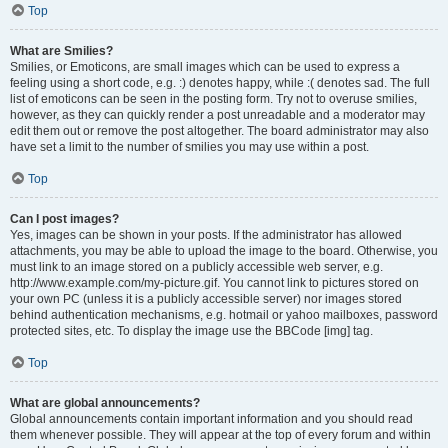
Top
What are Smilies?
Smilies, or Emoticons, are small images which can be used to express a
feeling using a short code, e.g. :) denotes happy, while :( denotes sad. The full
list of emoticons can be seen in the posting form. Try not to overuse smilies,
however, as they can quickly render a post unreadable and a moderator may
edit them out or remove the post altogether. The board administrator may also
have set a limit to the number of smilies you may use within a post.
Top
Can I post images?
Yes, images can be shown in your posts. If the administrator has allowed
attachments, you may be able to upload the image to the board. Otherwise, you
must link to an image stored on a publicly accessible web server, e.g.
http://www.example.com/my-picture.gif. You cannot link to pictures stored on
your own PC (unless it is a publicly accessible server) nor images stored
behind authentication mechanisms, e.g. hotmail or yahoo mailboxes, password
protected sites, etc. To display the image use the BBCode [img] tag.
Top
What are global announcements?
Global announcements contain important information and you should read
them whenever possible. They will appear at the top of every forum and within