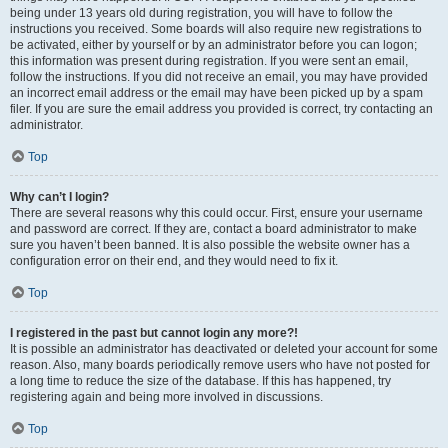
being under 13 years old during registration, you will have to follow the
instructions you received. Some boards will also require new registrations to
be activated, either by yourself or by an administrator before you can logon;
this information was present during registration. If you were sent an email,
follow the instructions. If you did not receive an email, you may have provided
an incorrect email address or the email may have been picked up by a spam
filer. If you are sure the email address you provided is correct, try contacting an
administrator.
Top
Why can’t I login?
There are several reasons why this could occur. First, ensure your username
and password are correct. If they are, contact a board administrator to make
sure you haven’t been banned. It is also possible the website owner has a
configuration error on their end, and they would need to fix it.
Top
I registered in the past but cannot login any more?!
It is possible an administrator has deactivated or deleted your account for some
reason. Also, many boards periodically remove users who have not posted for
a long time to reduce the size of the database. If this has happened, try
registering again and being more involved in discussions.
Top