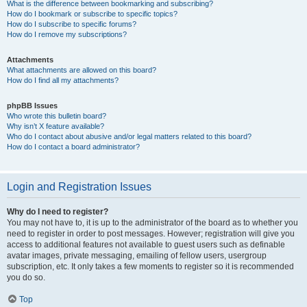
What is the difference between bookmarking and subscribing?
How do I bookmark or subscribe to specific topics?
How do I subscribe to specific forums?
How do I remove my subscriptions?
Attachments
What attachments are allowed on this board?
How do I find all my attachments?
phpBB Issues
Who wrote this bulletin board?
Why isn’t X feature available?
Who do I contact about abusive and/or legal matters related to this board?
How do I contact a board administrator?
Login and Registration Issues
Why do I need to register?
You may not have to, it is up to the administrator of the board as to whether you
need to register in order to post messages. However; registration will give you
access to additional features not available to guest users such as definable
avatar images, private messaging, emailing of fellow users, usergroup
subscription, etc. It only takes a few moments to register so it is recommended
you do so.
Top