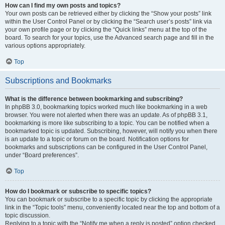
How can I find my own posts and topics?
Your own posts can be retrieved either by clicking the “Show your posts” link
within the User Control Panel or by clicking the “Search user’s posts” link via
your own profile page or by clicking the “Quick links” menu at the top of the
board. To search for your topics, use the Advanced search page and fill in the
various options appropriately.
Top
Subscriptions and Bookmarks
What is the difference between bookmarking and subscribing?
In phpBB 3.0, bookmarking topics worked much like bookmarking in a web
browser. You were not alerted when there was an update. As of phpBB 3.1,
bookmarking is more like subscribing to a topic. You can be notified when a
bookmarked topic is updated. Subscribing, however, will notify you when there
is an update to a topic or forum on the board. Notification options for
bookmarks and subscriptions can be configured in the User Control Panel,
under “Board preferences”.
Top
How do I bookmark or subscribe to specific topics?
You can bookmark or subscribe to a specific topic by clicking the appropriate
link in the “Topic tools” menu, conveniently located near the top and bottom of a
topic discussion.
Replying to a topic with the “Notify me when a reply is posted” option checked