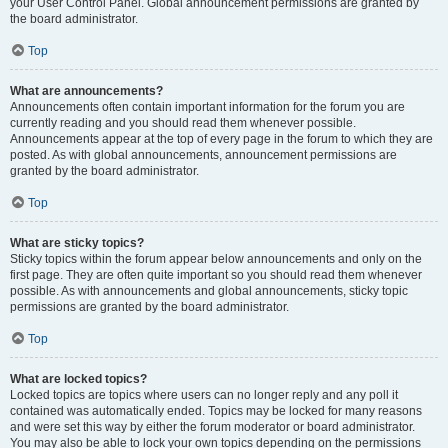
your User Control Panel. Global announcement permissions are granted by
the board administrator.
Top
What are announcements?
Announcements often contain important information for the forum you are
currently reading and you should read them whenever possible.
Announcements appear at the top of every page in the forum to which they are
posted. As with global announcements, announcement permissions are
granted by the board administrator.
Top
What are sticky topics?
Sticky topics within the forum appear below announcements and only on the
first page. They are often quite important so you should read them whenever
possible. As with announcements and global announcements, sticky topic
permissions are granted by the board administrator.
Top
What are locked topics?
Locked topics are topics where users can no longer reply and any poll it
contained was automatically ended. Topics may be locked for many reasons
and were set this way by either the forum moderator or board administrator.
You may also be able to lock your own topics depending on the permissions