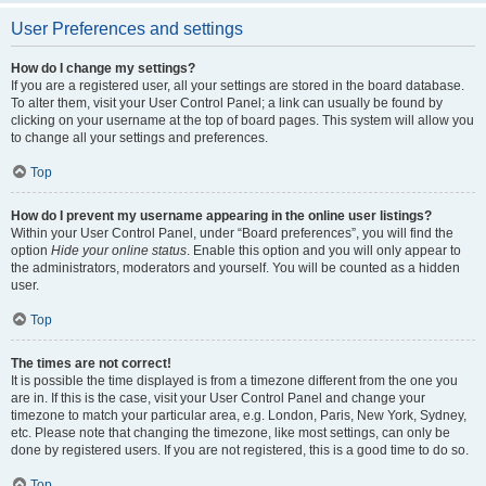
User Preferences and settings
How do I change my settings?
If you are a registered user, all your settings are stored in the board database.
To alter them, visit your User Control Panel; a link can usually be found by
clicking on your username at the top of board pages. This system will allow you
to change all your settings and preferences.
Top
How do I prevent my username appearing in the online user listings?
Within your User Control Panel, under “Board preferences”, you will find the
option
Hide your online status
. Enable this option and you will only appear to
the administrators, moderators and yourself. You will be counted as a hidden
user.
Top
The times are not correct!
It is possible the time displayed is from a timezone different from the one you
are in. If this is the case, visit your User Control Panel and change your
timezone to match your particular area, e.g. London, Paris, New York, Sydney,
etc. Please note that changing the timezone, like most settings, can only be
done by registered users. If you are not registered, this is a good time to do so.
Top