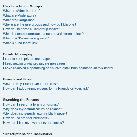
User Levels and Groups
What are Administrators?
What are Moderators?
What are usergroups?
Where are the usergroups and how do I join one?
How do I become a usergroup leader?
Why do some usergroups appear in a different colour?
What is a “Default usergroup”?
What is “The team” link?
Private Messaging
I cannot send private messages!
I keep getting unwanted private messages!
I have received a spamming or abusive email from someone on this board!
Friends and Foes
What are my Friends and Foes lists?
How can I add / remove users to my Friends or Foes list?
Searching the Forums
How can I search a forum or forums?
Why does my search return no results?
Why does my search return a blank page!?
How do I search for members?
How can I find my own posts and topics?
Subscriptions and Bookmarks