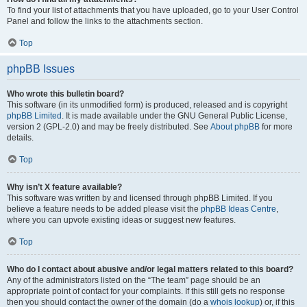
To find your list of attachments that you have uploaded, go to your User Control
Panel and follow the links to the attachments section.
Top
phpBB Issues
Who wrote this bulletin board?
This software (in its unmodified form) is produced, released and is copyright
phpBB Limited
. It is made available under the GNU General Public License,
version 2 (GPL-2.0) and may be freely distributed. See
About phpBB
for more
details.
Top
Why isn’t X feature available?
This software was written by and licensed through phpBB Limited. If you
believe a feature needs to be added please visit the
phpBB Ideas Centre
,
where you can upvote existing ideas or suggest new features.
Top
Who do I contact about abusive and/or legal matters related to this board?
Any of the administrators listed on the “The team” page should be an
appropriate point of contact for your complaints. If this still gets no response
then you should contact the owner of the domain (do a
whois lookup
) or, if this