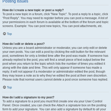
Posting Issues
How do I create a new topic or post a reply?
To post a new topic in a forum, click "New Topic". To post a reply to a topic, click
"Post Reply". You may need to register before you can post a message. A list of
your permissions in each forum is available at the bottom of the forum and topic
screens. Example: You can post new topics, You can post attachments, etc.
Top
How do I edit or delete a post?
Unless you are a board administrator or moderator, you can only edit or delete
your own posts. You can edit a post by clicking the edit button for the relevant
post, sometimes for only a limited time after the post was made. If someone has
already replied to the post, you will find a small piece of text output below the
post when you return to the topic which lists the number of times you edited it
along with the date and time. This will only appear if someone has made a
reply; it will not appear if a moderator or administrator edited the post, though
they may leave a note as to why they’ve edited the post at their own discretion.
Please note that normal users cannot delete a post once someone has replied.
Top
How do I add a signature to my post?
To add a signature to a post you must first create one via your User Control
Panel. Once created, you can check the
Attach a signature
box on the posting
form to add your signature. You can also add a signature by default to all your