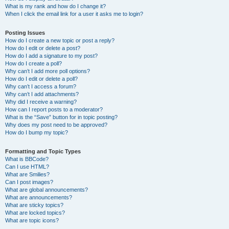
What is my rank and how do I change it?
When I click the email link for a user it asks me to login?
Posting Issues
How do I create a new topic or post a reply?
How do I edit or delete a post?
How do I add a signature to my post?
How do I create a poll?
Why can’t I add more poll options?
How do I edit or delete a poll?
Why can’t I access a forum?
Why can’t I add attachments?
Why did I receive a warning?
How can I report posts to a moderator?
What is the “Save” button for in topic posting?
Why does my post need to be approved?
How do I bump my topic?
Formatting and Topic Types
What is BBCode?
Can I use HTML?
What are Smilies?
Can I post images?
What are global announcements?
What are announcements?
What are sticky topics?
What are locked topics?
What are topic icons?