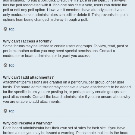
administrator. To edit a poll, click to edit the first post in the topic; this always
has the poll associated with it. If no one has cast a vote, users can delete the
poll or edit any poll option. However, if members have already placed votes,
only moderators or administrators can edit or delete it. This prevents the poll’s
options from being changed mid-way through a poll.
Top
Why can’t I access a forum?
Some forums may be limited to certain users or groups. To view, read, post or
perform another action you may need special permissions. Contact a
moderator or board administrator to grant you access.
Top
Why can’t I add attachments?
Attachment permissions are granted on a per forum, per group, or per user
basis. The board administrator may not have allowed attachments to be added
for the specific forum you are posting in, or perhaps only certain groups can
post attachments. Contact the board administrator if you are unsure about why
you are unable to add attachments.
Top
Why did I receive a warning?
Each board administrator has their own set of rules for their site. If you have
broken a rule, you may be issued a warning. Please note that this is the board