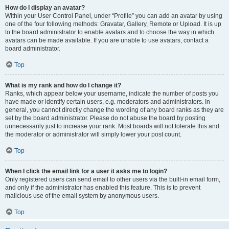
How do I display an avatar?
Within your User Control Panel, under “Profile” you can add an avatar by using
one of the four following methods: Gravatar, Gallery, Remote or Upload. It is up
to the board administrator to enable avatars and to choose the way in which
avatars can be made available. If you are unable to use avatars, contact a
board administrator.
Top
What is my rank and how do I change it?
Ranks, which appear below your username, indicate the number of posts you
have made or identify certain users, e.g. moderators and administrators. In
general, you cannot directly change the wording of any board ranks as they are
set by the board administrator. Please do not abuse the board by posting
unnecessarily just to increase your rank. Most boards will not tolerate this and
the moderator or administrator will simply lower your post count.
Top
When I click the email link for a user it asks me to login?
Only registered users can send email to other users via the built-in email form,
and only if the administrator has enabled this feature. This is to prevent
malicious use of the email system by anonymous users.
Top