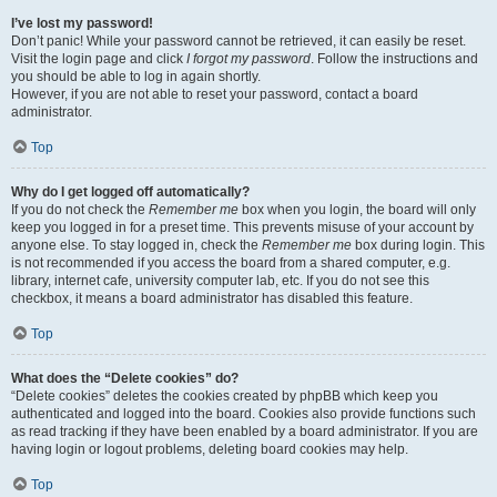
I’ve lost my password!
Don’t panic! While your password cannot be retrieved, it can easily be reset.
Visit the login page and click
I forgot my password
. Follow the instructions and
you should be able to log in again shortly.
However, if you are not able to reset your password, contact a board
administrator.
Top
Why do I get logged off automatically?
If you do not check the
Remember me
box when you login, the board will only
keep you logged in for a preset time. This prevents misuse of your account by
anyone else. To stay logged in, check the
Remember me
box during login. This
is not recommended if you access the board from a shared computer, e.g.
library, internet cafe, university computer lab, etc. If you do not see this
checkbox, it means a board administrator has disabled this feature.
Top
What does the “Delete cookies” do?
“Delete cookies” deletes the cookies created by phpBB which keep you
authenticated and logged into the board. Cookies also provide functions such
as read tracking if they have been enabled by a board administrator. If you are
having login or logout problems, deleting board cookies may help.
Top