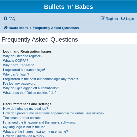
Bullets 'n' Babes
FAQ
Register
Login
Board index
Frequently Asked Questions
Frequently Asked Questions
Login and Registration Issues
Why do I need to register?
What is COPPA?
Why can’t I register?
I registered but cannot login!
Why can’t I login?
I registered in the past but cannot login any more?!
I’ve lost my password!
Why do I get logged off automatically?
What does the “Delete cookies” do?
User Preferences and settings
How do I change my settings?
How do I prevent my username appearing in the online user listings?
The times are not correct!
I changed the timezone and the time is still wrong!
My language is not in the list!
What are the images next to my username?
How do I display an avatar?