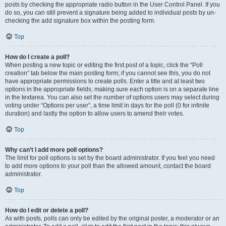
posts by checking the appropriate radio button in the User Control Panel. If you
do so, you can still prevent a signature being added to individual posts by un-
checking the add signature box within the posting form.
Top
How do I create a poll?
When posting a new topic or editing the first post of a topic, click the “Poll
creation” tab below the main posting form; if you cannot see this, you do not
have appropriate permissions to create polls. Enter a title and at least two
options in the appropriate fields, making sure each option is on a separate line
in the textarea. You can also set the number of options users may select during
voting under “Options per user”, a time limit in days for the poll (0 for infinite
duration) and lastly the option to allow users to amend their votes.
Top
Why can’t I add more poll options?
The limit for poll options is set by the board administrator. If you feel you need
to add more options to your poll than the allowed amount, contact the board
administrator.
Top
How do I edit or delete a poll?
As with posts, polls can only be edited by the original poster, a moderator or an