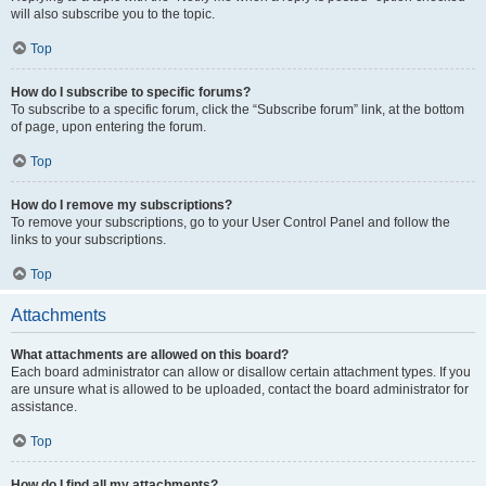
will also subscribe you to the topic.
Top
How do I subscribe to specific forums?
To subscribe to a specific forum, click the “Subscribe forum” link, at the bottom
of page, upon entering the forum.
Top
How do I remove my subscriptions?
To remove your subscriptions, go to your User Control Panel and follow the
links to your subscriptions.
Top
Attachments
What attachments are allowed on this board?
Each board administrator can allow or disallow certain attachment types. If you
are unsure what is allowed to be uploaded, contact the board administrator for
assistance.
Top
How do I find all my attachments?