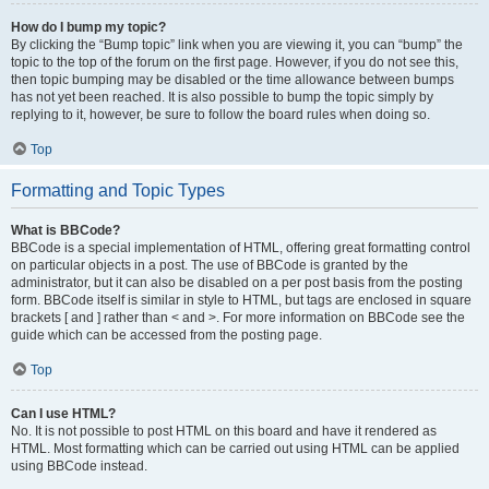
How do I bump my topic?
By clicking the “Bump topic” link when you are viewing it, you can “bump” the
topic to the top of the forum on the first page. However, if you do not see this,
then topic bumping may be disabled or the time allowance between bumps
has not yet been reached. It is also possible to bump the topic simply by
replying to it, however, be sure to follow the board rules when doing so.
Top
Formatting and Topic Types
What is BBCode?
BBCode is a special implementation of HTML, offering great formatting control
on particular objects in a post. The use of BBCode is granted by the
administrator, but it can also be disabled on a per post basis from the posting
form. BBCode itself is similar in style to HTML, but tags are enclosed in square
brackets [ and ] rather than < and >. For more information on BBCode see the
guide which can be accessed from the posting page.
Top
Can I use HTML?
No. It is not possible to post HTML on this board and have it rendered as
HTML. Most formatting which can be carried out using HTML can be applied
using BBCode instead.