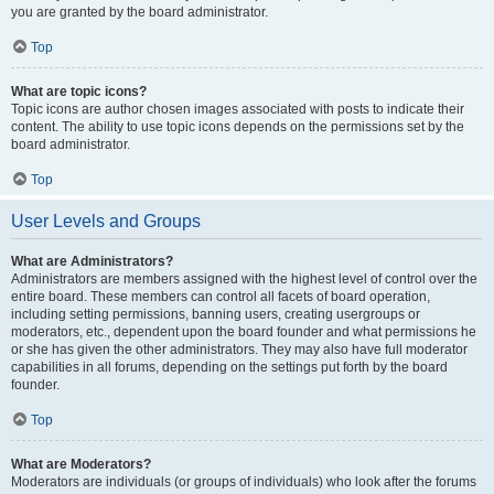
you are granted by the board administrator.
Top
What are topic icons?
Topic icons are author chosen images associated with posts to indicate their
content. The ability to use topic icons depends on the permissions set by the
board administrator.
Top
User Levels and Groups
What are Administrators?
Administrators are members assigned with the highest level of control over the
entire board. These members can control all facets of board operation,
including setting permissions, banning users, creating usergroups or
moderators, etc., dependent upon the board founder and what permissions he
or she has given the other administrators. They may also have full moderator
capabilities in all forums, depending on the settings put forth by the board
founder.
Top
What are Moderators?
Moderators are individuals (or groups of individuals) who look after the forums