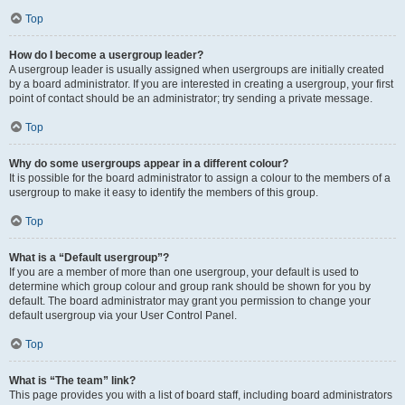
Top
How do I become a usergroup leader?
A usergroup leader is usually assigned when usergroups are initially created
by a board administrator. If you are interested in creating a usergroup, your first
point of contact should be an administrator; try sending a private message.
Top
Why do some usergroups appear in a different colour?
It is possible for the board administrator to assign a colour to the members of a
usergroup to make it easy to identify the members of this group.
Top
What is a “Default usergroup”?
If you are a member of more than one usergroup, your default is used to
determine which group colour and group rank should be shown for you by
default. The board administrator may grant you permission to change your
default usergroup via your User Control Panel.
Top
What is “The team” link?
This page provides you with a list of board staff, including board administrators