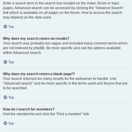
Enter a search term in the search box located on the index, forum or topic
pages. Advanced search can be accessed by clicking the “Advance Search”
link which is available on all pages on the forum. How to access the search
may depend on the style used.
Top
Why does my search return no results?
Your search was probably too vague and included many common terms which
are not indexed by phpBB. Be more specific and use the options available
within Advanced search.
Top
Why does my search return a blank page!?
Your search returned too many results for the webserver to handle. Use
“Advanced search” and be more specific in the terms used and forums that are
to be searched.
Top
How do I search for members?
Visit the memberlist and click the “Find a member” link.
Top