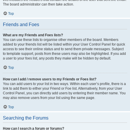
The board administrator can then take action.
Top
Friends and Foes
What are my Friends and Foes lists?
You can use these lists to organise other members of the board. Members
added to your friends list will be listed within your User Control Panel for quick
access to see their online status and to send them private messages. Subject
to template support, posts from these users may also be highlighted. If you add
a user to your foes list, any posts they make will be hidden by default.
Top
How can I add / remove users to my Friends or Foes list?
You can add users to your list in two ways. Within each user’s profile, there is a
link to add them to either your Friend or Foe list. Alternatively, from your User
Control Panel, you can directly add users by entering their member name. You
may also remove users from your list using the same page.
Top
Searching the Forums
How can I search a forum or forums?