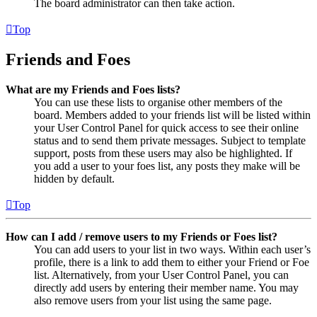
The board administrator can then take action.
Top
Friends and Foes
What are my Friends and Foes lists?
You can use these lists to organise other members of the
board. Members added to your friends list will be listed within
your User Control Panel for quick access to see their online
status and to send them private messages. Subject to template
support, posts from these users may also be highlighted. If
you add a user to your foes list, any posts they make will be
hidden by default.
Top
How can I add / remove users to my Friends or Foes list?
You can add users to your list in two ways. Within each user’s
profile, there is a link to add them to either your Friend or Foe
list. Alternatively, from your User Control Panel, you can
directly add users by entering their member name. You may
also remove users from your list using the same page.