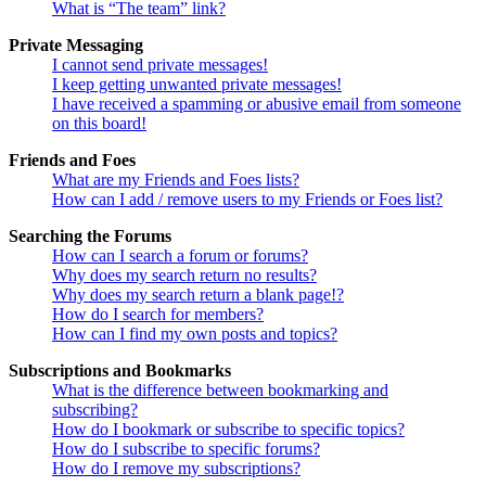
What is “The team” link?
Private Messaging
I cannot send private messages!
I keep getting unwanted private messages!
I have received a spamming or abusive email from someone
on this board!
Friends and Foes
What are my Friends and Foes lists?
How can I add / remove users to my Friends or Foes list?
Searching the Forums
How can I search a forum or forums?
Why does my search return no results?
Why does my search return a blank page!?
How do I search for members?
How can I find my own posts and topics?
Subscriptions and Bookmarks
What is the difference between bookmarking and
subscribing?
How do I bookmark or subscribe to specific topics?
How do I subscribe to specific forums?
How do I remove my subscriptions?