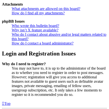
Attachments
What attachments are allowed on this board?
How do I find all my attachments?
phpBB Issues
Who wrote this bulletin board?
Why isn’t X feature available?
Who do I contact about abusive and/or legal matters related to
this board?
How do I contact a board administrator?
Login and Registration Issues
Why do I need to register?
You may not have to, it is up to the administrator of the board
as to whether you need to register in order to post messages.
However; registration will give you access to additional
features not available to guest users such as definable avatar
images, private messaging, emailing of fellow users,
usergroup subscription, etc. It only takes a few moments to
register so it is recommended you do so.
Top