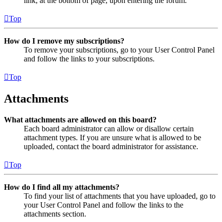
link, at the bottom of page, upon entering the forum.
Top
How do I remove my subscriptions?
To remove your subscriptions, go to your User Control Panel
and follow the links to your subscriptions.
Top
Attachments
What attachments are allowed on this board?
Each board administrator can allow or disallow certain
attachment types. If you are unsure what is allowed to be
uploaded, contact the board administrator for assistance.
Top
How do I find all my attachments?
To find your list of attachments that you have uploaded, go to
your User Control Panel and follow the links to the
attachments section.