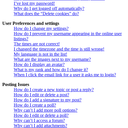
I’ve lost my password!
Why do I get logged off automatically?
What does the “Delete cookies” do?
User Preferences and settings
How do I change my settings?
How do I prevent my username appearing in the online user
listings?
The times are not correct!
I changed the timezone and the time is still wrong!
My language is not in the list!
What are the images next to my username?
How do I display an avatar?
What is my rank and how do I change it?
When I click the email link for a user it asks me to login?
Posting Issues
How do I create a new topic or post a reply?
How do I edit or delete a post?
How do I add a signature to my post?
How do I create a poll?
Why can’t I add more poll options?
How do I edit or delete a poll?
Why can’t I access a forum?
Why can’t I add attachments?