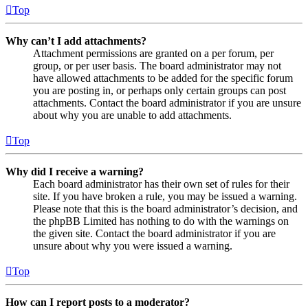
Top
Why can’t I add attachments?
Attachment permissions are granted on a per forum, per
group, or per user basis. The board administrator may not
have allowed attachments to be added for the specific forum
you are posting in, or perhaps only certain groups can post
attachments. Contact the board administrator if you are unsure
about why you are unable to add attachments.
Top
Why did I receive a warning?
Each board administrator has their own set of rules for their
site. If you have broken a rule, you may be issued a warning.
Please note that this is the board administrator’s decision, and
the phpBB Limited has nothing to do with the warnings on
the given site. Contact the board administrator if you are
unsure about why you were issued a warning.
Top
How can I report posts to a moderator?