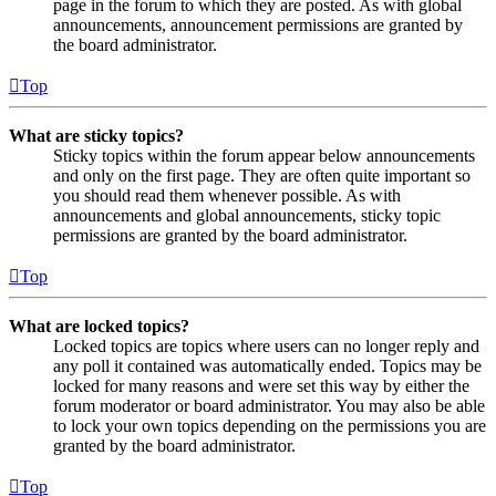
page in the forum to which they are posted. As with global
announcements, announcement permissions are granted by
the board administrator.
Top
What are sticky topics?
Sticky topics within the forum appear below announcements
and only on the first page. They are often quite important so
you should read them whenever possible. As with
announcements and global announcements, sticky topic
permissions are granted by the board administrator.
Top
What are locked topics?
Locked topics are topics where users can no longer reply and
any poll it contained was automatically ended. Topics may be
locked for many reasons and were set this way by either the
forum moderator or board administrator. You may also be able
to lock your own topics depending on the permissions you are
granted by the board administrator.
Top