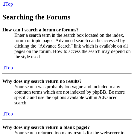
Top
Searching the Forums
How can I search a forum or forums?
Enter a search term in the search box located on the index,
forum or topic pages. Advanced search can be accessed by
clicking the “Advance Search” link which is available on all
pages on the forum. How to access the search may depend on
the style used.
Top
Why does my search return no results?
Your search was probably too vague and included many
common terms which are not indexed by phpBB. Be more
specific and use the options available within Advanced
search.
Top
Why does my search return a blank page!?
Your search returned too many results for the webserver to