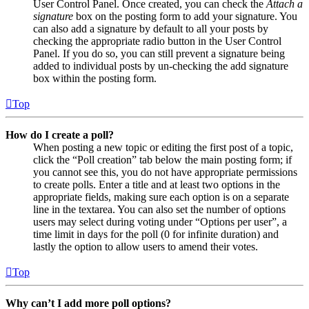
User Control Panel. Once created, you can check the
Attach a
signature
box on the posting form to add your signature. You
can also add a signature by default to all your posts by
checking the appropriate radio button in the User Control
Panel. If you do so, you can still prevent a signature being
added to individual posts by un-checking the add signature
box within the posting form.
Top
How do I create a poll?
When posting a new topic or editing the first post of a topic,
click the “Poll creation” tab below the main posting form; if
you cannot see this, you do not have appropriate permissions
to create polls. Enter a title and at least two options in the
appropriate fields, making sure each option is on a separate
line in the textarea. You can also set the number of options
users may select during voting under “Options per user”, a
time limit in days for the poll (0 for infinite duration) and
lastly the option to allow users to amend their votes.
Top
Why can’t I add more poll options?