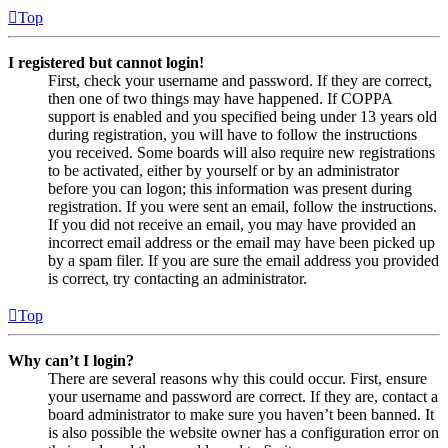
Top
I registered but cannot login!
First, check your username and password. If they are correct,
then one of two things may have happened. If COPPA
support is enabled and you specified being under 13 years old
during registration, you will have to follow the instructions
you received. Some boards will also require new registrations
to be activated, either by yourself or by an administrator
before you can logon; this information was present during
registration. If you were sent an email, follow the instructions.
If you did not receive an email, you may have provided an
incorrect email address or the email may have been picked up
by a spam filer. If you are sure the email address you provided
is correct, try contacting an administrator.
Top
Why can’t I login?
There are several reasons why this could occur. First, ensure
your username and password are correct. If they are, contact a
board administrator to make sure you haven’t been banned. It
is also possible the website owner has a configuration error on