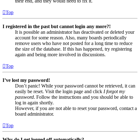
their end, and they would need to fix it.
Top
I registered in the past but cannot login any more?!
It is possible an administrator has deactivated or deleted your
account for some reason. Also, many boards periodically
remove users who have not posted for a long time to reduce
the size of the database. If this has happened, try registering
again and being more involved in discussions.
Top
I’ve lost my password!
Don’t panic! While your password cannot be retrieved, it can
easily be reset. Visit the login page and click
I forgot my
password
. Follow the instructions and you should be able to
log in again shortly.
However, if you are not able to reset your password, contact a
board administrator.
Top
Why do I get logged off automatically?