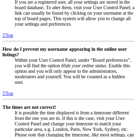
If you are a registered user, all your settings are stored in the
board database. To alter them, visit your User Control Panel; a
link can usually be found by clicking on your username at the
top of board pages. This system will allow you to change all
your settings and preferences.
Top
How do I prevent my username appearing in the online user
listings?
Within your User Control Panel, under “Board preferences”,
you will find the option
Hide your online status
. Enable this
option and you will only appear to the administrators,
moderators and yourself. You will be counted as a hidden
user.
Top
The times are not correct!
It is possible the time displayed is from a timezone different
from the one you are in. If this is the case, visit your User
Control Panel and change your timezone to match your
particular area, e.g. London, Paris, New York, Sydney, etc.
Please note that changing the timezone, like most settings, can