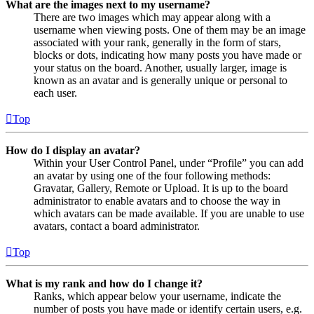
What are the images next to my username?
There are two images which may appear along with a
username when viewing posts. One of them may be an image
associated with your rank, generally in the form of stars,
blocks or dots, indicating how many posts you have made or
your status on the board. Another, usually larger, image is
known as an avatar and is generally unique or personal to
each user.
Top
How do I display an avatar?
Within your User Control Panel, under “Profile” you can add
an avatar by using one of the four following methods:
Gravatar, Gallery, Remote or Upload. It is up to the board
administrator to enable avatars and to choose the way in
which avatars can be made available. If you are unable to use
avatars, contact a board administrator.
Top
What is my rank and how do I change it?
Ranks, which appear below your username, indicate the
number of posts you have made or identify certain users, e.g.