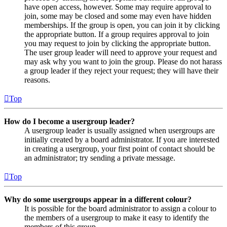
have open access, however. Some may require approval to
join, some may be closed and some may even have hidden
memberships. If the group is open, you can join it by clicking
the appropriate button. If a group requires approval to join
you may request to join by clicking the appropriate button.
The user group leader will need to approve your request and
may ask why you want to join the group. Please do not harass
a group leader if they reject your request; they will have their
reasons.
Top
How do I become a usergroup leader?
A usergroup leader is usually assigned when usergroups are
initially created by a board administrator. If you are interested
in creating a usergroup, your first point of contact should be
an administrator; try sending a private message.
Top
Why do some usergroups appear in a different colour?
It is possible for the board administrator to assign a colour to
the members of a usergroup to make it easy to identify the
members of this group.