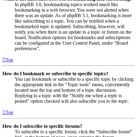
In phpBB 3.0, bookmarking topics worked much like
bookmarking in a web browser. You were not alerted when
there was an update. As of phpBB 3.1, bookmarking is more
like subscribing to a topic. You can be notified when a
bookmarked topic is updated. Subscribing, however, will
notify you when there is an update to a topic or forum on the
board. Notification options for bookmarks and subscriptions
can be configured in the User Control Panel, under “Board
preferences”.
Top
How do I bookmark or subscribe to specific topics?
You can bookmark or subscribe to a specific topic by clicking
the appropriate link in the “Topic tools” menu, conveniently
located near the top and bottom of a topic discussion.
Replying to a topic with the “Notify me when a reply is
posted” option checked will also subscribe you to the topic.
Top
How do I subscribe to specific forums?
To subscribe to a specific forum, click the “Subscribe forum”