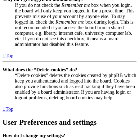
If you do not check the
Remember me
box when you login,
the board will only keep you logged in for a preset time. This
prevents misuse of your account by anyone else. To stay
logged in, check the
Remember me
box during login. This is
not recommended if you access the board from a shared
computer, e.g. library, internet cafe, university computer lab,
etc. If you do not see this checkbox, it means a board
administrator has disabled this feature.
Top
What does the “Delete cookies” do?
“Delete cookies” deletes the cookies created by phpBB which
keep you authenticated and logged into the board. Cookies
also provide functions such as read tracking if they have been
enabled by a board administrator. If you are having login or
logout problems, deleting board cookies may help.
Top
User Preferences and settings
How do I change my settings?