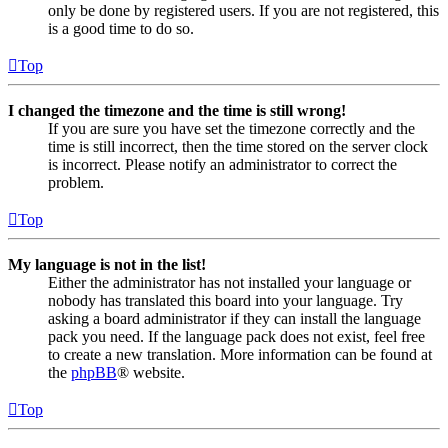
only be done by registered users. If you are not registered, this
is a good time to do so.
Top
I changed the timezone and the time is still wrong!
If you are sure you have set the timezone correctly and the
time is still incorrect, then the time stored on the server clock
is incorrect. Please notify an administrator to correct the
problem.
Top
My language is not in the list!
Either the administrator has not installed your language or
nobody has translated this board into your language. Try
asking a board administrator if they can install the language
pack you need. If the language pack does not exist, feel free
to create a new translation. More information can be found at
the
phpBB
® website.
Top