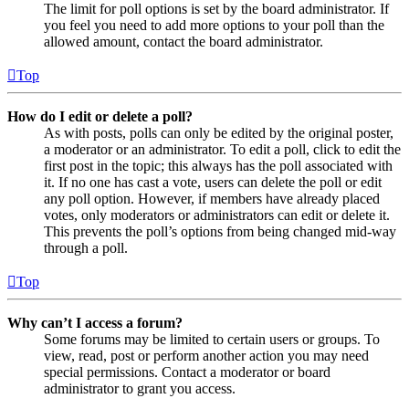
The limit for poll options is set by the board administrator. If
you feel you need to add more options to your poll than the
allowed amount, contact the board administrator.
Top
How do I edit or delete a poll?
As with posts, polls can only be edited by the original poster,
a moderator or an administrator. To edit a poll, click to edit the
first post in the topic; this always has the poll associated with
it. If no one has cast a vote, users can delete the poll or edit
any poll option. However, if members have already placed
votes, only moderators or administrators can edit or delete it.
This prevents the poll’s options from being changed mid-way
through a poll.
Top
Why can’t I access a forum?
Some forums may be limited to certain users or groups. To
view, read, post or perform another action you may need
special permissions. Contact a moderator or board
administrator to grant you access.