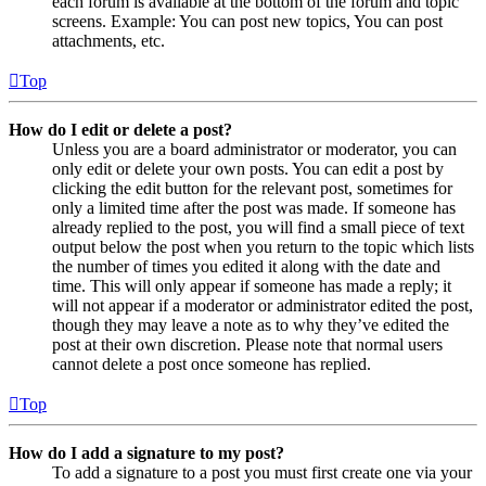
each forum is available at the bottom of the forum and topic
screens. Example: You can post new topics, You can post
attachments, etc.
Top
How do I edit or delete a post?
Unless you are a board administrator or moderator, you can
only edit or delete your own posts. You can edit a post by
clicking the edit button for the relevant post, sometimes for
only a limited time after the post was made. If someone has
already replied to the post, you will find a small piece of text
output below the post when you return to the topic which lists
the number of times you edited it along with the date and
time. This will only appear if someone has made a reply; it
will not appear if a moderator or administrator edited the post,
though they may leave a note as to why they’ve edited the
post at their own discretion. Please note that normal users
cannot delete a post once someone has replied.
Top
How do I add a signature to my post?
To add a signature to a post you must first create one via your