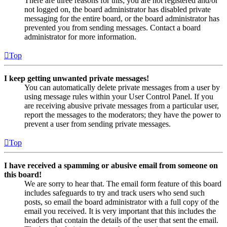
There are three reasons for this; you are not registered and/or
not logged on, the board administrator has disabled private
messaging for the entire board, or the board administrator has
prevented you from sending messages. Contact a board
administrator for more information.
Top
I keep getting unwanted private messages!
You can automatically delete private messages from a user by
using message rules within your User Control Panel. If you
are receiving abusive private messages from a particular user,
report the messages to the moderators; they have the power to
prevent a user from sending private messages.
Top
I have received a spamming or abusive email from someone on
this board!
We are sorry to hear that. The email form feature of this board
includes safeguards to try and track users who send such
posts, so email the board administrator with a full copy of the
email you received. It is very important that this includes the
headers that contain the details of the user that sent the email.