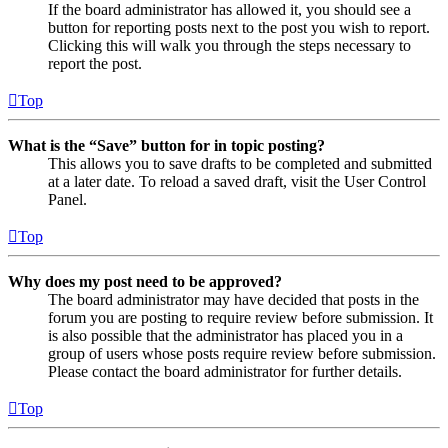
If the board administrator has allowed it, you should see a
button for reporting posts next to the post you wish to report.
Clicking this will walk you through the steps necessary to
report the post.
Top
What is the “Save” button for in topic posting?
This allows you to save drafts to be completed and submitted
at a later date. To reload a saved draft, visit the User Control
Panel.
Top
Why does my post need to be approved?
The board administrator may have decided that posts in the
forum you are posting to require review before submission. It
is also possible that the administrator has placed you in a
group of users whose posts require review before submission.
Please contact the board administrator for further details.
Top