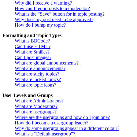
Why did I receive a warning?
How can I report posts to a moderator?
What is the “Save” button for in topic posting?
Why does my post need to be approved?
How do I bump my topic?
Formatting and Topic Types
What is BBCode?
Can I use HTML?
What are Smilies?
Can I post images?
What are global announcements?
What are announcements?
What are sticky topics?
What are locked topics?
What are topic icons?
User Levels and Groups
What are Administrators?
What are Moderators?
What are usergroups?
Where are the usergroups and how do I join one?
How do I become a usergroup leader?
Why do some usergroups appear in a different colour?
What is a “Default usergroup”?