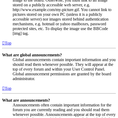
image to the board. Otherwise, you must link to an image
stored on a publicly accessible web server, e.g.
http://www.example.com/my-picture.gif. You cannot link to
pictures stored on your own PC (unless it is a publicly
accessible server) nor images stored behind authentication
mechanisms, e.g. hotmail or yahoo mailboxes, password
protected sites, etc. To display the image use the BBCode
[img] tag.
Top
What are global announcements?
Global announcements contain important information and you
should read them whenever possible. They will appear at the
top of every forum and within your User Control Panel.
Global announcement permissions are granted by the board
administrator.
Top
What are announcements?
Announcements often contain important information for the
forum you are currently reading and you should read them
whenever possible. Announcements appear at the top of every