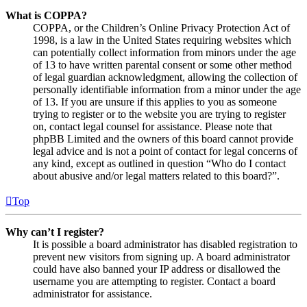
What is COPPA?
COPPA, or the Children’s Online Privacy Protection Act of
1998, is a law in the United States requiring websites which
can potentially collect information from minors under the age
of 13 to have written parental consent or some other method
of legal guardian acknowledgment, allowing the collection of
personally identifiable information from a minor under the age
of 13. If you are unsure if this applies to you as someone
trying to register or to the website you are trying to register
on, contact legal counsel for assistance. Please note that
phpBB Limited and the owners of this board cannot provide
legal advice and is not a point of contact for legal concerns of
any kind, except as outlined in question “Who do I contact
about abusive and/or legal matters related to this board?”.
Top
Why can’t I register?
It is possible a board administrator has disabled registration to
prevent new visitors from signing up. A board administrator
could have also banned your IP address or disallowed the
username you are attempting to register. Contact a board
administrator for assistance.