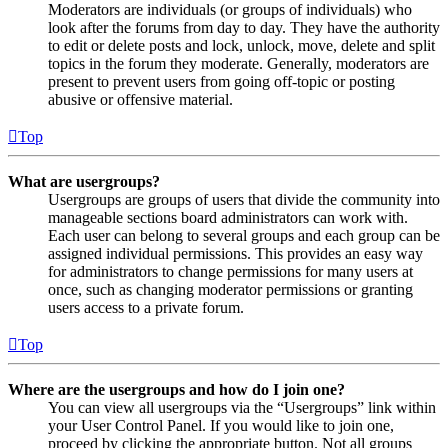
Moderators are individuals (or groups of individuals) who
look after the forums from day to day. They have the authority
to edit or delete posts and lock, unlock, move, delete and split
topics in the forum they moderate. Generally, moderators are
present to prevent users from going off-topic or posting
abusive or offensive material.
Top
What are usergroups?
Usergroups are groups of users that divide the community into
manageable sections board administrators can work with.
Each user can belong to several groups and each group can be
assigned individual permissions. This provides an easy way
for administrators to change permissions for many users at
once, such as changing moderator permissions or granting
users access to a private forum.
Top
Where are the usergroups and how do I join one?
You can view all usergroups via the “Usergroups” link within
your User Control Panel. If you would like to join one,
proceed by clicking the appropriate button. Not all groups