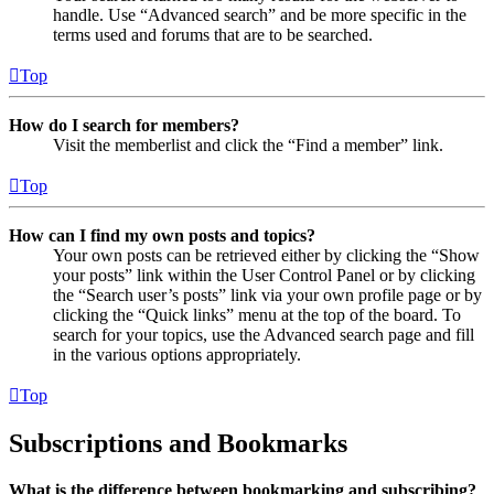
handle. Use “Advanced search” and be more specific in the
terms used and forums that are to be searched.
Top
How do I search for members?
Visit the memberlist and click the “Find a member” link.
Top
How can I find my own posts and topics?
Your own posts can be retrieved either by clicking the “Show
your posts” link within the User Control Panel or by clicking
the “Search user’s posts” link via your own profile page or by
clicking the “Quick links” menu at the top of the board. To
search for your topics, use the Advanced search page and fill
in the various options appropriately.
Top
Subscriptions and Bookmarks
What is the difference between bookmarking and subscribing?