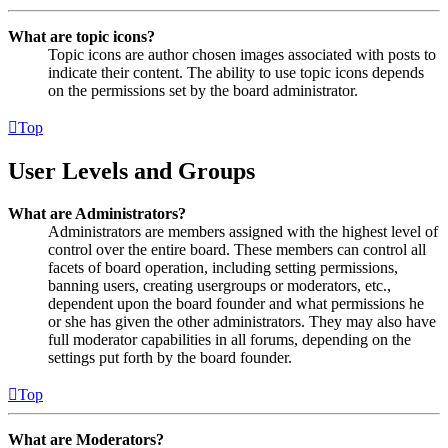
What are topic icons?
Topic icons are author chosen images associated with posts to
indicate their content. The ability to use topic icons depends
on the permissions set by the board administrator.
Top
User Levels and Groups
What are Administrators?
Administrators are members assigned with the highest level of
control over the entire board. These members can control all
facets of board operation, including setting permissions,
banning users, creating usergroups or moderators, etc.,
dependent upon the board founder and what permissions he
or she has given the other administrators. They may also have
full moderator capabilities in all forums, depending on the
settings put forth by the board founder.
Top
What are Moderators?