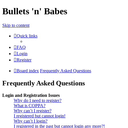
Bullets 'n' Babes
Skip to content
Quick links
FAQ
Login
Register
Board index
Frequently Asked Questions
Frequently Asked Questions
Login and Registration Issues
Why do I need to register?
What is COPPA?
Why can’t I register?
I registered but cannot login!
Why can’t I login?
I registered in the past but cannot login any more?!