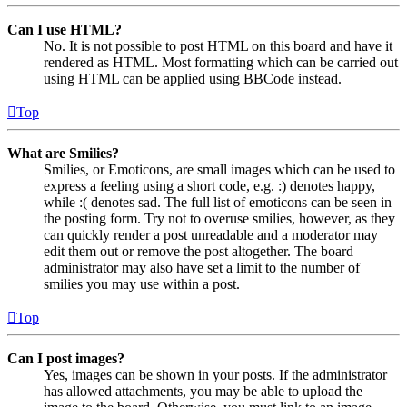
Can I use HTML?
No. It is not possible to post HTML on this board and have it
rendered as HTML. Most formatting which can be carried out
using HTML can be applied using BBCode instead.
Top
What are Smilies?
Smilies, or Emoticons, are small images which can be used to
express a feeling using a short code, e.g. :) denotes happy,
while :( denotes sad. The full list of emoticons can be seen in
the posting form. Try not to overuse smilies, however, as they
can quickly render a post unreadable and a moderator may
edit them out or remove the post altogether. The board
administrator may also have set a limit to the number of
smilies you may use within a post.
Top
Can I post images?
Yes, images can be shown in your posts. If the administrator
has allowed attachments, you may be able to upload the