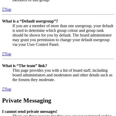
Top
What is a “Default usergroup”?
If you are a member of more than one usergroup, your default
is used to determine which group colour and group rank
should be shown for you by default. The board administrator
may grant you permission to change your default usergroup
via your User Control Panel.
Top
What is “The team” link?
This page provides you with a list of board staff, including
board administrators and moderators and other details such as
the forums they moderate.
Top
Private Messaging
I cannot send private messages!