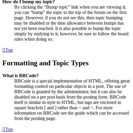
How do I bump my topic?
By clicking the “Bump topic” link when you are viewing it,
you can “bump” the topic to the top of the forum on the first
page. However, if you do not see this, then topic bumping
may be disabled or the time allowance between bumps has
not yet been reached. It is also possible to bump the topic
simply by replying to it, however, be sure to follow the board
rules when doing so.
Top
Formatting and Topic Types
What is BBCode?
BBCode is a special implementation of HTML, offering great
formatting control on particular objects in a post. The use of
BBCode is granted by the administrator, but it can also be
disabled on a per post basis from the posting form. BBCode
itself is similar in style to HTML, but tags are enclosed in
square brackets [ and ] rather than < and >. For more
information on BBCode see the guide which can be accessed
from the posting page.
Top