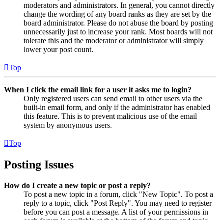
moderators and administrators. In general, you cannot directly
change the wording of any board ranks as they are set by the
board administrator. Please do not abuse the board by posting
unnecessarily just to increase your rank. Most boards will not
tolerate this and the moderator or administrator will simply
lower your post count.
Top
When I click the email link for a user it asks me to login?
Only registered users can send email to other users via the
built-in email form, and only if the administrator has enabled
this feature. This is to prevent malicious use of the email
system by anonymous users.
Top
Posting Issues
How do I create a new topic or post a reply?
To post a new topic in a forum, click "New Topic". To post a
reply to a topic, click "Post Reply". You may need to register
before you can post a message. A list of your permissions in