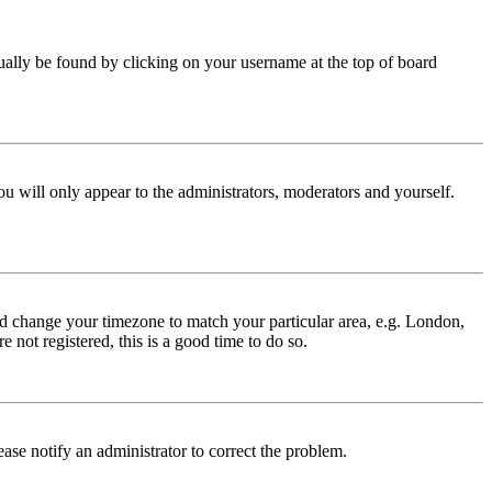
 usually be found by clicking on your username at the top of board
ou will only appear to the administrators, moderators and yourself.
 and change your timezone to match your particular area, e.g. London,
 not registered, this is a good time to do so.
lease notify an administrator to correct the problem.