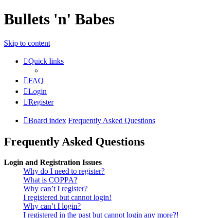
Bullets 'n' Babes
Skip to content
Quick links
FAQ
Login
Register
Board index
Frequently Asked Questions
Frequently Asked Questions
Login and Registration Issues
Why do I need to register?
What is COPPA?
Why can’t I register?
I registered but cannot login!
Why can’t I login?
I registered in the past but cannot login any more?!