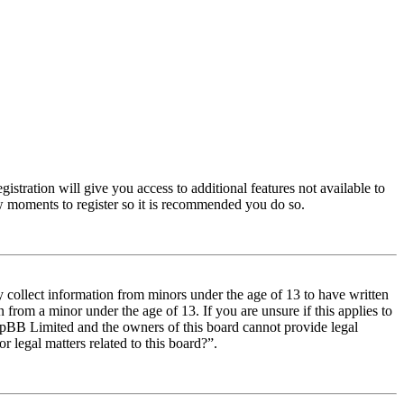
istration will give you access to additional features not available to
few moments to register so it is recommended you do so.
y collect information from minors under the age of 13 to have written
from a minor under the age of 13. If you are unsure if this applies to
t phpBB Limited and the owners of this board cannot provide legal
r legal matters related to this board?”.