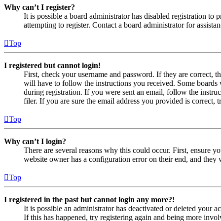
Why can’t I register?
It is possible a board administrator has disabled registration 
attempting to register. Contact a board administrator for assistan
Top
I registered but cannot login!
First, check your username and password. If they are correct, 
will have to follow the instructions you received. Some boards w
during registration. If you were sent an email, follow the inst
filer. If you are sure the email address you provided is correct, 
Top
Why can’t I login?
There are several reasons why this could occur. First, ensure yo
website owner has a configuration error on their end, and they w
Top
I registered in the past but cannot login any more?!
It is possible an administrator has deactivated or deleted your
If this has happened, try registering again and being more invol