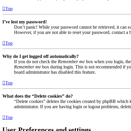
Top
I’ve lost my password!
Don’t panic! While your password cannot be retrieved, it can eas
However, if you are not able to reset your password, contact a 
Top
Why do I get logged off automatically?
If you do not check the
Remember me
box when you login, the 
Remember me
box during login. This is not recommended if you 
board administrator has disabled this feature.
Top
What does the “Delete cookies” do?
“Delete cookies” deletes the cookies created by phpBB which ke
administrator. If you are having login or logout problems, dele
Top
User Preferences and settings