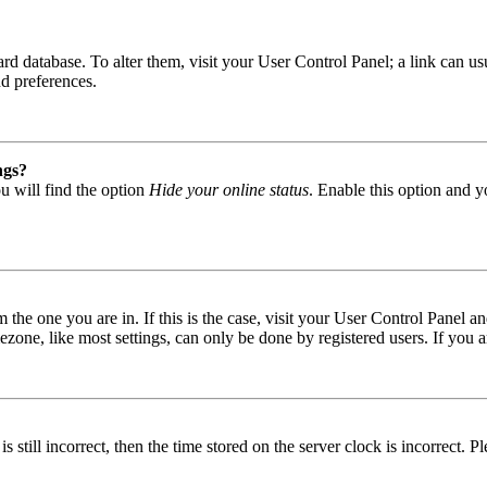
 board database. To alter them, visit your User Control Panel; a link can
nd preferences.
ngs?
u will find the option
Hide your online status
. Enable this option and y
om the one you are in. If this is the case, visit your User Control Panel
one, like most settings, can only be done by registered users. If you are
s still incorrect, then the time stored on the server clock is incorrect. P