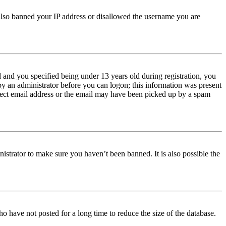
e also banned your IP address or disallowed the username you are
and you specified being under 13 years old during registration, you
 by an administrator before you can logon; this information was present
orrect email address or the email may have been picked up by a spam
istrator to make sure you haven’t been banned. It is also possible the
o have not posted for a long time to reduce the size of the database.