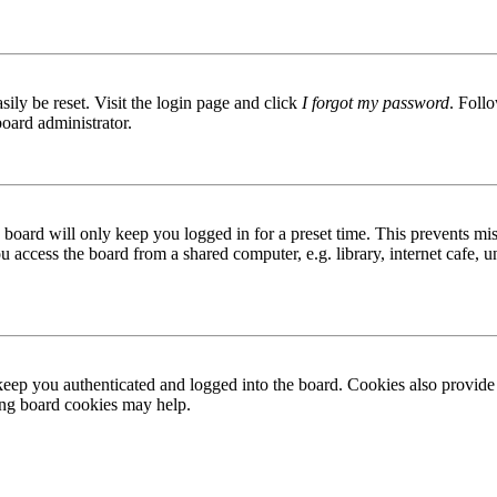
ily be reset. Visit the login page and click
I forgot my password
. Follo
board administrator.
board will only keep you logged in for a preset time. This prevents mis
access the board from a shared computer, e.g. library, internet cafe, un
ep you authenticated and logged into the board. Cookies also provide 
ting board cookies may help.