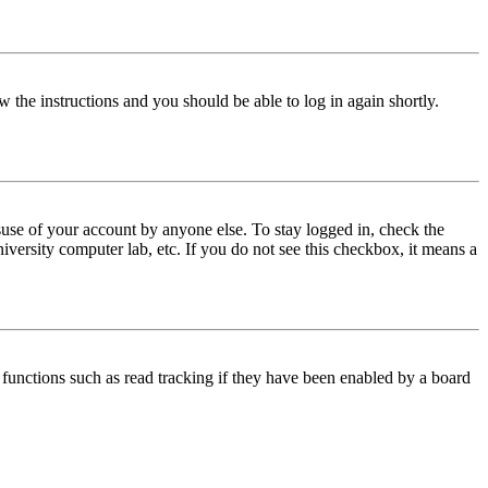
w the instructions and you should be able to log in again shortly.
use of your account by anyone else. To stay logged in, check the
iversity computer lab, etc. If you do not see this checkbox, it means a
functions such as read tracking if they have been enabled by a board