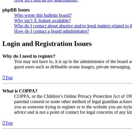
phpBB Issues
Who wrote this bulletin board?
Why isn’t X feature available?
Who do I contact about abusive and/or legal matters related to t
How do I contact a board administrator?
Login and Registration Issues
Why do I need to register?
You may not have to, it is up to the administrator of the board a
guest users such as definable avatar images, private messaging, 
Top
What is COPPA?
COPPA, or the Children’s Online Privacy Protection Act of 1998,
parental consent or some other method of legal guardian acknowl
you as someone trying to register or to the website you are tryi
advice and is not a point of contact for legal concerns of any ki
Top