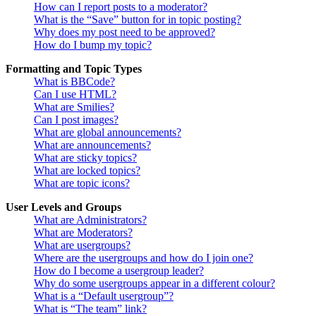
How can I report posts to a moderator?
What is the “Save” button for in topic posting?
Why does my post need to be approved?
How do I bump my topic?
Formatting and Topic Types
What is BBCode?
Can I use HTML?
What are Smilies?
Can I post images?
What are global announcements?
What are announcements?
What are sticky topics?
What are locked topics?
What are topic icons?
User Levels and Groups
What are Administrators?
What are Moderators?
What are usergroups?
Where are the usergroups and how do I join one?
How do I become a usergroup leader?
Why do some usergroups appear in a different colour?
What is a “Default usergroup”?
What is “The team” link?