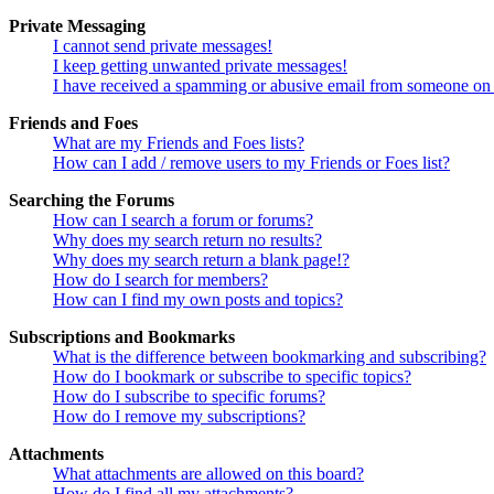
Private Messaging
I cannot send private messages!
I keep getting unwanted private messages!
I have received a spamming or abusive email from someone on 
Friends and Foes
What are my Friends and Foes lists?
How can I add / remove users to my Friends or Foes list?
Searching the Forums
How can I search a forum or forums?
Why does my search return no results?
Why does my search return a blank page!?
How do I search for members?
How can I find my own posts and topics?
Subscriptions and Bookmarks
What is the difference between bookmarking and subscribing?
How do I bookmark or subscribe to specific topics?
How do I subscribe to specific forums?
How do I remove my subscriptions?
Attachments
What attachments are allowed on this board?
How do I find all my attachments?