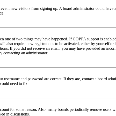
to prevent new visitors from signing up. A board administrator could hav
ce.
then one of two things may have happened. If COPPA support is enabled 
ill also require new registrations to be activated, either by yourself or
ructions. If you did not receive an email, you may have provided an inc
try contacting an administrator.
ur username and password are correct. If they are, contact a board admin
ould need to fix it.
 account for some reason. Also, many boards periodically remove users wh
ved in discussions.