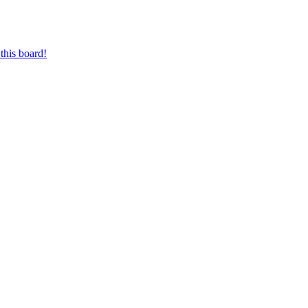
this board!