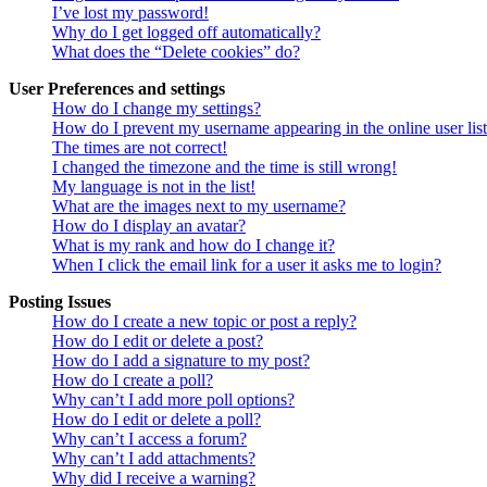
I’ve lost my password!
Why do I get logged off automatically?
What does the “Delete cookies” do?
User Preferences and settings
How do I change my settings?
How do I prevent my username appearing in the online user lis
The times are not correct!
I changed the timezone and the time is still wrong!
My language is not in the list!
What are the images next to my username?
How do I display an avatar?
What is my rank and how do I change it?
When I click the email link for a user it asks me to login?
Posting Issues
How do I create a new topic or post a reply?
How do I edit or delete a post?
How do I add a signature to my post?
How do I create a poll?
Why can’t I add more poll options?
How do I edit or delete a poll?
Why can’t I access a forum?
Why can’t I add attachments?
Why did I receive a warning?