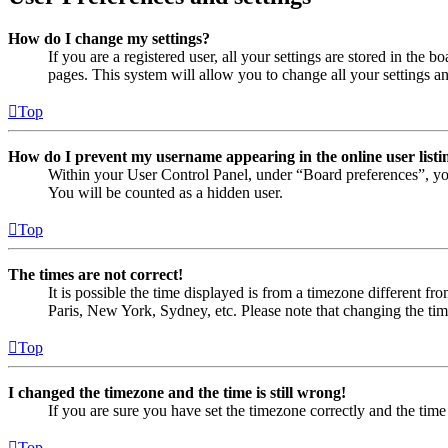
How do I change my settings?
If you are a registered user, all your settings are stored in the
pages. This system will allow you to change all your settings a
Top
How do I prevent my username appearing in the online user listi
Within your User Control Panel, under “Board preferences”, yo
You will be counted as a hidden user.
Top
The times are not correct!
It is possible the time displayed is from a timezone different fr
Paris, New York, Sydney, etc. Please note that changing the timez
Top
I changed the timezone and the time is still wrong!
If you are sure you have set the timezone correctly and the time i
Top