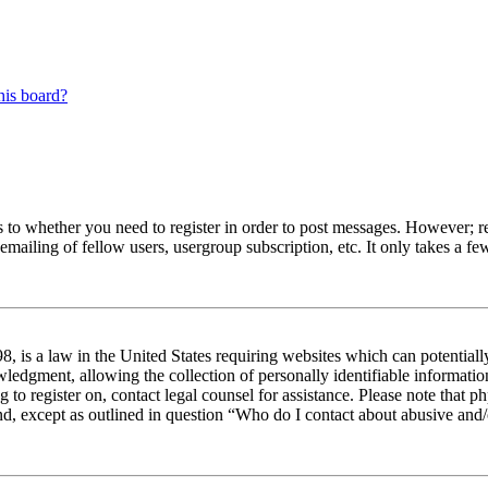
his board?
s to whether you need to register in order to post messages. However; reg
emailing of fellow users, usergroup subscription, etc. It only takes a 
 is a law in the United States requiring websites which can potentiall
edgment, allowing the collection of personally identifiable information 
ng to register on, contact legal counsel for assistance. Please note tha
nd, except as outlined in question “Who do I contact about abusive and/o