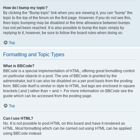
How do I bump my topic?
By clicking the “Bump topic” link when you are viewing it, you can “bump” the
topic to the top of the forum on the first page. However, if you do not see this,
then topic bumping may be disabled or the time allowance between bumps
has not yet been reached. It is also possible to bump the topic simply by
replying to it, however, be sure to follow the board rules when doing so.
Top
Formatting and Topic Types
What is BBCode?
BBCode is a special implementation of HTML, offering great formatting control
on particular objects in a post. The use of BBCode is granted by the
administrator, but it can also be disabled on a per post basis from the posting
form. BBCode itself is similar in style to HTML, but tags are enclosed in square
brackets [ and ] rather than < and >. For more information on BBCode see the
guide which can be accessed from the posting page.
Top
Can I use HTML?
No. It is not possible to post HTML on this board and have it rendered as
HTML. Most formatting which can be carried out using HTML can be applied
using BBCode instead.