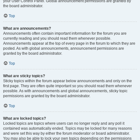
your User Control Panel. Global announcement permissions are granted by
the board administrator.
Top
What are announcements?
Announcements often contain important information for the forum you are
currently reading and you should read them whenever possible.
Announcements appear at the top of every page in the forum to which they are
posted. As with global announcements, announcement permissions are
granted by the board administrator.
Top
What are sticky topics?
Sticky topics within the forum appear below announcements and only on the
first page. They are often quite important so you should read them whenever
possible. As with announcements and global announcements, sticky topic
permissions are granted by the board administrator.
Top
What are locked topics?
Locked topics are topics where users can no longer reply and any poll it
contained was automatically ended. Topics may be locked for many reasons
and were set this way by either the forum moderator or board administrator.
You may also be able to lock your own topics depending on the permissions