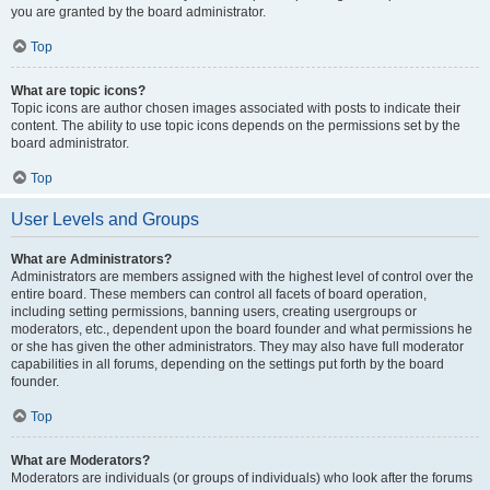
you are granted by the board administrator.
Top
What are topic icons?
Topic icons are author chosen images associated with posts to indicate their
content. The ability to use topic icons depends on the permissions set by the
board administrator.
Top
User Levels and Groups
What are Administrators?
Administrators are members assigned with the highest level of control over the
entire board. These members can control all facets of board operation,
including setting permissions, banning users, creating usergroups or
moderators, etc., dependent upon the board founder and what permissions he
or she has given the other administrators. They may also have full moderator
capabilities in all forums, depending on the settings put forth by the board
founder.
Top
What are Moderators?
Moderators are individuals (or groups of individuals) who look after the forums