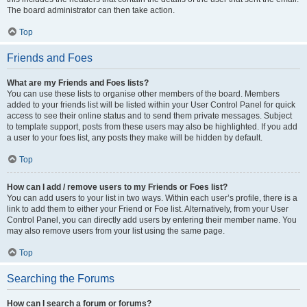
The board administrator can then take action.
Top
Friends and Foes
What are my Friends and Foes lists?
You can use these lists to organise other members of the board. Members
added to your friends list will be listed within your User Control Panel for quick
access to see their online status and to send them private messages. Subject
to template support, posts from these users may also be highlighted. If you add
a user to your foes list, any posts they make will be hidden by default.
Top
How can I add / remove users to my Friends or Foes list?
You can add users to your list in two ways. Within each user’s profile, there is a
link to add them to either your Friend or Foe list. Alternatively, from your User
Control Panel, you can directly add users by entering their member name. You
may also remove users from your list using the same page.
Top
Searching the Forums
How can I search a forum or forums?