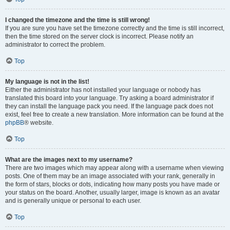
I changed the timezone and the time is still wrong!
If you are sure you have set the timezone correctly and the time is still incorrect,
then the time stored on the server clock is incorrect. Please notify an
administrator to correct the problem.
Top
My language is not in the list!
Either the administrator has not installed your language or nobody has
translated this board into your language. Try asking a board administrator if
they can install the language pack you need. If the language pack does not
exist, feel free to create a new translation. More information can be found at the
phpBB
® website.
Top
What are the images next to my username?
There are two images which may appear along with a username when viewing
posts. One of them may be an image associated with your rank, generally in
the form of stars, blocks or dots, indicating how many posts you have made or
your status on the board. Another, usually larger, image is known as an avatar
and is generally unique or personal to each user.
Top