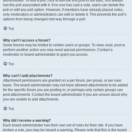
administrator. To edit a poll, click to edit the first post in the topic; this always
has the poll associated with it. If no one has cast a vote, users can delete the
poll or edit any poll option. However, if members have already placed votes,
only moderators or administrators can edit or delete it. This prevents the poll’s
options from being changed mid-way through a poll.
Top
Why can’t I access a forum?
Some forums may be limited to certain users or groups. To view, read, post or
perform another action you may need special permissions. Contact a
moderator or board administrator to grant you access.
Top
Why can’t I add attachments?
Attachment permissions are granted on a per forum, per group, or per user
basis. The board administrator may not have allowed attachments to be added
for the specific forum you are posting in, or perhaps only certain groups can
post attachments. Contact the board administrator if you are unsure about why
you are unable to add attachments.
Top
Why did I receive a warning?
Each board administrator has their own set of rules for their site. If you have
broken a rule, you may be issued a warning. Please note that this is the board