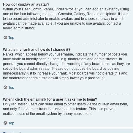
How do I display an avatar?
Within your User Control Panel, under “Profile” you can add an avatar by using
one of the four following methods: Gravatar, Gallery, Remote or Upload. It is up
to the board administrator to enable avatars and to choose the way in which
avatars can be made available. If you are unable to use avatars, contact a
board administrator.
Top
What is my rank and how do I change it?
Ranks, which appear below your username, indicate the number of posts you
have made or identify certain users, e.g. moderators and administrators. In
general, you cannot directly change the wording of any board ranks as they are
set by the board administrator. Please do not abuse the board by posting
unnecessarily just to increase your rank. Most boards will not tolerate this and
the moderator or administrator will simply lower your post count.
Top
When I click the email link for a user it asks me to login?
Only registered users can send email to other users via the built-in email form,
and only if the administrator has enabled this feature. This is to prevent
malicious use of the email system by anonymous users.
Top