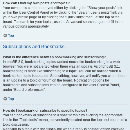
How can I find my own posts and topics?
Your own posts can be retrieved either by clicking the “Show your posts” link
within the User Control Panel or by clicking the “Search user’s posts” link via
your own profile page or by clicking the “Quick links” menu at the top of the
board. To search for your topics, use the Advanced search page and fill in the
various options appropriately.
Top
Subscriptions and Bookmarks
What is the difference between bookmarking and subscribing?
In phpBB 3.0, bookmarking topics worked much like bookmarking in a web
browser. You were not alerted when there was an update. As of phpBB 3.1,
bookmarking is more like subscribing to a topic. You can be notified when a
bookmarked topic is updated. Subscribing, however, will notify you when there
is an update to a topic or forum on the board. Notification options for
bookmarks and subscriptions can be configured in the User Control Panel,
under “Board preferences”.
Top
How do I bookmark or subscribe to specific topics?
You can bookmark or subscribe to a specific topic by clicking the appropriate
link in the “Topic tools” menu, conveniently located near the top and bottom of a
topic discussion.
Replying to a topic with the “Notify me when a reply is posted” option checked