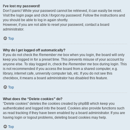
I’ve lost my password!
Don’t panic! While your password cannot be retrieved, it can easily be reset.
Visit the login page and click
I forgot my password
. Follow the instructions and
you should be able to log in again shortly.
However, if you are not able to reset your password, contact a board
administrator.
Top
Why do I get logged off automatically?
If you do not check the
Remember me
box when you login, the board will only
keep you logged in for a preset time. This prevents misuse of your account by
anyone else. To stay logged in, check the
Remember me
box during login. This
is not recommended if you access the board from a shared computer, e.g.
library, internet cafe, university computer lab, etc. If you do not see this
checkbox, it means a board administrator has disabled this feature.
Top
What does the “Delete cookies” do?
“Delete cookies” deletes the cookies created by phpBB which keep you
authenticated and logged into the board. Cookies also provide functions such
as read tracking if they have been enabled by a board administrator. If you are
having login or logout problems, deleting board cookies may help.
Top