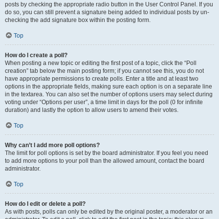
posts by checking the appropriate radio button in the User Control Panel. If you
do so, you can still prevent a signature being added to individual posts by un-
checking the add signature box within the posting form.
Top
How do I create a poll?
When posting a new topic or editing the first post of a topic, click the “Poll
creation” tab below the main posting form; if you cannot see this, you do not
have appropriate permissions to create polls. Enter a title and at least two
options in the appropriate fields, making sure each option is on a separate line
in the textarea. You can also set the number of options users may select during
voting under “Options per user”, a time limit in days for the poll (0 for infinite
duration) and lastly the option to allow users to amend their votes.
Top
Why can’t I add more poll options?
The limit for poll options is set by the board administrator. If you feel you need
to add more options to your poll than the allowed amount, contact the board
administrator.
Top
How do I edit or delete a poll?
As with posts, polls can only be edited by the original poster, a moderator or an