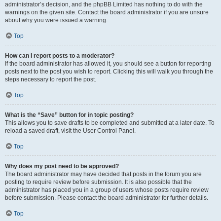
administrator’s decision, and the phpBB Limited has nothing to do with the
warnings on the given site. Contact the board administrator if you are unsure
about why you were issued a warning.
Top
How can I report posts to a moderator?
If the board administrator has allowed it, you should see a button for reporting
posts next to the post you wish to report. Clicking this will walk you through the
steps necessary to report the post.
Top
What is the “Save” button for in topic posting?
This allows you to save drafts to be completed and submitted at a later date. To
reload a saved draft, visit the User Control Panel.
Top
Why does my post need to be approved?
The board administrator may have decided that posts in the forum you are
posting to require review before submission. It is also possible that the
administrator has placed you in a group of users whose posts require review
before submission. Please contact the board administrator for further details.
Top