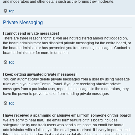
and moderators and other details such as the forums they moderate.
Top
Private Messaging
I cannot send private messages!
There are three reasons for this; you are not registered and/or not logged on,
the board administrator has disabled private messaging for the entire board, or
the board administrator has prevented you from sending messages. Contact a
board administrator for more information.
Top
I keep getting unwanted private messages!
You can automatically delete private messages from a user by using message
rules within your User Control Panel. If you are receiving abusive private
messages from a particular user, report the messages to the moderators; they
have the power to prevent a user from sending private messages.
Top
I have received a spamming or abusive email from someone on this board!
We are sorry to hear that. The email form feature of this board includes
safeguards to try and track users who send such posts, so email the board
administrator with a full copy of the email you received. It is very important that
this includes the headers that contain the details of the user that sent the email.