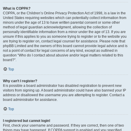
What is COPPA?
COPPA, or the Children’s Online Privacy Protection Act of 1998, is a law in the
United States requiring websites which can potentially collect information from
minors under the age of 13 to have written parental consent or some other
method of legal guardian acknowledgment, allowing the collection of
personally identifiable information from a minor under the age of 13. If you are
unsure if this applies to you as someone trying to register or to the website you
are trying to register on, contact legal counsel for assistance. Please note that
phpBB Limited and the owners of this board cannot provide legal advice and is
not a point of contact for legal concerns of any kind, except as outlined in
question “Who do I contact about abusive and/or legal matters related to this
board?”.
Top
Why can’t I register?
It is possible a board administrator has disabled registration to prevent new
visitors from signing up. A board administrator could have also banned your IP
address or disallowed the username you are attempting to register. Contact a
board administrator for assistance.
Top
I registered but cannot login!
First, check your username and password. If they are correct, then one of two
things may have happened. If COPPA support is enabled and you specified