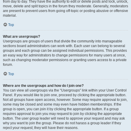
from day to day. They have the authority to edit or delete posts and lock, unlock,
move, delete and split topics in the forum they moderate. Generally, moderators
are present to prevent users from going off-topic or posting abusive or offensive
material.
Top
What are usergroups?
Usergroups are groups of users that divide the community into manageable
sections board administrators can work with. Each user can belong to several
groups and each group can be assigned individual permissions. This provides
an easy way for administrators to change permissions for many users at once,
such as changing moderator permissions or granting users access to a private
forum.
Top
Where are the usergroups and how do I join one?
You can view all usergroups via the “Usergroups” link within your User Control
Panel. If you would like to join one, proceed by clicking the appropriate button.
Not all groups have open access, however. Some may require approval to join,
some may be closed and some may even have hidden memberships. If the
group is open, you can join it by clicking the appropriate button. If a group
requires approval to join you may request to join by clicking the appropriate
button. The user group leader will need to approve your request and may ask
why you want to join the group. Please do not harass a group leader if they
reject your request; they will have their reasons.