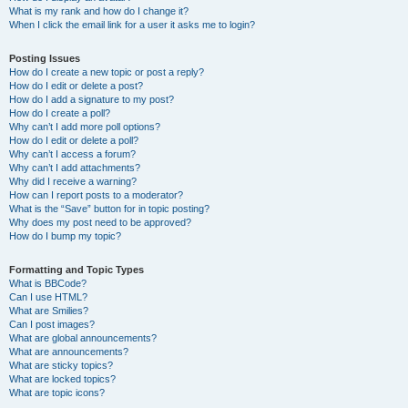
What is my rank and how do I change it?
When I click the email link for a user it asks me to login?
Posting Issues
How do I create a new topic or post a reply?
How do I edit or delete a post?
How do I add a signature to my post?
How do I create a poll?
Why can’t I add more poll options?
How do I edit or delete a poll?
Why can’t I access a forum?
Why can’t I add attachments?
Why did I receive a warning?
How can I report posts to a moderator?
What is the “Save” button for in topic posting?
Why does my post need to be approved?
How do I bump my topic?
Formatting and Topic Types
What is BBCode?
Can I use HTML?
What are Smilies?
Can I post images?
What are global announcements?
What are announcements?
What are sticky topics?
What are locked topics?
What are topic icons?