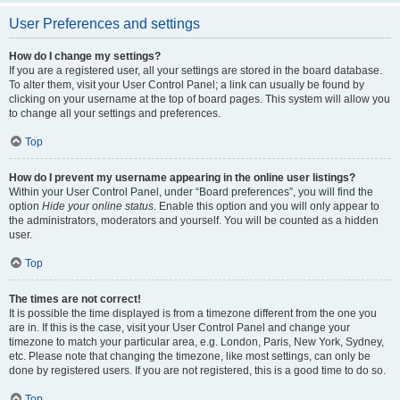
User Preferences and settings
How do I change my settings?
If you are a registered user, all your settings are stored in the board database.
To alter them, visit your User Control Panel; a link can usually be found by
clicking on your username at the top of board pages. This system will allow you
to change all your settings and preferences.
Top
How do I prevent my username appearing in the online user listings?
Within your User Control Panel, under “Board preferences”, you will find the
option
Hide your online status
. Enable this option and you will only appear to
the administrators, moderators and yourself. You will be counted as a hidden
user.
Top
The times are not correct!
It is possible the time displayed is from a timezone different from the one you
are in. If this is the case, visit your User Control Panel and change your
timezone to match your particular area, e.g. London, Paris, New York, Sydney,
etc. Please note that changing the timezone, like most settings, can only be
done by registered users. If you are not registered, this is a good time to do so.
Top