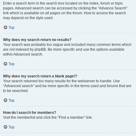
Enter a search term in the search box located on the index, forum or topic
pages. Advanced search can be accessed by clicking the “Advance Search”
link which is available on all pages on the forum. How to access the search
may depend on the style used.
Top
Why does my search return no results?
Your search was probably too vague and included many common terms which
are not indexed by phpBB. Be more specific and use the options available
within Advanced search.
Top
Why does my search return a blank page!?
Your search returned too many results for the webserver to handle. Use
“Advanced search” and be more specific in the terms used and forums that are
to be searched.
Top
How do I search for members?
Visit the memberlist and click the “Find a member” link.
Top