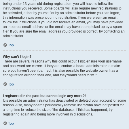
being under 13 years old during registration, you will have to follow the
instructions you received. Some boards will also require new registrations to
be activated, either by yourself or by an administrator before you can logon;
this information was present during registration. If you were sent an email,
follow the instructions. If you did not receive an email, you may have provided
an incorrect email address or the email may have been picked up by a spam
filer. If you are sure the email address you provided is correct, try contacting an
administrator.
Top
Why can’t I login?
There are several reasons why this could occur. First, ensure your username
and password are correct. If they are, contact a board administrator to make
sure you haven’t been banned. It is also possible the website owner has a
configuration error on their end, and they would need to fix it.
Top
I registered in the past but cannot login any more?!
It is possible an administrator has deactivated or deleted your account for some
reason. Also, many boards periodically remove users who have not posted for
a long time to reduce the size of the database. If this has happened, try
registering again and being more involved in discussions.
Top