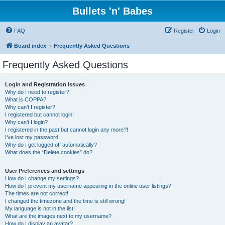
Bullets 'n' Babes
FAQ
Register
Login
Board index
Frequently Asked Questions
Frequently Asked Questions
Login and Registration Issues
Why do I need to register?
What is COPPA?
Why can’t I register?
I registered but cannot login!
Why can’t I login?
I registered in the past but cannot login any more?!
I’ve lost my password!
Why do I get logged off automatically?
What does the “Delete cookies” do?
User Preferences and settings
How do I change my settings?
How do I prevent my username appearing in the online user listings?
The times are not correct!
I changed the timezone and the time is still wrong!
My language is not in the list!
What are the images next to my username?
How do I display an avatar?