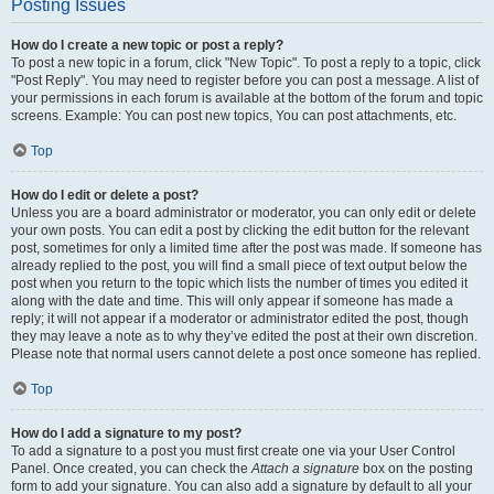
Posting Issues
How do I create a new topic or post a reply?
To post a new topic in a forum, click "New Topic". To post a reply to a topic, click
"Post Reply". You may need to register before you can post a message. A list of
your permissions in each forum is available at the bottom of the forum and topic
screens. Example: You can post new topics, You can post attachments, etc.
Top
How do I edit or delete a post?
Unless you are a board administrator or moderator, you can only edit or delete
your own posts. You can edit a post by clicking the edit button for the relevant
post, sometimes for only a limited time after the post was made. If someone has
already replied to the post, you will find a small piece of text output below the
post when you return to the topic which lists the number of times you edited it
along with the date and time. This will only appear if someone has made a
reply; it will not appear if a moderator or administrator edited the post, though
they may leave a note as to why they’ve edited the post at their own discretion.
Please note that normal users cannot delete a post once someone has replied.
Top
How do I add a signature to my post?
To add a signature to a post you must first create one via your User Control
Panel. Once created, you can check the
Attach a signature
box on the posting
form to add your signature. You can also add a signature by default to all your