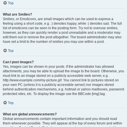
Top
What are Smilies?
Smilies, or Emoticons, are small images which can be used to express a
feeling using a short code, e.g. :) denotes happy, while :( denotes sad. The full
list of emoticons can be seen in the posting form. Try not to overuse smilies,
however, as they can quickly render a post unreadable and a moderator may
edit them out or remove the post altogether. The board administrator may also
have set a limit to the number of smilies you may use within a post.
Top
Can I post images?
Yes, images can be shown in your posts. If the administrator has allowed
attachments, you may be able to upload the image to the board. Otherwise, you
must link to an image stored on a publicly accessible web server, e.g.
http://www.example.com/my-picture.gif. You cannot link to pictures stored on
your own PC (unless it is a publicly accessible server) nor images stored
behind authentication mechanisms, e.g. hotmail or yahoo mailboxes, password
protected sites, etc. To display the image use the BBCode [img] tag.
Top
What are global announcements?
Global announcements contain important information and you should read
them whenever possible. They will appear at the top of every forum and within