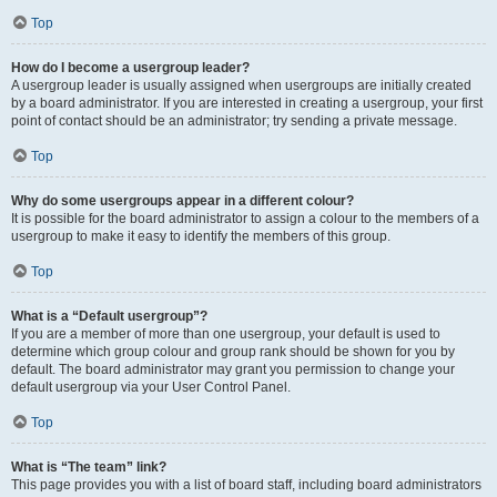
Top
How do I become a usergroup leader?
A usergroup leader is usually assigned when usergroups are initially created
by a board administrator. If you are interested in creating a usergroup, your first
point of contact should be an administrator; try sending a private message.
Top
Why do some usergroups appear in a different colour?
It is possible for the board administrator to assign a colour to the members of a
usergroup to make it easy to identify the members of this group.
Top
What is a “Default usergroup”?
If you are a member of more than one usergroup, your default is used to
determine which group colour and group rank should be shown for you by
default. The board administrator may grant you permission to change your
default usergroup via your User Control Panel.
Top
What is “The team” link?
This page provides you with a list of board staff, including board administrators