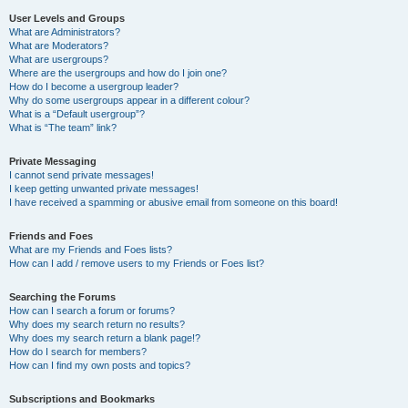
User Levels and Groups
What are Administrators?
What are Moderators?
What are usergroups?
Where are the usergroups and how do I join one?
How do I become a usergroup leader?
Why do some usergroups appear in a different colour?
What is a “Default usergroup”?
What is “The team” link?
Private Messaging
I cannot send private messages!
I keep getting unwanted private messages!
I have received a spamming or abusive email from someone on this board!
Friends and Foes
What are my Friends and Foes lists?
How can I add / remove users to my Friends or Foes list?
Searching the Forums
How can I search a forum or forums?
Why does my search return no results?
Why does my search return a blank page!?
How do I search for members?
How can I find my own posts and topics?
Subscriptions and Bookmarks