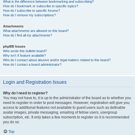
What is the difference between bookmarking and subscribing?
How do I bookmark or subscribe to specific topics?
How do I subscribe to specific forums?
How do I remove my subscriptions?
Attachments
What attachments are allowed on this board?
How do I find all my attachments?
phpBB Issues
Who wrote this bulletin board?
Why isn’t X feature available?
Who do I contact about abusive and/or legal matters related to this board?
How do I contact a board administrator?
Login and Registration Issues
Why do I need to register?
You may not have to, it is up to the administrator of the board as to whether you
need to register in order to post messages. However; registration will give you
access to additional features not available to guest users such as definable
avatar images, private messaging, emailing of fellow users, usergroup
subscription, etc. It only takes a few moments to register so it is recommended
you do so.
Top