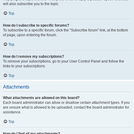
will also subscribe you to the topic.
Top
How do I subscribe to specific forums?
To subscribe to a specific forum, click the “Subscribe forum” link, at the bottom
of page, upon entering the forum.
Top
How do I remove my subscriptions?
To remove your subscriptions, go to your User Control Panel and follow the
links to your subscriptions.
Top
Attachments
What attachments are allowed on this board?
Each board administrator can allow or disallow certain attachment types. If you
are unsure what is allowed to be uploaded, contact the board administrator for
assistance.
Top
How do I find all my attachments?