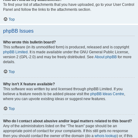
To find your list of attachments that you have uploaded, go to your User Control
Panel and follow the links to the attachments section.
Top
phpBB Issues
Who wrote this bulletin board?
This software (in its unmodified form) is produced, released and is copyright
phpBB Limited
. It is made available under the GNU General Public License,
version 2 (GPL-2.0) and may be freely distributed. See
About phpBB
for more
details.
Top
Why isn’t X feature available?
This software was written by and licensed through phpBB Limited. If you
believe a feature needs to be added please visit the
phpBB Ideas Centre
,
where you can upvote existing ideas or suggest new features.
Top
Who do I contact about abusive and/or legal matters related to this board?
Any of the administrators listed on the “The team” page should be an
appropriate point of contact for your complaints. If this still gets no response
then you should contact the owner of the domain (do a
whois lookup
) or, if this