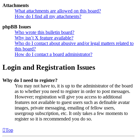
Attachments
What attachments are allowed on this board?
How do I find all my attachments?
phpBB Issues
Who wrote this bulletin board?
Why isn’t X feature available?
Who do I contact about abusive and/or legal matters related to
this board?
How do I contact a board administrator?
Login and Registration Issues
Why do I need to register?
You may not have to, it is up to the administrator of the board
as to whether you need to register in order to post messages.
However; registration will give you access to additional
features not available to guest users such as definable avatar
images, private messaging, emailing of fellow users,
usergroup subscription, etc. It only takes a few moments to
register so it is recommended you do so.
Top