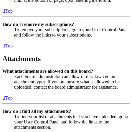
link, at the bottom of page, upon entering the forum.
Top
How do I remove my subscriptions?
To remove your subscriptions, go to your User Control Panel
and follow the links to your subscriptions.
Top
Attachments
What attachments are allowed on this board?
Each board administrator can allow or disallow certain
attachment types. If you are unsure what is allowed to be
uploaded, contact the board administrator for assistance.
Top
How do I find all my attachments?
To find your list of attachments that you have uploaded, go to
your User Control Panel and follow the links to the
attachments section.