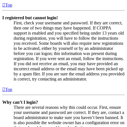
Top
I registered but cannot login!
First, check your username and password. If they are correct,
then one of two things may have happened. If COPPA
support is enabled and you specified being under 13 years old
during registration, you will have to follow the instructions
you received. Some boards will also require new registrations
to be activated, either by yourself or by an administrator
before you can logon; this information was present during
registration. If you were sent an email, follow the instructions.
If you did not receive an email, you may have provided an
incorrect email address or the email may have been picked up
by a spam filer. If you are sure the email address you provided
is correct, try contacting an administrator.
Top
Why can’t I login?
There are several reasons why this could occur. First, ensure
your username and password are correct. If they are, contact a
board administrator to make sure you haven’t been banned. It
is also possible the website owner has a configuration error on