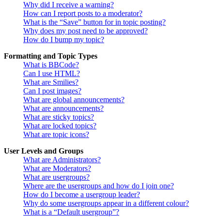
Why did I receive a warning?
How can I report posts to a moderator?
What is the “Save” button for in topic posting?
Why does my post need to be approved?
How do I bump my topic?
Formatting and Topic Types
What is BBCode?
Can I use HTML?
What are Smilies?
Can I post images?
What are global announcements?
What are announcements?
What are sticky topics?
What are locked topics?
What are topic icons?
User Levels and Groups
What are Administrators?
What are Moderators?
What are usergroups?
Where are the usergroups and how do I join one?
How do I become a usergroup leader?
Why do some usergroups appear in a different colour?
What is a “Default usergroup”?