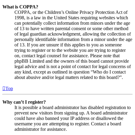
What is COPPA?
COPPA, or the Children’s Online Privacy Protection Act of
1998, is a law in the United States requiring websites which
can potentially collect information from minors under the age
of 13 to have written parental consent or some other method
of legal guardian acknowledgment, allowing the collection of
personally identifiable information from a minor under the age
of 13. If you are unsure if this applies to you as someone
trying to register or to the website you are trying to register
on, contact legal counsel for assistance. Please note that
phpBB Limited and the owners of this board cannot provide
legal advice and is not a point of contact for legal concerns of
any kind, except as outlined in question “Who do I contact
about abusive and/or legal matters related to this board?”.
Top
Why can’t I register?
It is possible a board administrator has disabled registration to
prevent new visitors from signing up. A board administrator
could have also banned your IP address or disallowed the
username you are attempting to register. Contact a board
administrator for assistance.