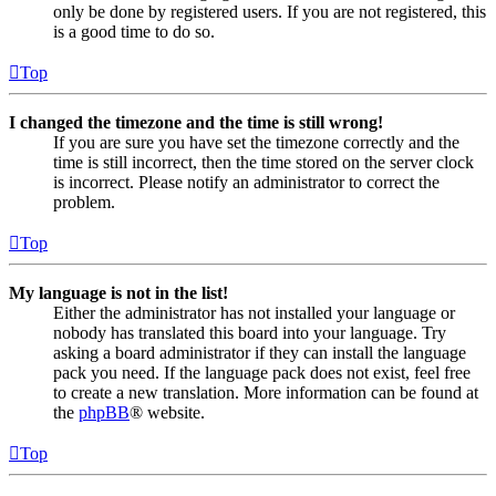
only be done by registered users. If you are not registered, this
is a good time to do so.
Top
I changed the timezone and the time is still wrong!
If you are sure you have set the timezone correctly and the
time is still incorrect, then the time stored on the server clock
is incorrect. Please notify an administrator to correct the
problem.
Top
My language is not in the list!
Either the administrator has not installed your language or
nobody has translated this board into your language. Try
asking a board administrator if they can install the language
pack you need. If the language pack does not exist, feel free
to create a new translation. More information can be found at
the
phpBB
® website.
Top