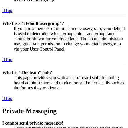
Top
What is a “Default usergroup”?
If you are a member of more than one usergroup, your default
is used to determine which group colour and group rank
should be shown for you by default. The board administrator
may grant you permission to change your default usergroup
via your User Control Panel.
Top
What is “The team” link?
This page provides you with a list of board staff, including
board administrators and moderators and other details such as
the forums they moderate.
Top
Private Messaging
I cannot send private messages!