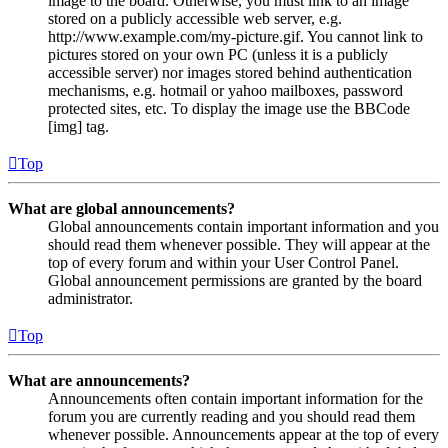
image to the board. Otherwise, you must link to an image
stored on a publicly accessible web server, e.g.
http://www.example.com/my-picture.gif. You cannot link to
pictures stored on your own PC (unless it is a publicly
accessible server) nor images stored behind authentication
mechanisms, e.g. hotmail or yahoo mailboxes, password
protected sites, etc. To display the image use the BBCode
[img] tag.
Top
What are global announcements?
Global announcements contain important information and you
should read them whenever possible. They will appear at the
top of every forum and within your User Control Panel.
Global announcement permissions are granted by the board
administrator.
Top
What are announcements?
Announcements often contain important information for the
forum you are currently reading and you should read them
whenever possible. Announcements appear at the top of every