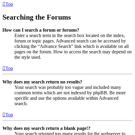
Top
Searching the Forums
How can I search a forum or forums?
Enter a search term in the search box located on the index,
forum or topic pages. Advanced search can be accessed by
clicking the “Advance Search” link which is available on all
pages on the forum. How to access the search may depend on
the style used.
Top
Why does my search return no results?
Your search was probably too vague and included many
common terms which are not indexed by phpBB. Be more
specific and use the options available within Advanced
search.
Top
Why does my search return a blank page!?
Your search returned too many results for the webserver to