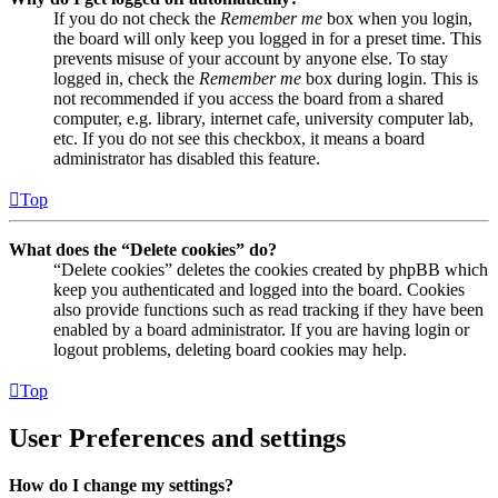
If you do not check the
Remember me
box when you login,
the board will only keep you logged in for a preset time. This
prevents misuse of your account by anyone else. To stay
logged in, check the
Remember me
box during login. This is
not recommended if you access the board from a shared
computer, e.g. library, internet cafe, university computer lab,
etc. If you do not see this checkbox, it means a board
administrator has disabled this feature.
Top
What does the “Delete cookies” do?
“Delete cookies” deletes the cookies created by phpBB which
keep you authenticated and logged into the board. Cookies
also provide functions such as read tracking if they have been
enabled by a board administrator. If you are having login or
logout problems, deleting board cookies may help.
Top
User Preferences and settings
How do I change my settings?