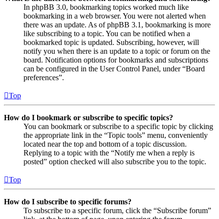
In phpBB 3.0, bookmarking topics worked much like
bookmarking in a web browser. You were not alerted when
there was an update. As of phpBB 3.1, bookmarking is more
like subscribing to a topic. You can be notified when a
bookmarked topic is updated. Subscribing, however, will
notify you when there is an update to a topic or forum on the
board. Notification options for bookmarks and subscriptions
can be configured in the User Control Panel, under “Board
preferences”.
Top
How do I bookmark or subscribe to specific topics?
You can bookmark or subscribe to a specific topic by clicking
the appropriate link in the “Topic tools” menu, conveniently
located near the top and bottom of a topic discussion.
Replying to a topic with the “Notify me when a reply is
posted” option checked will also subscribe you to the topic.
Top
How do I subscribe to specific forums?
To subscribe to a specific forum, click the “Subscribe forum”