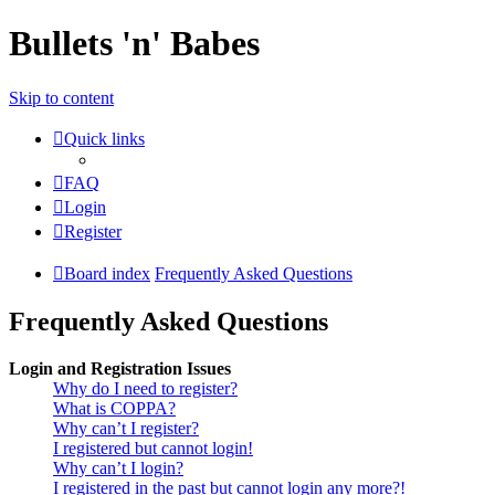
Bullets 'n' Babes
Skip to content
Quick links
FAQ
Login
Register
Board index
Frequently Asked Questions
Frequently Asked Questions
Login and Registration Issues
Why do I need to register?
What is COPPA?
Why can’t I register?
I registered but cannot login!
Why can’t I login?
I registered in the past but cannot login any more?!