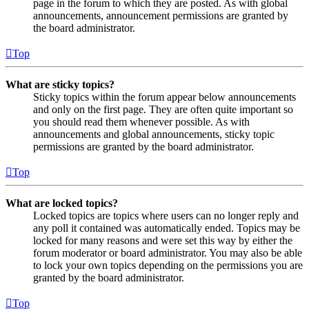
page in the forum to which they are posted. As with global
announcements, announcement permissions are granted by
the board administrator.
Top
What are sticky topics?
Sticky topics within the forum appear below announcements
and only on the first page. They are often quite important so
you should read them whenever possible. As with
announcements and global announcements, sticky topic
permissions are granted by the board administrator.
Top
What are locked topics?
Locked topics are topics where users can no longer reply and
any poll it contained was automatically ended. Topics may be
locked for many reasons and were set this way by either the
forum moderator or board administrator. You may also be able
to lock your own topics depending on the permissions you are
granted by the board administrator.
Top