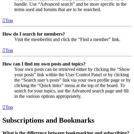
handle. Use “Advanced search” and be more specific in the
terms used and forums that are to be searched.
Top
How do I search for members?
Visit the memberlist and click the “Find a member” link.
Top
How can I find my own posts and topics?
Your own posts can be retrieved either by clicking the “Show
your posts” link within the User Control Panel or by clicking
the “Search user’s posts” link via your own profile page or by
clicking the “Quick links” menu at the top of the board. To
search for your topics, use the Advanced search page and fill
in the various options appropriately.
Top
Subscriptions and Bookmarks
What is the difference between bookmarking and subscribing?