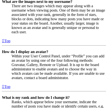
What are the images next to my username?
There are two images which may appear along with a
username when viewing posts. One of them may be an image
associated with your rank, generally in the form of stars,
blocks or dots, indicating how many posts you have made or
your status on the board. Another, usually larger, image is
known as an avatar and is generally unique or personal to
each user.
Top
How do I display an avatar?
Within your User Control Panel, under “Profile” you can add
an avatar by using one of the four following methods:
Gravatar, Gallery, Remote or Upload. It is up to the board
administrator to enable avatars and to choose the way in
which avatars can be made available. If you are unable to use
avatars, contact a board administrator.
Top
What is my rank and how do I change it?
Ranks, which appear below your username, indicate the
number of posts you have made or identify certain users, e.g.