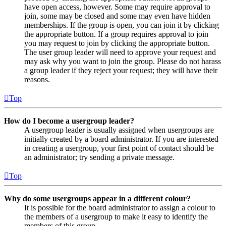
have open access, however. Some may require approval to
join, some may be closed and some may even have hidden
memberships. If the group is open, you can join it by clicking
the appropriate button. If a group requires approval to join
you may request to join by clicking the appropriate button.
The user group leader will need to approve your request and
may ask why you want to join the group. Please do not harass
a group leader if they reject your request; they will have their
reasons.
Top
How do I become a usergroup leader?
A usergroup leader is usually assigned when usergroups are
initially created by a board administrator. If you are interested
in creating a usergroup, your first point of contact should be
an administrator; try sending a private message.
Top
Why do some usergroups appear in a different colour?
It is possible for the board administrator to assign a colour to
the members of a usergroup to make it easy to identify the
members of this group.