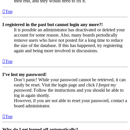
their end, and they would need to fix it.
Top
I registered in the past but cannot login any more?!
It is possible an administrator has deactivated or deleted your
account for some reason. Also, many boards periodically
remove users who have not posted for a long time to reduce
the size of the database. If this has happened, try registering
again and being more involved in discussions.
Top
I’ve lost my password!
Don’t panic! While your password cannot be retrieved, it can
easily be reset. Visit the login page and click
I forgot my
password
. Follow the instructions and you should be able to
log in again shortly.
However, if you are not able to reset your password, contact a
board administrator.
Top
Why do I get logged off automatically?