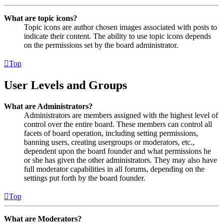
What are topic icons?
Topic icons are author chosen images associated with posts to
indicate their content. The ability to use topic icons depends
on the permissions set by the board administrator.
Top
User Levels and Groups
What are Administrators?
Administrators are members assigned with the highest level of
control over the entire board. These members can control all
facets of board operation, including setting permissions,
banning users, creating usergroups or moderators, etc.,
dependent upon the board founder and what permissions he
or she has given the other administrators. They may also have
full moderator capabilities in all forums, depending on the
settings put forth by the board founder.
Top
What are Moderators?