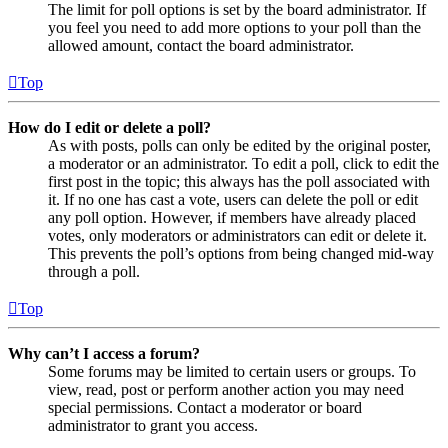
The limit for poll options is set by the board administrator. If
you feel you need to add more options to your poll than the
allowed amount, contact the board administrator.
Top
How do I edit or delete a poll?
As with posts, polls can only be edited by the original poster,
a moderator or an administrator. To edit a poll, click to edit the
first post in the topic; this always has the poll associated with
it. If no one has cast a vote, users can delete the poll or edit
any poll option. However, if members have already placed
votes, only moderators or administrators can edit or delete it.
This prevents the poll’s options from being changed mid-way
through a poll.
Top
Why can’t I access a forum?
Some forums may be limited to certain users or groups. To
view, read, post or perform another action you may need
special permissions. Contact a moderator or board
administrator to grant you access.