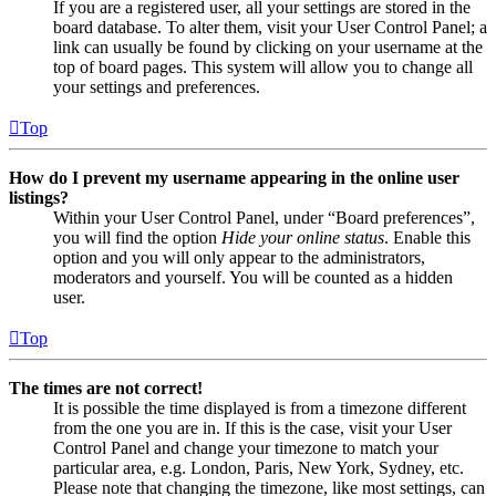
If you are a registered user, all your settings are stored in the
board database. To alter them, visit your User Control Panel; a
link can usually be found by clicking on your username at the
top of board pages. This system will allow you to change all
your settings and preferences.
Top
How do I prevent my username appearing in the online user
listings?
Within your User Control Panel, under “Board preferences”,
you will find the option
Hide your online status
. Enable this
option and you will only appear to the administrators,
moderators and yourself. You will be counted as a hidden
user.
Top
The times are not correct!
It is possible the time displayed is from a timezone different
from the one you are in. If this is the case, visit your User
Control Panel and change your timezone to match your
particular area, e.g. London, Paris, New York, Sydney, etc.
Please note that changing the timezone, like most settings, can