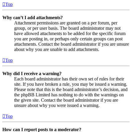
Top
Why can’t I add attachments?
Attachment permissions are granted on a per forum, per
group, or per user basis. The board administrator may not
have allowed attachments to be added for the specific forum
you are posting in, or perhaps only certain groups can post
attachments. Contact the board administrator if you are unsure
about why you are unable to add attachments.
Top
Why did I receive a warning?
Each board administrator has their own set of rules for their
site. If you have broken a rule, you may be issued a warning.
Please note that this is the board administrator’s decision, and
the phpBB Limited has nothing to do with the warnings on
the given site. Contact the board administrator if you are
unsure about why you were issued a warning.
Top
How can I report posts to a moderator?