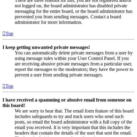
There are three reasons for this; you are not registered and/or
not logged on, the board administrator has disabled private
messaging for the entire board, or the board administrator has
prevented you from sending messages. Contact a board
administrator for more information.
Top
I keep getting unwanted private messages!
You can automatically delete private messages from a user by
using message rules within your User Control Panel. If you
are receiving abusive private messages from a particular user,
report the messages to the moderators; they have the power to
prevent a user from sending private messages.
Top
I have received a spamming or abusive email from someone on
this board!
We are sorry to hear that. The email form feature of this board
includes safeguards to try and track users who send such
posts, so email the board administrator with a full copy of the
email you received. It is very important that this includes the
headers that contain the details of the user that sent the email.