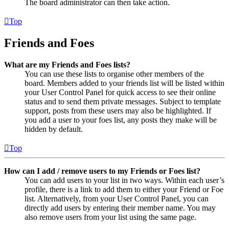
The board administrator can then take action.
Top
Friends and Foes
What are my Friends and Foes lists?
You can use these lists to organise other members of the
board. Members added to your friends list will be listed within
your User Control Panel for quick access to see their online
status and to send them private messages. Subject to template
support, posts from these users may also be highlighted. If
you add a user to your foes list, any posts they make will be
hidden by default.
Top
How can I add / remove users to my Friends or Foes list?
You can add users to your list in two ways. Within each user’s
profile, there is a link to add them to either your Friend or Foe
list. Alternatively, from your User Control Panel, you can
directly add users by entering their member name. You may
also remove users from your list using the same page.