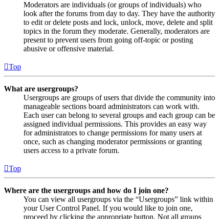
Moderators are individuals (or groups of individuals) who
look after the forums from day to day. They have the authority
to edit or delete posts and lock, unlock, move, delete and split
topics in the forum they moderate. Generally, moderators are
present to prevent users from going off-topic or posting
abusive or offensive material.
Top
What are usergroups?
Usergroups are groups of users that divide the community into
manageable sections board administrators can work with.
Each user can belong to several groups and each group can be
assigned individual permissions. This provides an easy way
for administrators to change permissions for many users at
once, such as changing moderator permissions or granting
users access to a private forum.
Top
Where are the usergroups and how do I join one?
You can view all usergroups via the “Usergroups” link within
your User Control Panel. If you would like to join one,
proceed by clicking the appropriate button. Not all groups