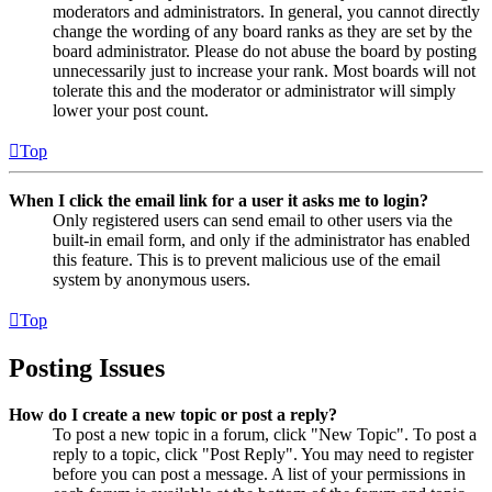
moderators and administrators. In general, you cannot directly
change the wording of any board ranks as they are set by the
board administrator. Please do not abuse the board by posting
unnecessarily just to increase your rank. Most boards will not
tolerate this and the moderator or administrator will simply
lower your post count.
Top
When I click the email link for a user it asks me to login?
Only registered users can send email to other users via the
built-in email form, and only if the administrator has enabled
this feature. This is to prevent malicious use of the email
system by anonymous users.
Top
Posting Issues
How do I create a new topic or post a reply?
To post a new topic in a forum, click "New Topic". To post a
reply to a topic, click "Post Reply". You may need to register
before you can post a message. A list of your permissions in