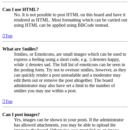
Can I use HTML?
No. It is not possible to post HTML on this board and have it
rendered as HTML. Most formatting which can be carried out
using HTML can be applied using BBCode instead.
Top
What are Smilies?
Smilies, or Emoticons, are small images which can be used to
express a feeling using a short code, e.g. :) denotes happy,
while :( denotes sad. The full list of emoticons can be seen in
the posting form. Try not to overuse smilies, however, as they
can quickly render a post unreadable and a moderator may
edit them out or remove the post altogether. The board
administrator may also have set a limit to the number of
smilies you may use within a post.
Top
Can I post images?
Yes, images can be shown in your posts. If the administrator
has allowed attachments, you may be able to upload the