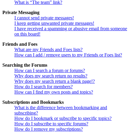
What is “The team” link?
Private Messaging
I cannot send private messages!
I keep getting unwanted private messages!
I have received a spamming or abusive email from someone
on this board!
Friends and Foes
What are my Friends and Foes lists?
How can I add / remove users to my Friends or Foes list?
Searching the Forums
How can I search a forum or forums?
Why does my search return no results?
Why does my search return a blank page!?
How do I search for members?
How can I find my own posts and topics?
Subscriptions and Bookmarks
What is the difference between bookmarking and
subscribing?
How do I bookmark or subscribe to specific topics?
How do I subscribe to specific forums?
How do I remove my subscriptions?