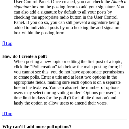
User Control Panel. Once created, you can check the
Attach a
signature
box on the posting form to add your signature. You
can also add a signature by default to all your posts by
checking the appropriate radio button in the User Control
Panel. If you do so, you can still prevent a signature being
added to individual posts by un-checking the add signature
box within the posting form.
Top
How do I create a poll?
When posting a new topic or editing the first post of a topic,
click the “Poll creation” tab below the main posting form; if
you cannot see this, you do not have appropriate permissions
to create polls. Enter a title and at least two options in the
appropriate fields, making sure each option is on a separate
line in the textarea. You can also set the number of options
users may select during voting under “Options per user”, a
time limit in days for the poll (0 for infinite duration) and
lastly the option to allow users to amend their votes.
Top
Why can’t I add more poll options?