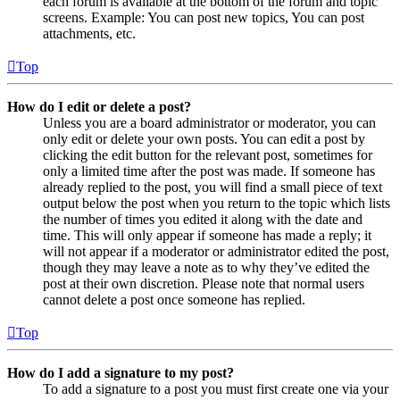
each forum is available at the bottom of the forum and topic
screens. Example: You can post new topics, You can post
attachments, etc.
Top
How do I edit or delete a post?
Unless you are a board administrator or moderator, you can
only edit or delete your own posts. You can edit a post by
clicking the edit button for the relevant post, sometimes for
only a limited time after the post was made. If someone has
already replied to the post, you will find a small piece of text
output below the post when you return to the topic which lists
the number of times you edited it along with the date and
time. This will only appear if someone has made a reply; it
will not appear if a moderator or administrator edited the post,
though they may leave a note as to why they’ve edited the
post at their own discretion. Please note that normal users
cannot delete a post once someone has replied.
Top
How do I add a signature to my post?
To add a signature to a post you must first create one via your