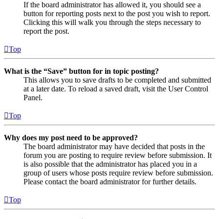
If the board administrator has allowed it, you should see a
button for reporting posts next to the post you wish to report.
Clicking this will walk you through the steps necessary to
report the post.
Top
What is the “Save” button for in topic posting?
This allows you to save drafts to be completed and submitted
at a later date. To reload a saved draft, visit the User Control
Panel.
Top
Why does my post need to be approved?
The board administrator may have decided that posts in the
forum you are posting to require review before submission. It
is also possible that the administrator has placed you in a
group of users whose posts require review before submission.
Please contact the board administrator for further details.
Top