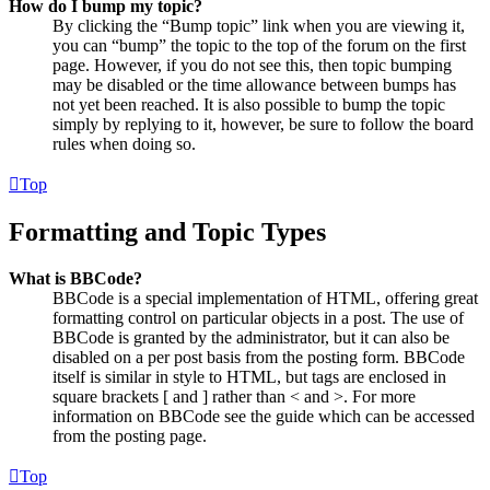
How do I bump my topic?
By clicking the “Bump topic” link when you are viewing it,
you can “bump” the topic to the top of the forum on the first
page. However, if you do not see this, then topic bumping
may be disabled or the time allowance between bumps has
not yet been reached. It is also possible to bump the topic
simply by replying to it, however, be sure to follow the board
rules when doing so.
Top
Formatting and Topic Types
What is BBCode?
BBCode is a special implementation of HTML, offering great
formatting control on particular objects in a post. The use of
BBCode is granted by the administrator, but it can also be
disabled on a per post basis from the posting form. BBCode
itself is similar in style to HTML, but tags are enclosed in
square brackets [ and ] rather than < and >. For more
information on BBCode see the guide which can be accessed
from the posting page.
Top