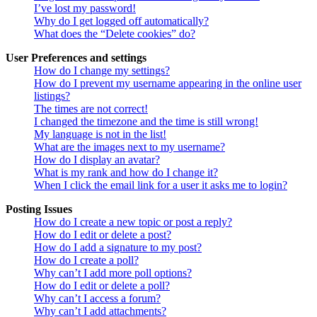
I’ve lost my password!
Why do I get logged off automatically?
What does the “Delete cookies” do?
User Preferences and settings
How do I change my settings?
How do I prevent my username appearing in the online user
listings?
The times are not correct!
I changed the timezone and the time is still wrong!
My language is not in the list!
What are the images next to my username?
How do I display an avatar?
What is my rank and how do I change it?
When I click the email link for a user it asks me to login?
Posting Issues
How do I create a new topic or post a reply?
How do I edit or delete a post?
How do I add a signature to my post?
How do I create a poll?
Why can’t I add more poll options?
How do I edit or delete a poll?
Why can’t I access a forum?
Why can’t I add attachments?