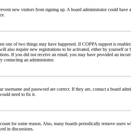
to prevent new visitors from signing up. A board administrator could hav
ce.
then one of two things may have happened. If COPPA support is enabled 
ill also require new registrations to be activated, either by yourself or
ructions. If you did not receive an email, you may have provided an inc
try contacting an administrator.
ur username and password are correct. If they are, contact a board admin
ould need to fix it.
 account for some reason. Also, many boards periodically remove users wh
ved in discussions.