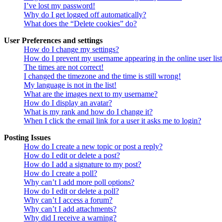
I’ve lost my password!
Why do I get logged off automatically?
What does the “Delete cookies” do?
User Preferences and settings
How do I change my settings?
How do I prevent my username appearing in the online user lis
The times are not correct!
I changed the timezone and the time is still wrong!
My language is not in the list!
What are the images next to my username?
How do I display an avatar?
What is my rank and how do I change it?
When I click the email link for a user it asks me to login?
Posting Issues
How do I create a new topic or post a reply?
How do I edit or delete a post?
How do I add a signature to my post?
How do I create a poll?
Why can’t I add more poll options?
How do I edit or delete a poll?
Why can’t I access a forum?
Why can’t I add attachments?
Why did I receive a warning?