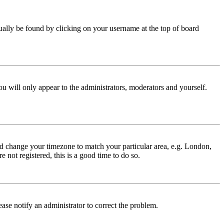
 usually be found by clicking on your username at the top of board
ou will only appear to the administrators, moderators and yourself.
 and change your timezone to match your particular area, e.g. London,
 not registered, this is a good time to do so.
lease notify an administrator to correct the problem.