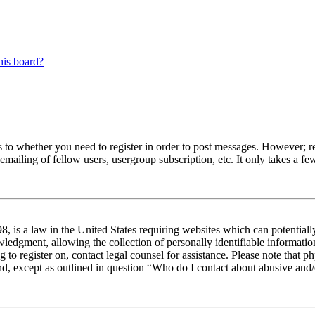
his board?
s to whether you need to register in order to post messages. However; reg
emailing of fellow users, usergroup subscription, etc. It only takes a 
 is a law in the United States requiring websites which can potentiall
edgment, allowing the collection of personally identifiable information 
ng to register on, contact legal counsel for assistance. Please note tha
nd, except as outlined in question “Who do I contact about abusive and/o