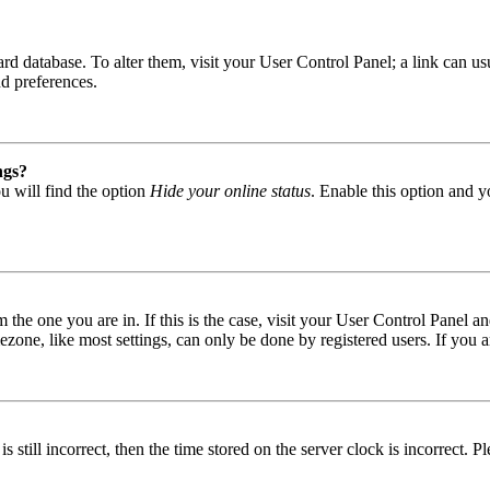
 board database. To alter them, visit your User Control Panel; a link can
nd preferences.
ngs?
u will find the option
Hide your online status
. Enable this option and y
om the one you are in. If this is the case, visit your User Control Panel
one, like most settings, can only be done by registered users. If you are
s still incorrect, then the time stored on the server clock is incorrect. P