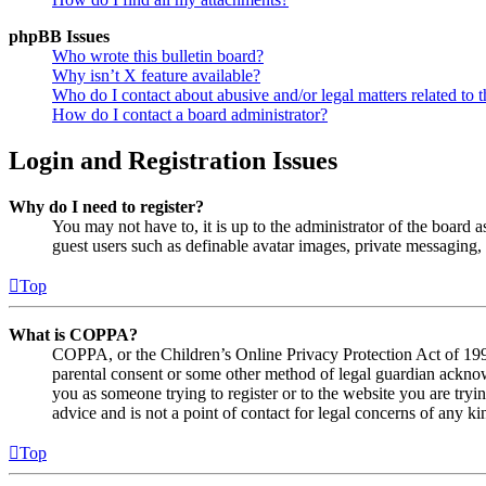
phpBB Issues
Who wrote this bulletin board?
Why isn’t X feature available?
Who do I contact about abusive and/or legal matters related to t
How do I contact a board administrator?
Login and Registration Issues
Why do I need to register?
You may not have to, it is up to the administrator of the board a
guest users such as definable avatar images, private messaging, 
Top
What is COPPA?
COPPA, or the Children’s Online Privacy Protection Act of 1998,
parental consent or some other method of legal guardian acknowl
you as someone trying to register or to the website you are tryi
advice and is not a point of contact for legal concerns of any ki
Top