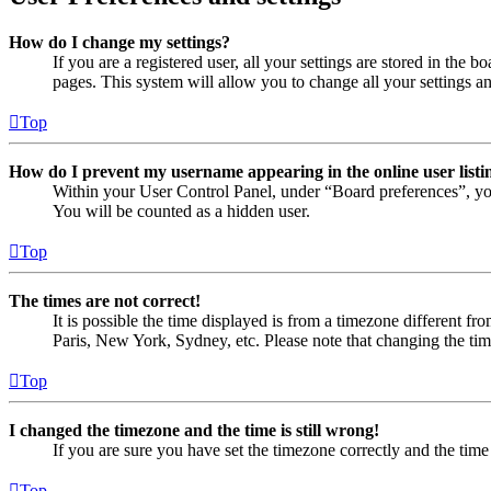
How do I change my settings?
If you are a registered user, all your settings are stored in the
pages. This system will allow you to change all your settings a
Top
How do I prevent my username appearing in the online user listi
Within your User Control Panel, under “Board preferences”, yo
You will be counted as a hidden user.
Top
The times are not correct!
It is possible the time displayed is from a timezone different fr
Paris, New York, Sydney, etc. Please note that changing the timez
Top
I changed the timezone and the time is still wrong!
If you are sure you have set the timezone correctly and the time i
Top