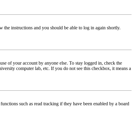
w the instructions and you should be able to log in again shortly.
use of your account by anyone else. To stay logged in, check the
iversity computer lab, etc. If you do not see this checkbox, it means a
functions such as read tracking if they have been enabled by a board