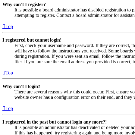
Why can’t I register?
It is possible a board administrator has disabled registration 
attempting to register. Contact a board administrator for assistan
Top
I registered but cannot login!
First, check your username and password. If they are correct, 
will have to follow the instructions you received. Some boards w
during registration. If you were sent an email, follow the inst
filer. If you are sure the email address you provided is correct, 
Top
Why can’t I login?
There are several reasons why this could occur. First, ensure yo
website owner has a configuration error on their end, and they w
Top
I registered in the past but cannot login any more?!
It is possible an administrator has deactivated or deleted your
If this has happened, try registering again and being more invol