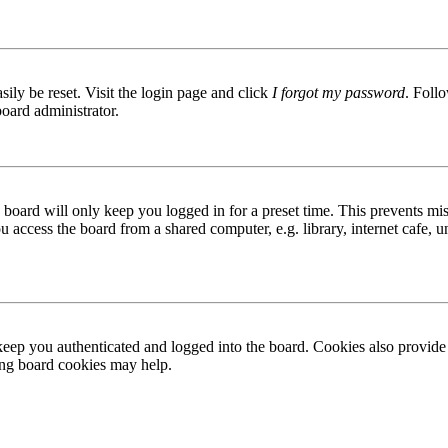
ily be reset. Visit the login page and click
I forgot my password
. Follo
board administrator.
board will only keep you logged in for a preset time. This prevents mis
access the board from a shared computer, e.g. library, internet cafe, un
ep you authenticated and logged into the board. Cookies also provide 
ting board cookies may help.