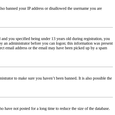
e also banned your IP address or disallowed the username you are
and you specified being under 13 years old during registration, you
 by an administrator before you can logon; this information was present
orrect email address or the email may have been picked up by a spam
istrator to make sure you haven’t been banned. It is also possible the
o have not posted for a long time to reduce the size of the database.