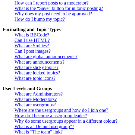
How can I report posts to a moderator?
What is the “Save” button for in topic posting?
Why does my post need to be approved?
How do I bump my topic?
Formatting and Topic Types
What is BBCode?
Can I use HTML?
What are Smilies?
Can I post images?
What are global announcements?
What are announcements?
What are sticky topics?
What are locked topics?
What are topic icons?
User Levels and Groups
What are Administrators?
What are Moderators?
What are usergroups?
Where are the usergroups and how do I join one?
How do I become a usergroup leader?
Why do some usergroups appear in a different colour?
What is a “Default usergroup”?
What is “The team” link?