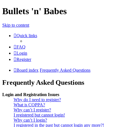
Bullets 'n' Babes
Skip to content
Quick links
FAQ
Login
Register
Board index
Frequently Asked Questions
Frequently Asked Questions
Login and Registration Issues
Why do I need to register?
What is COPPA?
Why can’t I register?
I registered but cannot login!
Why can’t I login?
I registered in the past but cannot login any more?!