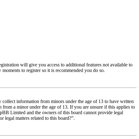
istration will give you access to additional features not available to
few moments to register so it is recommended you do so.
y collect information from minors under the age of 13 to have written
from a minor under the age of 13. If you are unsure if this applies to
t phpBB Limited and the owners of this board cannot provide legal
r legal matters related to this board?”.