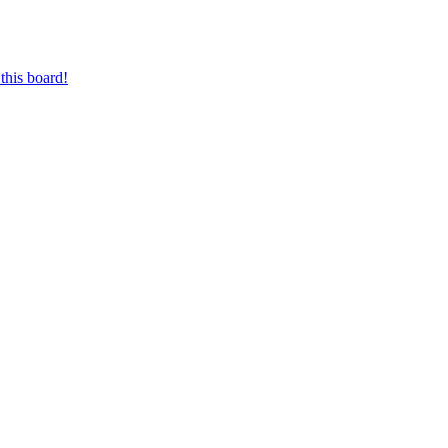
this board!