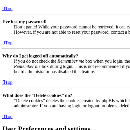
Top
I’ve lost my password!
Don’t panic! While your password cannot be retrieved, it can eas
However, if you are not able to reset your password, contact a 
Top
Why do I get logged off automatically?
If you do not check the
Remember me
box when you login, the 
Remember me
box during login. This is not recommended if you 
board administrator has disabled this feature.
Top
What does the “Delete cookies” do?
“Delete cookies” deletes the cookies created by phpBB which ke
administrator. If you are having login or logout problems, dele
Top
User Preferences and settings