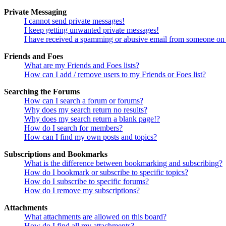
Private Messaging
I cannot send private messages!
I keep getting unwanted private messages!
I have received a spamming or abusive email from someone on 
Friends and Foes
What are my Friends and Foes lists?
How can I add / remove users to my Friends or Foes list?
Searching the Forums
How can I search a forum or forums?
Why does my search return no results?
Why does my search return a blank page!?
How do I search for members?
How can I find my own posts and topics?
Subscriptions and Bookmarks
What is the difference between bookmarking and subscribing?
How do I bookmark or subscribe to specific topics?
How do I subscribe to specific forums?
How do I remove my subscriptions?
Attachments
What attachments are allowed on this board?
How do I find all my attachments?