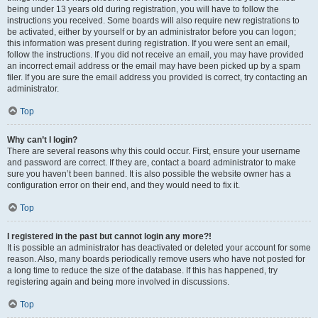
being under 13 years old during registration, you will have to follow the
instructions you received. Some boards will also require new registrations to
be activated, either by yourself or by an administrator before you can logon;
this information was present during registration. If you were sent an email,
follow the instructions. If you did not receive an email, you may have provided
an incorrect email address or the email may have been picked up by a spam
filer. If you are sure the email address you provided is correct, try contacting an
administrator.
Top
Why can’t I login?
There are several reasons why this could occur. First, ensure your username
and password are correct. If they are, contact a board administrator to make
sure you haven’t been banned. It is also possible the website owner has a
configuration error on their end, and they would need to fix it.
Top
I registered in the past but cannot login any more?!
It is possible an administrator has deactivated or deleted your account for some
reason. Also, many boards periodically remove users who have not posted for
a long time to reduce the size of the database. If this has happened, try
registering again and being more involved in discussions.
Top