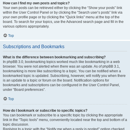
How can I find my own posts and topics?
Your own posts can be retrieved either by clicking the “Show your posts” link
within the User Control Panel or by clicking the “Search user’s posts” link via
your own profile page or by clicking the “Quick links” menu at the top of the
board. To search for your topics, use the Advanced search page and fill in the
various options appropriately.
Top
Subscriptions and Bookmarks
What is the difference between bookmarking and subscribing?
In phpBB 3.0, bookmarking topics worked much like bookmarking in a web
browser. You were not alerted when there was an update. As of phpBB 3.1,
bookmarking is more like subscribing to a topic. You can be notified when a
bookmarked topic is updated. Subscribing, however, will notify you when there
is an update to a topic or forum on the board. Notification options for
bookmarks and subscriptions can be configured in the User Control Panel,
under “Board preferences”.
Top
How do I bookmark or subscribe to specific topics?
You can bookmark or subscribe to a specific topic by clicking the appropriate
link in the “Topic tools” menu, conveniently located near the top and bottom of a
topic discussion.
Replying to a topic with the “Notify me when a reply is posted” option checked