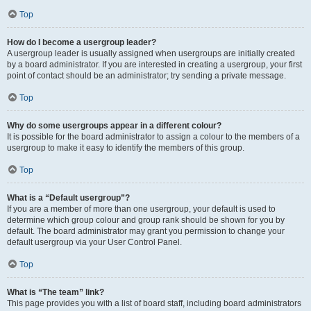
Top
How do I become a usergroup leader?
A usergroup leader is usually assigned when usergroups are initially created
by a board administrator. If you are interested in creating a usergroup, your first
point of contact should be an administrator; try sending a private message.
Top
Why do some usergroups appear in a different colour?
It is possible for the board administrator to assign a colour to the members of a
usergroup to make it easy to identify the members of this group.
Top
What is a “Default usergroup”?
If you are a member of more than one usergroup, your default is used to
determine which group colour and group rank should be shown for you by
default. The board administrator may grant you permission to change your
default usergroup via your User Control Panel.
Top
What is “The team” link?
This page provides you with a list of board staff, including board administrators