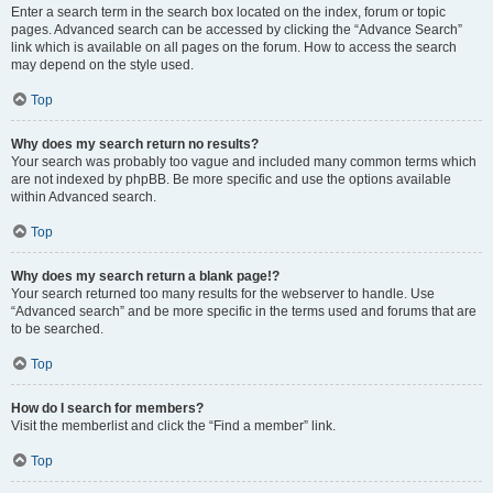
Enter a search term in the search box located on the index, forum or topic
pages. Advanced search can be accessed by clicking the “Advance Search”
link which is available on all pages on the forum. How to access the search
may depend on the style used.
Top
Why does my search return no results?
Your search was probably too vague and included many common terms which
are not indexed by phpBB. Be more specific and use the options available
within Advanced search.
Top
Why does my search return a blank page!?
Your search returned too many results for the webserver to handle. Use
“Advanced search” and be more specific in the terms used and forums that are
to be searched.
Top
How do I search for members?
Visit the memberlist and click the “Find a member” link.
Top