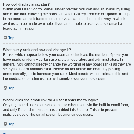
How do I display an avatar?
Within your User Control Panel, under “Profile” you can add an avatar by using
one of the four following methods: Gravatar, Gallery, Remote or Upload. It is up
to the board administrator to enable avatars and to choose the way in which
avatars can be made available. If you are unable to use avatars, contact a
board administrator.
Top
What is my rank and how do I change it?
Ranks, which appear below your username, indicate the number of posts you
have made or identify certain users, e.g. moderators and administrators. In
general, you cannot directly change the wording of any board ranks as they are
set by the board administrator. Please do not abuse the board by posting
unnecessarily just to increase your rank. Most boards will not tolerate this and
the moderator or administrator will simply lower your post count.
Top
When I click the email link for a user it asks me to login?
Only registered users can send email to other users via the built-in email form,
and only if the administrator has enabled this feature. This is to prevent
malicious use of the email system by anonymous users.
Top