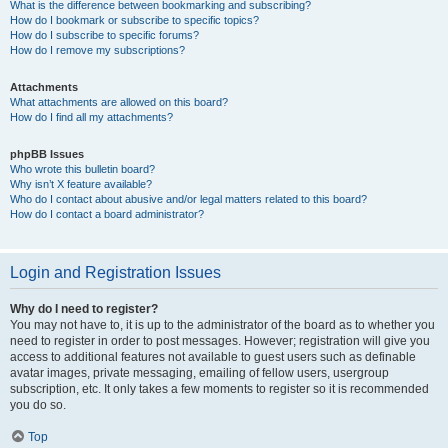
What is the difference between bookmarking and subscribing?
How do I bookmark or subscribe to specific topics?
How do I subscribe to specific forums?
How do I remove my subscriptions?
Attachments
What attachments are allowed on this board?
How do I find all my attachments?
phpBB Issues
Who wrote this bulletin board?
Why isn’t X feature available?
Who do I contact about abusive and/or legal matters related to this board?
How do I contact a board administrator?
Login and Registration Issues
Why do I need to register?
You may not have to, it is up to the administrator of the board as to whether you
need to register in order to post messages. However; registration will give you
access to additional features not available to guest users such as definable
avatar images, private messaging, emailing of fellow users, usergroup
subscription, etc. It only takes a few moments to register so it is recommended
you do so.
Top