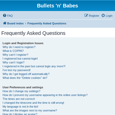
Bullets 'n' Babes
FAQ
Register
Login
Board index
Frequently Asked Questions
Frequently Asked Questions
Login and Registration Issues
Why do I need to register?
What is COPPA?
Why can’t I register?
I registered but cannot login!
Why can’t I login?
I registered in the past but cannot login any more?!
I’ve lost my password!
Why do I get logged off automatically?
What does the “Delete cookies” do?
User Preferences and settings
How do I change my settings?
How do I prevent my username appearing in the online user listings?
The times are not correct!
I changed the timezone and the time is still wrong!
My language is not in the list!
What are the images next to my username?
How do I display an avatar?