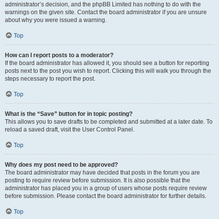
administrator’s decision, and the phpBB Limited has nothing to do with the
warnings on the given site. Contact the board administrator if you are unsure
about why you were issued a warning.
Top
How can I report posts to a moderator?
If the board administrator has allowed it, you should see a button for reporting
posts next to the post you wish to report. Clicking this will walk you through the
steps necessary to report the post.
Top
What is the “Save” button for in topic posting?
This allows you to save drafts to be completed and submitted at a later date. To
reload a saved draft, visit the User Control Panel.
Top
Why does my post need to be approved?
The board administrator may have decided that posts in the forum you are
posting to require review before submission. It is also possible that the
administrator has placed you in a group of users whose posts require review
before submission. Please contact the board administrator for further details.
Top