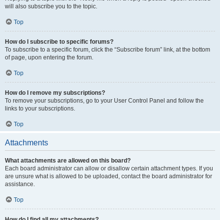
will also subscribe you to the topic.
Top
How do I subscribe to specific forums?
To subscribe to a specific forum, click the “Subscribe forum” link, at the bottom
of page, upon entering the forum.
Top
How do I remove my subscriptions?
To remove your subscriptions, go to your User Control Panel and follow the
links to your subscriptions.
Top
Attachments
What attachments are allowed on this board?
Each board administrator can allow or disallow certain attachment types. If you
are unsure what is allowed to be uploaded, contact the board administrator for
assistance.
Top
How do I find all my attachments?