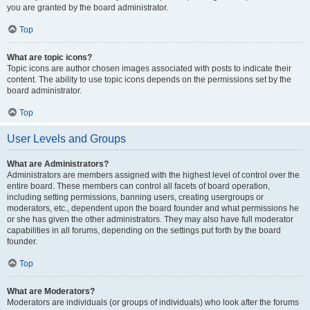
you are granted by the board administrator.
Top
What are topic icons?
Topic icons are author chosen images associated with posts to indicate their
content. The ability to use topic icons depends on the permissions set by the
board administrator.
Top
User Levels and Groups
What are Administrators?
Administrators are members assigned with the highest level of control over the
entire board. These members can control all facets of board operation,
including setting permissions, banning users, creating usergroups or
moderators, etc., dependent upon the board founder and what permissions he
or she has given the other administrators. They may also have full moderator
capabilities in all forums, depending on the settings put forth by the board
founder.
Top
What are Moderators?
Moderators are individuals (or groups of individuals) who look after the forums