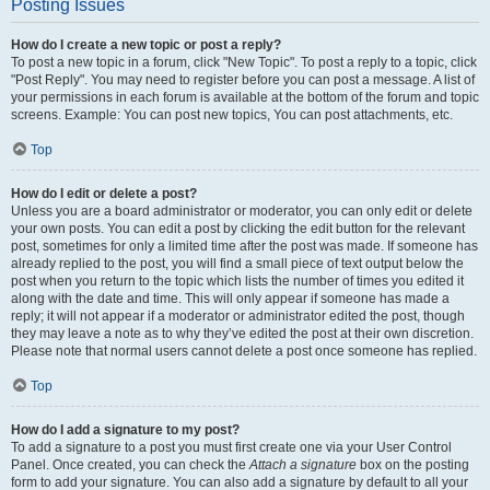
Posting Issues
How do I create a new topic or post a reply?
To post a new topic in a forum, click "New Topic". To post a reply to a topic, click
"Post Reply". You may need to register before you can post a message. A list of
your permissions in each forum is available at the bottom of the forum and topic
screens. Example: You can post new topics, You can post attachments, etc.
Top
How do I edit or delete a post?
Unless you are a board administrator or moderator, you can only edit or delete
your own posts. You can edit a post by clicking the edit button for the relevant
post, sometimes for only a limited time after the post was made. If someone has
already replied to the post, you will find a small piece of text output below the
post when you return to the topic which lists the number of times you edited it
along with the date and time. This will only appear if someone has made a
reply; it will not appear if a moderator or administrator edited the post, though
they may leave a note as to why they’ve edited the post at their own discretion.
Please note that normal users cannot delete a post once someone has replied.
Top
How do I add a signature to my post?
To add a signature to a post you must first create one via your User Control
Panel. Once created, you can check the
Attach a signature
box on the posting
form to add your signature. You can also add a signature by default to all your