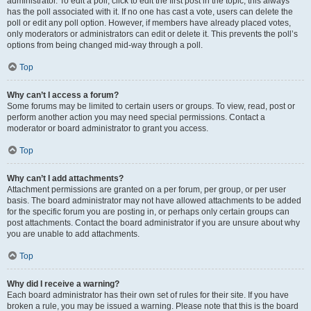
administrator. To edit a poll, click to edit the first post in the topic; this always
has the poll associated with it. If no one has cast a vote, users can delete the
poll or edit any poll option. However, if members have already placed votes,
only moderators or administrators can edit or delete it. This prevents the poll’s
options from being changed mid-way through a poll.
Top
Why can’t I access a forum?
Some forums may be limited to certain users or groups. To view, read, post or
perform another action you may need special permissions. Contact a
moderator or board administrator to grant you access.
Top
Why can’t I add attachments?
Attachment permissions are granted on a per forum, per group, or per user
basis. The board administrator may not have allowed attachments to be added
for the specific forum you are posting in, or perhaps only certain groups can
post attachments. Contact the board administrator if you are unsure about why
you are unable to add attachments.
Top
Why did I receive a warning?
Each board administrator has their own set of rules for their site. If you have
broken a rule, you may be issued a warning. Please note that this is the board