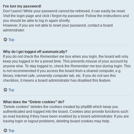
I’ve lost my password!
Don’t panic! While your password cannot be retrieved, it can easily be reset.
Visit the login page and click
I forgot my password
. Follow the instructions and
you should be able to log in again shortly.
However, if you are not able to reset your password, contact a board
administrator.
Top
Why do I get logged off automatically?
If you do not check the
Remember me
box when you login, the board will only
keep you logged in for a preset time. This prevents misuse of your account by
anyone else. To stay logged in, check the
Remember me
box during login. This
is not recommended if you access the board from a shared computer, e.g.
library, internet cafe, university computer lab, etc. If you do not see this
checkbox, it means a board administrator has disabled this feature.
Top
What does the “Delete cookies” do?
“Delete cookies” deletes the cookies created by phpBB which keep you
authenticated and logged into the board. Cookies also provide functions such
as read tracking if they have been enabled by a board administrator. If you are
having login or logout problems, deleting board cookies may help.
Top