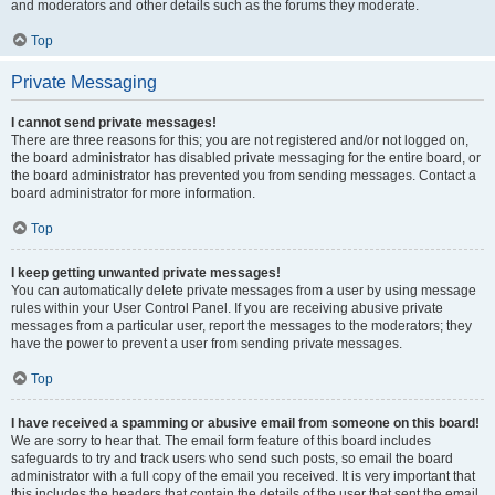
and moderators and other details such as the forums they moderate.
Top
Private Messaging
I cannot send private messages!
There are three reasons for this; you are not registered and/or not logged on,
the board administrator has disabled private messaging for the entire board, or
the board administrator has prevented you from sending messages. Contact a
board administrator for more information.
Top
I keep getting unwanted private messages!
You can automatically delete private messages from a user by using message
rules within your User Control Panel. If you are receiving abusive private
messages from a particular user, report the messages to the moderators; they
have the power to prevent a user from sending private messages.
Top
I have received a spamming or abusive email from someone on this board!
We are sorry to hear that. The email form feature of this board includes
safeguards to try and track users who send such posts, so email the board
administrator with a full copy of the email you received. It is very important that
this includes the headers that contain the details of the user that sent the email.