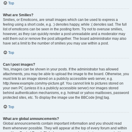
Top
What are Smilies?
Smilies, or Emoticons, are small images which can be used to express a
feeling using a short code, e.g. :) denotes happy, while :( denotes sad. The full
list of emoticons can be seen in the posting form. Try not to overuse smilies,
however, as they can quickly render a post unreadable and a moderator may
edit them out or remove the post altogether. The board administrator may also
have set a limit to the number of smilies you may use within a post.
Top
Can I post images?
Yes, images can be shown in your posts. If the administrator has allowed
attachments, you may be able to upload the image to the board. Otherwise, you
must link to an image stored on a publicly accessible web server, e.g.
http://www.example.com/my-picture.gif. You cannot link to pictures stored on
your own PC (unless it is a publicly accessible server) nor images stored
behind authentication mechanisms, e.g. hotmail or yahoo mailboxes, password
protected sites, etc. To display the image use the BBCode [img] tag.
Top
What are global announcements?
Global announcements contain important information and you should read
them whenever possible. They will appear at the top of every forum and within