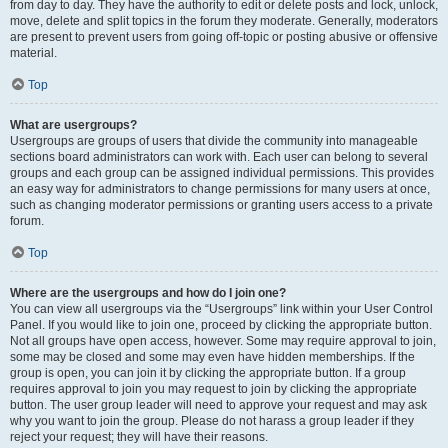
from day to day. They have the authority to edit or delete posts and lock, unlock,
move, delete and split topics in the forum they moderate. Generally, moderators
are present to prevent users from going off-topic or posting abusive or offensive
material.
Top
What are usergroups?
Usergroups are groups of users that divide the community into manageable
sections board administrators can work with. Each user can belong to several
groups and each group can be assigned individual permissions. This provides
an easy way for administrators to change permissions for many users at once,
such as changing moderator permissions or granting users access to a private
forum.
Top
Where are the usergroups and how do I join one?
You can view all usergroups via the “Usergroups” link within your User Control
Panel. If you would like to join one, proceed by clicking the appropriate button.
Not all groups have open access, however. Some may require approval to join,
some may be closed and some may even have hidden memberships. If the
group is open, you can join it by clicking the appropriate button. If a group
requires approval to join you may request to join by clicking the appropriate
button. The user group leader will need to approve your request and may ask
why you want to join the group. Please do not harass a group leader if they
reject your request; they will have their reasons.