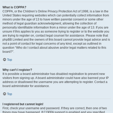
What is COPPA?
COPPA, or the Children’s Online Privacy Protection Act of 1998, is a law in the
United States requiring websites which can potentially collect information from
minors under the age of 13 to have written parental consent or some other
method of legal guardian acknowledgment, allowing the collection of
personally identifiable information from a minor under the age of 13. If you are
unsure if this applies to you as someone trying to register or to the website you
are trying to register on, contact legal counsel for assistance. Please note that
phpBB Limited and the owners of this board cannot provide legal advice and is
not a point of contact for legal concerns of any kind, except as outlined in
question “Who do I contact about abusive and/or legal matters related to this
board?”.
Top
Why can’t I register?
It is possible a board administrator has disabled registration to prevent new
visitors from signing up. A board administrator could have also banned your IP
address or disallowed the username you are attempting to register. Contact a
board administrator for assistance.
Top
I registered but cannot login!
First, check your username and password. If they are correct, then one of two
things may have happened. If COPPA support is enabled and you specified