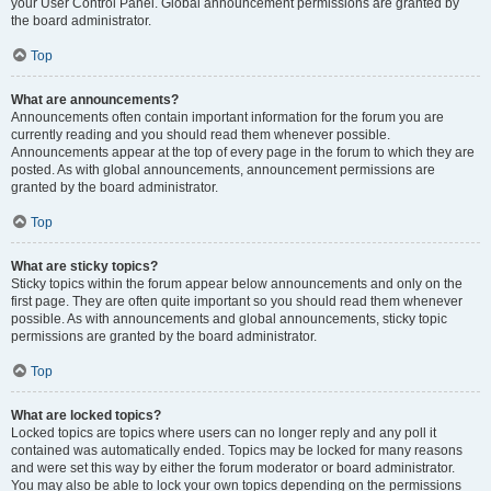
your User Control Panel. Global announcement permissions are granted by
the board administrator.
Top
What are announcements?
Announcements often contain important information for the forum you are
currently reading and you should read them whenever possible.
Announcements appear at the top of every page in the forum to which they are
posted. As with global announcements, announcement permissions are
granted by the board administrator.
Top
What are sticky topics?
Sticky topics within the forum appear below announcements and only on the
first page. They are often quite important so you should read them whenever
possible. As with announcements and global announcements, sticky topic
permissions are granted by the board administrator.
Top
What are locked topics?
Locked topics are topics where users can no longer reply and any poll it
contained was automatically ended. Topics may be locked for many reasons
and were set this way by either the forum moderator or board administrator.
You may also be able to lock your own topics depending on the permissions