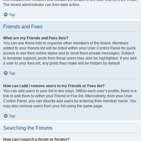
The board administrator can then take action.
Top
Friends and Foes
What are my Friends and Foes lists?
You can use these lists to organise other members of the board. Members
added to your friends list will be listed within your User Control Panel for quick
access to see their online status and to send them private messages. Subject
to template support, posts from these users may also be highlighted. If you add
a user to your foes list, any posts they make will be hidden by default.
Top
How can I add / remove users to my Friends or Foes list?
You can add users to your list in two ways. Within each user’s profile, there is a
link to add them to either your Friend or Foe list. Alternatively, from your User
Control Panel, you can directly add users by entering their member name. You
may also remove users from your list using the same page.
Top
Searching the Forums
How can I search a forum or forums?