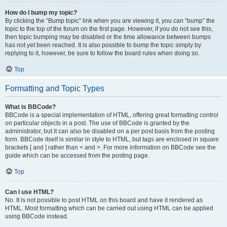
How do I bump my topic?
By clicking the “Bump topic” link when you are viewing it, you can “bump” the
topic to the top of the forum on the first page. However, if you do not see this,
then topic bumping may be disabled or the time allowance between bumps
has not yet been reached. It is also possible to bump the topic simply by
replying to it, however, be sure to follow the board rules when doing so.
Top
Formatting and Topic Types
What is BBCode?
BBCode is a special implementation of HTML, offering great formatting control
on particular objects in a post. The use of BBCode is granted by the
administrator, but it can also be disabled on a per post basis from the posting
form. BBCode itself is similar in style to HTML, but tags are enclosed in square
brackets [ and ] rather than < and >. For more information on BBCode see the
guide which can be accessed from the posting page.
Top
Can I use HTML?
No. It is not possible to post HTML on this board and have it rendered as
HTML. Most formatting which can be carried out using HTML can be applied
using BBCode instead.