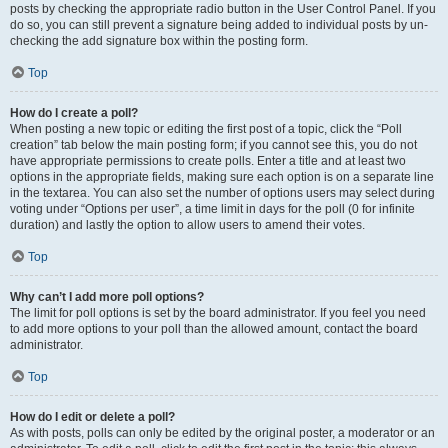
posts by checking the appropriate radio button in the User Control Panel. If you
do so, you can still prevent a signature being added to individual posts by un-
checking the add signature box within the posting form.
Top
How do I create a poll?
When posting a new topic or editing the first post of a topic, click the “Poll
creation” tab below the main posting form; if you cannot see this, you do not
have appropriate permissions to create polls. Enter a title and at least two
options in the appropriate fields, making sure each option is on a separate line
in the textarea. You can also set the number of options users may select during
voting under “Options per user”, a time limit in days for the poll (0 for infinite
duration) and lastly the option to allow users to amend their votes.
Top
Why can’t I add more poll options?
The limit for poll options is set by the board administrator. If you feel you need
to add more options to your poll than the allowed amount, contact the board
administrator.
Top
How do I edit or delete a poll?
As with posts, polls can only be edited by the original poster, a moderator or an