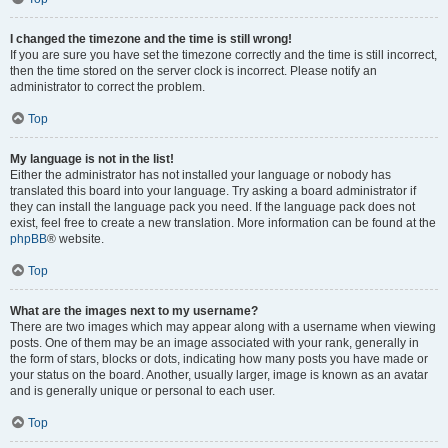
I changed the timezone and the time is still wrong!
If you are sure you have set the timezone correctly and the time is still incorrect,
then the time stored on the server clock is incorrect. Please notify an
administrator to correct the problem.
Top
My language is not in the list!
Either the administrator has not installed your language or nobody has
translated this board into your language. Try asking a board administrator if
they can install the language pack you need. If the language pack does not
exist, feel free to create a new translation. More information can be found at the
phpBB
® website.
Top
What are the images next to my username?
There are two images which may appear along with a username when viewing
posts. One of them may be an image associated with your rank, generally in
the form of stars, blocks or dots, indicating how many posts you have made or
your status on the board. Another, usually larger, image is known as an avatar
and is generally unique or personal to each user.
Top