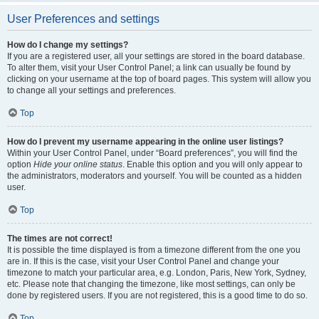
User Preferences and settings
How do I change my settings?
If you are a registered user, all your settings are stored in the board database.
To alter them, visit your User Control Panel; a link can usually be found by
clicking on your username at the top of board pages. This system will allow you
to change all your settings and preferences.
Top
How do I prevent my username appearing in the online user listings?
Within your User Control Panel, under “Board preferences”, you will find the
option
Hide your online status
. Enable this option and you will only appear to
the administrators, moderators and yourself. You will be counted as a hidden
user.
Top
The times are not correct!
It is possible the time displayed is from a timezone different from the one you
are in. If this is the case, visit your User Control Panel and change your
timezone to match your particular area, e.g. London, Paris, New York, Sydney,
etc. Please note that changing the timezone, like most settings, can only be
done by registered users. If you are not registered, this is a good time to do so.
Top