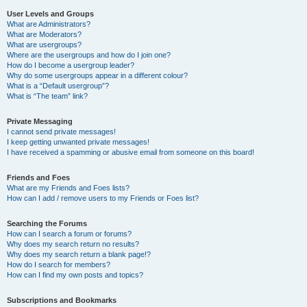
User Levels and Groups
What are Administrators?
What are Moderators?
What are usergroups?
Where are the usergroups and how do I join one?
How do I become a usergroup leader?
Why do some usergroups appear in a different colour?
What is a “Default usergroup”?
What is “The team” link?
Private Messaging
I cannot send private messages!
I keep getting unwanted private messages!
I have received a spamming or abusive email from someone on this board!
Friends and Foes
What are my Friends and Foes lists?
How can I add / remove users to my Friends or Foes list?
Searching the Forums
How can I search a forum or forums?
Why does my search return no results?
Why does my search return a blank page!?
How do I search for members?
How can I find my own posts and topics?
Subscriptions and Bookmarks