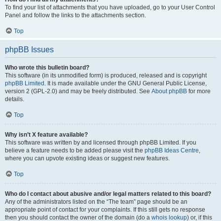
To find your list of attachments that you have uploaded, go to your User Control
Panel and follow the links to the attachments section.
Top
phpBB Issues
Who wrote this bulletin board?
This software (in its unmodified form) is produced, released and is copyright
phpBB Limited
. It is made available under the GNU General Public License,
version 2 (GPL-2.0) and may be freely distributed. See
About phpBB
for more
details.
Top
Why isn’t X feature available?
This software was written by and licensed through phpBB Limited. If you
believe a feature needs to be added please visit the
phpBB Ideas Centre
,
where you can upvote existing ideas or suggest new features.
Top
Who do I contact about abusive and/or legal matters related to this board?
Any of the administrators listed on the “The team” page should be an
appropriate point of contact for your complaints. If this still gets no response
then you should contact the owner of the domain (do a
whois lookup
) or, if this