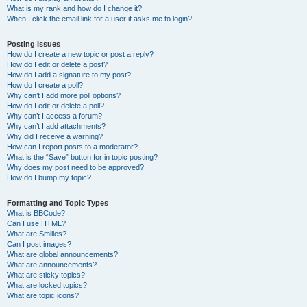
What is my rank and how do I change it?
When I click the email link for a user it asks me to login?
Posting Issues
How do I create a new topic or post a reply?
How do I edit or delete a post?
How do I add a signature to my post?
How do I create a poll?
Why can’t I add more poll options?
How do I edit or delete a poll?
Why can’t I access a forum?
Why can’t I add attachments?
Why did I receive a warning?
How can I report posts to a moderator?
What is the “Save” button for in topic posting?
Why does my post need to be approved?
How do I bump my topic?
Formatting and Topic Types
What is BBCode?
Can I use HTML?
What are Smilies?
Can I post images?
What are global announcements?
What are announcements?
What are sticky topics?
What are locked topics?
What are topic icons?