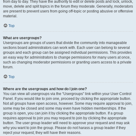
from day to day. They have the authority to edit or delete posts and lock, unlock,
move, delete and split topics in the forum they moderate. Generally, moderators
are present to prevent users from going off-topic or posting abusive or offensive
material.
Top
What are usergroups?
Usergroups are groups of users that divide the community into manageable
sections board administrators can work with. Each user can belong to several
groups and each group can be assigned individual permissions. This provides
an easy way for administrators to change permissions for many users at once,
such as changing moderator permissions or granting users access to a private
forum.
Top
Where are the usergroups and how do I join one?
You can view all usergroups via the “Usergroups” link within your User Control
Panel. If you would like to join one, proceed by clicking the appropriate button.
Not all groups have open access, however. Some may require approval to join,
some may be closed and some may even have hidden memberships. If the
group is open, you can join it by clicking the appropriate button. If a group
requires approval to join you may request to join by clicking the appropriate
button. The user group leader will need to approve your request and may ask
why you want to join the group. Please do not harass a group leader if they
reject your request; they will have their reasons.