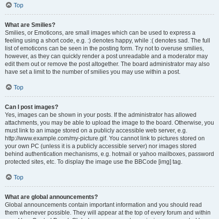
Top
What are Smilies?
Smilies, or Emoticons, are small images which can be used to express a
feeling using a short code, e.g. :) denotes happy, while :( denotes sad. The full
list of emoticons can be seen in the posting form. Try not to overuse smilies,
however, as they can quickly render a post unreadable and a moderator may
edit them out or remove the post altogether. The board administrator may also
have set a limit to the number of smilies you may use within a post.
Top
Can I post images?
Yes, images can be shown in your posts. If the administrator has allowed
attachments, you may be able to upload the image to the board. Otherwise, you
must link to an image stored on a publicly accessible web server, e.g.
http://www.example.com/my-picture.gif. You cannot link to pictures stored on
your own PC (unless it is a publicly accessible server) nor images stored
behind authentication mechanisms, e.g. hotmail or yahoo mailboxes, password
protected sites, etc. To display the image use the BBCode [img] tag.
Top
What are global announcements?
Global announcements contain important information and you should read
them whenever possible. They will appear at the top of every forum and within