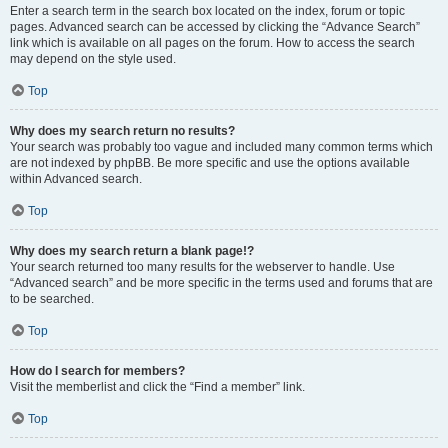
Enter a search term in the search box located on the index, forum or topic
pages. Advanced search can be accessed by clicking the “Advance Search”
link which is available on all pages on the forum. How to access the search
may depend on the style used.
Top
Why does my search return no results?
Your search was probably too vague and included many common terms which
are not indexed by phpBB. Be more specific and use the options available
within Advanced search.
Top
Why does my search return a blank page!?
Your search returned too many results for the webserver to handle. Use
“Advanced search” and be more specific in the terms used and forums that are
to be searched.
Top
How do I search for members?
Visit the memberlist and click the “Find a member” link.
Top