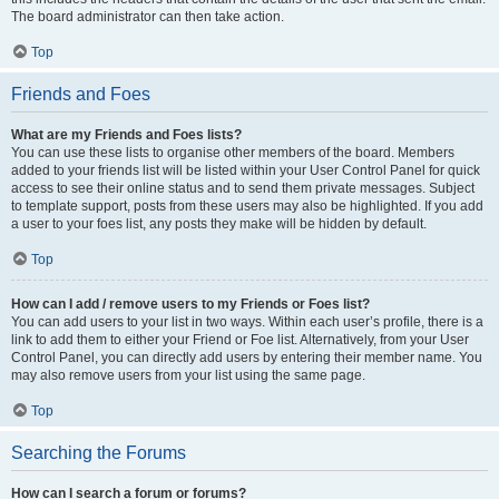
The board administrator can then take action.
Top
Friends and Foes
What are my Friends and Foes lists?
You can use these lists to organise other members of the board. Members
added to your friends list will be listed within your User Control Panel for quick
access to see their online status and to send them private messages. Subject
to template support, posts from these users may also be highlighted. If you add
a user to your foes list, any posts they make will be hidden by default.
Top
How can I add / remove users to my Friends or Foes list?
You can add users to your list in two ways. Within each user’s profile, there is a
link to add them to either your Friend or Foe list. Alternatively, from your User
Control Panel, you can directly add users by entering their member name. You
may also remove users from your list using the same page.
Top
Searching the Forums
How can I search a forum or forums?