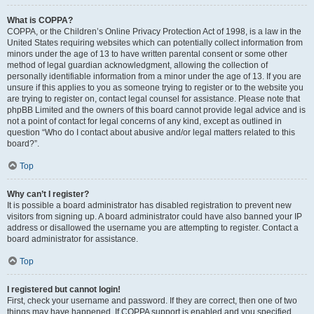
What is COPPA?
COPPA, or the Children’s Online Privacy Protection Act of 1998, is a law in the
United States requiring websites which can potentially collect information from
minors under the age of 13 to have written parental consent or some other
method of legal guardian acknowledgment, allowing the collection of
personally identifiable information from a minor under the age of 13. If you are
unsure if this applies to you as someone trying to register or to the website you
are trying to register on, contact legal counsel for assistance. Please note that
phpBB Limited and the owners of this board cannot provide legal advice and is
not a point of contact for legal concerns of any kind, except as outlined in
question “Who do I contact about abusive and/or legal matters related to this
board?”.
Top
Why can’t I register?
It is possible a board administrator has disabled registration to prevent new
visitors from signing up. A board administrator could have also banned your IP
address or disallowed the username you are attempting to register. Contact a
board administrator for assistance.
Top
I registered but cannot login!
First, check your username and password. If they are correct, then one of two
things may have happened. If COPPA support is enabled and you specified