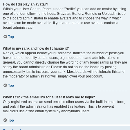
How do I display an avatar?
Within your User Control Panel, under “Profile” you can add an avatar by using
one of the four following methods: Gravatar, Gallery, Remote or Upload. It is up
to the board administrator to enable avatars and to choose the way in which
avatars can be made available. If you are unable to use avatars, contact a
board administrator.
Top
What is my rank and how do I change it?
Ranks, which appear below your username, indicate the number of posts you
have made or identify certain users, e.g. moderators and administrators. In
general, you cannot directly change the wording of any board ranks as they are
set by the board administrator. Please do not abuse the board by posting
unnecessarily just to increase your rank. Most boards will not tolerate this and
the moderator or administrator will simply lower your post count.
Top
When I click the email link for a user it asks me to login?
Only registered users can send email to other users via the built-in email form,
and only if the administrator has enabled this feature. This is to prevent
malicious use of the email system by anonymous users.
Top