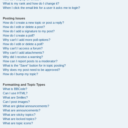
What is my rank and how do I change it?
When I click the email link for a user it asks me to login?
Posting Issues
How do I create a new topic or post a reply?
How do I edit or delete a post?
How do I add a signature to my post?
How do I create a poll?
Why can’t I add more poll options?
How do I edit or delete a poll?
Why can’t I access a forum?
Why can’t I add attachments?
Why did I receive a warning?
How can I report posts to a moderator?
What is the “Save” button for in topic posting?
Why does my post need to be approved?
How do I bump my topic?
Formatting and Topic Types
What is BBCode?
Can I use HTML?
What are Smilies?
Can I post images?
What are global announcements?
What are announcements?
What are sticky topics?
What are locked topics?
What are topic icons?