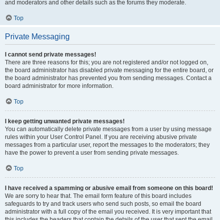
and moderators and other details such as the forums they moderate.
Top
Private Messaging
I cannot send private messages!
There are three reasons for this; you are not registered and/or not logged on,
the board administrator has disabled private messaging for the entire board, or
the board administrator has prevented you from sending messages. Contact a
board administrator for more information.
Top
I keep getting unwanted private messages!
You can automatically delete private messages from a user by using message
rules within your User Control Panel. If you are receiving abusive private
messages from a particular user, report the messages to the moderators; they
have the power to prevent a user from sending private messages.
Top
I have received a spamming or abusive email from someone on this board!
We are sorry to hear that. The email form feature of this board includes
safeguards to try and track users who send such posts, so email the board
administrator with a full copy of the email you received. It is very important that
this includes the headers that contain the details of the user that sent the email.