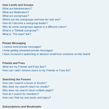
User Levels and Groups
What are Administrators?
What are Moderators?
What are usergroups?
Where are the usergroups and how do I join one?
How do I become a usergroup leader?
Why do some usergroups appear in a different colour?
What is a “Default usergroup”?
What is “The team” link?
Private Messaging
I cannot send private messages!
I keep getting unwanted private messages!
I have received a spamming or abusive email from someone on this board!
Friends and Foes
What are my Friends and Foes lists?
How can I add / remove users to my Friends or Foes list?
Searching the Forums
How can I search a forum or forums?
Why does my search return no results?
Why does my search return a blank page!?
How do I search for members?
How can I find my own posts and topics?
Subscriptions and Bookmarks