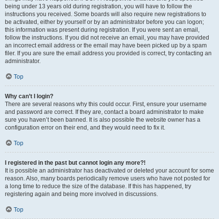
being under 13 years old during registration, you will have to follow the
instructions you received. Some boards will also require new registrations to
be activated, either by yourself or by an administrator before you can logon;
this information was present during registration. If you were sent an email,
follow the instructions. If you did not receive an email, you may have provided
an incorrect email address or the email may have been picked up by a spam
filer. If you are sure the email address you provided is correct, try contacting an
administrator.
Top
Why can’t I login?
There are several reasons why this could occur. First, ensure your username
and password are correct. If they are, contact a board administrator to make
sure you haven’t been banned. It is also possible the website owner has a
configuration error on their end, and they would need to fix it.
Top
I registered in the past but cannot login any more?!
It is possible an administrator has deactivated or deleted your account for some
reason. Also, many boards periodically remove users who have not posted for
a long time to reduce the size of the database. If this has happened, try
registering again and being more involved in discussions.
Top