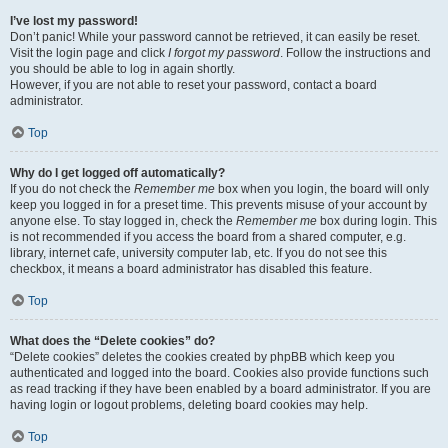
I’ve lost my password!
Don’t panic! While your password cannot be retrieved, it can easily be reset.
Visit the login page and click
I forgot my password
. Follow the instructions and
you should be able to log in again shortly.
However, if you are not able to reset your password, contact a board
administrator.
Top
Why do I get logged off automatically?
If you do not check the
Remember me
box when you login, the board will only
keep you logged in for a preset time. This prevents misuse of your account by
anyone else. To stay logged in, check the
Remember me
box during login. This
is not recommended if you access the board from a shared computer, e.g.
library, internet cafe, university computer lab, etc. If you do not see this
checkbox, it means a board administrator has disabled this feature.
Top
What does the “Delete cookies” do?
“Delete cookies” deletes the cookies created by phpBB which keep you
authenticated and logged into the board. Cookies also provide functions such
as read tracking if they have been enabled by a board administrator. If you are
having login or logout problems, deleting board cookies may help.
Top