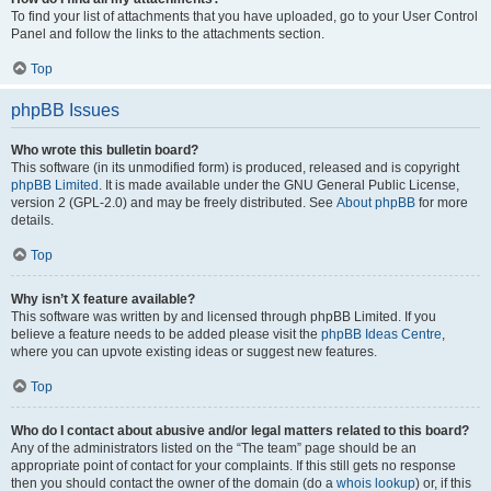
To find your list of attachments that you have uploaded, go to your User Control
Panel and follow the links to the attachments section.
Top
phpBB Issues
Who wrote this bulletin board?
This software (in its unmodified form) is produced, released and is copyright
phpBB Limited
. It is made available under the GNU General Public License,
version 2 (GPL-2.0) and may be freely distributed. See
About phpBB
for more
details.
Top
Why isn’t X feature available?
This software was written by and licensed through phpBB Limited. If you
believe a feature needs to be added please visit the
phpBB Ideas Centre
,
where you can upvote existing ideas or suggest new features.
Top
Who do I contact about abusive and/or legal matters related to this board?
Any of the administrators listed on the “The team” page should be an
appropriate point of contact for your complaints. If this still gets no response
then you should contact the owner of the domain (do a
whois lookup
) or, if this