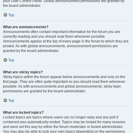
your User Control Panel. Global announcement permissions are granted by
the board administrator.
Top
What are announcements?
Announcements often contain important information for the forum you are
currently reading and you should read them whenever possible.
Announcements appear at the top of every page in the forum to which they are
posted. As with global announcements, announcement permissions are
granted by the board administrator.
Top
What are sticky topics?
Sticky topics within the forum appear below announcements and only on the
first page. They are often quite important so you should read them whenever
possible. As with announcements and global announcements, sticky topic
permissions are granted by the board administrator.
Top
What are locked topics?
Locked topics are topics where users can no longer reply and any poll it
contained was automatically ended. Topics may be locked for many reasons
and were set this way by either the forum moderator or board administrator.
You may also be able to lock your own topics depending on the permissions