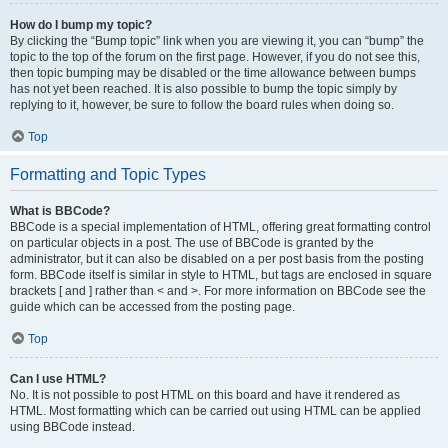
How do I bump my topic?
By clicking the “Bump topic” link when you are viewing it, you can “bump” the
topic to the top of the forum on the first page. However, if you do not see this,
then topic bumping may be disabled or the time allowance between bumps
has not yet been reached. It is also possible to bump the topic simply by
replying to it, however, be sure to follow the board rules when doing so.
Top
Formatting and Topic Types
What is BBCode?
BBCode is a special implementation of HTML, offering great formatting control
on particular objects in a post. The use of BBCode is granted by the
administrator, but it can also be disabled on a per post basis from the posting
form. BBCode itself is similar in style to HTML, but tags are enclosed in square
brackets [ and ] rather than < and >. For more information on BBCode see the
guide which can be accessed from the posting page.
Top
Can I use HTML?
No. It is not possible to post HTML on this board and have it rendered as
HTML. Most formatting which can be carried out using HTML can be applied
using BBCode instead.