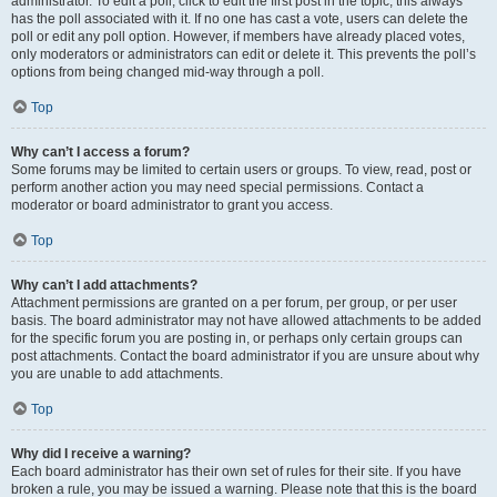
administrator. To edit a poll, click to edit the first post in the topic; this always
has the poll associated with it. If no one has cast a vote, users can delete the
poll or edit any poll option. However, if members have already placed votes,
only moderators or administrators can edit or delete it. This prevents the poll’s
options from being changed mid-way through a poll.
Top
Why can’t I access a forum?
Some forums may be limited to certain users or groups. To view, read, post or
perform another action you may need special permissions. Contact a
moderator or board administrator to grant you access.
Top
Why can’t I add attachments?
Attachment permissions are granted on a per forum, per group, or per user
basis. The board administrator may not have allowed attachments to be added
for the specific forum you are posting in, or perhaps only certain groups can
post attachments. Contact the board administrator if you are unsure about why
you are unable to add attachments.
Top
Why did I receive a warning?
Each board administrator has their own set of rules for their site. If you have
broken a rule, you may be issued a warning. Please note that this is the board