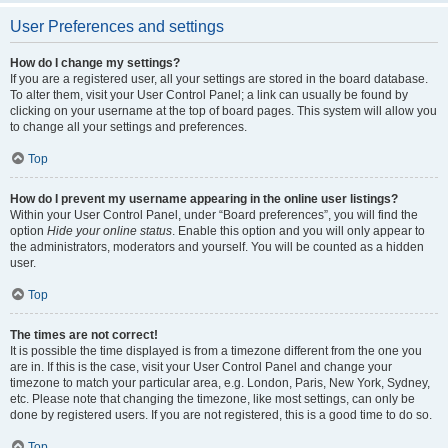
User Preferences and settings
How do I change my settings?
If you are a registered user, all your settings are stored in the board database.
To alter them, visit your User Control Panel; a link can usually be found by
clicking on your username at the top of board pages. This system will allow you
to change all your settings and preferences.
Top
How do I prevent my username appearing in the online user listings?
Within your User Control Panel, under “Board preferences”, you will find the
option
Hide your online status
. Enable this option and you will only appear to
the administrators, moderators and yourself. You will be counted as a hidden
user.
Top
The times are not correct!
It is possible the time displayed is from a timezone different from the one you
are in. If this is the case, visit your User Control Panel and change your
timezone to match your particular area, e.g. London, Paris, New York, Sydney,
etc. Please note that changing the timezone, like most settings, can only be
done by registered users. If you are not registered, this is a good time to do so.
Top