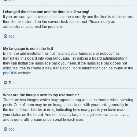
I changed the timezone and the time is still wrong!
If you are sure you have set the timezone correctly and the time is still incorrect,
then the time stored on the server clock is incorrect. Please notify an
administrator to correct the problem.
Top
My language is not in the list!
Either the administrator has not installed your language or nobody has
translated this board into your language. Try asking a board administrator if
they can install the language pack you need. If the language pack does not
exist, feel free to create a new translation. More information can be found at the
phpBB
® website.
Top
What are the images next to my username?
There are two images which may appear along with a username when viewing
posts. One of them may be an image associated with your rank, generally in
the form of stars, blocks or dots, indicating how many posts you have made or
your status on the board. Another, usually larger, image is known as an avatar
and is generally unique or personal to each user.
Top