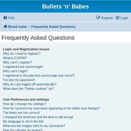
Bullets 'n' Babes
FAQ
Register
Login
Board index
Frequently Asked Questions
Frequently Asked Questions
Login and Registration Issues
Why do I need to register?
What is COPPA?
Why can’t I register?
I registered but cannot login!
Why can’t I login?
I registered in the past but cannot login any more?!
I’ve lost my password!
Why do I get logged off automatically?
What does the “Delete cookies” do?
User Preferences and settings
How do I change my settings?
How do I prevent my username appearing in the online user listings?
The times are not correct!
I changed the timezone and the time is still wrong!
My language is not in the list!
What are the images next to my username?
How do I display an avatar?