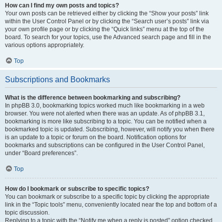
How can I find my own posts and topics?
Your own posts can be retrieved either by clicking the “Show your posts” link
within the User Control Panel or by clicking the “Search user’s posts” link via
your own profile page or by clicking the “Quick links” menu at the top of the
board. To search for your topics, use the Advanced search page and fill in the
various options appropriately.
Top
Subscriptions and Bookmarks
What is the difference between bookmarking and subscribing?
In phpBB 3.0, bookmarking topics worked much like bookmarking in a web
browser. You were not alerted when there was an update. As of phpBB 3.1,
bookmarking is more like subscribing to a topic. You can be notified when a
bookmarked topic is updated. Subscribing, however, will notify you when there
is an update to a topic or forum on the board. Notification options for
bookmarks and subscriptions can be configured in the User Control Panel,
under “Board preferences”.
Top
How do I bookmark or subscribe to specific topics?
You can bookmark or subscribe to a specific topic by clicking the appropriate
link in the “Topic tools” menu, conveniently located near the top and bottom of a
topic discussion.
Replying to a topic with the “Notify me when a reply is posted” option checked