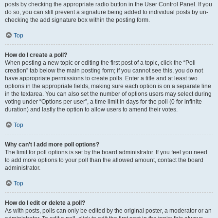
posts by checking the appropriate radio button in the User Control Panel. If you
do so, you can still prevent a signature being added to individual posts by un-
checking the add signature box within the posting form.
Top
How do I create a poll?
When posting a new topic or editing the first post of a topic, click the “Poll
creation” tab below the main posting form; if you cannot see this, you do not
have appropriate permissions to create polls. Enter a title and at least two
options in the appropriate fields, making sure each option is on a separate line
in the textarea. You can also set the number of options users may select during
voting under “Options per user”, a time limit in days for the poll (0 for infinite
duration) and lastly the option to allow users to amend their votes.
Top
Why can’t I add more poll options?
The limit for poll options is set by the board administrator. If you feel you need
to add more options to your poll than the allowed amount, contact the board
administrator.
Top
How do I edit or delete a poll?
As with posts, polls can only be edited by the original poster, a moderator or an