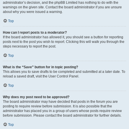
administrator’s decision, and the phpBB Limited has nothing to do with the
warnings on the given site. Contact the board administrator if you are unsure
about why you were issued a warning.
Top
How can I report posts to a moderator?
If the board administrator has allowed it, you should see a button for reporting
posts next to the post you wish to report. Clicking this will walk you through the
steps necessary to report the post.
Top
What is the “Save” button for in topic posting?
This allows you to save drafts to be completed and submitted at a later date. To
reload a saved draft, visit the User Control Panel.
Top
Why does my post need to be approved?
The board administrator may have decided that posts in the forum you are
posting to require review before submission. It is also possible that the
administrator has placed you in a group of users whose posts require review
before submission. Please contact the board administrator for further details.
Top