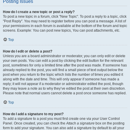
Posting Issues
How do I create a new topic or post a reply?
To post a new topic in a forum, click "New Topic". To post a reply to a topic, click
"Post Reply". You may need to register before you can post a message. A list of
your permissions in each forum is available at the bottom of the forum and topic
screens. Example: You can post new topics, You can post attachments, etc.
Top
How do I edit or delete a post?
Unless you are a board administrator or moderator, you can only edit or delete
your own posts. You can edit a post by clicking the edit button for the relevant
post, sometimes for only a limited time after the post was made. If someone has
already replied to the post, you will find a small piece of text output below the
post when you return to the topic which lists the number of times you edited it
along with the date and time. This will only appear if someone has made a
reply; it will not appear if a moderator or administrator edited the post, though
they may leave a note as to why they’ve edited the post at their own discretion.
Please note that normal users cannot delete a post once someone has replied.
Top
How do I add a signature to my post?
To add a signature to a post you must first create one via your User Control
Panel. Once created, you can check the
Attach a signature
box on the posting
form to add your signature. You can also add a signature by default to all your