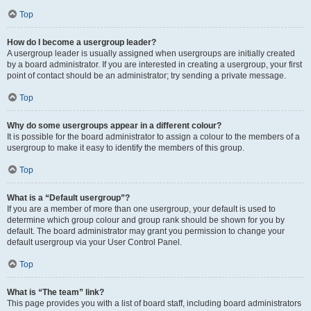
Top
How do I become a usergroup leader?
A usergroup leader is usually assigned when usergroups are initially created
by a board administrator. If you are interested in creating a usergroup, your first
point of contact should be an administrator; try sending a private message.
Top
Why do some usergroups appear in a different colour?
It is possible for the board administrator to assign a colour to the members of a
usergroup to make it easy to identify the members of this group.
Top
What is a “Default usergroup”?
If you are a member of more than one usergroup, your default is used to
determine which group colour and group rank should be shown for you by
default. The board administrator may grant you permission to change your
default usergroup via your User Control Panel.
Top
What is “The team” link?
This page provides you with a list of board staff, including board administrators