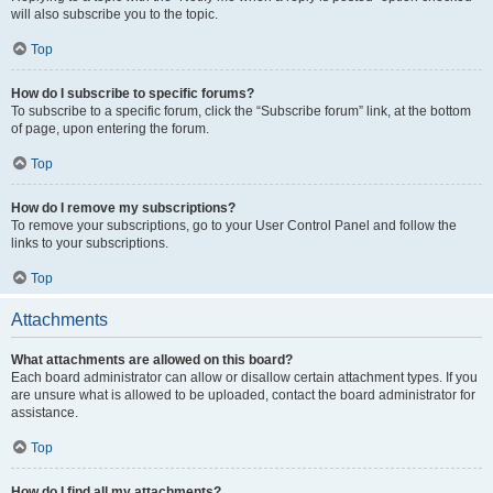
will also subscribe you to the topic.
Top
How do I subscribe to specific forums?
To subscribe to a specific forum, click the “Subscribe forum” link, at the bottom
of page, upon entering the forum.
Top
How do I remove my subscriptions?
To remove your subscriptions, go to your User Control Panel and follow the
links to your subscriptions.
Top
Attachments
What attachments are allowed on this board?
Each board administrator can allow or disallow certain attachment types. If you
are unsure what is allowed to be uploaded, contact the board administrator for
assistance.
Top
How do I find all my attachments?