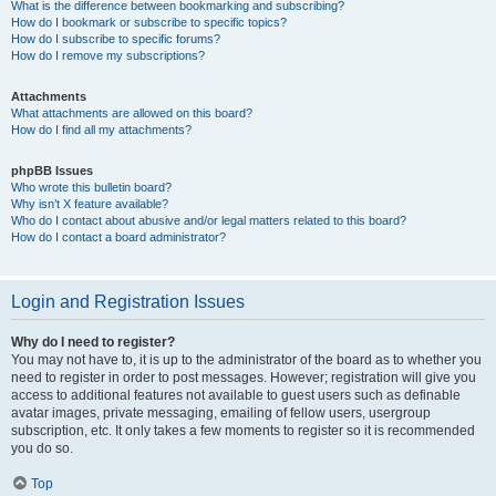
What is the difference between bookmarking and subscribing?
How do I bookmark or subscribe to specific topics?
How do I subscribe to specific forums?
How do I remove my subscriptions?
Attachments
What attachments are allowed on this board?
How do I find all my attachments?
phpBB Issues
Who wrote this bulletin board?
Why isn’t X feature available?
Who do I contact about abusive and/or legal matters related to this board?
How do I contact a board administrator?
Login and Registration Issues
Why do I need to register?
You may not have to, it is up to the administrator of the board as to whether you
need to register in order to post messages. However; registration will give you
access to additional features not available to guest users such as definable
avatar images, private messaging, emailing of fellow users, usergroup
subscription, etc. It only takes a few moments to register so it is recommended
you do so.
Top