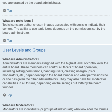
you are granted by the board administrator.
Top
What are topic icons?
Topic icons are author chosen images associated with posts to indicate their
content. The ability to use topic icons depends on the permissions set by the
board administrator.
Top
User Levels and Groups
What are Administrators?
Administrators are members assigned with the highest level of control over the
entire board. These members can control all facets of board operation,
including setting permissions, banning users, creating usergroups or
moderators, etc., dependent upon the board founder and what permissions he
or she has given the other administrators. They may also have full moderator
capabilities in all forums, depending on the settings put forth by the board
founder.
Top
What are Moderators?
Moderators are individuals (or groups of individuals) who look after the forums