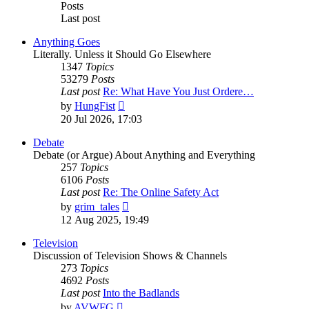
Posts
Last post
Anything Goes
Literally. Unless it Should Go Elsewhere
1347
Topics
53279
Posts
Last post
Re: What Have You Just Ordere…
View
by
HungFist
the
20 Jul 2026, 17:03
latest
post
Debate
Debate (or Argue) About Anything and Everything
257
Topics
6106
Posts
Last post
Re: The Online Safety Act
View
by
grim_tales
the
12 Aug 2025, 19:49
latest
post
Television
Discussion of Television Shows & Channels
273
Topics
4692
Posts
Last post
Into the Badlands
View
by
AVWFG