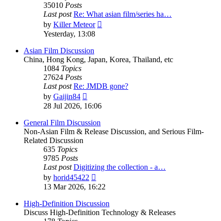
35010
Posts
Last post
Re: What asian film/series ha…
View
by
Killer Meteor
the
Yesterday, 13:08
latest
post
Asian Film Discussion
China, Hong Kong, Japan, Korea, Thailand, etc
1084
Topics
27624
Posts
Last post
Re: JMDB gone?
View
by
Gaijin84
the
28 Jul 2026, 16:06
latest
post
General Film Discussion
Non-Asian Film & Release Discussion, and Serious Film-
Related Discussion
635
Topics
9785
Posts
Last post
Digitizing the collection - a…
View
by
horid45422
the
13 Mar 2026, 16:22
latest
post
High-Definition Discussion
Discuss High-Definition Technology & Releases