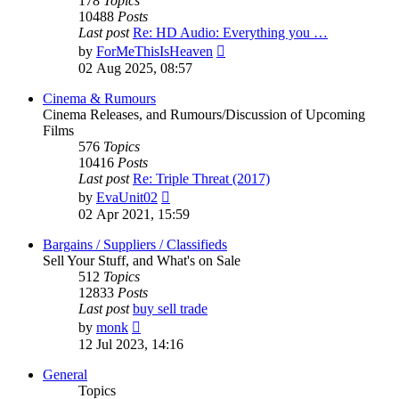
178
Topics
10488
Posts
Last post
Re: HD Audio: Everything you …
View
by
ForMeThisIsHeaven
the
02 Aug 2025, 08:57
latest
post
Cinema & Rumours
Cinema Releases, and Rumours/Discussion of Upcoming
Films
576
Topics
10416
Posts
Last post
Re: Triple Threat (2017)
View
by
EvaUnit02
the
02 Apr 2021, 15:59
latest
post
Bargains / Suppliers / Classifieds
Sell Your Stuff, and What's on Sale
512
Topics
12833
Posts
Last post
buy sell trade
View
by
monk
the
12 Jul 2023, 14:16
latest
post
General
Topics