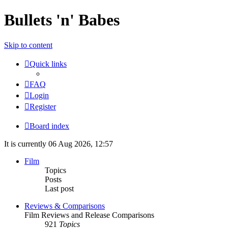
Bullets 'n' Babes
Skip to content
Quick links
FAQ
Login
Register
Board index
It is currently 06 Aug 2026, 12:57
Film
Topics
Posts
Last post
Reviews & Comparisons
Film Reviews and Release Comparisons
921
Topics