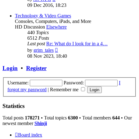
the
09 Dec 2016, 18:23
latest
post
Technology & Video Games
Consoles, Computers, iPads, and More
HD Discussion
Elsewhere
440
Topics
6512
Posts
Last post
Re: What do I look for in a 4…
View
by
grim_tales
the
08 Nov 2023, 18:40
latest
post
Login
•
Register
Username:
Password:
I
forgot my password
|
Remember me
Statistics
Total posts
178271
• Total topics
6300
• Total members
644
• Our
newest member
Shinji
Board index