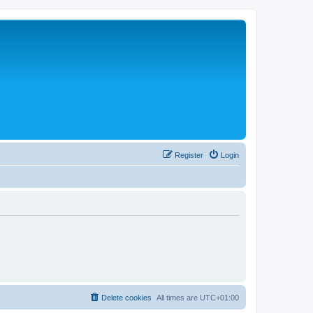
Register
Login
Delete cookies
All times are
UTC+01:00