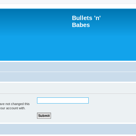
Bullets 'n'
Babes
ave not changed this
your account with.