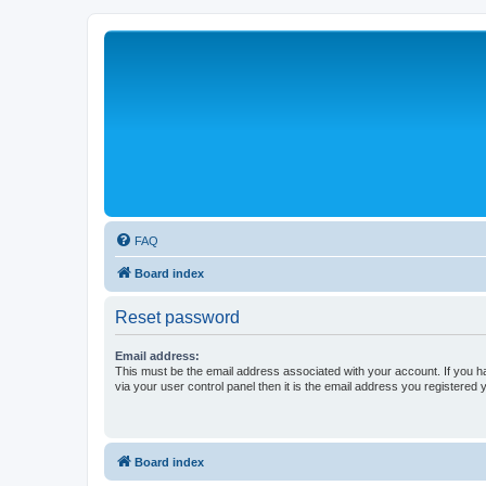
FAQ
Board index
Reset password
Email address:
This must be the email address associated with your account. If you h
via your user control panel then it is the email address you registered 
Board index