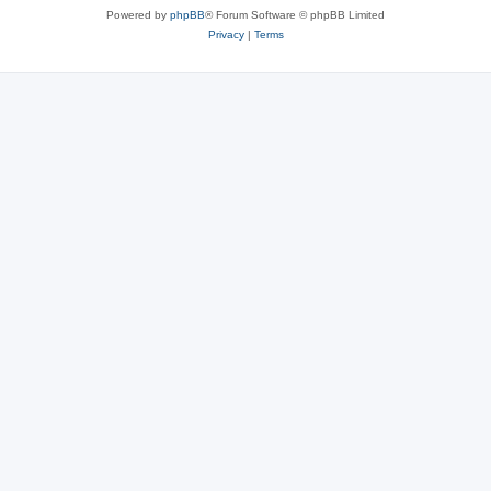
Powered by
phpBB
® Forum Software © phpBB Limited
Privacy
|
Terms