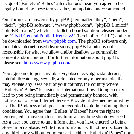
usage of “Bullets 'n' Babes” after changes mean you agree to be
legally bound by these terms as they are updated and/or amended.
Our forums are powered by phpBB (hereinafter “they”, “them”,
“their”, “phpBB software”, “www.phpbb.com”, “phpBB Limited”,
“phpBB Teams”) which is a bulletin board solution released under
the “
GNU General Public License v2
” (hereinafter “GPL”) and can
be downloaded from
www.phpbb.com
. The phpBB software only
facilitates internet based discussions; phpBB Limited is not
responsible for what we allow and/or disallow as permissible
content and/or conduct. For further information about phpBB,
please see:
https://www.phpbb.com/
.
You agree not to post any abusive, obscene, vulgar, slanderous,
hateful, threatening, sexually-orientated or any other material that
may violate any laws be it of your country, the country where
“Bullets 'n' Babes” is hosted or International Law. Doing so may
lead to you being immediately and permanently banned, with
notification of your Internet Service Provider if deemed required by
us. The IP address of all posts are recorded to aid in enforcing these
conditions. You agree that “Bullets 'n' Babes” have the right to
remove, edit, move or close any topic at any time should we see fit.
As a user you agree to any information you have entered to being
stored in a database. While this information will not be disclosed to
any third party without your consent, neither “Bullets 'n' Babes” nor