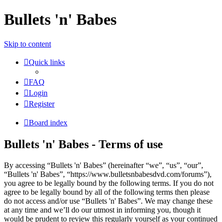
Bullets 'n' Babes
Skip to content
Quick links
FAQ
Login
Register
Board index
Bullets 'n' Babes - Terms of use
By accessing “Bullets 'n' Babes” (hereinafter “we”, “us”, “our”,
“Bullets 'n' Babes”, “https://www.bulletsnbabesdvd.com/forums”),
you agree to be legally bound by the following terms. If you do not
agree to be legally bound by all of the following terms then please
do not access and/or use “Bullets 'n' Babes”. We may change these
at any time and we’ll do our utmost in informing you, though it
would be prudent to review this regularly yourself as your continued