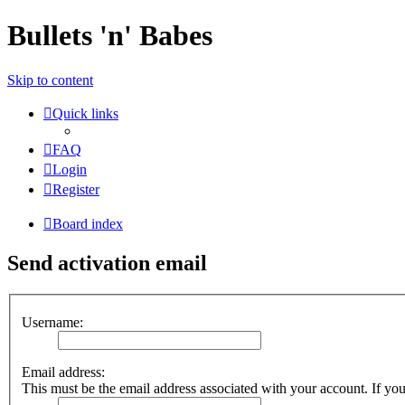
Bullets 'n' Babes
Skip to content
Quick links
FAQ
Login
Register
Board index
Send activation email
Username:
Email address:
This must be the email address associated with your account. If you 