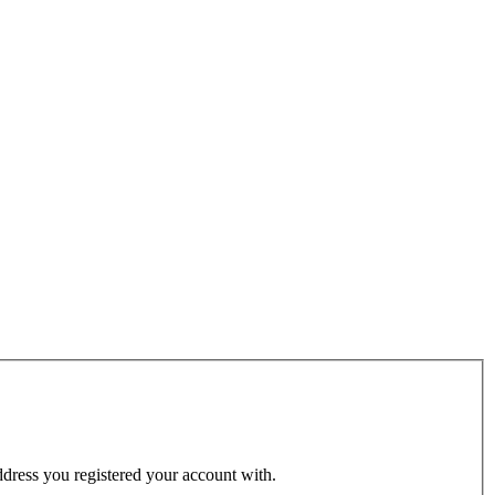
address you registered your account with.