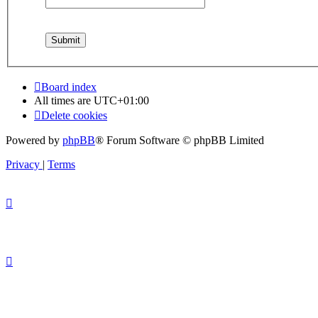
Board index
All times are
UTC+01:00
Delete cookies
Powered by
phpBB
® Forum Software © phpBB Limited
Privacy
|
Terms