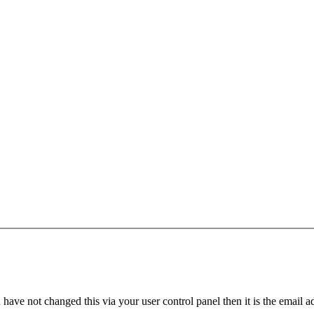
have not changed this via your user control panel then it is the email 