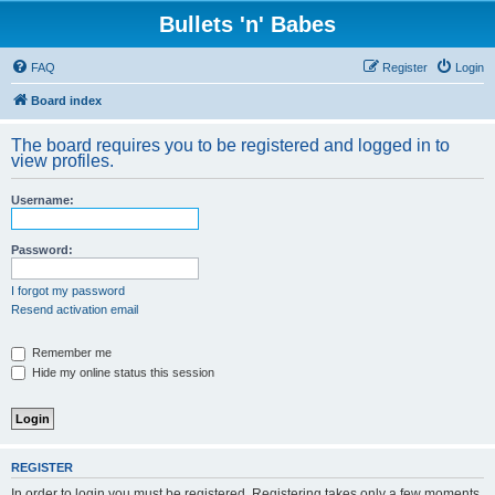
Bullets 'n' Babes
FAQ
Register
Login
Board index
The board requires you to be registered and logged in to
view profiles.
Username:
Password:
I forgot my password
Resend activation email
Remember me
Hide my online status this session
REGISTER
In order to login you must be registered. Registering takes only a few moments