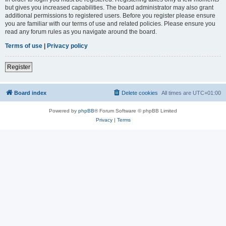
but gives you increased capabilities. The board administrator may also grant
additional permissions to registered users. Before you register please ensure
you are familiar with our terms of use and related policies. Please ensure you
read any forum rules as you navigate around the board.
Terms of use
|
Privacy policy
Register
Board index
Delete cookies
All times are
UTC+01:00
Powered by
phpBB
® Forum Software © phpBB Limited
Privacy
|
Terms