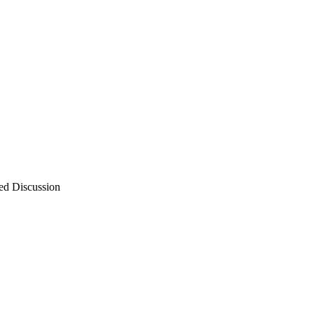
ed Discussion