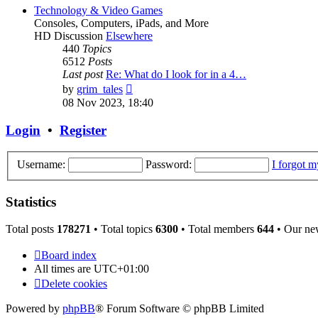
post
Technology & Video Games
Consoles, Computers, iPads, and More
HD Discussion
Elsewhere
440
Topics
6512
Posts
Last post
Re: What do I look for in a 4…
View
by
grim_tales
the
08 Nov 2023, 18:40
latest
post
Login
•
Register
Username:
Password:
I forgot 
Statistics
Total posts
178271
• Total topics
6300
• Total members
644
• Our ne
Board index
All times are
UTC+01:00
Delete cookies
Powered by
phpBB
® Forum Software © phpBB Limited