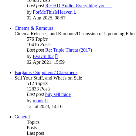
10488
Posts
Last post
Re: HD Audio: Everything you …
View
by
ForMeThisIsHeaven
the
02 Aug 2025, 08:57
latest
post
Cinema & Rumours
Cinema Releases, and Rumours/Discussion of Upcoming Film
576
Topics
10416
Posts
Last post
Re: Triple Threat (2017)
View
by
EvaUnit02
the
02 Apr 2021, 15:59
latest
post
Bargains / Suppliers / Classifieds
Sell Your Stuff, and What's on Sale
512
Topics
12833
Posts
Last post
buy sell trade
View
by
monk
the
12 Jul 2023, 14:16
latest
post
General
Topics
Posts
Last post