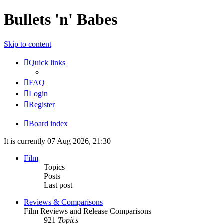
Bullets 'n' Babes
Skip to content
Quick links
FAQ
Login
Register
Board index
It is currently 07 Aug 2026, 21:30
Film
Topics
Posts
Last post
Reviews & Comparisons
Film Reviews and Release Comparisons
921
Topics