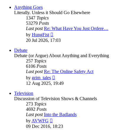
Anything Goes
Literally. Unless it Should Go Elsewhere
1347
Topics
53279
Posts
Last post
Re: What Have You Just Ordere…
View
by
HungFist
the
20 Jul 2026, 17:03
latest
post
Debate
Debate (or Argue) About Anything and Everything
257
Topics
6106
Posts
Last post
Re: The Online Safety Act
View
by
grim_tales
the
12 Aug 2025, 19:49
latest
post
Television
Discussion of Television Shows & Channels
273
Topics
4692
Posts
Last post
Into the Badlands
View
by
AVWFG
the
09 Dec 2016, 18:23
latest