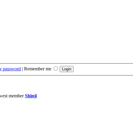
my password
|
Remember me
west member
Shinji