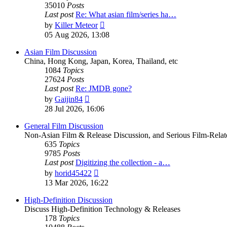
35010
Posts
Last post
Re: What asian film/series ha…
View
by
Killer Meteor
the
05 Aug 2026, 13:08
latest
post
Asian Film Discussion
China, Hong Kong, Japan, Korea, Thailand, etc
1084
Topics
27624
Posts
Last post
Re: JMDB gone?
View
by
Gaijin84
the
28 Jul 2026, 16:06
latest
post
General Film Discussion
Non-Asian Film & Release Discussion, and Serious Film-Relat
635
Topics
9785
Posts
Last post
Digitizing the collection - a…
View
by
horid45422
the
13 Mar 2026, 16:22
latest
post
High-Definition Discussion
Discuss High-Definition Technology & Releases
178
Topics